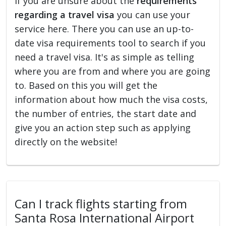
If you are unsure about the
requirements
regarding a travel visa
you can use your
service here. There you can use an up-to-
date visa requirements tool to search if you
need a travel visa. It's as simple as telling
where you are from and where you are going
to. Based on this you will get the
information about how much the visa costs,
the number of entries, the start date and
give you an action step such as applying
directly on the website!
Can I track flights starting from
Santa Rosa International Airport