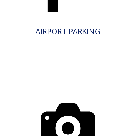
AIRPORT PARKING