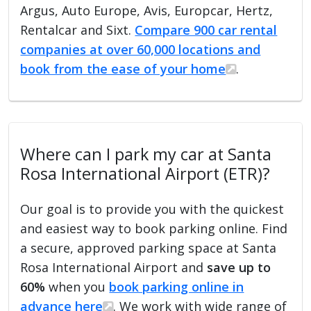
Argus, Auto Europe, Avis, Europcar, Hertz,
Rentalcar and Sixt.
Compare 900 car rental
companies at over 60,000 locations and
book from the ease of your home
.
Where can I park my car at Santa
Rosa International Airport (ETR)?
Our goal is to provide you with the quickest
and easiest way to book parking online. Find
a secure, approved parking space at Santa
Rosa International Airport and
save up to
60%
when you
book parking online in
advance here
. We work with wide range of