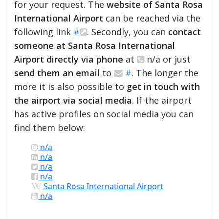
for your request. The
website of Santa Rosa
International Airport
can be reached via the
following link
#
. Secondly, you can
contact
someone at Santa Rosa International
Airport directly via phone
at
n/a or just
send them an email
to
#
. The longer the
more it is also possible to
get in touch with
the airport via social media
. If the airport
has active profiles on social media you can
find them below:
n/a
n/a
n/a
n/a
Santa Rosa International Airport
n/a