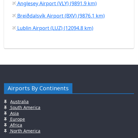
Anglesey Airport (VLY) (9891.9 km)
Breiðdalsvík Airport (BXV) (9876.1 km)
Lublin Airport (LUZ) (12094.8 km)
Airports By Continents
Australia
South America
Asia
Europe
Africa
North America