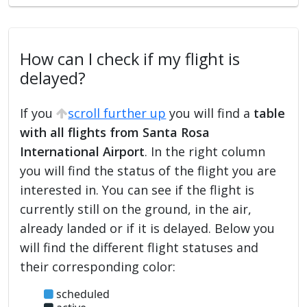
How can I check if my flight is
delayed?
If you
scroll further up
you will find a
table
with all flights from Santa Rosa
International Airport
. In the right column
you will find the status of the flight you are
interested in. You can see if the flight is
currently still on the ground, in the air,
already landed or if it is delayed. Below you
will find the different flight statuses and
their corresponding color:
scheduled