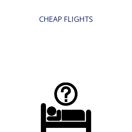
CHEAP FLIGHTS