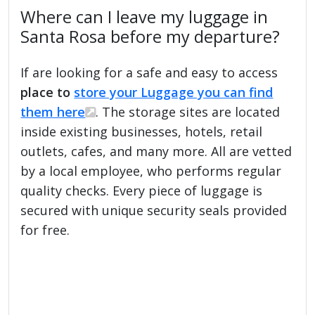
Where can I leave my luggage in
Santa Rosa before my departure?
If are looking for a safe and easy to access
place to
store your Luggage you can find
them here
. The storage sites are located
inside existing businesses, hotels, retail
outlets, cafes, and many more. All are vetted
by a local employee, who performs regular
quality checks. Every piece of luggage is
secured with unique security seals provided
for free.