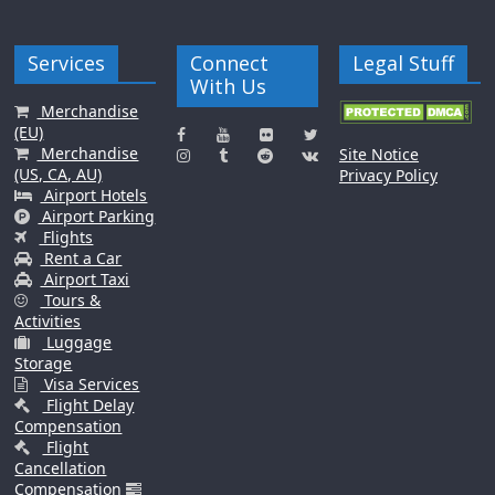
Services
Connect
Legal Stuff
With Us
Merchandise
(EU)
Merchandise
Site Notice
(US, CA, AU)
Privacy Policy
Airport Hotels
Airport Parking
Flights
Rent a Car
Airport Taxi
Tours &
Activities
Luggage
Storage
Visa Services
Flight Delay
Compensation
Flight
Cancellation
Compensation