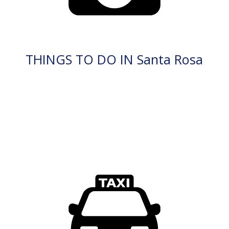
THINGS TO DO IN Santa Rosa