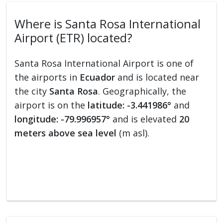
Where is Santa Rosa International
Airport (ETR) located?
Santa Rosa International Airport is one of
the airports in
Ecuador
and is located near
the city
Santa Rosa
. Geographically, the
airport is on the
latitude: -3.441986°
and
longitude: -79.996957°
and is elevated
20
meters above sea level
(m asl).