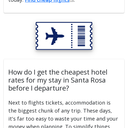
How do I get the cheapest hotel
rates for my stay in Santa Rosa
before I departure?
Next to flights tickets, accommodation is
the biggest chunk of any trip. These days,
it's far too easy to waste your time and your
money when planning. To simplify things,