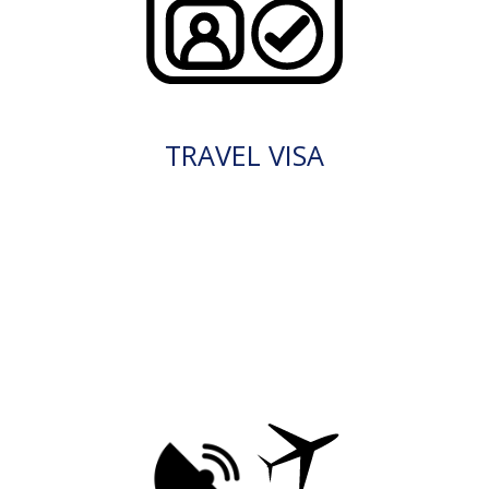
TRAVEL VISA