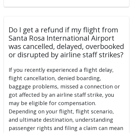
Do I get a refund if my flight from
Santa Rosa International Airport
was cancelled, delayed, overbooked
or disrupted by airline staff strikes?
If you recently experienced a flight delay,
flight cancellation, denied boarding,
baggage problems, missed a connection or
got affected by an airline staff strike, you
may be eligible for compensation.
Depending on your flight, flight scenario,
and ultimate destination, understanding
passenger rights and filing a claim can mean