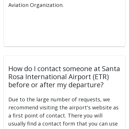
Aviation Organization.
How do I contact someone at Santa
Rosa International Airport (ETR)
before or after my departure?
Due to the large number of requests, we
recommend visiting the airport's website as
a first point of contact. There you will
usually find a contact form that you can use