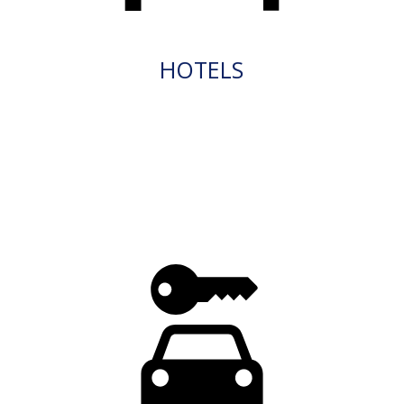
HOTELS