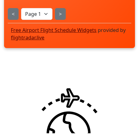
<
>
Free Airport Flight Schedule Widgets
provided by
flightradar.live