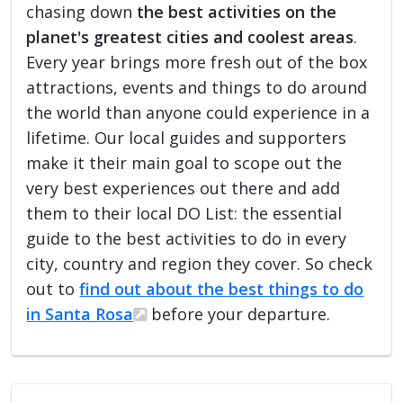
chasing down
the best activities on the
planet's greatest cities and coolest areas
.
Every year brings more fresh out of the box
attractions, events and things to do around
the world than anyone could experience in a
lifetime. Our local guides and supporters
make it their main goal to scope out the
very best experiences out there and add
them to their local DO List: the essential
guide to the best activities to do in every
city, country and region they cover. So check
out to
find out about the best things to do
in Santa Rosa
before your departure.