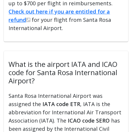
up to $700 per flight in reimbursements.
Check out here if you are entitled for a
refund
for your flight from Santa Rosa
International Airport.
What is the airport IATA and ICAO
code for Santa Rosa International
Airport?
Santa Rosa International Airport was
assigned the
IATA code ETR
, IATA is the
abbreviation for International Air Transport
Association (IATA). The
ICAO code SERO
has
been assigned by the International Civil