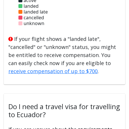
active
landed
landed late
cancelled
unknown
If your flight shows a "landed late",
"cancelled" or "unknown" status, you might
be entitled to receive compensation. You
can easily check now if you are eligible to
receive compensation of up to $700
.
Do I need a travel visa for travelling
to Ecuador?