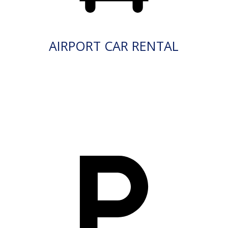
AIRPORT CAR RENTAL