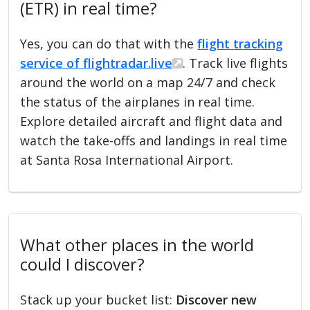
(ETR) in real time?
Yes, you can do that with the
flight tracking
service of flightradar.live
. Track live flights
around the world on a map 24/7 and check
the status of the airplanes in real time.
Explore detailed aircraft and flight data and
watch the take-offs and landings in real time
at Santa Rosa International Airport.
What other places in the world
could I discover?
Stack up your bucket list:
Discover new