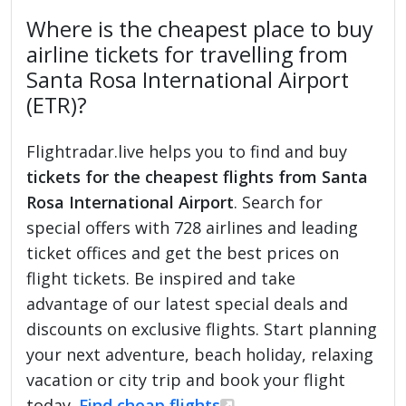
Where is the cheapest place to buy
airline tickets for travelling from
Santa Rosa International Airport
(ETR)?
Flightradar.live helps you to find and buy
tickets for the cheapest flights from Santa
Rosa International Airport
. Search for
special offers with 728 airlines and leading
ticket offices and get the best prices on
flight tickets. Be inspired and take
advantage of our latest special deals and
discounts on exclusive flights. Start planning
your next adventure, beach holiday, relaxing
vacation or city trip and book your flight
today.
Find cheap flights
.