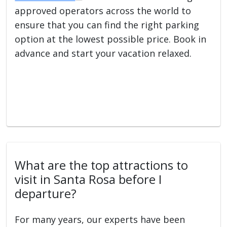
approved operators across the world to
ensure that you can find the right parking
option at the lowest possible price. Book in
advance and start your vacation relaxed.
What are the top attractions to
visit in Santa Rosa before I
departure?
For many years, our experts have been