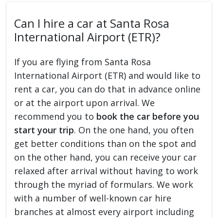
Can I hire a car at Santa Rosa
International Airport (ETR)?
If you are flying from Santa Rosa
International Airport (ETR) and would like to
rent a car, you can do that in advance online
or at the airport upon arrival. We
recommend you to
book the car before you
start your trip
. On the one hand, you often
get better conditions than on the spot and
on the other hand, you can receive your car
relaxed after arrival without having to work
through the myriad of formulars. We work
with a number of well-known car hire
branches at almost every airport including