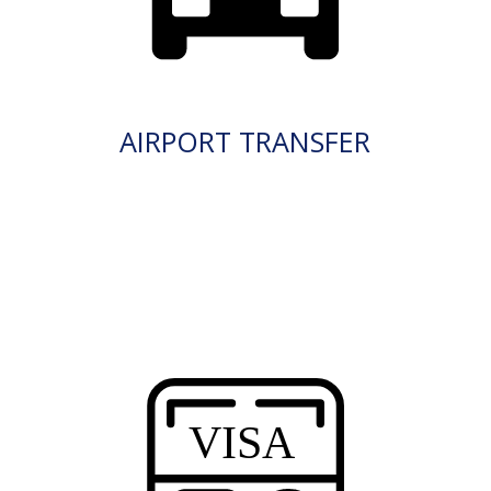
AIRPORT TRANSFER