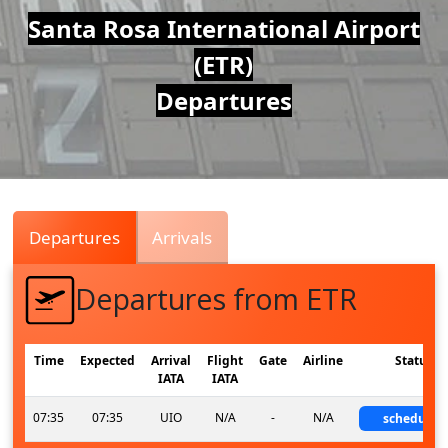
Air
Santa Rosa International Airport
(ETR)
Traffic
Departures
Live
Departures
Arrivals
Departures from ETR
Time
Expected
Arrival
Flight
Gate
Airline
Status
IATA
IATA
07:35
07:35
UIO
N/A
-
N/A
scheduled