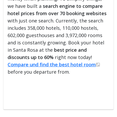
we have built a
search engine to compare
hotel prices from over 70 booking websites
with just one search. Currently, the search
includes 358,000 hotels, 110,000 hostels,
602,000 guesthouses and 3,972,000 rooms
and is constantly growing. Book your hotel
in Santa Rosa at the
best price and
discounts up to 60%
right now today!
Compare und find the best hotel room
before you departure from.