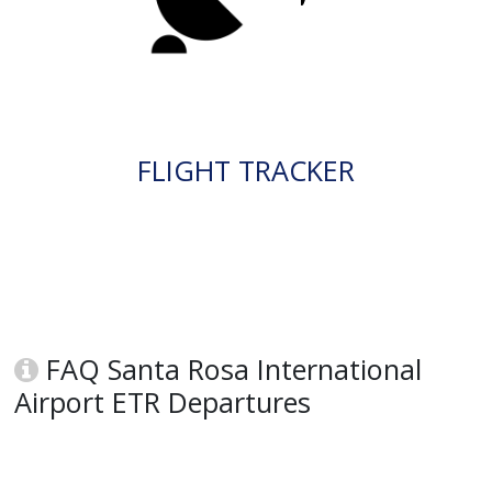
FLIGHT TRACKER
FAQ Santa Rosa International
Airport ETR Departures