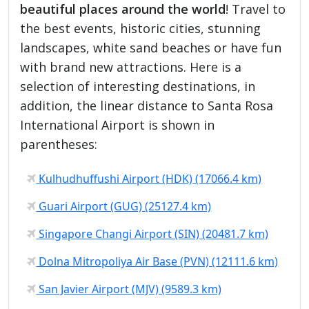
beautiful places around the world
! Travel to
the best events, historic cities, stunning
landscapes, white sand beaches or have fun
with brand new attractions. Here is a
selection of interesting destinations, in
addition, the linear distance to Santa Rosa
International Airport is shown in
parentheses:
Kulhudhuffushi Airport (HDK) (17066.4 km)
Guari Airport (GUG) (25127.4 km)
Singapore Changi Airport (SIN) (20481.7 km)
Dolna Mitropoliya Air Base (PVN) (12111.6 km)
San Javier Airport (MJV) (9589.3 km)