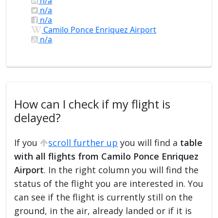
n/a
n/a
n/a
Camilo Ponce Enriquez Airport
n/a
How can I check if my flight is
delayed?
If you
scroll further up
you will find a
table
with all flights from Camilo Ponce Enriquez
Airport
. In the right column you will find the
status of the flight you are interested in. You
can see if the flight is currently still on the
ground, in the air, already landed or if it is