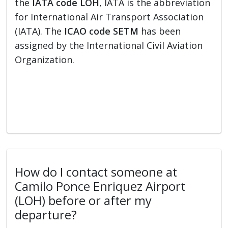
the
IATA code LOH
, IATA is the abbreviation
for International Air Transport Association
(IATA). The
ICAO code SETM
has been
assigned by the International Civil Aviation
Organization.
How do I contact someone at
Camilo Ponce Enriquez Airport
(LOH) before or after my
departure?