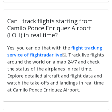
Can I track flights starting from
Camilo Ponce Enriquez Airport
(LOH) in real time?
Yes, you can do that with the
flight tracking
service of flightradar.live
. Track live flights
around the world on a map 24/7 and check
the status of the airplanes in real time.
Explore detailed aircraft and flight data and
watch the take-offs and landings in real time
at Camilo Ponce Enriquez Airport.