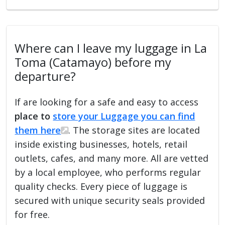
Where can I leave my luggage in La
Toma (Catamayo) before my
departure?
If are looking for a safe and easy to access
place to
store your Luggage you can find
them here
. The storage sites are located
inside existing businesses, hotels, retail
outlets, cafes, and many more. All are vetted
by a local employee, who performs regular
quality checks. Every piece of luggage is
secured with unique security seals provided
for free.