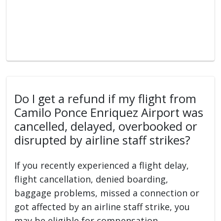
Do I get a refund if my flight from
Camilo Ponce Enriquez Airport was
cancelled, delayed, overbooked or
disrupted by airline staff strikes?
If you recently experienced a flight delay,
flight cancellation, denied boarding,
baggage problems, missed a connection or
got affected by an airline staff strike, you
may be eligible for compensation.