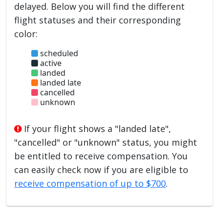
delayed. Below you will find the different
flight statuses and their corresponding
color:
scheduled
active
landed
landed late
cancelled
unknown
If your flight shows a "landed late",
"cancelled" or "unknown" status, you might
be entitled to receive compensation. You
can easily check now if you are eligible to
receive compensation of up to $700
.