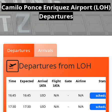
Air
Camilo Ponce Enriquez Airport (LOH)
Departures
Traffic
Live
Departures
Arrivals
Departures from LOH
Time
Expected
Arrival
Flight
Gate
Airline
Status
IATA
IATA
16:45
16:45
UIO
N/A
-
N/A
scheduled
17:30
17:30
UIO
N/A
-
N/A
scheduled