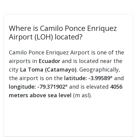
Where is Camilo Ponce Enriquez
Airport (LOH) located?
Camilo Ponce Enriquez Airport is one of the
airports in
Ecuador
and is located near the
city
La Toma (Catamayo)
. Geographically,
the airport is on the
latitude: -3.99589°
and
longitude: -79.371902°
and is elevated
4056
meters above sea level
(m asl).