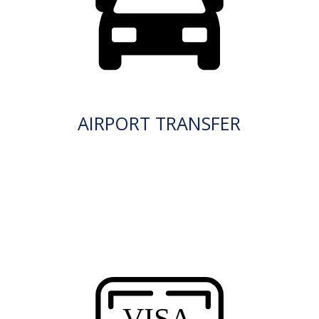
AIRPORT TRANSFER