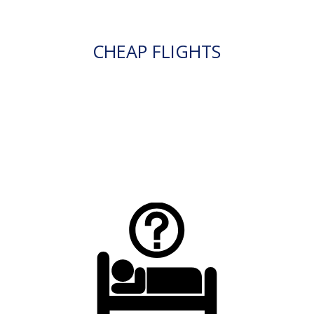
CHEAP FLIGHTS