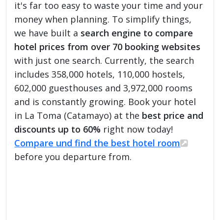
it's far too easy to waste your time and your
money when planning. To simplify things,
we have built a
search engine to compare
hotel prices from over 70 booking websites
with just one search. Currently, the search
includes 358,000 hotels, 110,000 hostels,
602,000 guesthouses and 3,972,000 rooms
and is constantly growing. Book your hotel
in La Toma (Catamayo) at the
best price and
discounts up to 60%
right now today!
Compare und find the best hotel room
before you departure from.