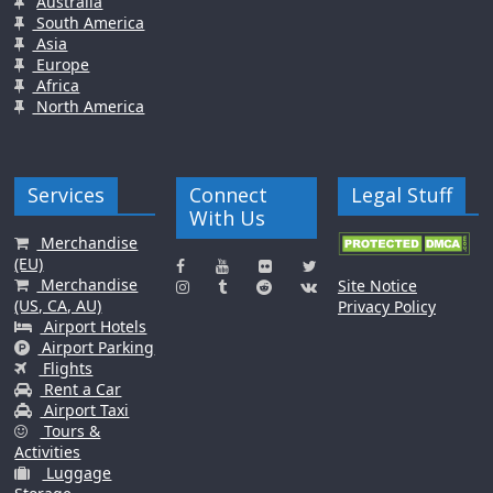
Australia
South America
Asia
Europe
Africa
North America
Services
Connect
Legal Stuff
With Us
Merchandise
(EU)
Merchandise
Site Notice
(US, CA, AU)
Privacy Policy
Airport Hotels
Airport Parking
Flights
Rent a Car
Airport Taxi
Tours &
Activities
Luggage