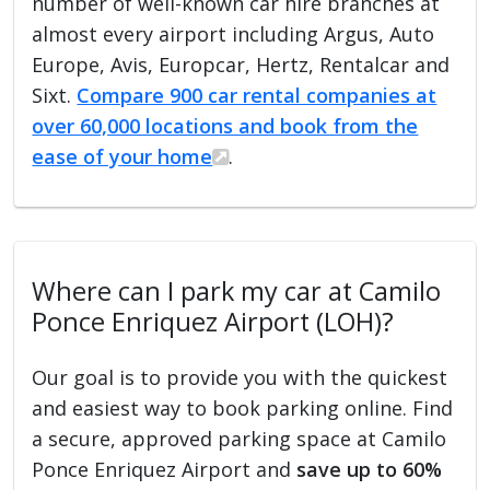
number of well-known car hire branches at
almost every airport including Argus, Auto
Europe, Avis, Europcar, Hertz, Rentalcar and
Sixt.
Compare 900 car rental companies at
over 60,000 locations and book from the
ease of your home
.
Where can I park my car at Camilo
Ponce Enriquez Airport (LOH)?
Our goal is to provide you with the quickest
and easiest way to book parking online. Find
a secure, approved parking space at Camilo
Ponce Enriquez Airport and
save up to 60%