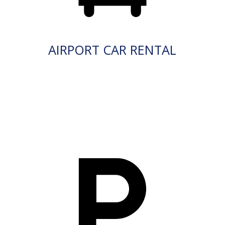
AIRPORT CAR RENTAL