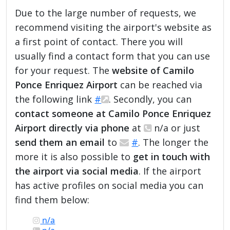
Due to the large number of requests, we
recommend visiting the airport's website as
a first point of contact. There you will
usually find a contact form that you can use
for your request. The
website of Camilo
Ponce Enriquez Airport
can be reached via
the following link
#
. Secondly, you can
contact someone at Camilo Ponce Enriquez
Airport directly via phone
at
n/a or just
send them an email
to
#
. The longer the
more it is also possible to
get in touch with
the airport via social media
. If the airport
has active profiles on social media you can
find them below:
n/a