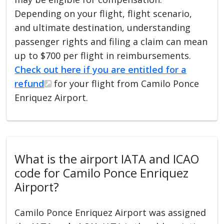
Depending on your flight, flight scenario,
and ultimate destination, understanding
passenger rights and filing a claim can mean
up to $700 per flight in reimbursements.
Check out here if you are entitled for a
refund
for your flight from Camilo Ponce
Enriquez Airport.
What is the airport IATA and ICAO
code for Camilo Ponce Enriquez
Airport?
Camilo Ponce Enriquez Airport was assigned