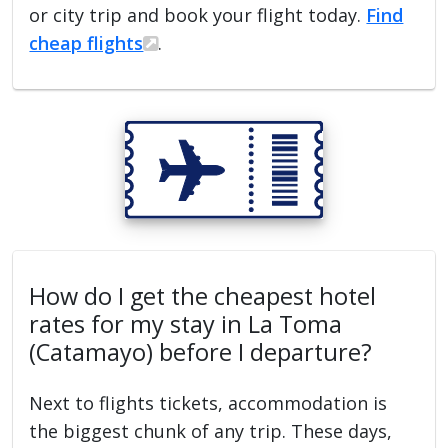
or city trip and book your flight today.
Find
cheap flights
.
How do I get the cheapest hotel
rates for my stay in La Toma
(Catamayo) before I departure?
Next to flights tickets, accommodation is
the biggest chunk of any trip. These days,