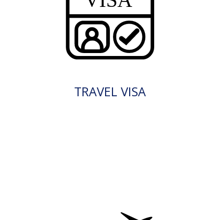
TRAVEL VISA