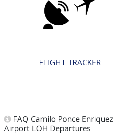
FLIGHT TRACKER
FAQ Camilo Ponce Enriquez
Airport LOH Departures