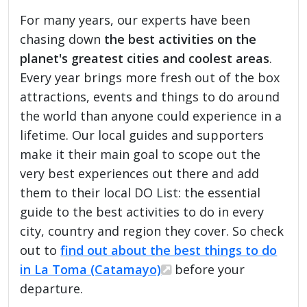
For many years, our experts have been
chasing down
the best activities on the
planet's greatest cities and coolest areas
.
Every year brings more fresh out of the box
attractions, events and things to do around
the world than anyone could experience in a
lifetime. Our local guides and supporters
make it their main goal to scope out the
very best experiences out there and add
them to their local DO List: the essential
guide to the best activities to do in every
city, country and region they cover. So check
out to
find out about the best things to do
in La Toma (Catamayo)
before your
departure.