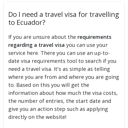
Do I need a travel visa for travelling
to Ecuador?
If you are unsure about the
requirements
regarding a travel visa
you can use your
service here. There you can use an up-to-
date visa requirements tool to search if you
need a travel visa. It's as simple as telling
where you are from and where you are going
to. Based on this you will get the
information about how much the visa costs,
the number of entries, the start date and
give you an action step such as applying
directly on the website!