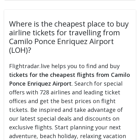
Where is the cheapest place to buy
airline tickets for travelling from
Camilo Ponce Enriquez Airport
(LOH)?
Flightradar.live helps you to find and buy
tickets for the cheapest flights from Camilo
Ponce Enriquez Airport
. Search for special
offers with 728 airlines and leading ticket
offices and get the best prices on flight
tickets. Be inspired and take advantage of
our latest special deals and discounts on
exclusive flights. Start planning your next
adventure, beach holiday, relaxing vacation