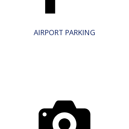
AIRPORT PARKING