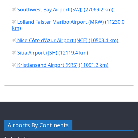
Southwest Bay Airport (SWJ) (27069.2 km)
Lolland Falster Maribo Airport (MRW) (11230.0
km)
Nice-Côte d'Azur Airport (NCE) (10503.4 km)
Sitia Airport (JSH) (12119.4 km)
Kristiansand Airport (KRS) (11091.2 km)
Airports By Continents