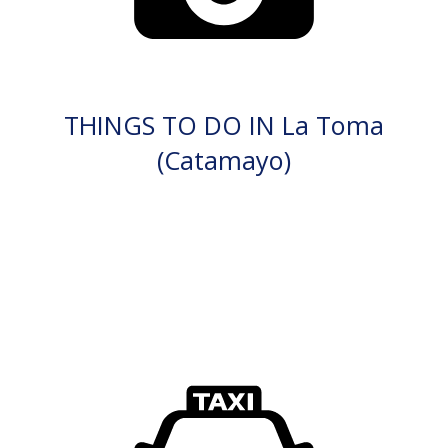
THINGS TO DO IN La Toma
(Catamayo)