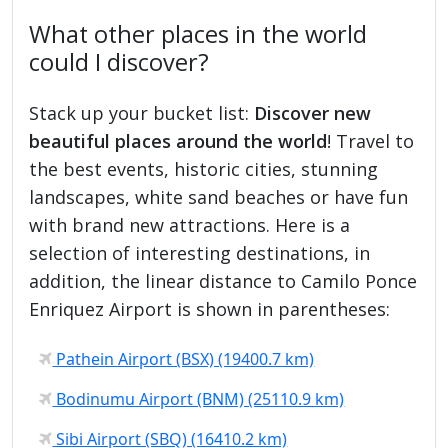
What other places in the world
could I discover?
Stack up your bucket list:
Discover new
beautiful places around the world
! Travel to
the best events, historic cities, stunning
landscapes, white sand beaches or have fun
with brand new attractions. Here is a
selection of interesting destinations, in
addition, the linear distance to Camilo Ponce
Enriquez Airport is shown in parentheses:
Pathein Airport (BSX) (19400.7 km)
Bodinumu Airport (BNM) (25110.9 km)
Sibi Airport (SBQ) (16410.2 km)