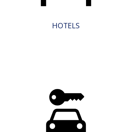
HOTELS