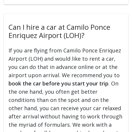
Can I hire a car at Camilo Ponce
Enriquez Airport (LOH)?
If you are flying from Camilo Ponce Enriquez
Airport (LOH) and would like to rent a car,
you can do that in advance online or at the
airport upon arrival. We recommend you to
book the car before you start your trip
. On
the one hand, you often get better
conditions than on the spot and on the
other hand, you can receive your car relaxed
after arrival without having to work through
the myriad of formulars. We work with a