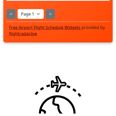
<
>
Free Airport Flight Schedule Widgets
provided by
flightradar.live