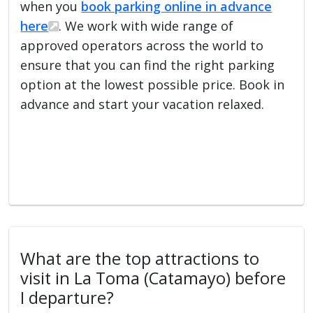
when you
book parking online in advance
here
. We work with wide range of
approved operators across the world to
ensure that you can find the right parking
option at the lowest possible price. Book in
advance and start your vacation relaxed.
What are the top attractions to
visit in La Toma (Catamayo) before
I departure?