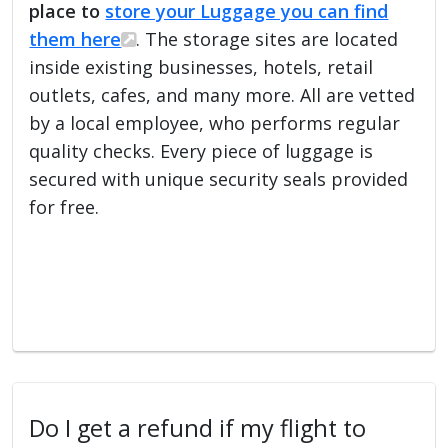
place to
store your Luggage you can find
them here
. The storage sites are located
inside existing businesses, hotels, retail
outlets, cafes, and many more. All are vetted
by a local employee, who performs regular
quality checks. Every piece of luggage is
secured with unique security seals provided
for free.
Do I get a refund if my flight to