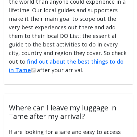
the world than anyone could experience in a
lifetime. Our local guides and supporters
make it their main goal to scope out the
very best experiences out there and add
them to their local DO List: the essential
guide to the best activities to do in every
city, country and region they cover. So check
out to
find out about the best things to do
in Tame
after your arrival.
Where can I leave my luggage in
Tame after my arrival?
If are looking for a safe and easy to access