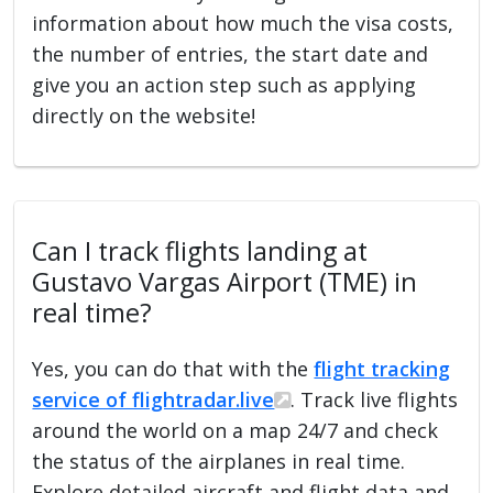
information about how much the visa costs,
the number of entries, the start date and
give you an action step such as applying
directly on the website!
Can I track flights landing at
Gustavo Vargas Airport (TME) in
real time?
Yes, you can do that with the
flight tracking
service of flightradar.live
. Track live flights
around the world on a map 24/7 and check
the status of the airplanes in real time.
Explore detailed aircraft and flight data and