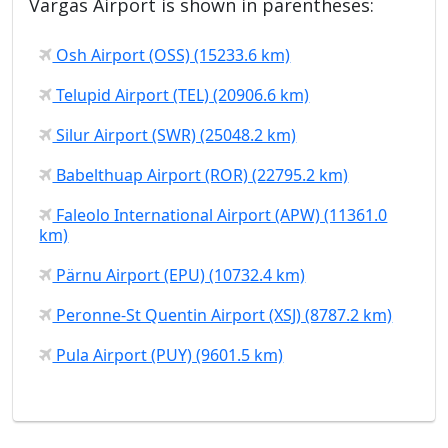
Vargas Airport is shown in parentheses:
Osh Airport (OSS) (15233.6 km)
Telupid Airport (TEL) (20906.6 km)
Silur Airport (SWR) (25048.2 km)
Babelthuap Airport (ROR) (22795.2 km)
Faleolo International Airport (APW) (11361.0
km)
Pärnu Airport (EPU) (10732.4 km)
Peronne-St Quentin Airport (XSJ) (8787.2 km)
Pula Airport (PUY) (9601.5 km)