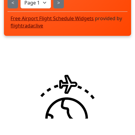
<
>
Free Airport Flight Schedule Widgets
provided by
flightradar.live