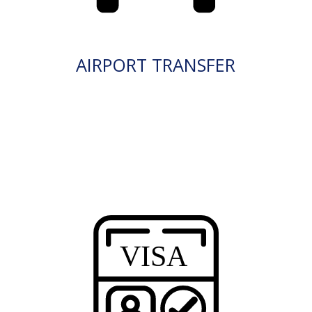
AIRPORT TRANSFER