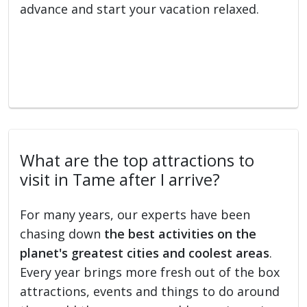
advance and start your vacation relaxed.
What are the top attractions to
visit in Tame after I arrive?
For many years, our experts have been
chasing down
the best activities on the
planet's greatest cities and coolest areas
.
Every year brings more fresh out of the box
attractions, events and things to do around