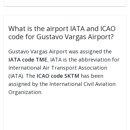
What is the airport IATA and ICAO
code for Gustavo Vargas Airport?
Gustavo Vargas Airport was assigned the
IATA code TME
, IATA is the abbreviation for
International Air Transport Association
(IATA). The
ICAO code SKTM
has been
assigned by the International Civil Aviation
Organization.