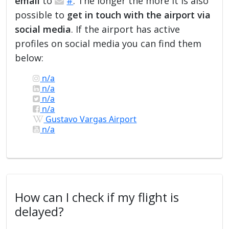
email
to
#
. The longer the more it is also
possible to
get in touch with the airport via
social media
. If the airport has active
profiles on social media you can find them
below:
n/a
n/a
n/a
n/a
Gustavo Vargas Airport
n/a
How can I check if my flight is
delayed?