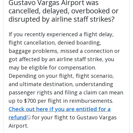
Gustavo Vargas Airport was
cancelled, delayed, overbooked or
disrupted by airline staff strikes?
If you recently experienced a flight delay,
flight cancellation, denied boarding,
baggage problems, missed a connection or
got affected by an airline staff strike, you
may be eligible for compensation.
Depending on your flight, flight scenario,
and ultimate destination, understanding
passenger rights and filing a claim can mean
up to $700 per flight in reimbursements.
Check out here if you are entitled for a
refund
for your flight to Gustavo Vargas
Airport.