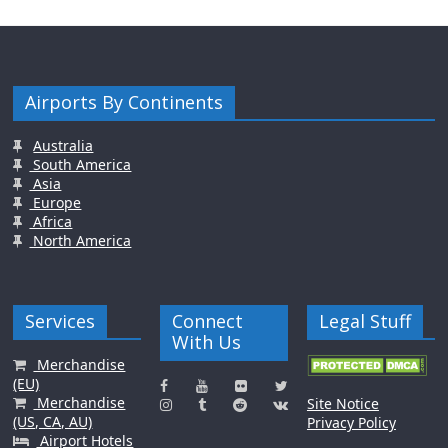
Airports By Continents
Australia
South America
Asia
Europe
Africa
North America
Services
Connect
Legal Stuff
With Us
Merchandise
(EU)
Merchandise
Site Notice
(US, CA, AU)
Privacy Policy
Airport Hotels