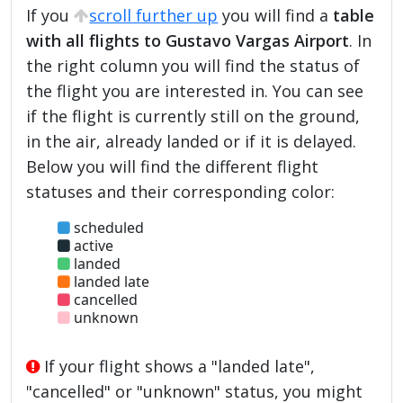
If you
scroll further up
you will find a
table
with all flights to Gustavo Vargas Airport
. In
the right column you will find the status of
the flight you are interested in. You can see
if the flight is currently still on the ground,
in the air, already landed or if it is delayed.
Below you will find the different flight
statuses and their corresponding color:
scheduled
active
landed
landed late
cancelled
unknown
If your flight shows a "landed late",
"cancelled" or "unknown" status, you might