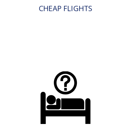
CHEAP FLIGHTS