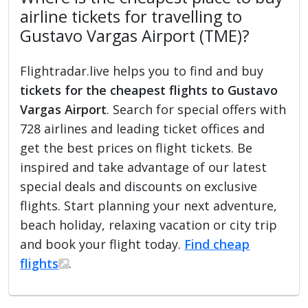
airline tickets for travelling to
Gustavo Vargas Airport (TME)?
Flightradar.live helps you to find and buy
tickets for the cheapest flights to Gustavo
Vargas Airport
. Search for special offers with
728 airlines and leading ticket offices and
get the best prices on flight tickets. Be
inspired and take advantage of our latest
special deals and discounts on exclusive
flights. Start planning your next adventure,
beach holiday, relaxing vacation or city trip
and book your flight today.
Find cheap
flights
.