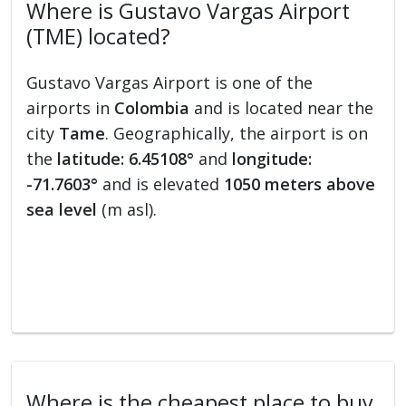
Where is Gustavo Vargas Airport
(TME) located?
Gustavo Vargas Airport is one of the
airports in
Colombia
and is located near the
city
Tame
. Geographically, the airport is on
the
latitude: 6.45108°
and
longitude:
-71.7603°
and is elevated
1050 meters above
sea level
(m asl).
Where is the cheapest place to buy