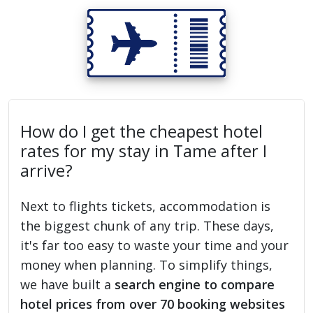
How do I get the cheapest hotel
rates for my stay in Tame after I
arrive?
Next to flights tickets, accommodation is
the biggest chunk of any trip. These days,
it's far too easy to waste your time and your
money when planning. To simplify things,
we have built a
search engine to compare
hotel prices from over 70 booking websites