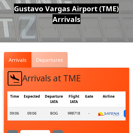
Air
Gustavo Vargas Airport (TME)
Arrivals
Traffic
Live
Arrivals
Departures
Arrivals at TME
Time
Expected
Departure
Flight
Gate
Airline
IATA
IATA
09:06
09:06
BOG
9R8718
-