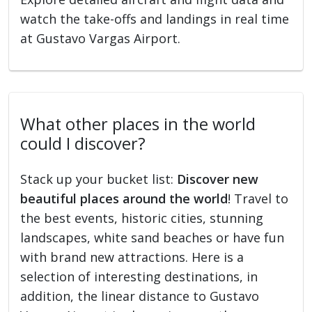
watch the take-offs and landings in real time
at Gustavo Vargas Airport.
What other places in the world
could I discover?
Stack up your bucket list:
Discover new
beautiful places around the world
! Travel to
the best events, historic cities, stunning
landscapes, white sand beaches or have fun
with brand new attractions. Here is a
selection of interesting destinations, in
addition, the linear distance to Gustavo