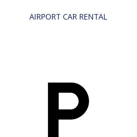
AIRPORT CAR RENTAL