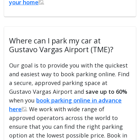
your home
.
Where can I park my car at
Gustavo Vargas Airport (TME)?
Our goal is to provide you with the quickest
and easiest way to book parking online. Find
a secure, approved parking space at
Gustavo Vargas Airport and
save up to 60%
when you
book parking online in advance
here
. We work with wide range of
approved operators across the world to
ensure that you can find the right parking
option at the lowest possible price. Book in