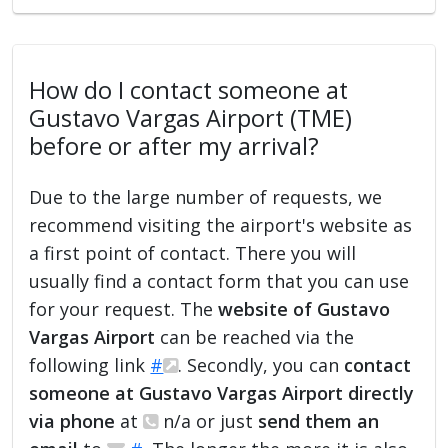
How do I contact someone at
Gustavo Vargas Airport (TME)
before or after my arrival?
Due to the large number of requests, we
recommend visiting the airport's website as
a first point of contact. There you will
usually find a contact form that you can use
for your request. The
website of Gustavo
Vargas Airport
can be reached via the
following link
#
. Secondly, you can
contact
someone at Gustavo Vargas Airport directly
via phone
at
n/a or just
send them an