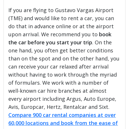
If you are flying to Gustavo Vargas Airport
(TME) and would like to rent a car, you can
do that in advance online or at the airport
upon arrival. We recommend you to
book
the car before you start your trip
. On the
one hand, you often get better conditions
than on the spot and on the other hand, you
can receive your car relaxed after arrival
without having to work through the myriad
of formulars. We work with a number of
well-known car hire branches at almost
every airport including Argus, Auto Europe,
Avis, Europcar, Hertz, Rentalcar and Sixt.
Compare 900 car rental companies at over
60,000 locations and book from the ease of