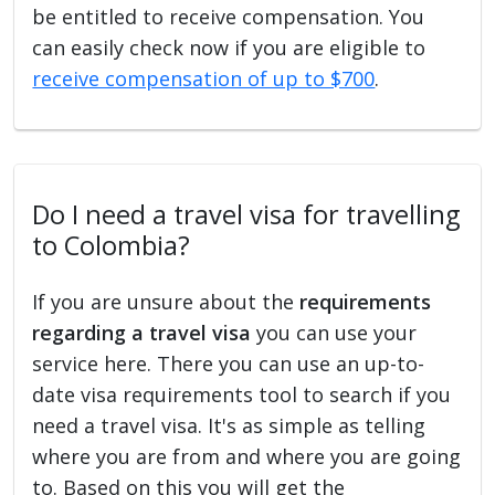
be entitled to receive compensation. You
can easily check now if you are eligible to
receive compensation of up to $700
.
Do I need a travel visa for travelling
to Colombia?
If you are unsure about the
requirements
regarding a travel visa
you can use your
service here. There you can use an up-to-
date visa requirements tool to search if you
need a travel visa. It's as simple as telling
where you are from and where you are going
to. Based on this you will get the