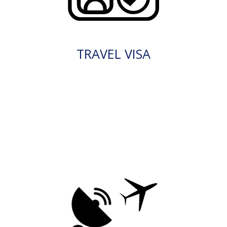
TRAVEL VISA