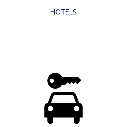
HOTELS