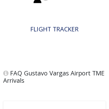
FLIGHT TRACKER
FAQ Gustavo Vargas Airport TME
Arrivals