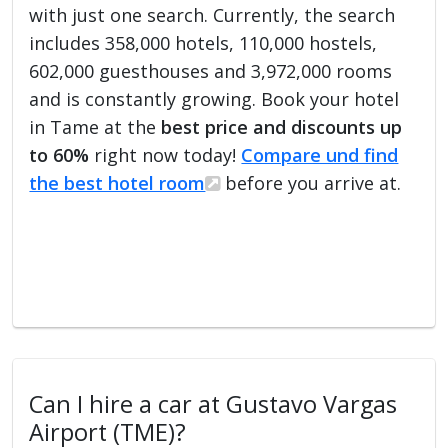
with just one search. Currently, the search
includes 358,000 hotels, 110,000 hostels,
602,000 guesthouses and 3,972,000 rooms
and is constantly growing. Book your hotel
in Tame at the
best price and discounts up
to 60%
right now today!
Compare und find
the best hotel room
before you arrive at.
Can I hire a car at Gustavo Vargas
Airport (TME)?