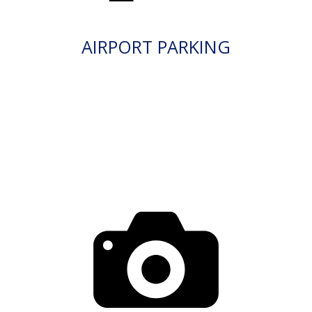
AIRPORT PARKING