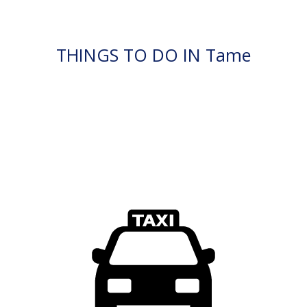
THINGS TO DO IN Tame