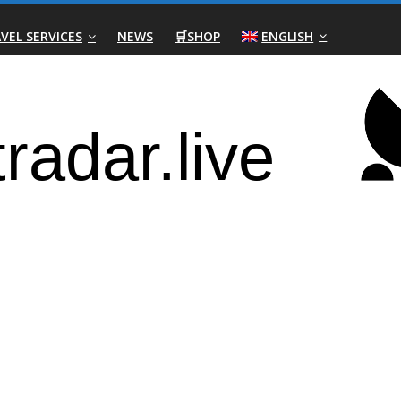
VEL SERVICES
NEWS
🛒SHOP
ENGLISH