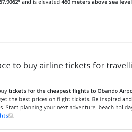
-67.9062°
and is elevated
460 meters above sea level
ce to buy airline tickets for trave
 buy
tickets for the cheapest flights to Obando Airp
 get the best prices on flight tickets. Be inspired an
ts. Start planning your next adventure, beach holiday
ghts
.