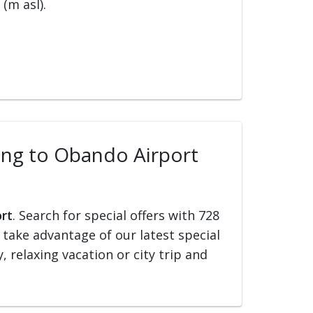
(m asl).
lling to Obando Airport
ort
. Search for special offers with 728
d take advantage of our latest special
, relaxing vacation or city trip and