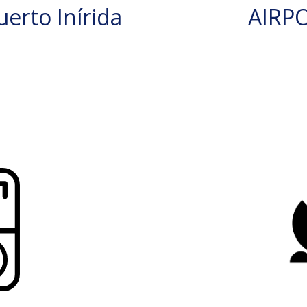
erto Inírida
AIRP