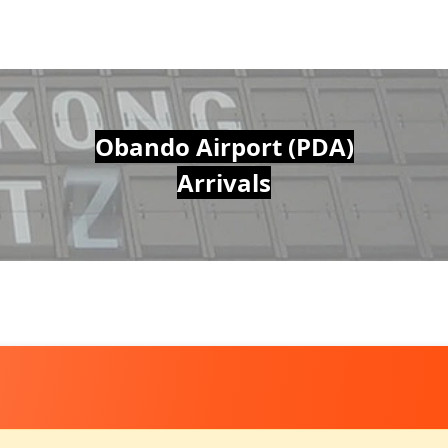
Obando Airport (PDA)
Arrivals