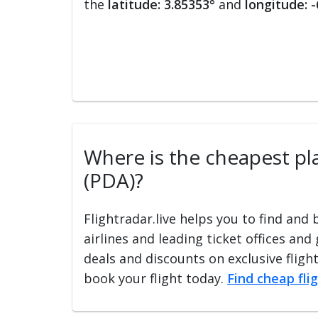
the
latitude: 3.85353°
and
longitude: 
Where is the cheapest pla
(PDA)?
Flightradar.live helps you to find and
airlines and leading ticket offices and
deals and discounts on exclusive fligh
book your flight today.
Find cheap fli