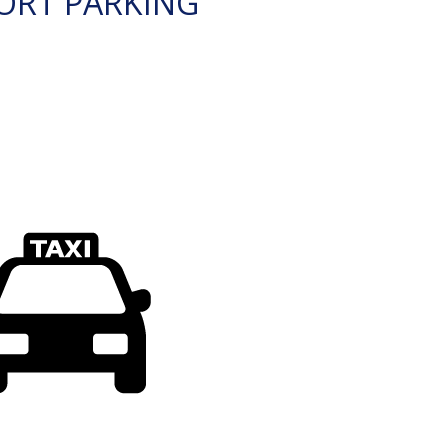
ORT PARKING