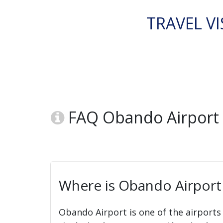
TRAVEL VI
FAQ Obando Airport 
Where is Obando Airport
Obando Airport is one of the airports