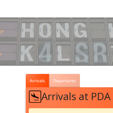
Air
Traffic
Live
Arrivals
Departures
Arrivals at PDA