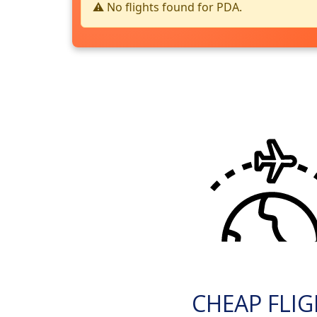
⚠️ No flights found for PDA.
CHEAP FLI