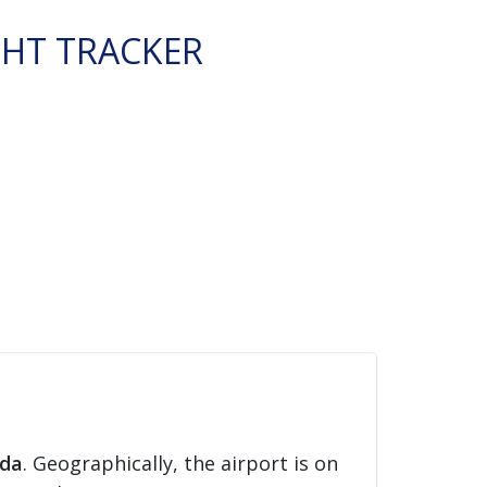
GHT TRACKER
ida
. Geographically, the airport is on