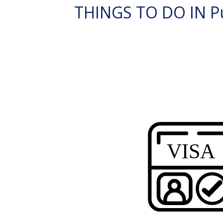
THINGS TO DO IN Pu