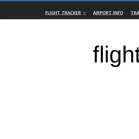
Skip
Real-
to
FLIGHT TRACKER
AIRPORT INFO
TRA
content
Time
Flight
Tracker
|
Flightradar.live
|
Watch