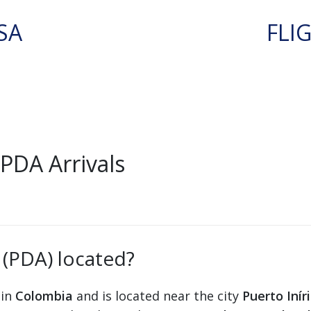
SA
FLI
PDA Arrivals
 (PDA) located?
 in
Colombia
and is located near the city
Puerto Inír