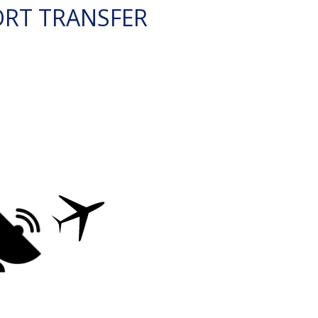
ORT TRANSFER