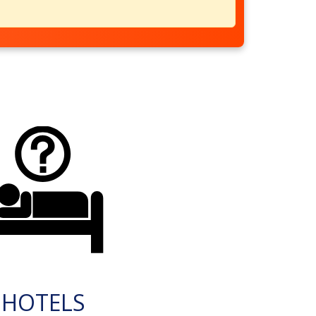
HOTELS