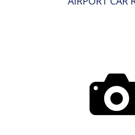
AIRPORT CAR 