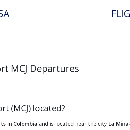
SA
FLI
ort MCJ Departures
ort (MCJ) located?
rts in
Colombia
and is located near the city
La Mina