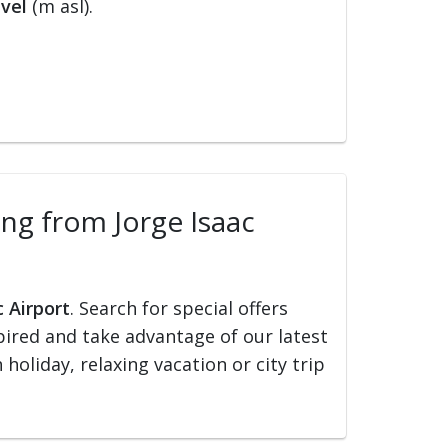
vel
(m asl).
ling from Jorge Isaac
c Airport
. Search for special offers
nspired and take advantage of our latest
holiday, relaxing vacation or city trip