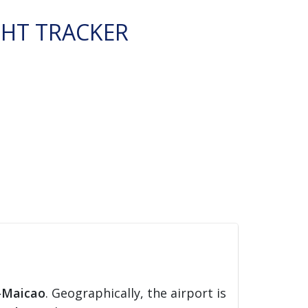
GHT TRACKER
-Maicao
. Geographically, the airport is