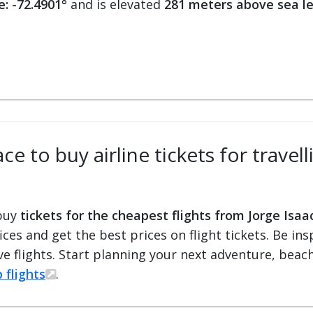
e: -72.4901°
and is elevated
281 meters above sea le
e to buy airline tickets for travel
 buy
tickets for the cheapest flights from Jorge Isaa
fices and get the best prices on flight tickets. Be i
e flights. Start planning your next adventure, beach 
 flights
.