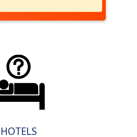
HOTELS