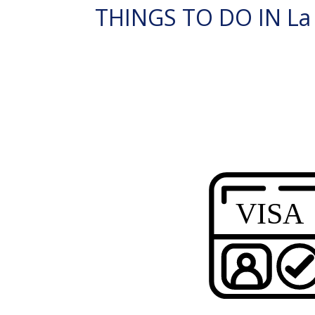
THINGS TO DO IN La