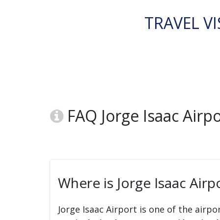
TRAVEL VI
FAQ Jorge Isaac Airp
Where is Jorge Isaac Airp
Jorge Isaac Airport is one of the airpo