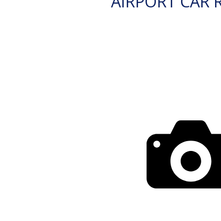
AIRPORT CAR 