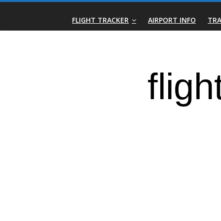
Skip
Real-
to
FLIGHT TRACKER
AIRPORT INFO
TRA
content
Time
Flight
Tracker
|
Flightradar.live
|
Watch