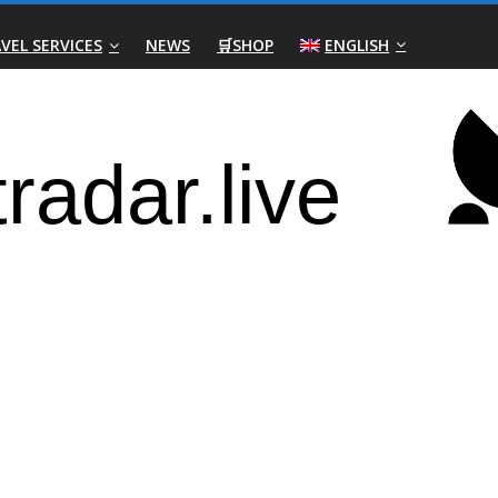
VEL SERVICES
NEWS
🛒SHOP
ENGLISH