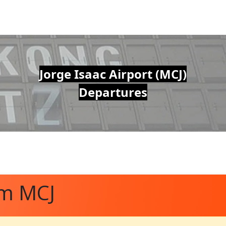
Jorge Isaac Airport (MCJ)
Departures
om MCJ