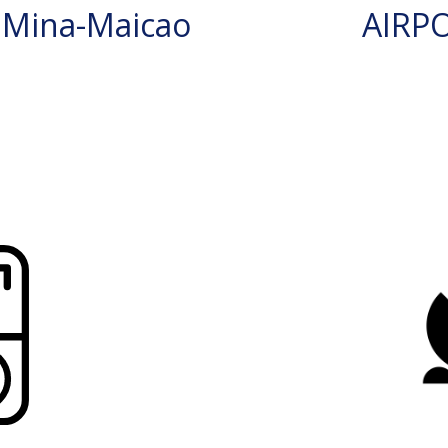
 Mina-Maicao
AIRP