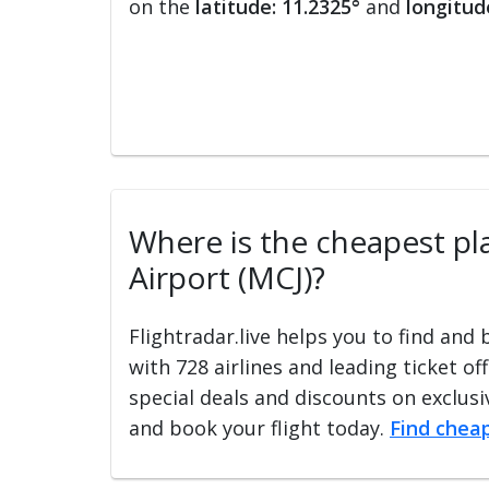
on the
latitude: 11.2325°
and
longitud
Where is the cheapest plac
Airport (MCJ)?
Flightradar.live helps you to find and
with 728 airlines and leading ticket of
special deals and discounts on exclusiv
and book your flight today.
Find cheap