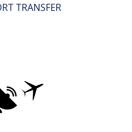
ORT TRANSFER