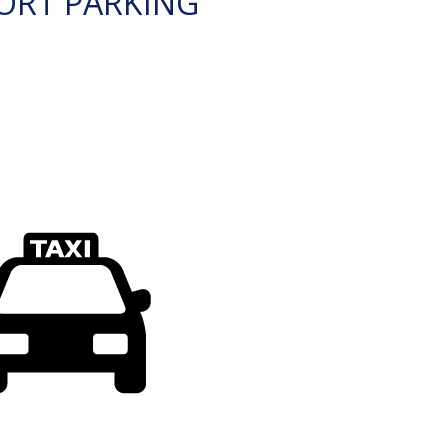
ORT PARKING