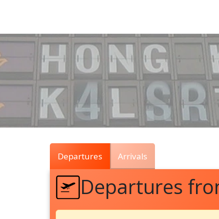
Air
Traffic
Live
Departures
Arrivals
Departures fr