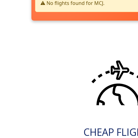
⚠️ No flights found for MCJ.
CHEAP FLI