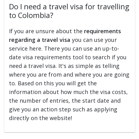
Do I need a travel visa for travelling
to Colombia?
If you are unsure about the
requirements
regarding a travel visa
you can use your
service here. There you can use an up-to-
date visa requirements tool to search if you
need a travel visa. It's as simple as telling
where you are from and where you are going
to. Based on this you will get the
information about how much the visa costs,
the number of entries, the start date and
give you an action step such as applying
directly on the website!