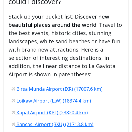
could I discover?
Stack up your bucket list:
Discover new
beautiful places around the world
! Travel to
the best events, historic cities, stunning
landscapes, white sand beaches or have fun
with brand new attractions. Here is a
selection of interesting destinations, in
addition, the linear distance to La Gaviota
Airport is shown in parentheses:
Birsa Munda Airport (IXR) (17007.6 km)
Loikaw Airport (LIW) (18374.4 km)
Kapal Airport (KPL) (23820.4 km)
Bancasi Airport (BXU) (21713.8 km)