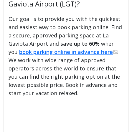
Gaviota Airport (LGT)?
Our goal is to provide you with the quickest
and easiest way to book parking online. Find
a secure, approved parking space at La
Gaviota Airport and
save up to 60%
when
you
book parking online in advance here
.
We work with wide range of approved
operators across the world to ensure that
you can find the right parking option at the
lowest possible price. Book in advance and
start your vacation relaxed.