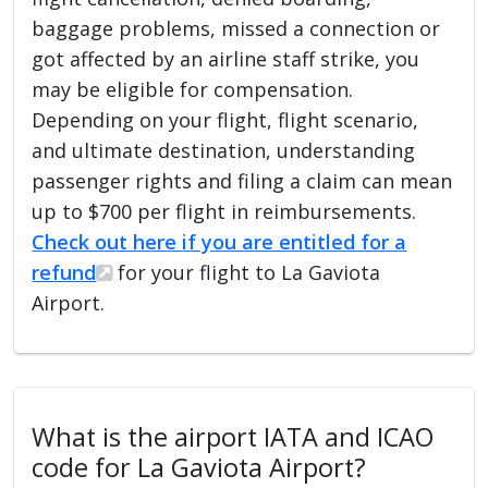
baggage problems, missed a connection or
got affected by an airline staff strike, you
may be eligible for compensation.
Depending on your flight, flight scenario,
and ultimate destination, understanding
passenger rights and filing a claim can mean
up to $700 per flight in reimbursements.
Check out here if you are entitled for a
refund
for your flight to La Gaviota
Airport.
What is the airport IATA and ICAO
code for La Gaviota Airport?