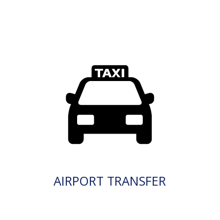
AIRPORT TRANSFER