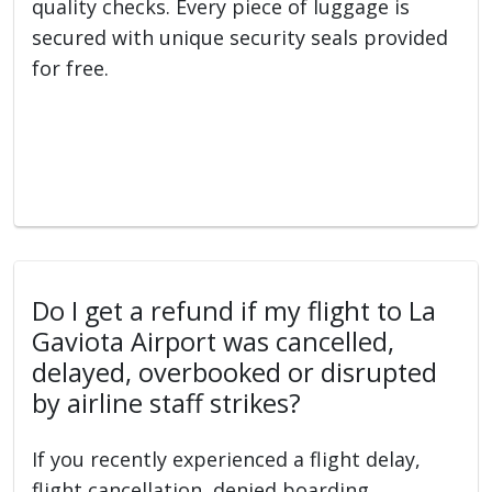
quality checks. Every piece of luggage is
secured with unique security seals provided
for free.
Do I get a refund if my flight to La
Gaviota Airport was cancelled,
delayed, overbooked or disrupted
by airline staff strikes?
If you recently experienced a flight delay,
flight cancellation, denied boarding,