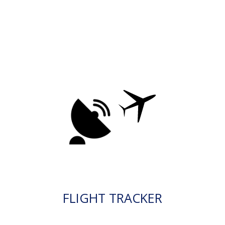
FLIGHT TRACKER