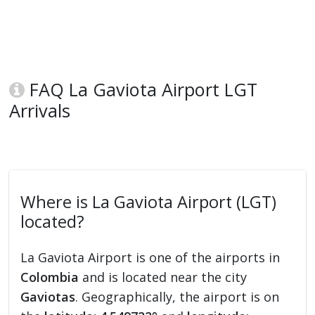
FAQ La Gaviota Airport LGT
Arrivals
Where is La Gaviota Airport (LGT)
located?
La Gaviota Airport is one of the airports in
Colombia
and is located near the city
Gaviotas
. Geographically, the airport is on