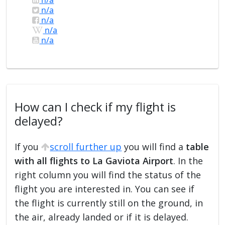
n/a
n/a
n/a
n/a
How can I check if my flight is
delayed?
If you
scroll further up
you will find a
table
with all flights to La Gaviota Airport
. In the
right column you will find the status of the
flight you are interested in. You can see if
the flight is currently still on the ground, in
the air, already landed or if it is delayed.