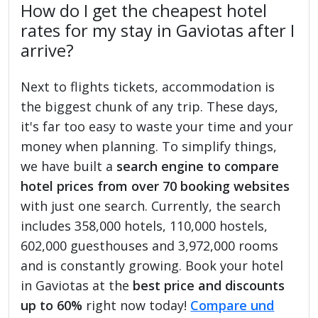
How do I get the cheapest hotel
rates for my stay in Gaviotas after I
arrive?
Next to flights tickets, accommodation is
the biggest chunk of any trip. These days,
it's far too easy to waste your time and your
money when planning. To simplify things,
we have built a
search engine to compare
hotel prices from over 70 booking websites
with just one search. Currently, the search
includes 358,000 hotels, 110,000 hostels,
602,000 guesthouses and 3,972,000 rooms
and is constantly growing. Book your hotel
in Gaviotas at the
best price and discounts
up to 60%
right now today!
Compare und