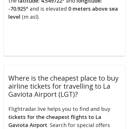
the
latitude: 4.549722°
and
longitude:
-70.925°
and is elevated
0 meters above sea
level
(m asl).
Where is the cheapest place to buy
airline tickets for travelling to La
Gaviota Airport (LGT)?
Flightradar.live helps you to find and buy
tickets for the cheapest flights to La
Gaviota Airport
. Search for special offers