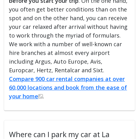
before you start your trip
. On the one hand,
you often get better conditions than on the
spot and on the other hand, you can receive
your car relaxed after arrival without having
to work through the myriad of formulars.
We work with a number of well-known car
hire branches at almost every airport
including Argus, Auto Europe, Avis,
Europcar, Hertz, Rentalcar and Sixt.
Compare 900 car rental companies at over
60,000 locations and book from the ease of
your home
.
Where can I park my car at La