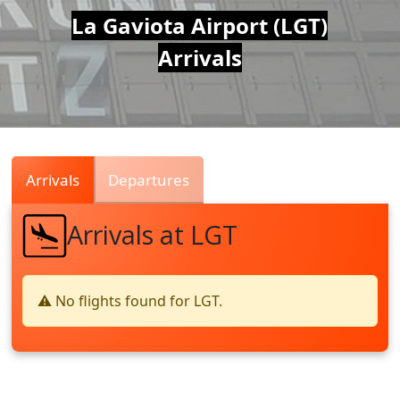
Air
La Gaviota Airport (LGT)
Arrivals
Traffic
Live
Arrivals
Departures
Arrivals at LGT
⚠️ No flights found for LGT.