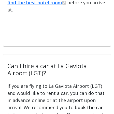
find the best hotel room
before you arrive
at.
Can I hire a car at La Gaviota
Airport (LGT)?
If you are flying to La Gaviota Airport (LGT)
and would like to rent a car, you can do that
in advance online or at the airport upon
arrival. We recommend you to
book the car