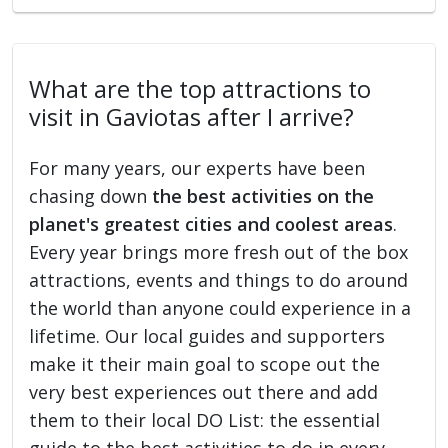
What are the top attractions to
visit in Gaviotas after I arrive?
For many years, our experts have been
chasing down
the best activities on the
planet's greatest cities and coolest areas
.
Every year brings more fresh out of the box
attractions, events and things to do around
the world than anyone could experience in a
lifetime. Our local guides and supporters
make it their main goal to scope out the
very best experiences out there and add
them to their local DO List: the essential
guide to the best activities to do in every