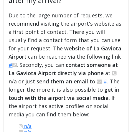
after my arrival?
Due to the large number of requests, we
recommend visiting the airport's website as
a first point of contact. There you will
usually find a contact form that you can use
for your request. The
website of La Gaviota
Airport
can be reached via the following link
#
. Secondly, you can
contact someone at
La Gaviota Airport directly via phone
at
n/a or just
send them an email
to
#
. The
longer the more it is also possible to
get in
touch with the airport via social media
. If
the airport has active profiles on social
media you can find them below:
n/a
n/a