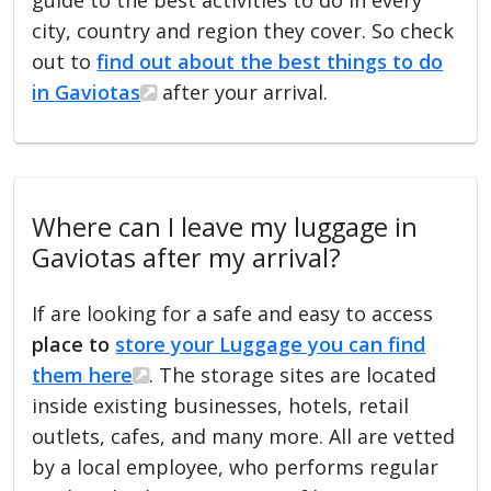
city, country and region they cover. So check
out to
find out about the best things to do
in Gaviotas
after your arrival.
Where can I leave my luggage in
Gaviotas after my arrival?
If are looking for a safe and easy to access
place to
store your Luggage you can find
them here
. The storage sites are located
inside existing businesses, hotels, retail
outlets, cafes, and many more. All are vetted
by a local employee, who performs regular