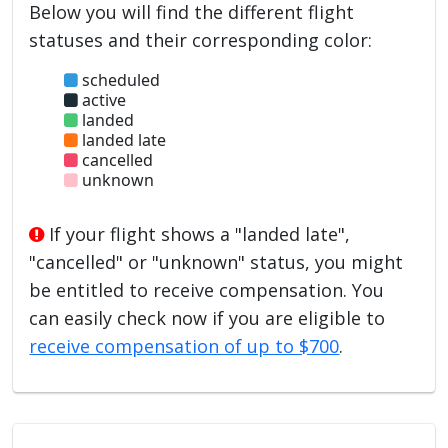
Below you will find the different flight
statuses and their corresponding color:
scheduled
active
landed
landed late
cancelled
unknown
If your flight shows a "landed late",
"cancelled" or "unknown" status, you might
be entitled to receive compensation. You
can easily check now if you are eligible to
receive compensation of up to $700
.