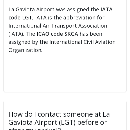
La Gaviota Airport was assigned the
IATA
code LGT
, IATA is the abbreviation for
International Air Transport Association
(IATA). The
ICAO code SKGA
has been
assigned by the International Civil Aviation
Organization.
How do I contact someone at La
Gaviota Airport (LGT) before or