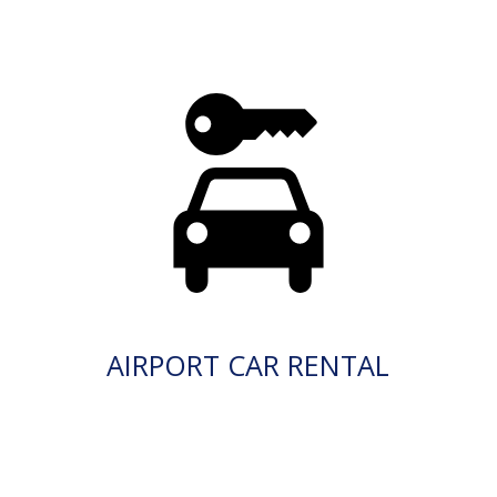
AIRPORT CAR RENTAL