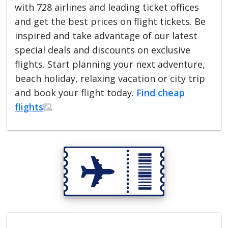
with 728 airlines and leading ticket offices
and get the best prices on flight tickets. Be
inspired and take advantage of our latest
special deals and discounts on exclusive
flights. Start planning your next adventure,
beach holiday, relaxing vacation or city trip
and book your flight today.
Find cheap
flights
.