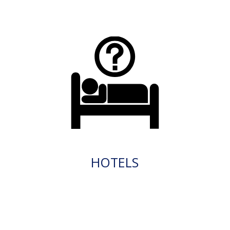
HOTELS