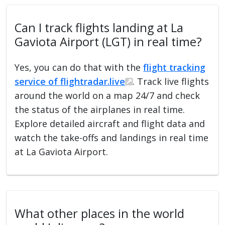
Can I track flights landing at La
Gaviota Airport (LGT) in real time?
Yes, you can do that with the
flight tracking
service of flightradar.live
. Track live flights
around the world on a map 24/7 and check
the status of the airplanes in real time.
Explore detailed aircraft and flight data and
watch the take-offs and landings in real time
at La Gaviota Airport.
What other places in the world