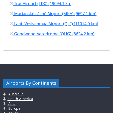
Trat Airport (TDX) (19094.1 km)
Mariánské Lázně Airport (MKA) (9697.1 km)
Lahti Vesivehmaa Airport (QLF) (11014.0 km)
Goodwood Aerodrome (QUG) (8624.2 km)
Airports By Continents
Australia
South America
Asia
Europe