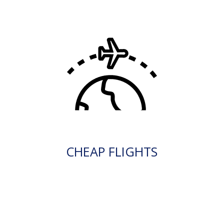
CHEAP FLIGHTS