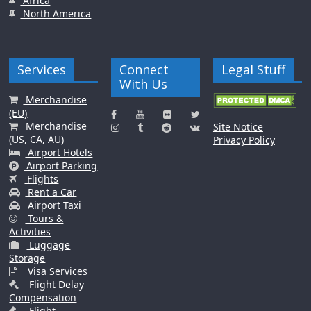
Africa
North America
Services
Connect
Legal Stuff
With Us
Merchandise
(EU)
Merchandise
Site Notice
(US, CA, AU)
Privacy Policy
Airport Hotels
Airport Parking
Flights
Rent a Car
Airport Taxi
Tours &
Activities
Luggage
Storage
Visa Services
Flight Delay
Compensation
Flight