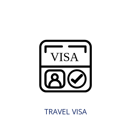
TRAVEL VISA