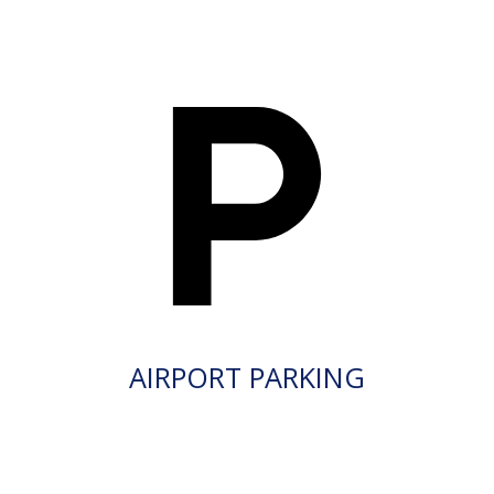
AIRPORT PARKING