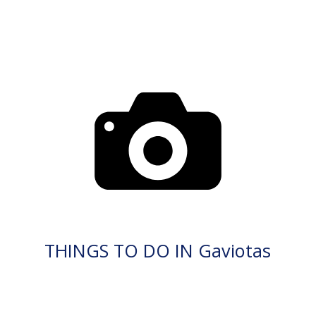
THINGS TO DO IN Gaviotas