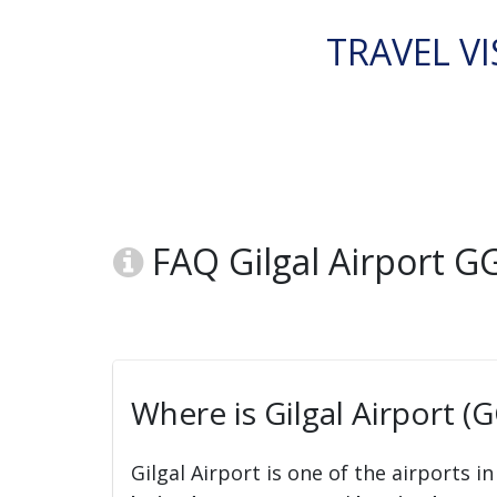
TRAVEL VI
FAQ Gilgal Airport G
Where is Gilgal Airport (
Gilgal Airport is one of the airports i