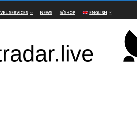
VEL SERVICES
NEWS
🛒SHOP
ENGLISH