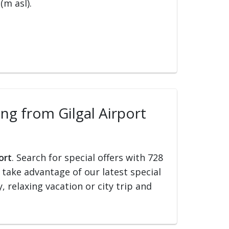
(m asl).
ing from Gilgal Airport
ort
. Search for special offers with 728
d take advantage of our latest special
, relaxing vacation or city trip and