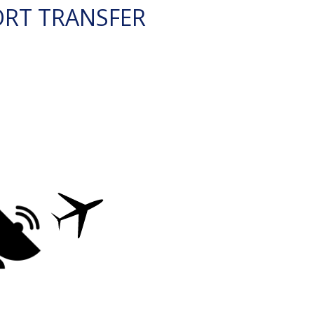
ORT TRANSFER