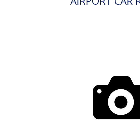
AIRPORT CAR 