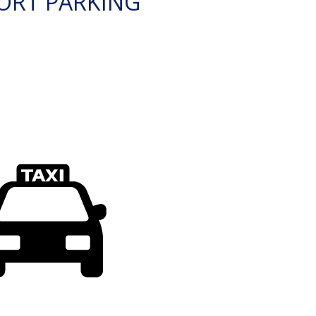
ORT PARKING