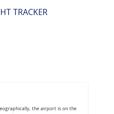
GHT TRACKER
Geographically, the airport is on the