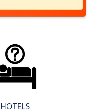
HOTELS