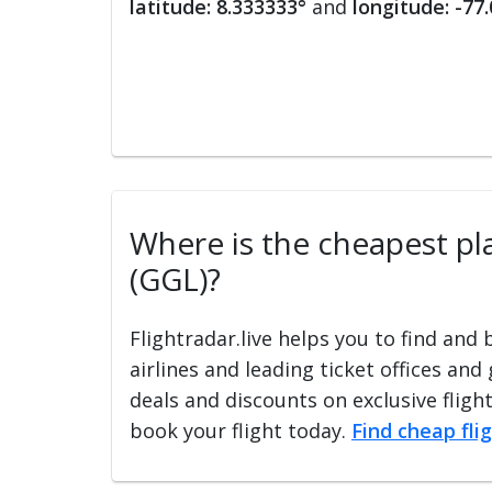
latitude: 8.333333°
and
longitude: -77
Where is the cheapest plac
(GGL)?
Flightradar.live helps you to find and
airlines and leading ticket offices and
deals and discounts on exclusive fligh
book your flight today.
Find cheap fli