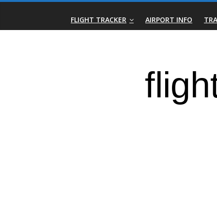
Skip
Real-
to
FLIGHT TRACKER
AIRPORT INFO
TRA
content
Time
Flight
Tracker
|
Flightradar.live
|
Watch