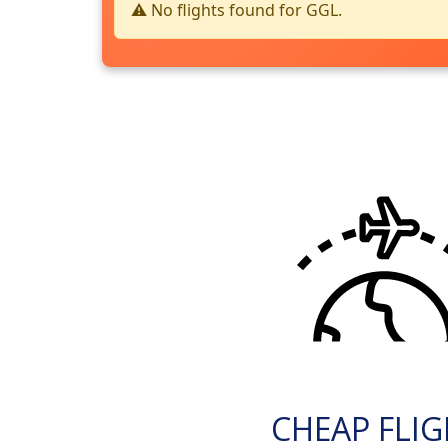
⚠️ No flights found for GGL.
CHEAP FLI