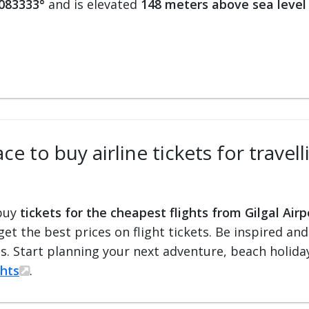
.083333°
and is elevated
148 meters above sea level
e to buy airline tickets for travell
 buy
tickets for the cheapest flights from Gilgal Airp
 get the best prices on flight tickets. Be inspired an
ts. Start planning your next adventure, beach holiday
ghts
.