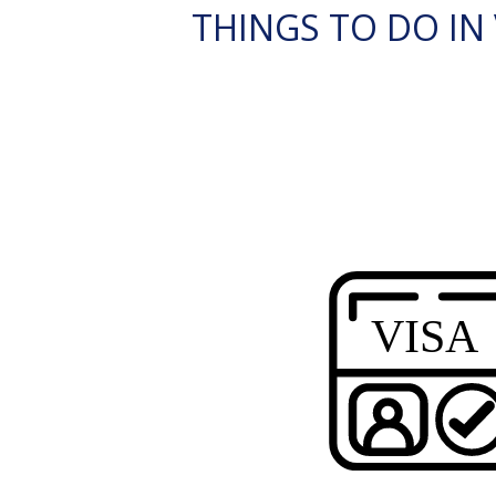
THINGS TO DO IN V