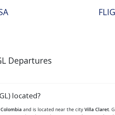
SA
FLI
GL Departures
GGL) located?
n
Colombia
and is located near the city
Villa Claret
. 