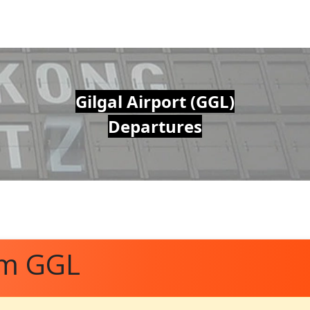
Gilgal Airport (GGL)
Departures
om GGL