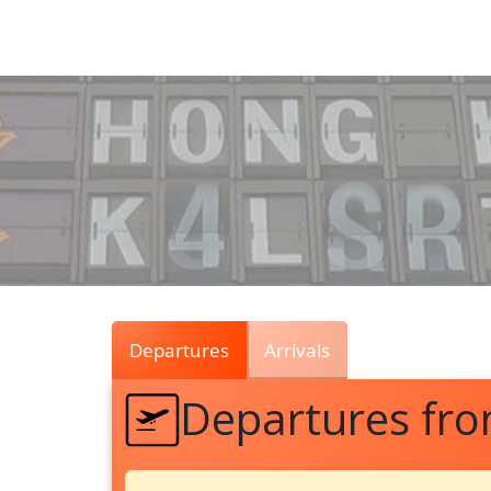
Air
Traffic
Live
Departures
Arrivals
Departures fr