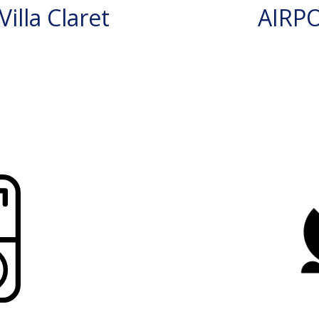
illa Claret
AIRP