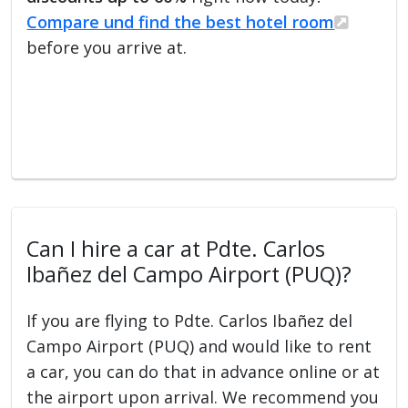
Compare und find the best hotel room
before you arrive at.
Can I hire a car at Pdte. Carlos
Ibañez del Campo Airport (PUQ)?
If you are flying to Pdte. Carlos Ibañez del
Campo Airport (PUQ) and would like to rent
a car, you can do that in advance online or at
the airport upon arrival. We recommend you