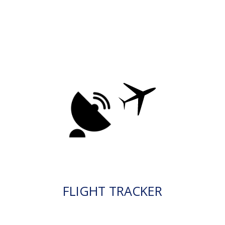
FLIGHT TRACKER