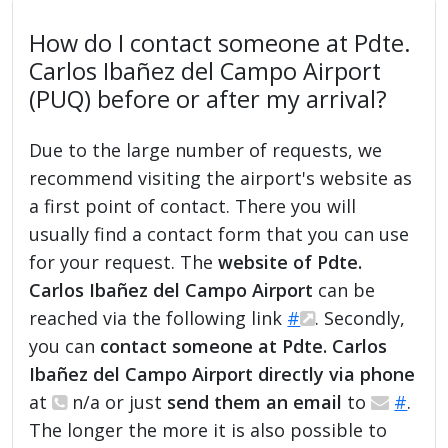
How do I contact someone at Pdte.
Carlos Ibañez del Campo Airport
(PUQ) before or after my arrival?
Due to the large number of requests, we
recommend visiting the airport's website as
a first point of contact. There you will
usually find a contact form that you can use
for your request. The
website of Pdte.
Carlos Ibañez del Campo Airport
can be
reached via the following link
#
. Secondly,
you can
contact someone at Pdte. Carlos
Ibañez del Campo Airport directly via phone
at
n/a or just
send them an email
to
#
.
The longer the more it is also possible to