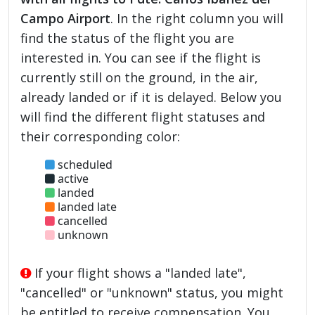
Campo Airport
. In the right column you will
find the status of the flight you are
interested in. You can see if the flight is
currently still on the ground, in the air,
already landed or if it is delayed. Below you
will find the different flight statuses and
their corresponding color:
scheduled
active
landed
landed late
cancelled
unknown
If your flight shows a "landed late",
"cancelled" or "unknown" status, you might
be entitled to receive compensation. You