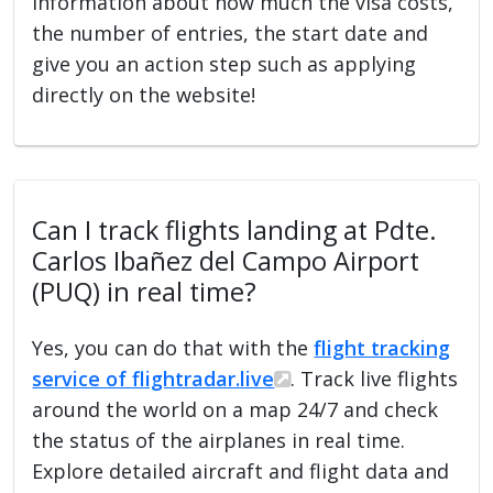
information about how much the visa costs,
the number of entries, the start date and
give you an action step such as applying
directly on the website!
Can I track flights landing at Pdte.
Carlos Ibañez del Campo Airport
(PUQ) in real time?
Yes, you can do that with the
flight tracking
service of flightradar.live
. Track live flights
around the world on a map 24/7 and check
the status of the airplanes in real time.
Explore detailed aircraft and flight data and