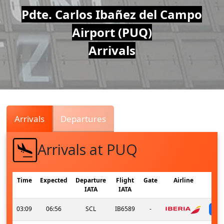
Air
Pdte. Carlos Ibañez del Campo
Airport (PUQ)
Traffic
Arrivals
Live
Arrivals
Departures
Arrivals at PUQ
Time
Expected
Departure
Flight
Gate
Airline
IATA
IATA
03:09
06:56
SCL
IB6589
-