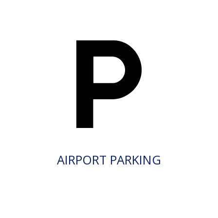
AIRPORT PARKING