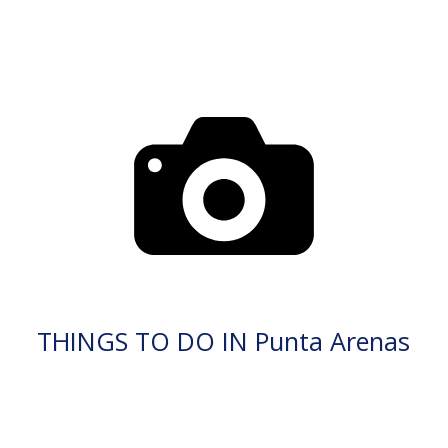
THINGS TO DO IN Punta Arenas