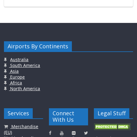
Airports By Continents
Australia
South America
Asia
Europe
Africa
North America
Services
Connect
Legal Stuff
With Us
Merchandise
(EU)