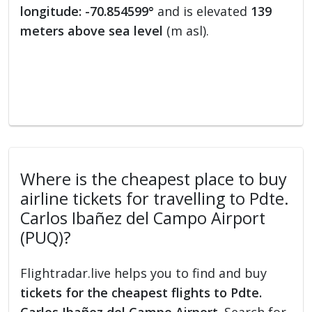
longitude: -70.854599°
and is elevated
139
meters above sea level
(m asl).
Where is the cheapest place to buy
airline tickets for travelling to Pdte.
Carlos Ibañez del Campo Airport
(PUQ)?
Flightradar.live helps you to find and buy
tickets for the cheapest flights to Pdte.