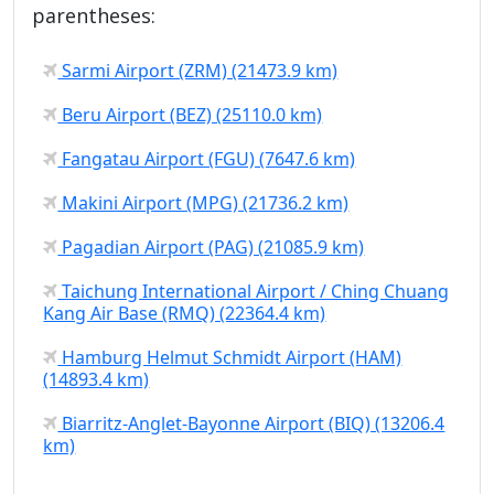
parentheses:
Sarmi Airport (ZRM) (21473.9 km)
Beru Airport (BEZ) (25110.0 km)
Fangatau Airport (FGU) (7647.6 km)
Makini Airport (MPG) (21736.2 km)
Pagadian Airport (PAG) (21085.9 km)
Taichung International Airport / Ching Chuang
Kang Air Base (RMQ) (22364.4 km)
Hamburg Helmut Schmidt Airport (HAM)
(14893.4 km)
Biarritz-Anglet-Bayonne Airport (BIQ) (13206.4
km)