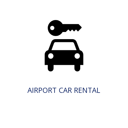
AIRPORT CAR RENTAL