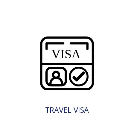
TRAVEL VISA