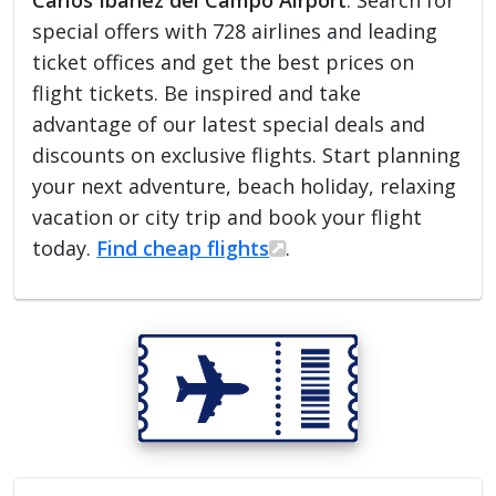
Carlos Ibañez del Campo Airport
. Search for
special offers with 728 airlines and leading
ticket offices and get the best prices on
flight tickets. Be inspired and take
advantage of our latest special deals and
discounts on exclusive flights. Start planning
your next adventure, beach holiday, relaxing
vacation or city trip and book your flight
today.
Find cheap flights
.