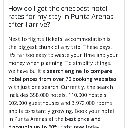
How do I get the cheapest hotel
rates for my stay in Punta Arenas
after I arrive?
Next to flights tickets, accommodation is
the biggest chunk of any trip. These days,
it's far too easy to waste your time and your
money when planning. To simplify things,
we have built a
search engine to compare
hotel prices from over 70 booking websites
with just one search. Currently, the search
includes 358,000 hotels, 110,000 hostels,
602,000 guesthouses and 3,972,000 rooms
and is constantly growing. Book your hotel
in Punta Arenas at the
best price and
discounts up to 60%
right now today!