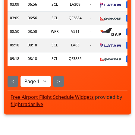
03:09
06:56
SCL
LA309
-
03:09
06:56
SCL
QF3884
-
08:50
08:50
WPR
V511
-
09:18
08:18
SCL
LA85
-
09:18
08:18
SCL
QF3885
-
<
>
Free Airport Flight Schedule Widgets
provided by
flightradar.live