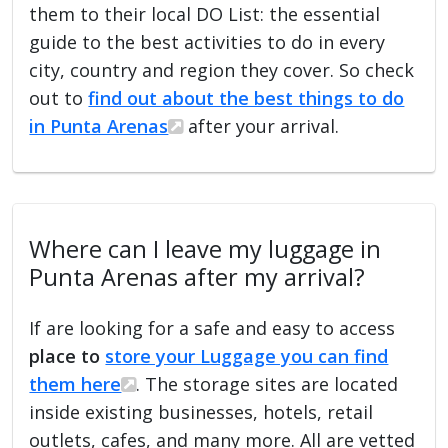
them to their local DO List: the essential
guide to the best activities to do in every
city, country and region they cover. So check
out to
find out about the best things to do
in Punta Arenas
after your arrival.
Where can I leave my luggage in
Punta Arenas after my arrival?
If are looking for a safe and easy to access
place to
store your Luggage you can find
them here
. The storage sites are located
inside existing businesses, hotels, retail
outlets, cafes, and many more. All are vetted