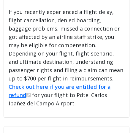
If you recently experienced a flight delay,
flight cancellation, denied boarding,
baggage problems, missed a connection or
got affected by an airline staff strike, you
may be eligible for compensation.
Depending on your flight, flight scenario,
and ultimate destination, understanding
passenger rights and filing a claim can mean
up to $700 per flight in reimbursements.
Check out here if you are entitled for a
refund
for your flight to Pdte. Carlos
Ibañez del Campo Airport.