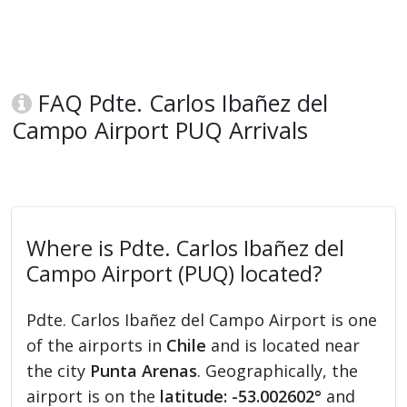
FAQ Pdte. Carlos Ibañez del
Campo Airport PUQ Arrivals
Where is Pdte. Carlos Ibañez del
Campo Airport (PUQ) located?
Pdte. Carlos Ibañez del Campo Airport is one
of the airports in
Chile
and is located near
the city
Punta Arenas
. Geographically, the
airport is on the
latitude: -53.002602°
and