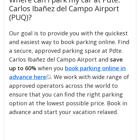
Carlos Ibañez del Campo Airport
(PUQ)?
Our goal is to provide you with the quickest
and easiest way to book parking online. Find
a secure, approved parking space at Pdte.
Carlos Ibañez del Campo Airport and
save
up to 60%
when you
book parking online in
advance here
. We work with wide range of
approved operators across the world to
ensure that you can find the right parking
option at the lowest possible price. Book in
advance and start your vacation relaxed.