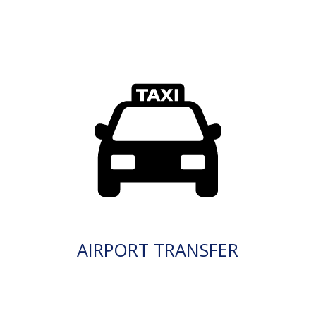
AIRPORT TRANSFER