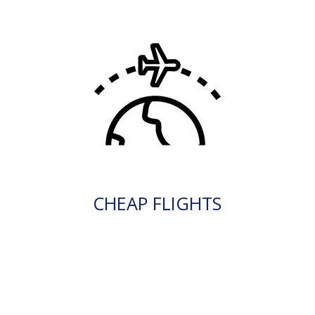
CHEAP FLIGHTS