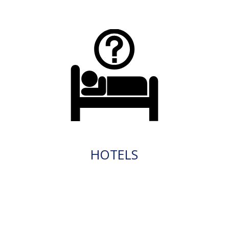
HOTELS