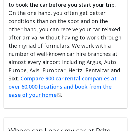
to
book the car before you start your trip
.
On the one hand, you often get better
conditions than on the spot and on the
other hand, you can receive your car relaxed
after arrival without having to work through
the myriad of formulars. We work with a
number of well-known car hire branches at
almost every airport including Argus, Auto
Europe, Avis, Europcar, Hertz, Rentalcar and
Sixt.
Compare 900 car rental companies at
over 60,000 locations and book from the
ease of your home
.
Where can I park my car at Pdte.