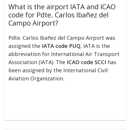
What is the airport IATA and ICAO
code for Pdte. Carlos Ibañez del
Campo Airport?
Pdte. Carlos Ibañez del Campo Airport was
assigned the
IATA code PUQ
, IATA is the
abbreviation for International Air Transport
Association (IATA). The
ICAO code SCCI
has
been assigned by the International Civil
Aviation Organization.