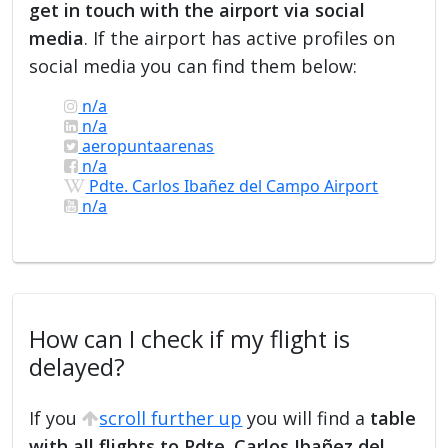
get in touch with the airport via social
media
. If the airport has active profiles on
social media you can find them below:
n/a
n/a
aeropuntaarenas
n/a
Pdte. Carlos Ibañez del Campo Airport
n/a
How can I check if my flight is
delayed?
If you
scroll further up
you will find a
table
with all flights to Pdte. Carlos Ibañez del