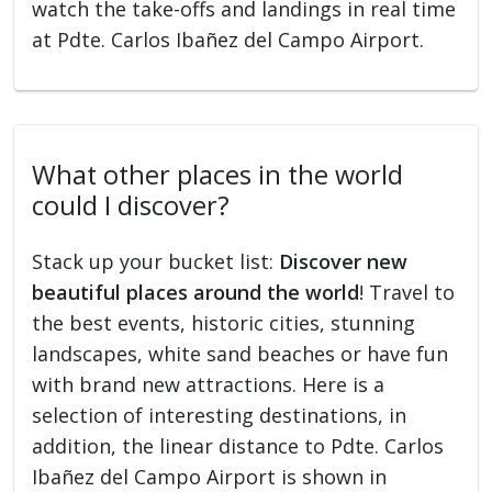
watch the take-offs and landings in real time
at Pdte. Carlos Ibañez del Campo Airport.
What other places in the world
could I discover?
Stack up your bucket list:
Discover new
beautiful places around the world
! Travel to
the best events, historic cities, stunning
landscapes, white sand beaches or have fun
with brand new attractions. Here is a
selection of interesting destinations, in
addition, the linear distance to Pdte. Carlos
Ibañez del Campo Airport is shown in