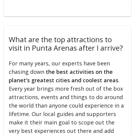
What are the top attractions to
visit in Punta Arenas after I arrive?
For many years, our experts have been
chasing down
the best activities on the
planet's greatest cities and coolest areas
.
Every year brings more fresh out of the box
attractions, events and things to do around
the world than anyone could experience in a
lifetime. Our local guides and supporters
make it their main goal to scope out the
very best experiences out there and add