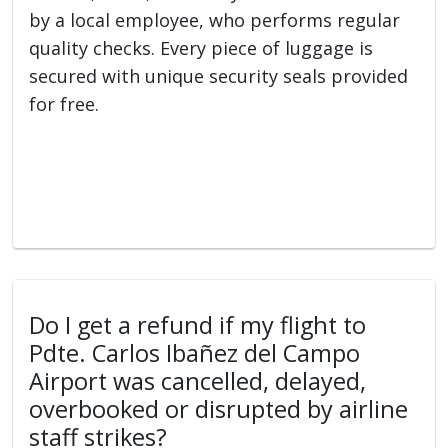
by a local employee, who performs regular
quality checks. Every piece of luggage is
secured with unique security seals provided
for free.
Do I get a refund if my flight to
Pdte. Carlos Ibañez del Campo
Airport was cancelled, delayed,
overbooked or disrupted by airline
staff strikes?