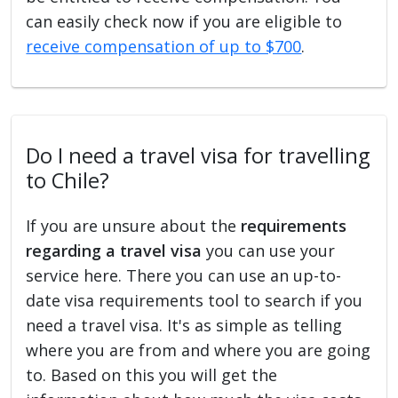
can easily check now if you are eligible to
receive compensation of up to $700
.
Do I need a travel visa for travelling
to Chile?
If you are unsure about the
requirements
regarding a travel visa
you can use your
service here. There you can use an up-to-
date visa requirements tool to search if you
need a travel visa. It's as simple as telling
where you are from and where you are going
to. Based on this you will get the