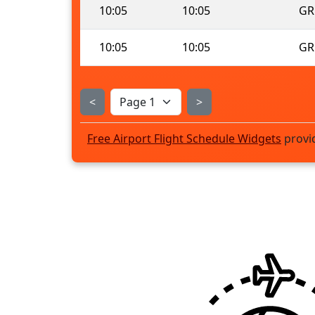
10:05
10:05
GR
10:05
10:05
GR
<
>
Free Airport Flight Schedule Widgets
provi