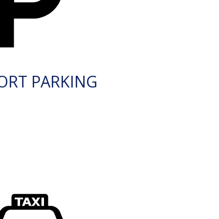
ORT PARKING