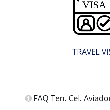
TRAVEL VI
FAQ Ten. Cel. Aviado