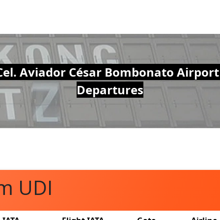
Cel. Aviador César Bombonato Airport
Departures
om UDI