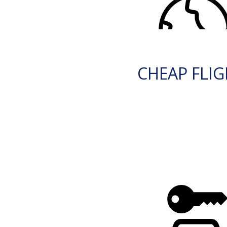
CHEAP FLI