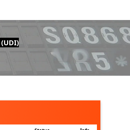
 (UDI)