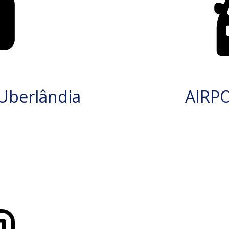
Uberlândia
AIRP