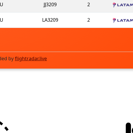
U
JJ3209
2
U
LA3209
2
ded by
flightradar.live