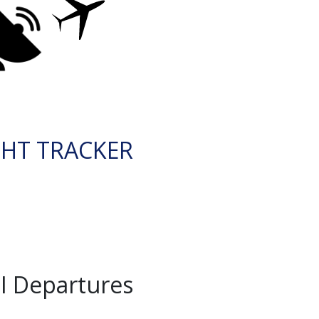
GHT TRACKER
I Departures