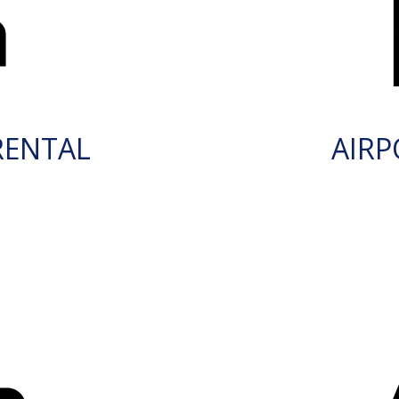
RENTAL
AIRP