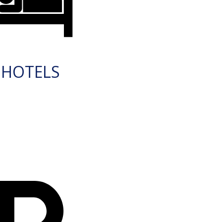
HOTELS