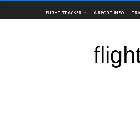
Skip
Real-
to
FLIGHT TRACKER
AIRPORT INFO
TRA
content
Time
Flight
Tracker
|
Flightradar.live
|
Watch