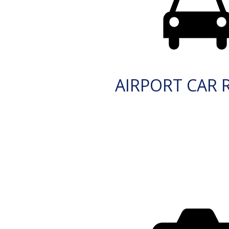
AIRPORT CAR 