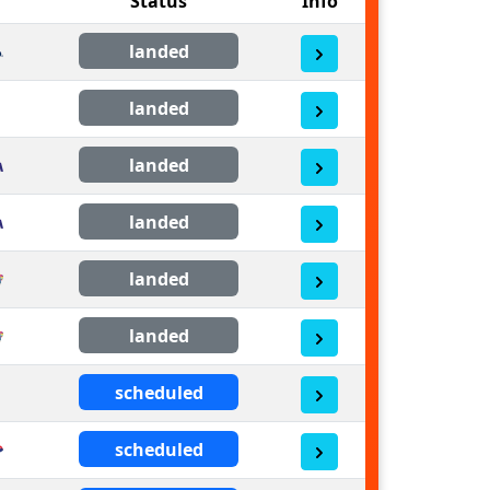
Status
Info
landed
landed
landed
landed
landed
landed
scheduled
scheduled