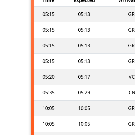
Time
Expected
Arriva
05:15
05:13
GR
05:15
05:13
GR
05:15
05:13
GR
05:15
05:13
GR
05:20
05:17
VC
05:35
05:29
CN
10:05
10:05
GR
10:05
10:05
GR