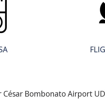
SA
FLI
r César Bombonato Airport UD