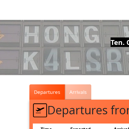
Air
Traffic
Live
Ten. 
Departures
Arrivals
Departures fr