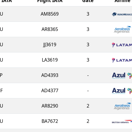
l IATA
Flight IATA
Gate
Airline
U
AM8569
3
U
AR8365
3
U
JJ3619
3
U
LA3619
3
P
AD4393
-
F
AD4377
-
U
AR8290
2
U
BA7672
2