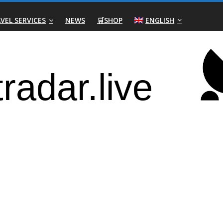
VEL SERVICES
NEWS
🛒SHOP
ENGLISH