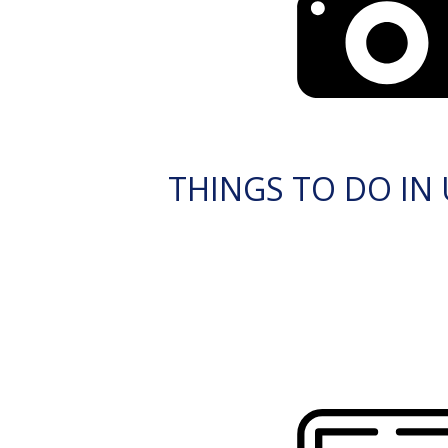
THINGS TO DO IN 