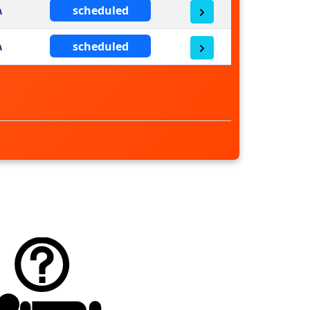
scheduled
scheduled