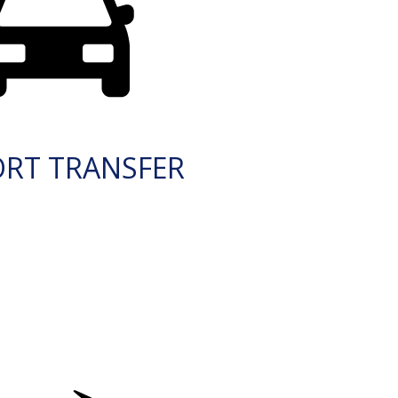
ORT TRANSFER