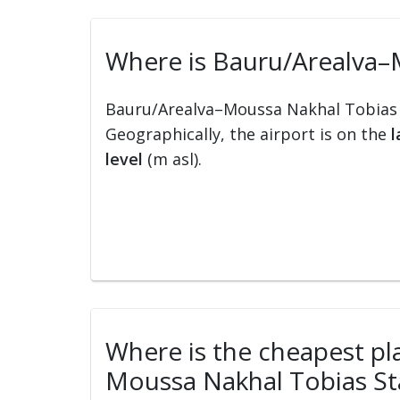
Where is Bauru/Arealva–M
Bauru/Arealva–Moussa Nakhal Tobias S
Geographically, the airport is on the
l
level
(m asl).
Where is the cheapest pla
Moussa Nakhal Tobias Sta