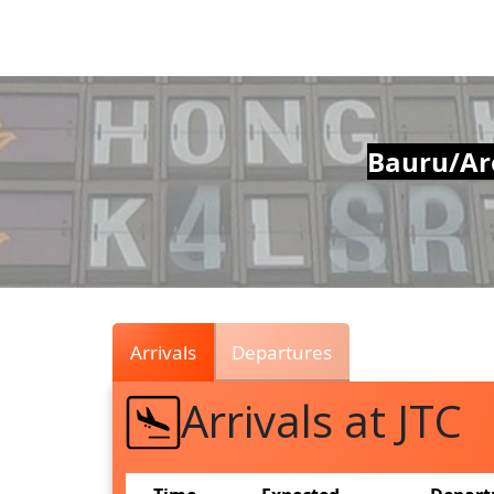
Air
Traffic
Live
Bauru/Are
Arrivals
Departures
Arrivals at JTC