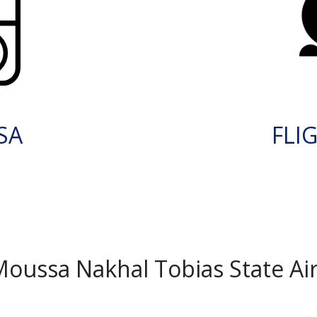
SA
FLI
ussa Nakhal Tobias State Airp