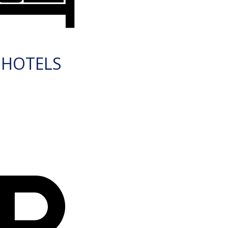
HOTELS