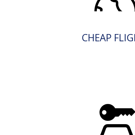
CHEAP FLI