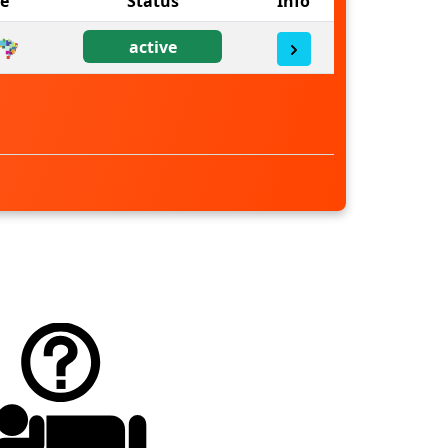
ne
Status
Info
active