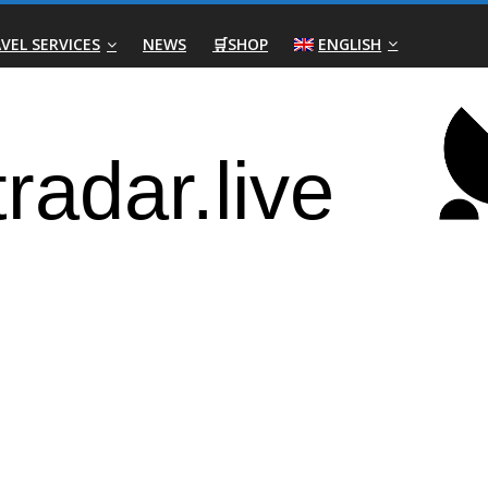
VEL SERVICES
NEWS
🛒SHOP
ENGLISH