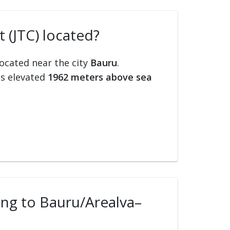
 (JTC) located?
located near the city
Bauru
.
is elevated
1962 meters above sea
ling to Bauru/Arealva–