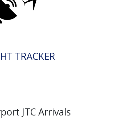
GHT TRACKER
ort JTC Arrivals