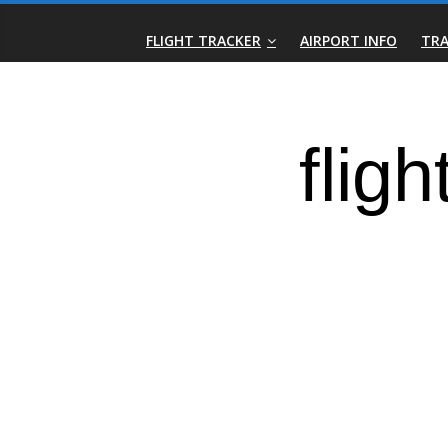
Skip
Real-
to
FLIGHT TRACKER
AIRPORT INFO
TRA
content
Time
Flight
Tracker
|
Flightradar.live
|
Watch