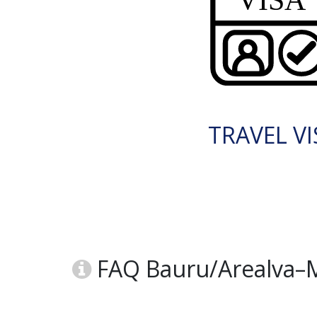
TRAVEL VI
FAQ Bauru/Arealva–Mo