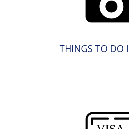
THINGS TO DO I