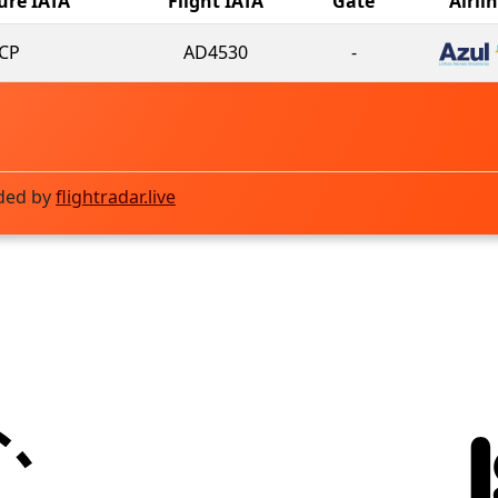
ure IATA
Flight IATA
Gate
Airli
CP
AD4530
-
ded by
flightradar.live