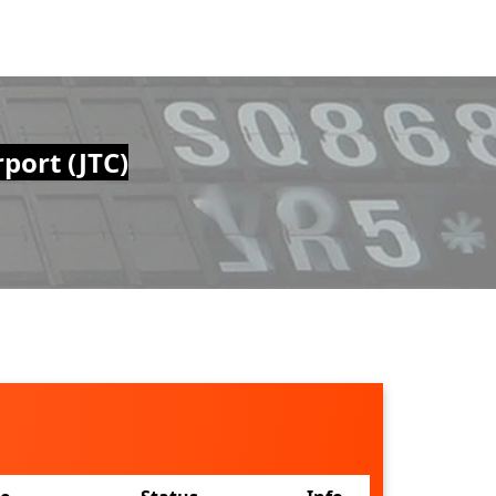
port (JTC)