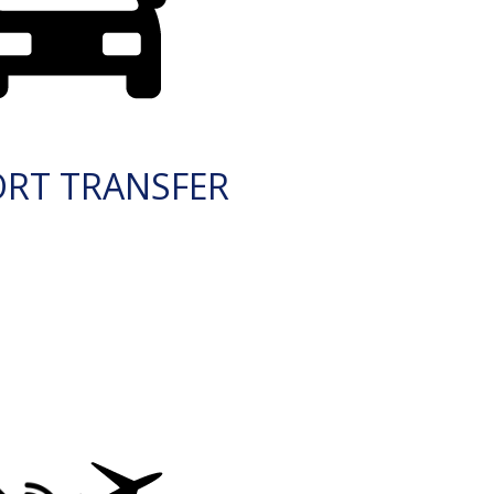
ORT TRANSFER