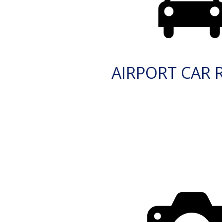
AIRPORT CAR 