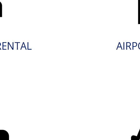
RENTAL
AIRP