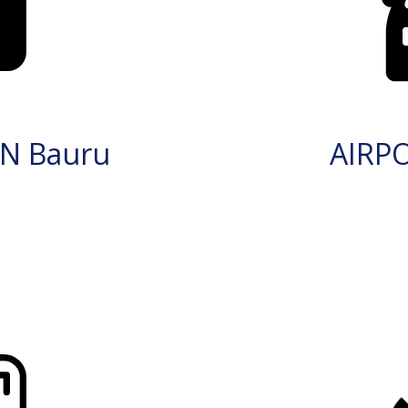
N Bauru
AIRP