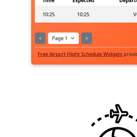
Time
Expected
Depart
10:25
10:25
V
<
>
Free Airport Flight Schedule Widgets
provi