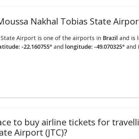
oussa Nakhal Tobias State Airport
tate Airport is one of the airports in
Brazil
and is 
atitude: -22.160755°
and
longitude: -49.070325°
and 
ce to buy airline tickets for travel
te Airport (JTC)?