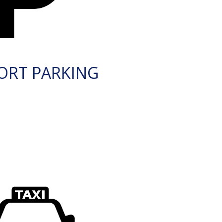
ORT PARKING