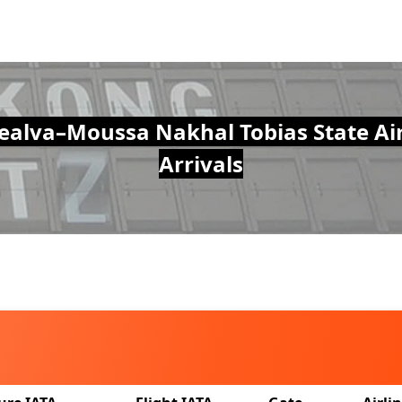
alva–Moussa Nakhal Tobias State Air
Arrivals