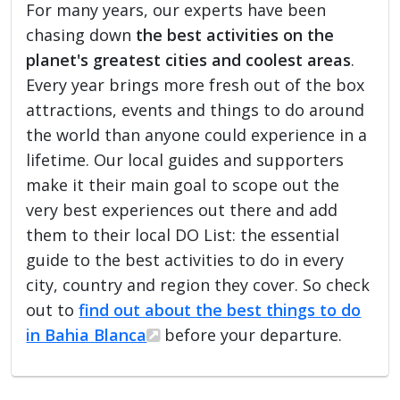
For many years, our experts have been
chasing down
the best activities on the
planet's greatest cities and coolest areas
.
Every year brings more fresh out of the box
attractions, events and things to do around
the world than anyone could experience in a
lifetime. Our local guides and supporters
make it their main goal to scope out the
very best experiences out there and add
them to their local DO List: the essential
guide to the best activities to do in every
city, country and region they cover. So check
out to
find out about the best things to do
in Bahia Blanca
before your departure.