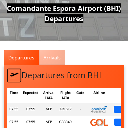
Air
Comandante Espora Airport (BHI)
Departures
Traffic
Live
Departures
Arrivals
Departures from BHI
Time
Expected
Arrival
Flight
Gate
Airline
St
IATA
IATA
07:55
07:55
AEP
AR1617
-
sch
07:55
07:55
AEP
G33349
-
sch