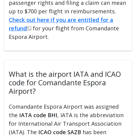
passenger rights and filing a claim can mean
up to $700 per flight in reimbursements.
Check out here if you are entitled for a
refund
for your flight from Comandante
Espora Airport.
What is the airport IATA and ICAO
code for Comandante Espora
Airport?
Comandante Espora Airport was assigned
the
IATA code BHI
, IATA is the abbreviation
for International Air Transport Association
(IATA). The
ICAO code SAZB
has been