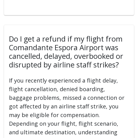
Do I get a refund if my flight from
Comandante Espora Airport was
cancelled, delayed, overbooked or
disrupted by airline staff strikes?
If you recently experienced a flight delay,
flight cancellation, denied boarding,
baggage problems, missed a connection or
got affected by an airline staff strike, you
may be eligible for compensation.
Depending on your flight, flight scenario,
and ultimate destination, understanding