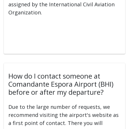
assigned by the International Civil Aviation
Organization.
How do I contact someone at
Comandante Espora Airport (BHI)
before or after my departure?
Due to the large number of requests, we
recommend visiting the airport's website as
a first point of contact. There you will