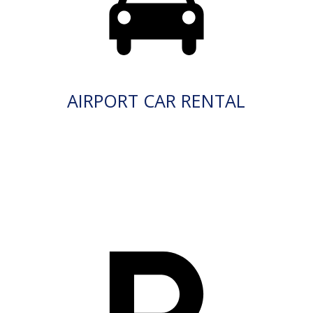
AIRPORT CAR RENTAL