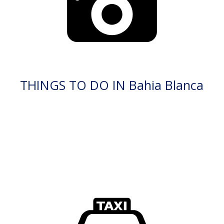
THINGS TO DO IN Bahia Blanca