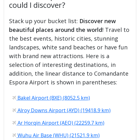
could I discover?
Stack up your bucket list:
Discover new
beautiful places around the world
! Travel to
the best events, historic cities, stunning
landscapes, white sand beaches or have fun
with brand new attractions. Here is a
selection of interesting destinations, in
addition, the linear distance to Comandante
Espora Airport is shown in parentheses:
Bakel Airport (BXE) (8052.5 km)
Alroy Downs Airport (AYD) (19418.9 km)
Ar Horqin Airport (AEQ) (22259.7 km)
Wuhu Air Base (WHU) (21521.9 km)