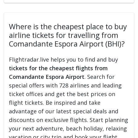
Where is the cheapest place to buy
airline tickets for travelling from
Comandante Espora Airport (BHI)?
Flightradar.live helps you to find and buy
tickets for the cheapest flights from
Comandante Espora Airport
. Search for
special offers with 728 airlines and leading
ticket offices and get the best prices on
flight tickets. Be inspired and take
advantage of our latest special deals and
discounts on exclusive flights. Start planning
your next adventure, beach holiday, relaxing
vacation or city trip and book your flight