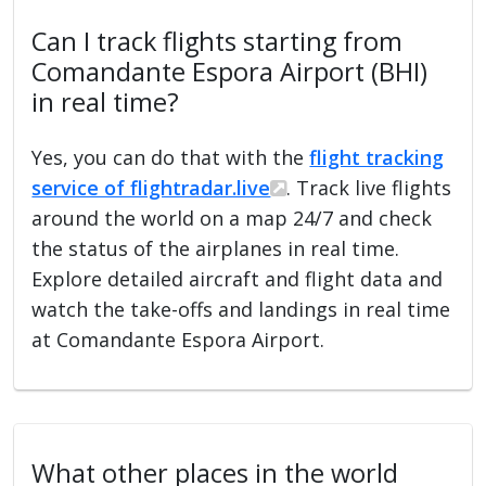
Can I track flights starting from
Comandante Espora Airport (BHI)
in real time?
Yes, you can do that with the
flight tracking
service of flightradar.live
. Track live flights
around the world on a map 24/7 and check
the status of the airplanes in real time.
Explore detailed aircraft and flight data and
watch the take-offs and landings in real time
at Comandante Espora Airport.
What other places in the world