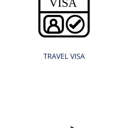
TRAVEL VISA