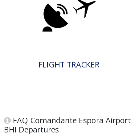
FLIGHT TRACKER
FAQ Comandante Espora Airport
BHI Departures