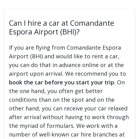
Can I hire a car at Comandante
Espora Airport (BHI)?
If you are flying from Comandante Espora
Airport (BHI) and would like to rent a car,
you can do that in advance online or at the
airport upon arrival. We recommend you to
book the car before you start your trip
. On
the one hand, you often get better
conditions than on the spot and on the
other hand, you can receive your car relaxed
after arrival without having to work through
the myriad of formulars. We work with a
number of well-known car hire branches at