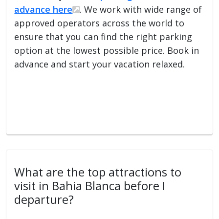
advance here
. We work with wide range of
approved operators across the world to
ensure that you can find the right parking
option at the lowest possible price. Book in
advance and start your vacation relaxed.
What are the top attractions to
visit in Bahia Blanca before I
departure?