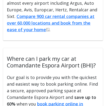
almost every airport including Argus, Auto
Europe, Avis, Europcar, Hertz, Rentalcar and
Sixt.
Compare 900 car rental companies at
over 60,000 locations and book from the
ease of your home
.
Where can I park my car at
Comandante Espora Airport (BHI)?
Our goal is to provide you with the quickest
and easiest way to book parking online. Find
a secure, approved parking space at
Comandante Espora Airport and
save up to
60%
when you
book parking online in