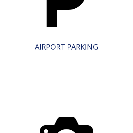
AIRPORT PARKING