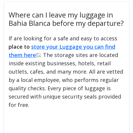
Where can I leave my luggage in
Bahia Blanca before my departure?
If are looking for a safe and easy to access
place to
store your Luggage you can find
them here
. The storage sites are located
inside existing businesses, hotels, retail
outlets, cafes, and many more. All are vetted
by a local employee, who performs regular
quality checks. Every piece of luggage is
secured with unique security seals provided
for free.