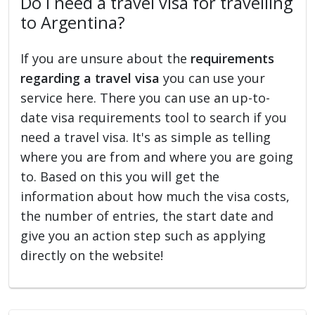
Do I need a travel visa for travelling
to Argentina?
If you are unsure about the
requirements
regarding a travel visa
you can use your
service here. There you can use an up-to-
date visa requirements tool to search if you
need a travel visa. It's as simple as telling
where you are from and where you are going
to. Based on this you will get the
information about how much the visa costs,
the number of entries, the start date and
give you an action step such as applying
directly on the website!