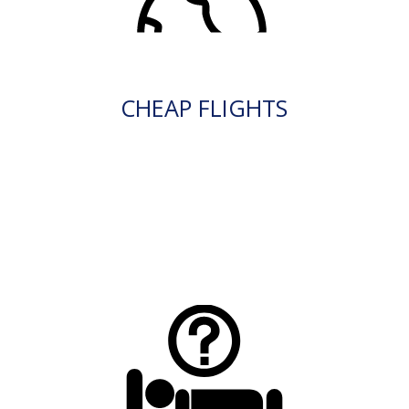
CHEAP FLIGHTS