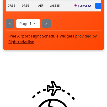
07:55
07:55
AEP
LA8385
-
sch
<
>
Free Airport Flight Schedule Widgets
provided by
flightradar.live