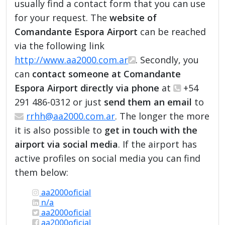
usually find a contact form that you can use
for your request. The
website of
Comandante Espora Airport
can be reached
via the following link
http://www.aa2000.com.ar
. Secondly, you
can
contact someone at Comandante
Espora Airport directly via phone
at
+54
291 486-0312 or just
send them an email
to
rrhh@aa2000.com.ar
. The longer the more
it is also possible to
get in touch with the
airport via social media
. If the airport has
active profiles on social media you can find
them below:
aa2000oficial
n/a
aa2000oficial
aa2000oficial