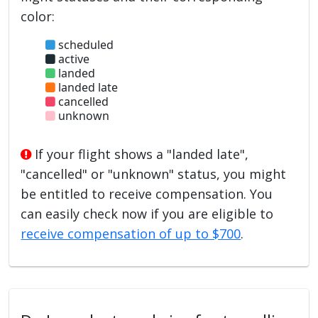
color:
scheduled
active
landed
landed late
cancelled
unknown
If your flight shows a "landed late",
"cancelled" or "unknown" status, you might
be entitled to receive compensation. You
can easily check now if you are eligible to
receive compensation of up to $700
.