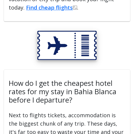
today.
Find cheap flights
.
How do I get the cheapest hotel
rates for my stay in Bahia Blanca
before I departure?
Next to flights tickets, accommodation is
the biggest chunk of any trip. These days,
it's far too easy to waste your time and your