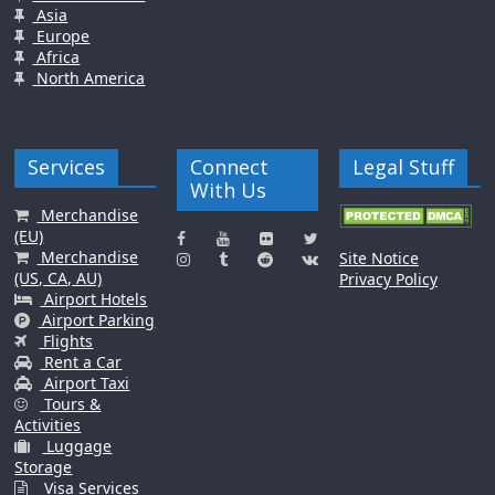
Asia
Europe
Africa
North America
Services
Connect
Legal Stuff
With Us
Merchandise
(EU)
Merchandise
Site Notice
(US, CA, AU)
Privacy Policy
Airport Hotels
Airport Parking
Flights
Rent a Car
Airport Taxi
Tours &
Activities
Luggage
Storage
Visa Services