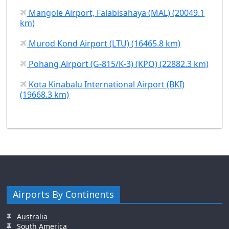
Mangole Airport, Falabisahaya (MAL) (20049.1
km)
Murod Kond Airport (LTU) (16465.8 km)
Pohang Airport (G-815/K-3) (KPO) (22882.3 km)
Kota Kinabalu International Airport (BKI)
(19668.3 km)
Airports By Continents
Australia
South America