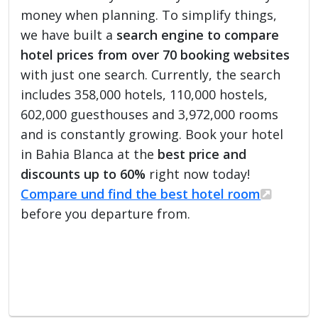
money when planning. To simplify things,
we have built a
search engine to compare
hotel prices from over 70 booking websites
with just one search. Currently, the search
includes 358,000 hotels, 110,000 hostels,
602,000 guesthouses and 3,972,000 rooms
and is constantly growing. Book your hotel
in Bahia Blanca at the
best price and
discounts up to 60%
right now today!
Compare und find the best hotel room
before you departure from.