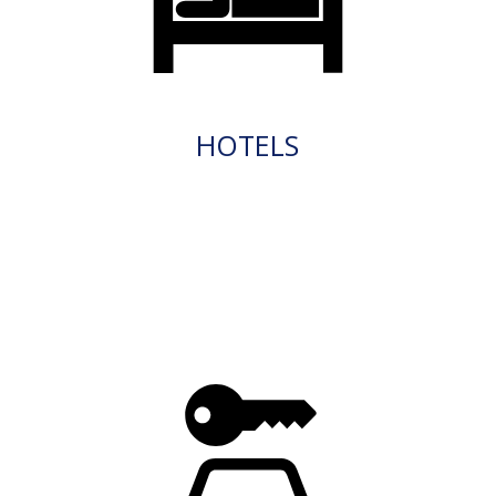
HOTELS