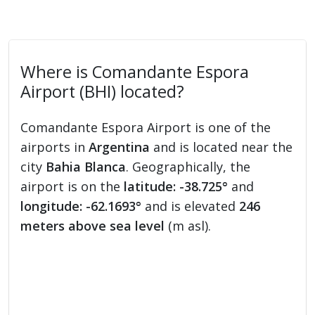
Where is Comandante Espora
Airport (BHI) located?
Comandante Espora Airport is one of the
airports in
Argentina
and is located near the
city
Bahia Blanca
. Geographically, the
airport is on the
latitude: -38.725°
and
longitude: -62.1693°
and is elevated
246
meters above sea level
(m asl).