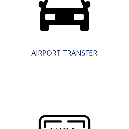
AIRPORT TRANSFER