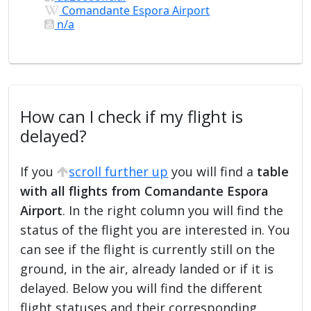
Comandante Espora Airport
n/a
How can I check if my flight is
delayed?
If you
scroll further up
you will find a
table
with all flights from Comandante Espora
Airport
. In the right column you will find the
status of the flight you are interested in. You
can see if the flight is currently still on the
ground, in the air, already landed or if it is
delayed. Below you will find the different
flight statuses and their corresponding