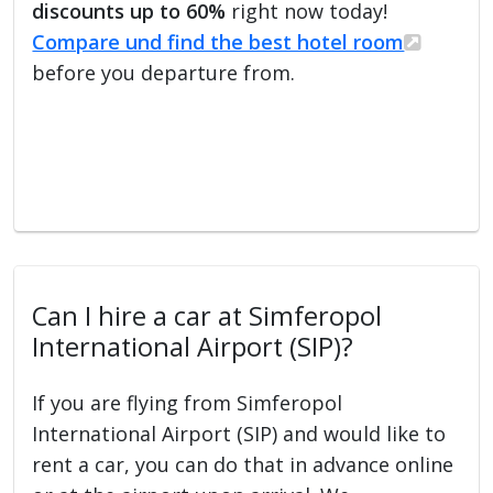
discounts up to 60%
right now today!
Compare und find the best hotel room
before you departure from.
Can I hire a car at Simferopol
International Airport (SIP)?
If you are flying from Simferopol
International Airport (SIP) and would like to
rent a car, you can do that in advance online