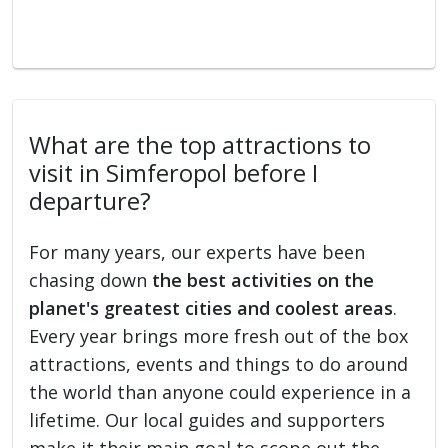
What are the top attractions to
visit in Simferopol before I
departure?
For many years, our experts have been
chasing down
the best activities on the
planet's greatest cities and coolest areas
.
Every year brings more fresh out of the box
attractions, events and things to do around
the world than anyone could experience in a
lifetime. Our local guides and supporters
make it their main goal to scope out the