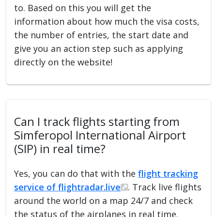
to. Based on this you will get the
information about how much the visa costs,
the number of entries, the start date and
give you an action step such as applying
directly on the website!
Can I track flights starting from
Simferopol International Airport
(SIP) in real time?
Yes, you can do that with the
flight tracking
service of flightradar.live
. Track live flights
around the world on a map 24/7 and check
the status of the airplanes in real time.