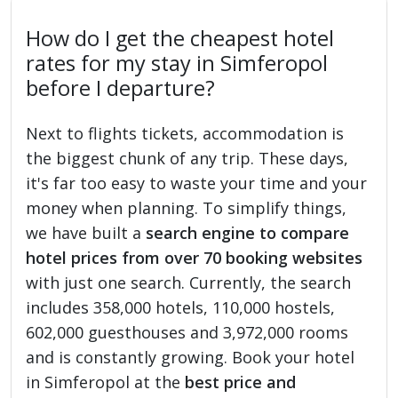
How do I get the cheapest hotel
rates for my stay in Simferopol
before I departure?
Next to flights tickets, accommodation is
the biggest chunk of any trip. These days,
it's far too easy to waste your time and your
money when planning. To simplify things,
we have built a
search engine to compare
hotel prices from over 70 booking websites
with just one search. Currently, the search
includes 358,000 hotels, 110,000 hostels,
602,000 guesthouses and 3,972,000 rooms
and is constantly growing. Book your hotel
in Simferopol at the
best price and