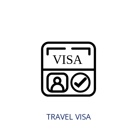
TRAVEL VISA