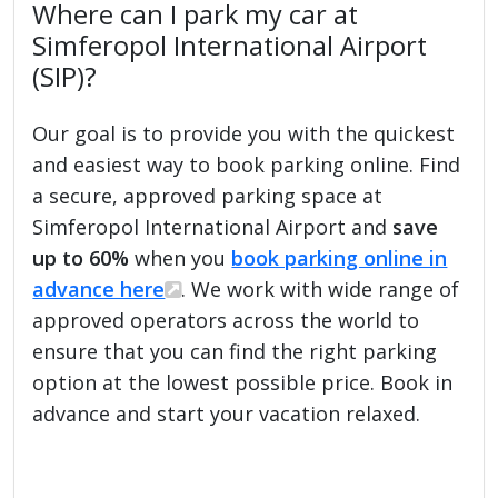
Where can I park my car at
Simferopol International Airport
(SIP)?
Our goal is to provide you with the quickest
and easiest way to book parking online. Find
a secure, approved parking space at
Simferopol International Airport and
save
up to 60%
when you
book parking online in
advance here
. We work with wide range of
approved operators across the world to
ensure that you can find the right parking
option at the lowest possible price. Book in
advance and start your vacation relaxed.