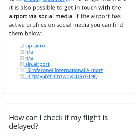
it is also possible to
get in touch with the
airport via social media
. If the airport has
active profiles on social media you can find
them below:
sip_aero
n/a
n/a
sip.airport
Simferopol International Airport
UCfjMy6bfOCbzwoyDU9YGL9Q
How can I check if my flight is
delayed?