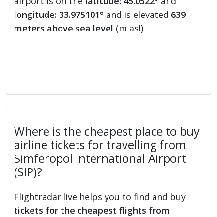
airport is on the
latitude: 45.0522°
and
longitude: 33.975101°
and is elevated
639
meters above sea level
(m asl).
Where is the cheapest place to buy
airline tickets for travelling from
Simferopol International Airport
(SIP)?
Flightradar.live helps you to find and buy
tickets for the cheapest flights from