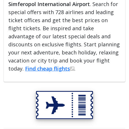
Simferopol International Airport
. Search for
special offers with 728 airlines and leading
ticket offices and get the best prices on
flight tickets. Be inspired and take
advantage of our latest special deals and
discounts on exclusive flights. Start planning
your next adventure, beach holiday, relaxing
vacation or city trip and book your flight
today.
Find cheap flights
.