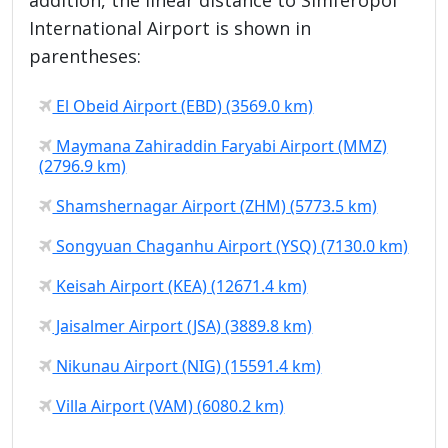
International Airport is shown in
parentheses:
El Obeid Airport (EBD) (3569.0 km)
Maymana Zahiraddin Faryabi Airport (MMZ)
(2796.9 km)
Shamshernagar Airport (ZHM) (5773.5 km)
Songyuan Chaganhu Airport (YSQ) (7130.0 km)
Keisah Airport (KEA) (12671.4 km)
Jaisalmer Airport (JSA) (3889.8 km)
Nikunau Airport (NIG) (15591.4 km)
Villa Airport (VAM) (6080.2 km)