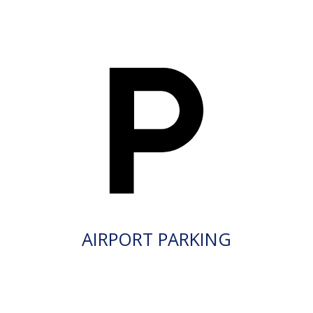
AIRPORT PARKING