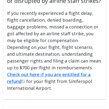
or disrupted by airline staff strikes?
If you recently experienced a flight delay,
flight cancellation, denied boarding,
baggage problems, missed a connection or
got affected by an airline staff strike, you
may be eligible for compensation.
Depending on your flight, flight scenario,
and ultimate destination, understanding
passenger rights and filing a claim can mean
up to $700 per flight in reimbursements.
Check out here if you are entitled for a
refund
for your flight from Simferopol
International Airport.