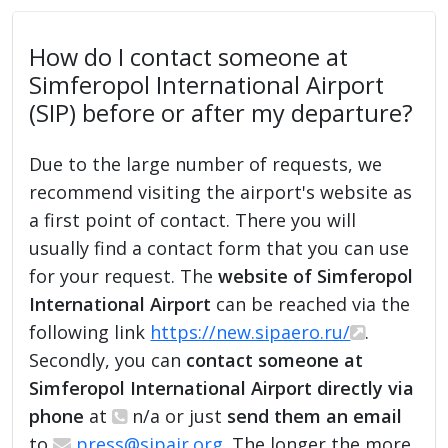
How do I contact someone at
Simferopol International Airport
(SIP) before or after my departure?
Due to the large number of requests, we
recommend visiting the airport's website as
a first point of contact. There you will
usually find a contact form that you can use
for your request. The
website of Simferopol
International Airport
can be reached via the
following link
https://new.sipaero.ru/
.
Secondly, you can
contact someone at
Simferopol International Airport directly via
phone
at
n/a or just
send them an email
to
press@sipair.org
. The longer the more