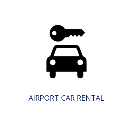
AIRPORT CAR RENTAL