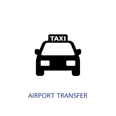
AIRPORT TRANSFER