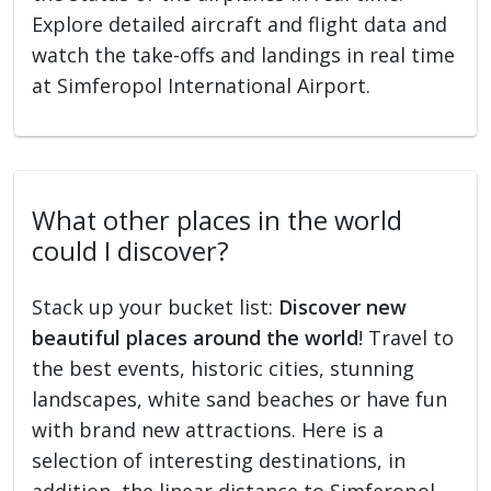
Explore detailed aircraft and flight data and
watch the take-offs and landings in real time
at Simferopol International Airport.
What other places in the world
could I discover?
Stack up your bucket list:
Discover new
beautiful places around the world
! Travel to
the best events, historic cities, stunning
landscapes, white sand beaches or have fun
with brand new attractions. Here is a
selection of interesting destinations, in
addition, the linear distance to Simferopol