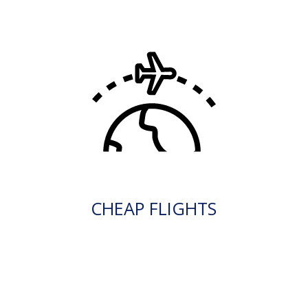
CHEAP FLIGHTS