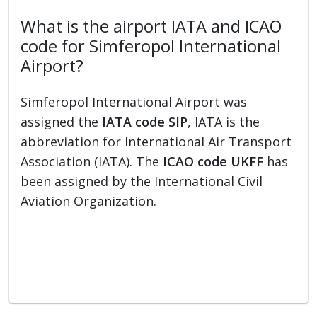
What is the airport IATA and ICAO
code for Simferopol International
Airport?
Simferopol International Airport was
assigned the
IATA code SIP
, IATA is the
abbreviation for International Air Transport
Association (IATA). The
ICAO code UKFF
has
been assigned by the International Civil
Aviation Organization.