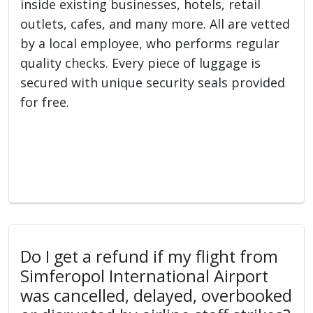
inside existing businesses, hotels, retail
outlets, cafes, and many more. All are vetted
by a local employee, who performs regular
quality checks. Every piece of luggage is
secured with unique security seals provided
for free.
Do I get a refund if my flight from
Simferopol International Airport
was cancelled, delayed, overbooked