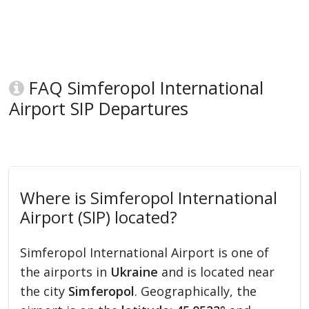
FAQ Simferopol International
Airport SIP Departures
Where is Simferopol International
Airport (SIP) located?
Simferopol International Airport is one of
the airports in
Ukraine
and is located near
the city
Simferopol
. Geographically, the