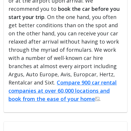
or at the airport upon arrival. We
recommend you to
book the car before you
start your trip
. On the one hand, you often
get better conditions than on the spot and
on the other hand, you can receive your car
relaxed after arrival without having to work
through the myriad of formulars. We work
with a number of well-known car hire
branches at almost every airport including
Argus, Auto Europe, Avis, Europcar, Hertz,
Rentalcar and Sixt.
Compare 900 car rental
companies at over 60,000 locations and
book from the ease of your home
.