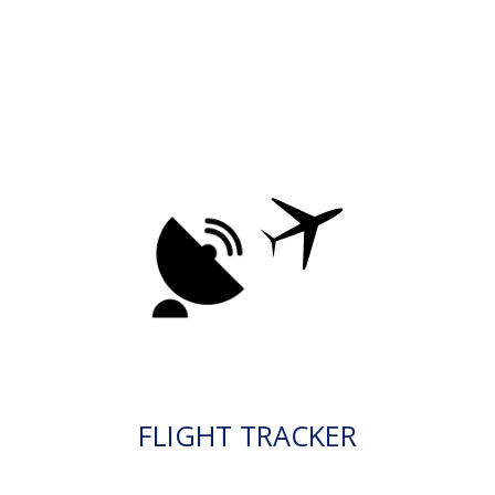
FLIGHT TRACKER