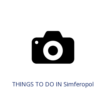
THINGS TO DO IN Simferopol