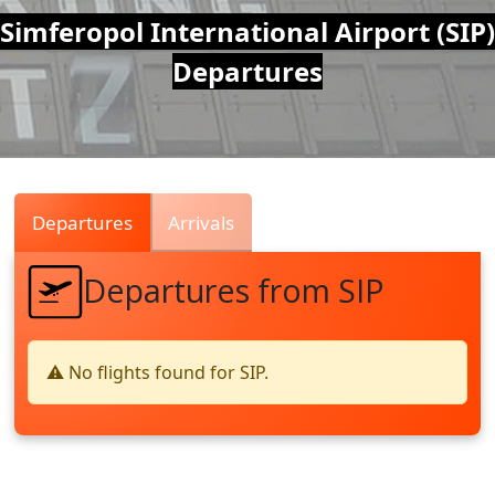
Air
Simferopol International Airport (SIP)
Departures
Traffic
Live
Departures
Arrivals
Departures from SIP
⚠️ No flights found for SIP.