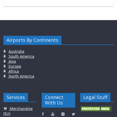
Airports By Continents
Australia
South America
Asia
Europe
Africa
North America
Services
Connect
Legal Stuff
With Us
Merchandise
(EU)