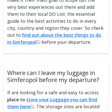
very best experiences out there and add
them to their local DO List: the essential
guide to the best activities to do in every
city, country and region they cover. So check
out to
find out about the best things to do
in Simferopol
before your departure.
Where can I leave my luggage in
Simferopol before my departure?
If are looking for a safe and easy to access
place to
store your Luggage you can find
them here
. The storage sites are located