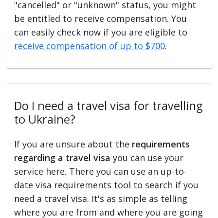
"cancelled" or "unknown" status, you might
be entitled to receive compensation. You
can easily check now if you are eligible to
receive compensation of up to $700
.
Do I need a travel visa for travelling
to Ukraine?
If you are unsure about the
requirements
regarding a travel visa
you can use your
service here. There you can use an up-to-
date visa requirements tool to search if you
need a travel visa. It's as simple as telling
where you are from and where you are going