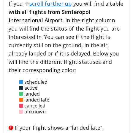
If you
scroll further up
you will find a
table
with all flights from Simferopol
International Airport
. In the right column
you will find the status of the flight you are
interested in. You can see if the flight is
currently still on the ground, in the air,
already landed or if it is delayed. Below you
will find the different flight statuses and
their corresponding color:
scheduled
active
landed
landed late
cancelled
unknown
If your flight shows a "landed late",