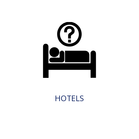
HOTELS