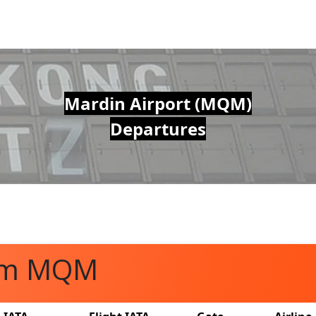
Mardin Airport (MQM)
Departures
rom MQM