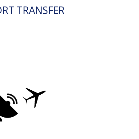
ORT TRANSFER