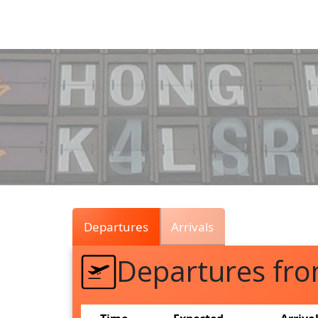
Air
Traffic
Live
Departures
Arrivals
Departures f