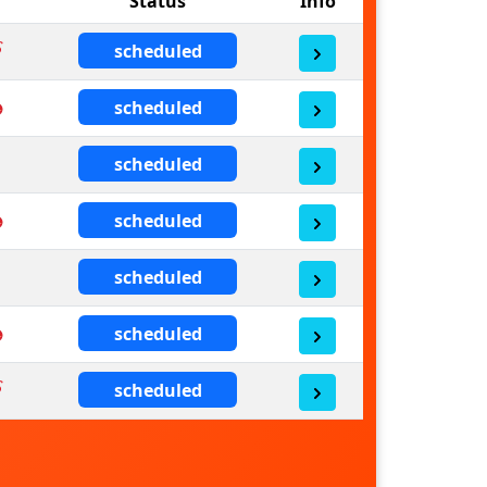
Status
Info
scheduled
scheduled
scheduled
scheduled
scheduled
scheduled
scheduled