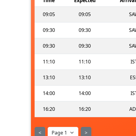
Time
Expected
Arriva
09:05
09:05
SA
09:30
09:30
SA
09:30
09:30
SA
11:10
11:10
IS
13:10
13:10
ES
14:00
14:00
IS
16:20
16:20
AD
<
>