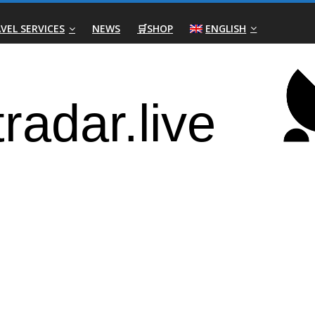
VEL SERVICES
NEWS
🛒SHOP
ENGLISH