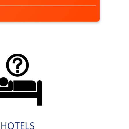
HOTELS