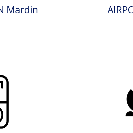
N Mardin
AIRP