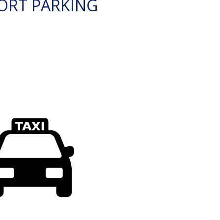
ORT PARKING