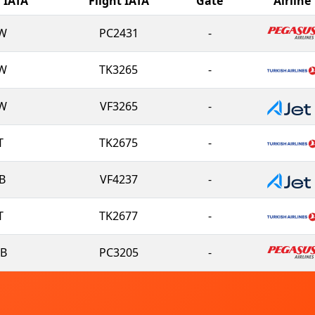
l IATA
Flight IATA
Gate
Airline
W
PC2431
-
W
TK3265
-
W
VF3265
-
T
TK2675
-
B
VF4237
-
T
TK2677
-
B
PC3205
-