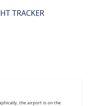
GHT TRACKER
phically, the airport is on the