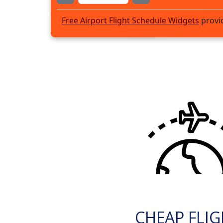
Free Airport Flight Schedule Widgets
provi
CHEAP FLI