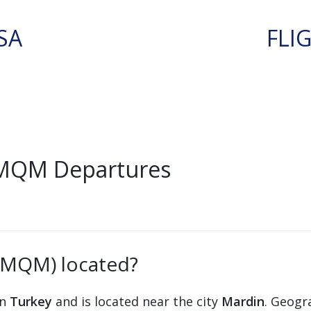
SA
FLI
 MQM Departures
 (MQM) located?
in
Turkey
and is located near the city
Mardin
. Geogra