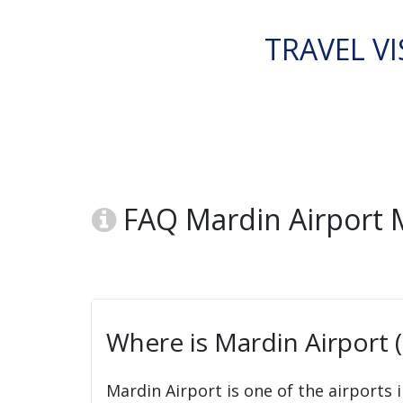
TRAVEL VI
FAQ Mardin Airport
Where is Mardin Airport
Mardin Airport is one of the airports 