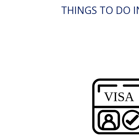
THINGS TO DO I