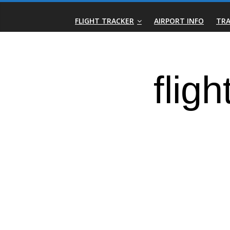
Skip
Real-
to
FLIGHT TRACKER
AIRPORT INFO
TRA
content
Time
Flight
Tracker
|
Flightradar.live
|
Watch