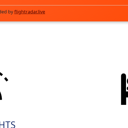
ded by
flightradar.live
GHTS