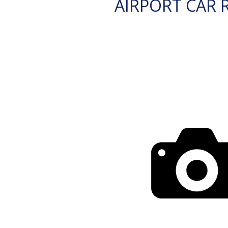
AIRPORT CAR 