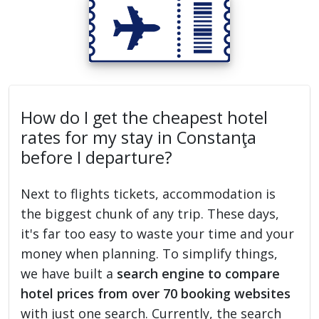
How do I get the cheapest hotel
rates for my stay in Constanţa
before I departure?
Next to flights tickets, accommodation is
the biggest chunk of any trip. These days,
it's far too easy to waste your time and your
money when planning. To simplify things,
we have built a
search engine to compare
hotel prices from over 70 booking websites
with just one search. Currently, the search