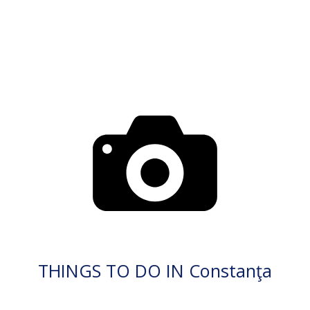
THINGS TO DO IN Constanţa