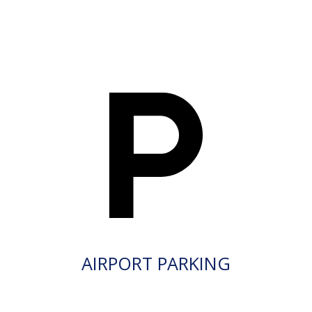
AIRPORT PARKING