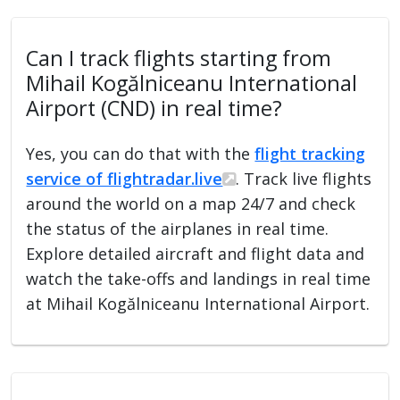
Can I track flights starting from
Mihail Kogălniceanu International
Airport (CND) in real time?
Yes, you can do that with the
flight tracking
service of flightradar.live
. Track live flights
around the world on a map 24/7 and check
the status of the airplanes in real time.
Explore detailed aircraft and flight data and
watch the take-offs and landings in real time
at Mihail Kogălniceanu International Airport.