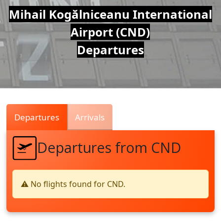
Air
Mihail Kogălniceanu International
Airport (CND)
Traffic
Departures
Live
Departures
Arrivals
Departures from CND
⚠️ No flights found for CND.