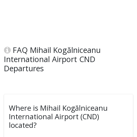
FAQ Mihail Kogălniceanu
International Airport CND
Departures
Where is Mihail Kogălniceanu
International Airport (CND)
located?