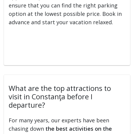
ensure that you can find the right parking
option at the lowest possible price. Book in
advance and start your vacation relaxed.
What are the top attractions to
visit in Constanţa before I
departure?
For many years, our experts have been
chasing down
the best activities on the