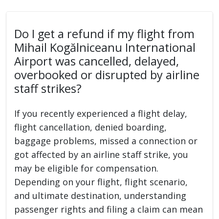
Do I get a refund if my flight from
Mihail Kogălniceanu International
Airport was cancelled, delayed,
overbooked or disrupted by airline
staff strikes?
If you recently experienced a flight delay,
flight cancellation, denied boarding,
baggage problems, missed a connection or
got affected by an airline staff strike, you
may be eligible for compensation.
Depending on your flight, flight scenario,
and ultimate destination, understanding
passenger rights and filing a claim can mean