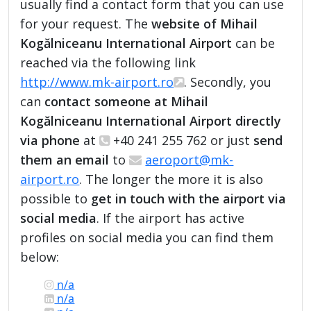
usually find a contact form that you can use
for your request. The
website of Mihail
Kogălniceanu International Airport
can be
reached via the following link
http://www.mk-airport.ro
. Secondly, you
can
contact someone at Mihail
Kogălniceanu International Airport directly
via phone
at
+40 241 255 762 or just
send
them an email
to
aeroport@mk-
airport.ro
. The longer the more it is also
possible to
get in touch with the airport via
social media
. If the airport has active
profiles on social media you can find them
below:
n/a
n/a