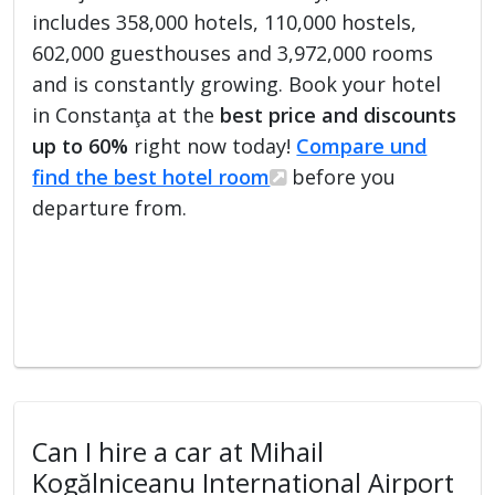
includes 358,000 hotels, 110,000 hostels,
602,000 guesthouses and 3,972,000 rooms
and is constantly growing. Book your hotel
in Constanţa at the
best price and discounts
up to 60%
right now today!
Compare und
find the best hotel room
before you
departure from.
Can I hire a car at Mihail
Kogălniceanu International Airport