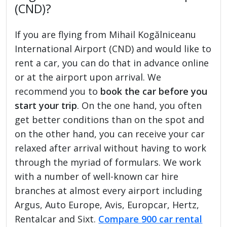
(CND)?
If you are flying from Mihail Kogălniceanu
International Airport (CND) and would like to
rent a car, you can do that in advance online
or at the airport upon arrival. We
recommend you to
book the car before you
start your trip
. On the one hand, you often
get better conditions than on the spot and
on the other hand, you can receive your car
relaxed after arrival without having to work
through the myriad of formulars. We work
with a number of well-known car hire
branches at almost every airport including
Argus, Auto Europe, Avis, Europcar, Hertz,
Rentalcar and Sixt.
Compare 900 car rental