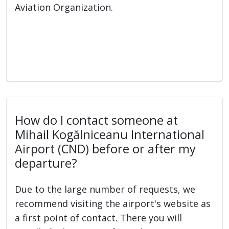
Aviation Organization.
How do I contact someone at
Mihail Kogălniceanu International
Airport (CND) before or after my
departure?
Due to the large number of requests, we
recommend visiting the airport's website as
a first point of contact. There you will