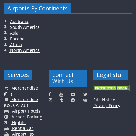
Airports By Continents
Australia
South America
Asia
Europe
Africa
North America
Services
Connect
Legal Stuff
With Us
Merchandise
(EU)
Merchandise
Site Notice
(US, CA, AU)
Privacy Policy
Airport Hotels
Airport Parking
Flights
Rent a Car
Airport Taxi