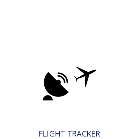
FLIGHT TRACKER