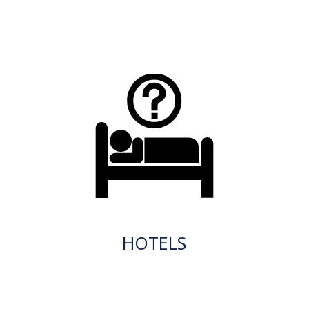
HOTELS