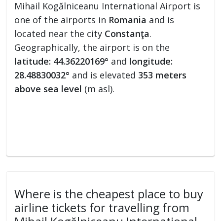
Mihail Kogălniceanu International Airport is
one of the airports in
Romania
and is
located near the city
Constanţa
.
Geographically, the airport is on the
latitude: 44.36220169°
and
longitude:
28.48830032°
and is elevated
353 meters
above sea level
(m asl).
Where is the cheapest place to buy
airline tickets for travelling from