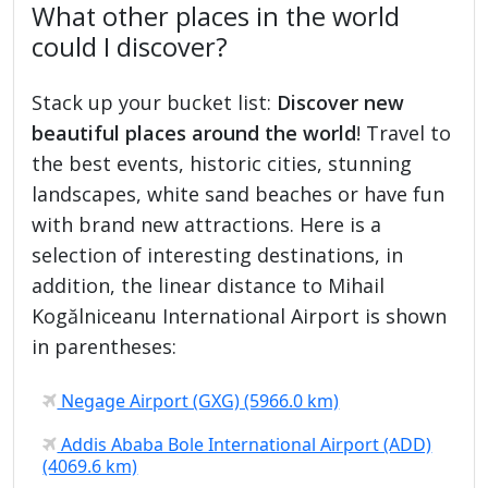
What other places in the world
could I discover?
Stack up your bucket list:
Discover new
beautiful places around the world
! Travel to
the best events, historic cities, stunning
landscapes, white sand beaches or have fun
with brand new attractions. Here is a
selection of interesting destinations, in
addition, the linear distance to Mihail
Kogălniceanu International Airport is shown
in parentheses:
Negage Airport (GXG) (5966.0 km)
Addis Ababa Bole International Airport (ADD)
(4069.6 km)