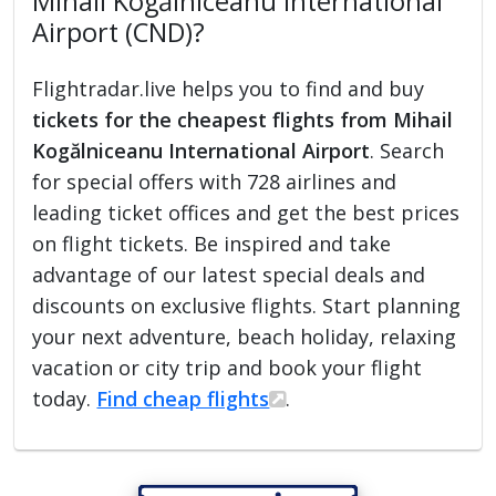
Mihail Kogălniceanu International
Airport (CND)?
Flightradar.live helps you to find and buy
tickets for the cheapest flights from Mihail
Kogălniceanu International Airport
. Search
for special offers with 728 airlines and
leading ticket offices and get the best prices
on flight tickets. Be inspired and take
advantage of our latest special deals and
discounts on exclusive flights. Start planning
your next adventure, beach holiday, relaxing
vacation or city trip and book your flight
today.
Find cheap flights
.