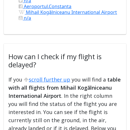
n/a
Aeroportul.Constanta
Mihail Kogălniceanu International Airport
n/a
How can I check if my flight is
delayed?
If you
scroll further up
you will find a
table
with all flights from Mihail Kogălniceanu
International Airport
. In the right column
you will find the status of the flight you are
interested in. You can see if the flight is
currently still on the ground, in the air,
already landed or if it is delayed. Below you