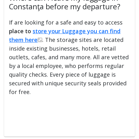
Constanţa before my departure?
If are looking for a safe and easy to access
place to
store your Luggage you can find
them here
. The storage sites are located
inside existing businesses, hotels, retail
outlets, cafes, and many more. All are vetted
by a local employee, who performs regular
quality checks. Every piece of luggage is
secured with unique security seals provided
for free.