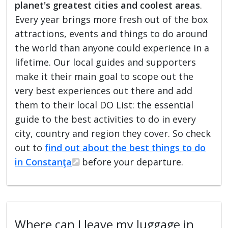
planet's greatest cities and coolest areas
.
Every year brings more fresh out of the box
attractions, events and things to do around
the world than anyone could experience in a
lifetime. Our local guides and supporters
make it their main goal to scope out the
very best experiences out there and add
them to their local DO List: the essential
guide to the best activities to do in every
city, country and region they cover. So check
out to
find out about the best things to do
in Constanţa
before your departure.
Where can I leave my luggage in