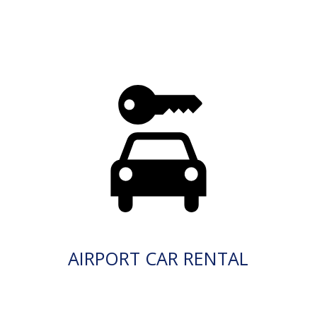
AIRPORT CAR RENTAL