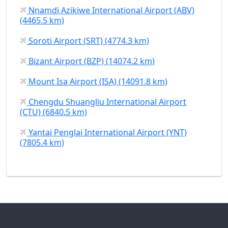
Nnamdi Azikiwe International Airport (ABV)
(4465.5 km)
Soroti Airport (SRT) (4774.3 km)
Bizant Airport (BZP) (14074.2 km)
Mount Isa Airport (ISA) (14091.8 km)
Chengdu Shuangliu International Airport
(CTU) (6840.5 km)
Yantai Penglai International Airport (YNT)
(7805.4 km)