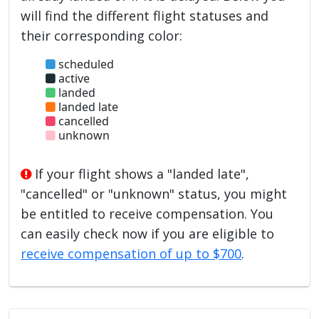
will find the different flight statuses and
their corresponding color:
scheduled
active
landed
landed late
cancelled
unknown
If your flight shows a "landed late",
"cancelled" or "unknown" status, you might
be entitled to receive compensation. You
can easily check now if you are eligible to
receive compensation of up to $700
.