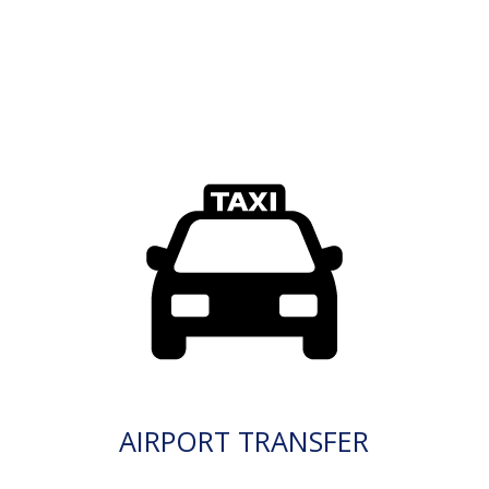
AIRPORT TRANSFER