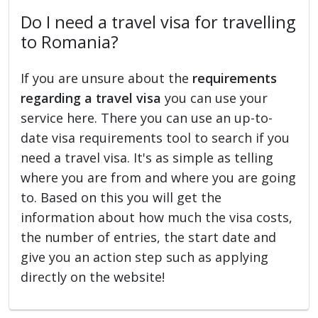
Do I need a travel visa for travelling
to Romania?
If you are unsure about the
requirements
regarding a travel visa
you can use your
service here. There you can use an up-to-
date visa requirements tool to search if you
need a travel visa. It's as simple as telling
where you are from and where you are going
to. Based on this you will get the
information about how much the visa costs,
the number of entries, the start date and
give you an action step such as applying
directly on the website!