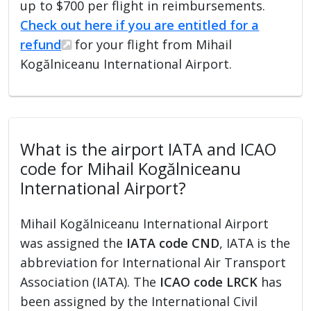
up to $700 per flight in reimbursements.
Check out here if you are entitled for a
refund
for your flight from Mihail
Kogălniceanu International Airport.
What is the airport IATA and ICAO
code for Mihail Kogălniceanu
International Airport?
Mihail Kogălniceanu International Airport
was assigned the
IATA code CND
, IATA is the
abbreviation for International Air Transport
Association (IATA). The
ICAO code LRCK
has
been assigned by the International Civil