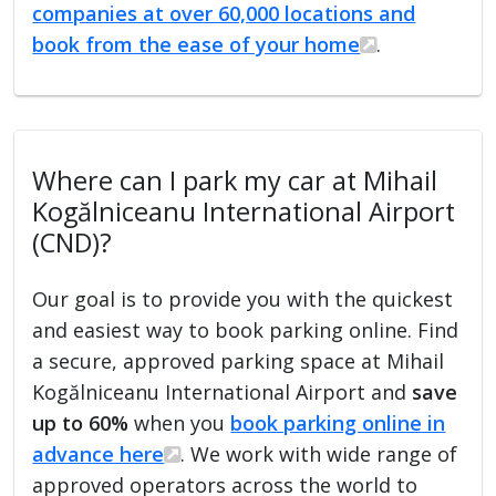
companies at over 60,000 locations and
book from the ease of your home
.
Where can I park my car at Mihail
Kogălniceanu International Airport
(CND)?
Our goal is to provide you with the quickest
and easiest way to book parking online. Find
a secure, approved parking space at Mihail
Kogălniceanu International Airport and
save
up to 60%
when you
book parking online in
advance here
. We work with wide range of
approved operators across the world to