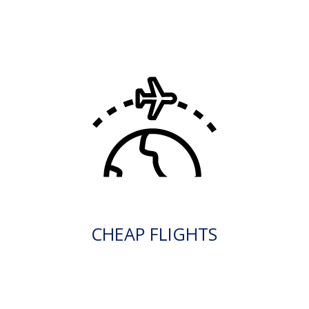
CHEAP FLIGHTS