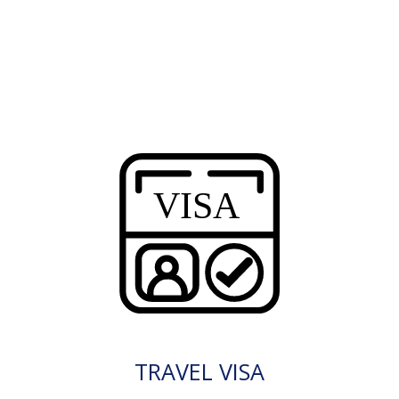
TRAVEL VISA