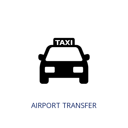
AIRPORT TRANSFER