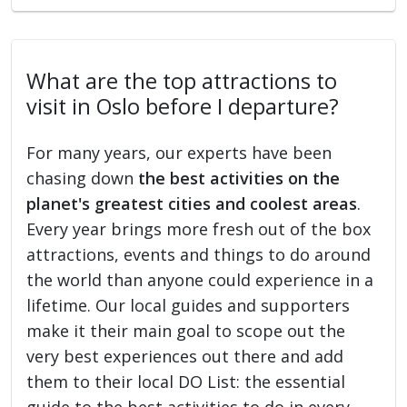
What are the top attractions to
visit in Oslo before I departure?
For many years, our experts have been
chasing down
the best activities on the
planet's greatest cities and coolest areas
.
Every year brings more fresh out of the box
attractions, events and things to do around
the world than anyone could experience in a
lifetime. Our local guides and supporters
make it their main goal to scope out the
very best experiences out there and add
them to their local DO List: the essential
guide to the best activities to do in every