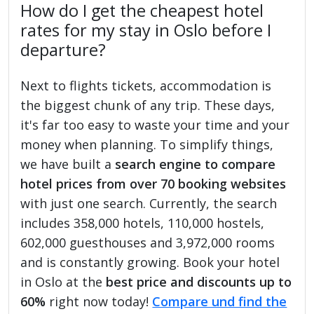
How do I get the cheapest hotel
rates for my stay in Oslo before I
departure?
Next to flights tickets, accommodation is
the biggest chunk of any trip. These days,
it's far too easy to waste your time and your
money when planning. To simplify things,
we have built a
search engine to compare
hotel prices from over 70 booking websites
with just one search. Currently, the search
includes 358,000 hotels, 110,000 hostels,
602,000 guesthouses and 3,972,000 rooms
and is constantly growing. Book your hotel
in Oslo at the
best price and discounts up to
60%
right now today!
Compare und find the