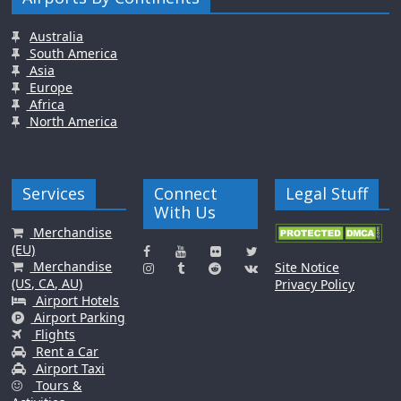
Australia
South America
Asia
Europe
Africa
North America
Services
Connect
Legal Stuff
With Us
Merchandise
(EU)
Merchandise
Site Notice
(US, CA, AU)
Privacy Policy
Airport Hotels
Airport Parking
Flights
Rent a Car
Airport Taxi
Tours &