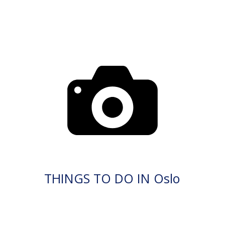
THINGS TO DO IN Oslo