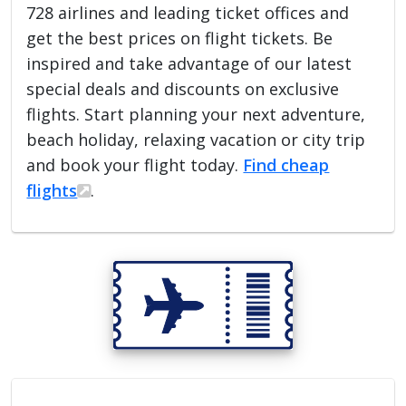
728 airlines and leading ticket offices and
get the best prices on flight tickets. Be
inspired and take advantage of our latest
special deals and discounts on exclusive
flights. Start planning your next adventure,
beach holiday, relaxing vacation or city trip
and book your flight today.
Find cheap
flights
.