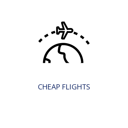
CHEAP FLIGHTS