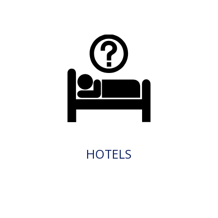
HOTELS