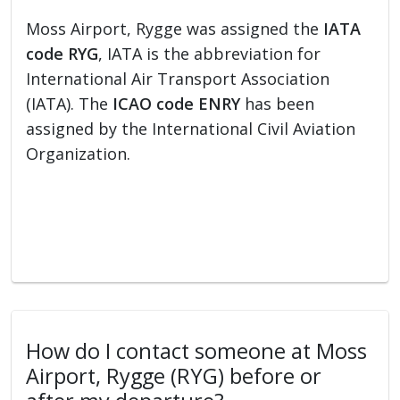
Moss Airport, Rygge was assigned the
IATA
code RYG
, IATA is the abbreviation for
International Air Transport Association
(IATA). The
ICAO code ENRY
has been
assigned by the International Civil Aviation
Organization.
How do I contact someone at Moss
Airport, Rygge (RYG) before or