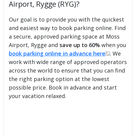
Airport, Rygge (RYG)?
Our goal is to provide you with the quickest
and easiest way to book parking online. Find
a secure, approved parking space at Moss
Airport, Rygge and
save up to 60%
when you
book parking online in advance here
. We
work with wide range of approved operators
across the world to ensure that you can find
the right parking option at the lowest
possible price. Book in advance and start
your vacation relaxed.