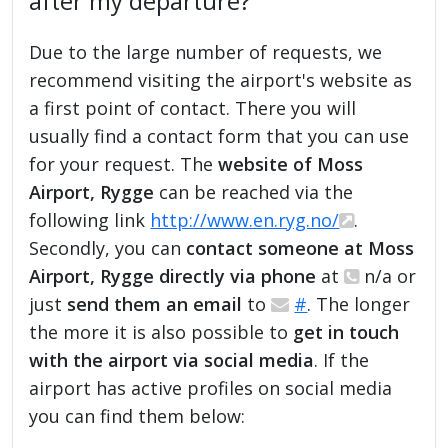
after my departure?
Due to the large number of requests, we
recommend visiting the airport's website as
a first point of contact. There you will
usually find a contact form that you can use
for your request. The
website of Moss
Airport, Rygge
can be reached via the
following link
http://www.en.ryg.no/
.
Secondly, you can
contact someone at Moss
Airport, Rygge directly via phone
at
n/a or
just
send them an email
to
#
. The longer
the more it is also possible to
get in touch
with the airport via social media
. If the
airport has active profiles on social media
you can find them below: