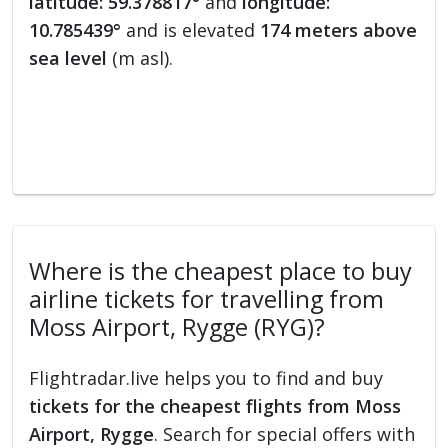
latitude: 59.378817°
and
longitude:
10.785439°
and is elevated
174 meters above
sea level
(m asl).
Where is the cheapest place to buy
airline tickets for travelling from
Moss Airport, Rygge (RYG)?
Flightradar.live helps you to find and buy
tickets for the cheapest flights from Moss
Airport, Rygge
. Search for special offers with