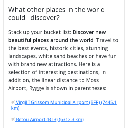
What other places in the world
could I discover?
Stack up your bucket list:
Discover new
beautiful places around the world
! Travel to
the best events, historic cities, stunning
landscapes, white sand beaches or have fun
with brand new attractions. Here is a
selection of interesting destinations, in
addition, the linear distance to Moss
Airport, Rygge is shown in parentheses:
Virgil I Grissom Municipal Airport (BFR) (7445.1
km)
Betou Airport (BTB) (6312.3 km)