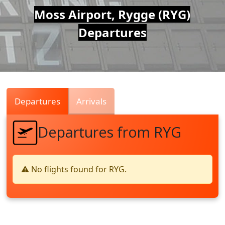
Air
Moss Airport, Rygge (RYG)
Departures
Traffic
Live
Departures
Arrivals
Departures from RYG
⚠️ No flights found for RYG.