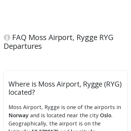
FAQ Moss Airport, Rygge RYG
Departures
Where is Moss Airport, Rygge (RYG)
located?
Moss Airport, Rygge is one of the airports in
Norway
and is located near the city
Oslo
.
Geographically, the airport is on the