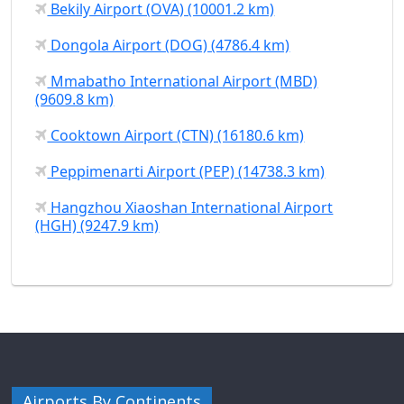
Bekily Airport (OVA) (10001.2 km)
Dongola Airport (DOG) (4786.4 km)
Mmabatho International Airport (MBD)
(9609.8 km)
Cooktown Airport (CTN) (16180.6 km)
Peppimenarti Airport (PEP) (14738.3 km)
Hangzhou Xiaoshan International Airport
(HGH) (9247.9 km)
Airports By Continents