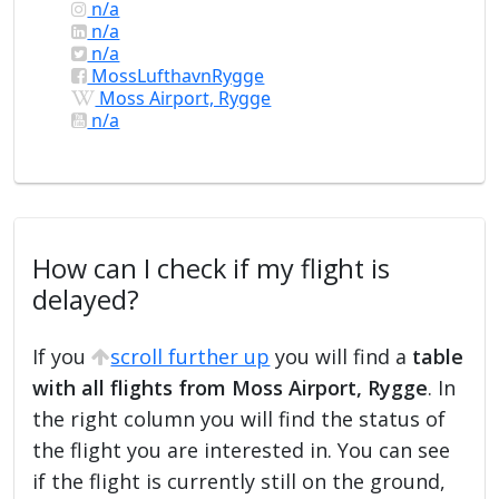
n/a
n/a
n/a
MossLufthavnRygge
Moss Airport, Rygge
n/a
How can I check if my flight is
delayed?
If you
scroll further up
you will find a
table
with all flights from Moss Airport, Rygge
. In
the right column you will find the status of
the flight you are interested in. You can see
if the flight is currently still on the ground,