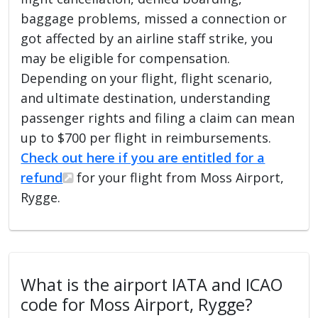
baggage problems, missed a connection or
got affected by an airline staff strike, you
may be eligible for compensation.
Depending on your flight, flight scenario,
and ultimate destination, understanding
passenger rights and filing a claim can mean
up to $700 per flight in reimbursements.
Check out here if you are entitled for a
refund
for your flight from Moss Airport,
Rygge.
What is the airport IATA and ICAO
code for Moss Airport, Rygge?