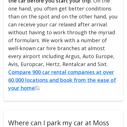
the car before you start your trip
. On the
one hand, you often get better conditions
than on the spot and on the other hand, you
can receive your car relaxed after arrival
without having to work through the myriad
of formulars. We work with a number of
well-known car hire branches at almost
every airport including Argus, Auto Europe,
Avis, Europcar, Hertz, Rentalcar and Sixt.
Compare 900 car rental companies at over
60,000 locations and book from the ease of
your home
.
Where can I park my car at Moss