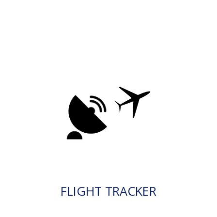
FLIGHT TRACKER