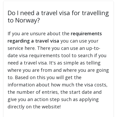
Do I need a travel visa for travelling
to Norway?
If you are unsure about the
requirements
regarding a travel visa
you can use your
service here. There you can use an up-to-
date visa requirements tool to search if you
need a travel visa. It's as simple as telling
where you are from and where you are going
to. Based on this you will get the
information about how much the visa costs,
the number of entries, the start date and
give you an action step such as applying
directly on the website!