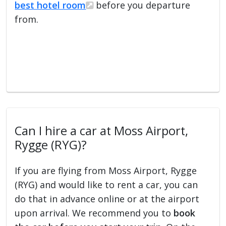
best hotel room
before you departure
from.
Can I hire a car at Moss Airport,
Rygge (RYG)?
If you are flying from Moss Airport, Rygge
(RYG) and would like to rent a car, you can
do that in advance online or at the airport
upon arrival. We recommend you to
book