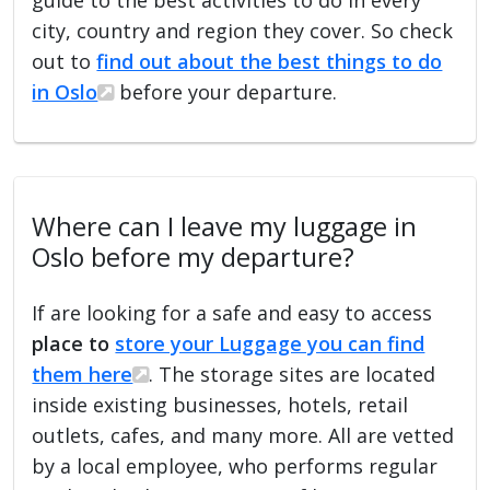
city, country and region they cover. So check
out to
find out about the best things to do
in Oslo
before your departure.
Where can I leave my luggage in
Oslo before my departure?
If are looking for a safe and easy to access
place to
store your Luggage you can find
them here
. The storage sites are located
inside existing businesses, hotels, retail
outlets, cafes, and many more. All are vetted
by a local employee, who performs regular