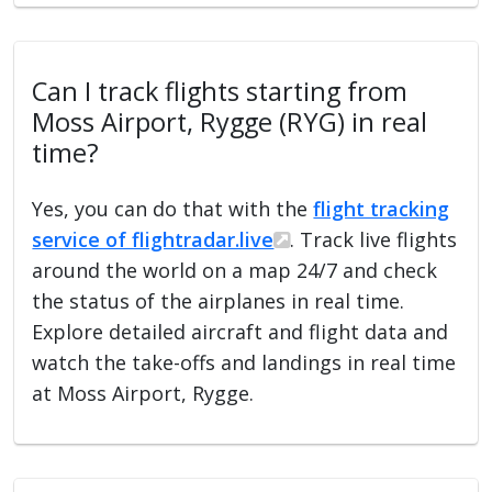
Can I track flights starting from
Moss Airport, Rygge (RYG) in real
time?
Yes, you can do that with the
flight tracking
service of flightradar.live
. Track live flights
around the world on a map 24/7 and check
the status of the airplanes in real time.
Explore detailed aircraft and flight data and
watch the take-offs and landings in real time
at Moss Airport, Rygge.