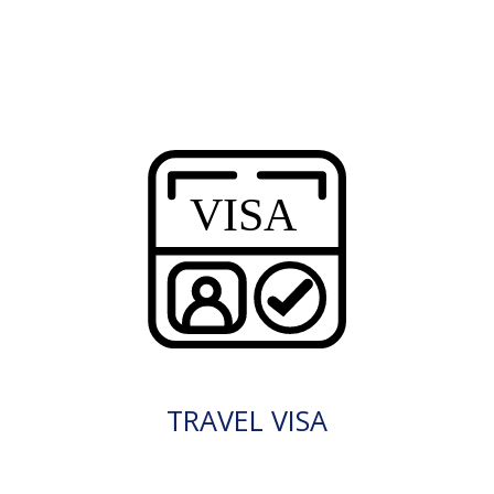
TRAVEL VISA