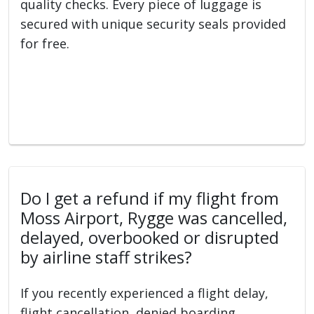
quality checks. Every piece of luggage is
secured with unique security seals provided
for free.
Do I get a refund if my flight from
Moss Airport, Rygge was cancelled,
delayed, overbooked or disrupted
by airline staff strikes?
If you recently experienced a flight delay,
flight cancellation, denied boarding,