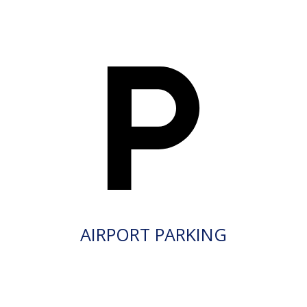
AIRPORT PARKING