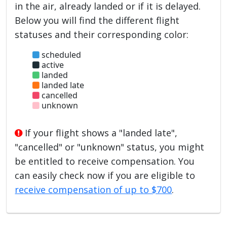
in the air, already landed or if it is delayed.
Below you will find the different flight
statuses and their corresponding color:
scheduled
active
landed
landed late
cancelled
unknown
If your flight shows a "landed late",
"cancelled" or "unknown" status, you might
be entitled to receive compensation. You
can easily check now if you are eligible to
receive compensation of up to $700
.