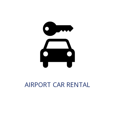
AIRPORT CAR RENTAL