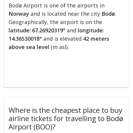
Bodø Airport is one of the airports in
Norway
and is located near the city
Bodø
.
Geographically, the airport is on the
latitude: 67.26920319°
and
longitude:
14.36530018°
and is elevated
42 meters
above sea level
(m asl).
Where is the cheapest place to buy
airline tickets for travelling to Bodø
Airport (BOO)?