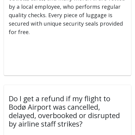
by a local employee, who performs regular
quality checks. Every piece of luggage is
secured with unique security seals provided
for free.
Do I get a refund if my flight to
Bodø Airport was cancelled,
delayed, overbooked or disrupted
by airline staff strikes?