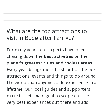
What are the top attractions to
visit in Bodø after I arrive?
For many years, our experts have been
chasing down
the best activities on the
planet's greatest cities and coolest areas
.
Every year brings more fresh out of the box
attractions, events and things to do around
the world than anyone could experience in a
lifetime. Our local guides and supporters
make it their main goal to scope out the
very best experiences out there and add