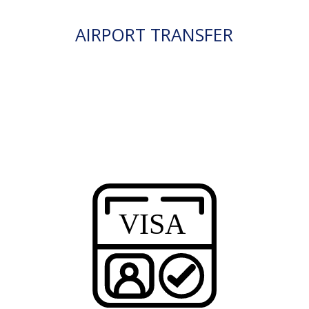
AIRPORT TRANSFER