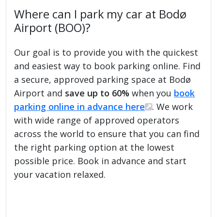
Where can I park my car at Bodø
Airport (BOO)?
Our goal is to provide you with the quickest
and easiest way to book parking online. Find
a secure, approved parking space at Bodø
Airport and
save up to 60%
when you
book
parking online in advance here
. We work
with wide range of approved operators
across the world to ensure that you can find
the right parking option at the lowest
possible price. Book in advance and start
your vacation relaxed.