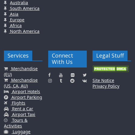
Australia
South America
Asia
Europe
Africa
North America
Services
Connect
Legal Stuff
With Us
Merchandise
(EU)
Merchandise
Site Notice
(US, CA, AU)
Privacy Policy
Airport Hotels
Airport Parking
Flights
Rent a Car
Airport Taxi
Tours &
Activities
Luggage