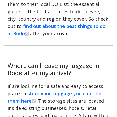
them to their local DO List: the essential
guide to the best activities to do in every
city, country and region they cover. So check
out to
find out about the best things to do
in Bodø
after your arrival.
Where can I leave my luggage in
Bodø after my arrival?
If are looking for a safe and easy to access
place to
store your Luggage you can find
them here
. The storage sites are located
inside existing businesses, hotels, retail
outlets, cafes, and many more. All are vetted