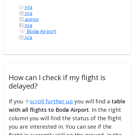
n/a
n/a
avinor
n/a
Bodø Airport
n/a
How can I check if my flight is
delayed?
If you
scroll further up
you will find a
table
with all flights to Bodø Airport
. In the right
column you will find the status of the flight
you are interested in. You can see if the
flight is currently still on the ground, in the