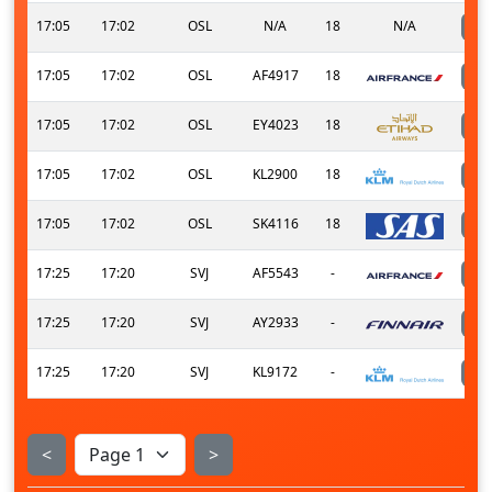
17:05
17:02
OSL
N/A
18
N/A
17:05
17:02
OSL
AF4917
18
17:05
17:02
OSL
EY4023
18
17:05
17:02
OSL
KL2900
18
17:05
17:02
OSL
SK4116
18
17:25
17:20
SVJ
AF5543
-
17:25
17:20
SVJ
AY2933
-
17:25
17:20
SVJ
KL9172
-
<
>