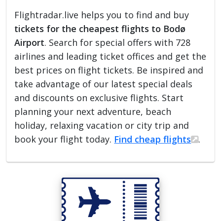
Flightradar.live helps you to find and buy
tickets for the cheapest flights to Bodø
Airport
. Search for special offers with 728
airlines and leading ticket offices and get the
best prices on flight tickets. Be inspired and
take advantage of our latest special deals
and discounts on exclusive flights. Start
planning your next adventure, beach
holiday, relaxing vacation or city trip and
book your flight today.
Find cheap flights
.