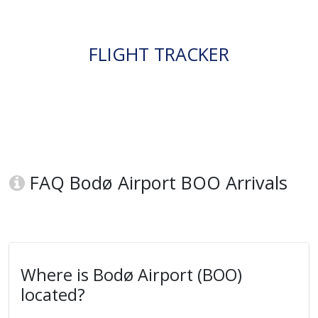
FLIGHT TRACKER
FAQ Bodø Airport BOO Arrivals
Where is Bodø Airport (BOO)
located?