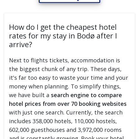
How do I get the cheapest hotel
rates for my stay in Bodø after I
arrive?
Next to flights tickets, accommodation is
the biggest chunk of any trip. These days,
it's far too easy to waste your time and your
money when planning. To simplify things,
we have built a
search engine to compare
hotel prices from over 70 booking websites
with just one search. Currently, the search
includes 358,000 hotels, 110,000 hostels,
602,000 guesthouses and 3,972,000 rooms
and is constantly growing. Book your hotel