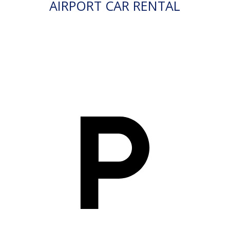
AIRPORT CAR RENTAL