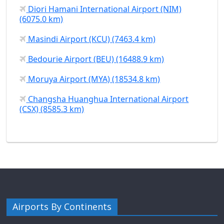
Diori Hamani International Airport (NIM)
(6075.0 km)
Masindi Airport (KCU) (7463.4 km)
Bedourie Airport (BEU) (16488.9 km)
Moruya Airport (MYA) (18534.8 km)
Changsha Huanghua International Airport
(CSX) (8585.3 km)
Airports By Continents