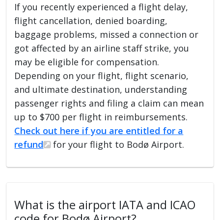
If you recently experienced a flight delay,
flight cancellation, denied boarding,
baggage problems, missed a connection or
got affected by an airline staff strike, you
may be eligible for compensation.
Depending on your flight, flight scenario,
and ultimate destination, understanding
passenger rights and filing a claim can mean
up to $700 per flight in reimbursements.
Check out here if you are entitled for a
refund
for your flight to Bodø Airport.
What is the airport IATA and ICAO
code for Bodø Airport?