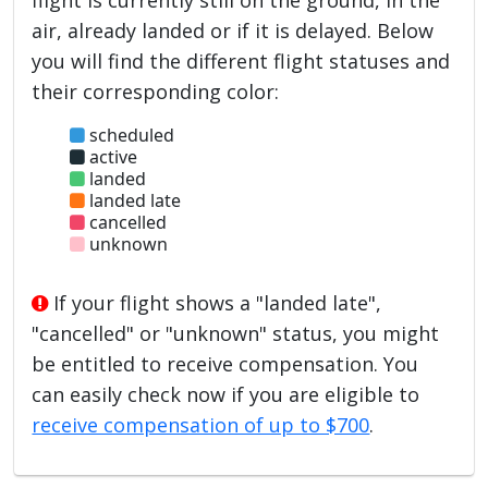
air, already landed or if it is delayed. Below
you will find the different flight statuses and
their corresponding color:
scheduled
active
landed
landed late
cancelled
unknown
If your flight shows a "landed late",
"cancelled" or "unknown" status, you might
be entitled to receive compensation. You
can easily check now if you are eligible to
receive compensation of up to $700
.