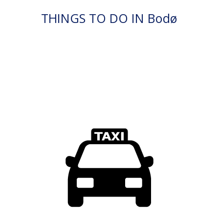
THINGS TO DO IN Bodø