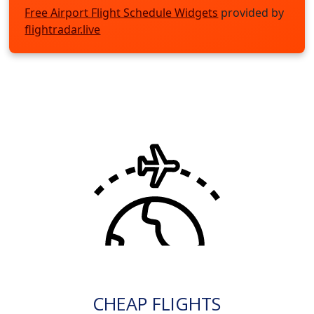
Free Airport Flight Schedule Widgets
provided by
flightradar.live
CHEAP FLIGHTS