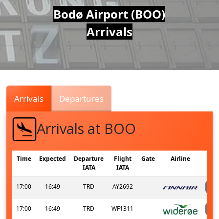
Air
Bodø Airport (BOO)
Arrivals
Traffic
Live
Arrivals
Departures
Arrivals at BOO
Time
Expected
Departure
Flight
Gate
Airline
IATA
IATA
17:00
16:49
TRD
AY2692
-
17:00
16:49
TRD
WF1311
-