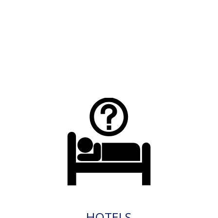
HOTELS