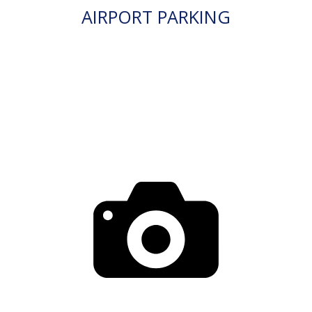
AIRPORT PARKING