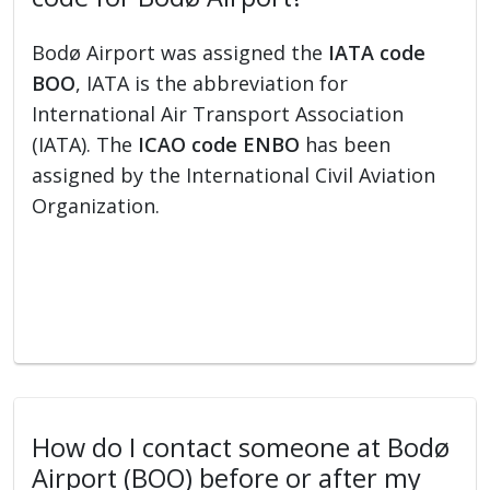
Bodø Airport was assigned the
IATA code
BOO
, IATA is the abbreviation for
International Air Transport Association
(IATA). The
ICAO code ENBO
has been
assigned by the International Civil Aviation
Organization.
How do I contact someone at Bodø
Airport (BOO) before or after my