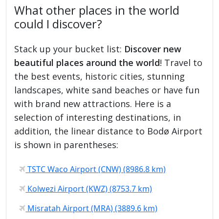
What other places in the world
could I discover?
Stack up your bucket list:
Discover new
beautiful places around the world
! Travel to
the best events, historic cities, stunning
landscapes, white sand beaches or have fun
with brand new attractions. Here is a
selection of interesting destinations, in
addition, the linear distance to Bodø Airport
is shown in parentheses:
TSTC Waco Airport (CNW) (8986.8 km)
Kolwezi Airport (KWZ) (8753.7 km)
Misratah Airport (MRA) (3889.6 km)