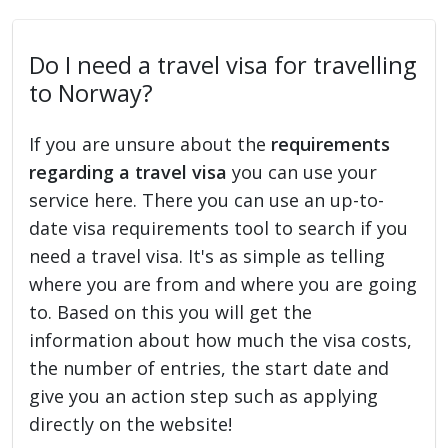
Do I need a travel visa for travelling
to Norway?
If you are unsure about the
requirements
regarding a travel visa
you can use your
service here. There you can use an up-to-
date visa requirements tool to search if you
need a travel visa. It's as simple as telling
where you are from and where you are going
to. Based on this you will get the
information about how much the visa costs,
the number of entries, the start date and
give you an action step such as applying
directly on the website!