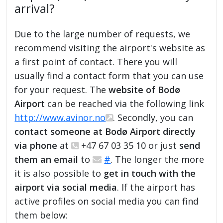
arrival?
Due to the large number of requests, we
recommend visiting the airport's website as
a first point of contact. There you will
usually find a contact form that you can use
for your request. The
website of Bodø
Airport
can be reached via the following link
http://www.avinor.no
. Secondly, you can
contact someone at Bodø Airport directly
via phone
at
+47 67 03 35 10 or just
send
them an email
to
#
. The longer the more
it is also possible to
get in touch with the
airport via social media
. If the airport has
active profiles on social media you can find
them below: