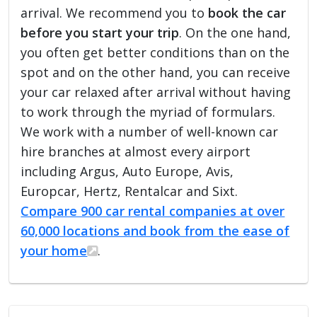
arrival. We recommend you to
book the car
before you start your trip
. On the one hand,
you often get better conditions than on the
spot and on the other hand, you can receive
your car relaxed after arrival without having
to work through the myriad of formulars.
We work with a number of well-known car
hire branches at almost every airport
including Argus, Auto Europe, Avis,
Europcar, Hertz, Rentalcar and Sixt.
Compare 900 car rental companies at over
60,000 locations and book from the ease of
your home
.