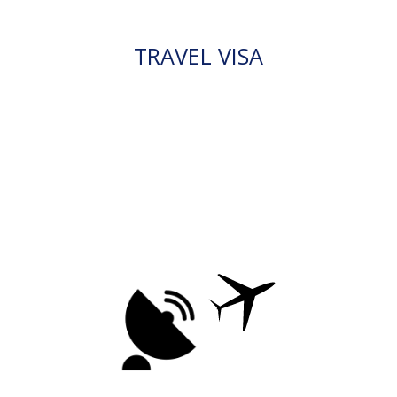
TRAVEL VISA