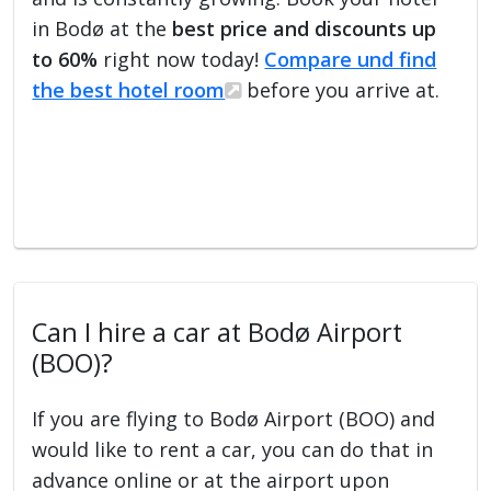
in Bodø at the
best price and discounts up
to 60%
right now today!
Compare und find
the best hotel room
before you arrive at.
Can I hire a car at Bodø Airport
(BOO)?
If you are flying to Bodø Airport (BOO) and
would like to rent a car, you can do that in
advance online or at the airport upon