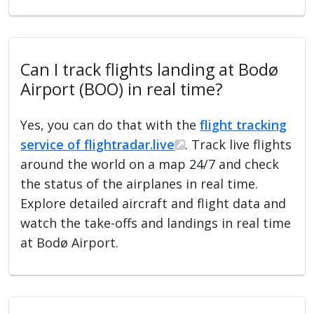
Can I track flights landing at Bodø
Airport (BOO) in real time?
Yes, you can do that with the
flight tracking
service of flightradar.live
. Track live flights
around the world on a map 24/7 and check
the status of the airplanes in real time.
Explore detailed aircraft and flight data and
watch the take-offs and landings in real time
at Bodø Airport.