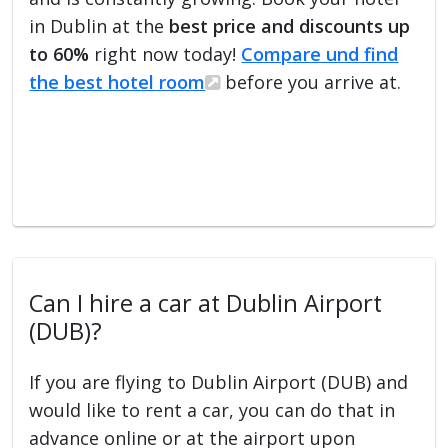
in Dublin at the
best price and discounts up
to 60%
right now today!
Compare und find
the best hotel room
before you arrive at.
Can I hire a car at Dublin Airport
(DUB)?
If you are flying to Dublin Airport (DUB) and
would like to rent a car, you can do that in
advance online or at the airport upon