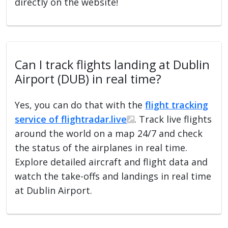
directly on the website!
Can I track flights landing at Dublin
Airport (DUB) in real time?
Yes, you can do that with the
flight tracking
service of flightradar.live
. Track live flights
around the world on a map 24/7 and check
the status of the airplanes in real time.
Explore detailed aircraft and flight data and
watch the take-offs and landings in real time
at Dublin Airport.