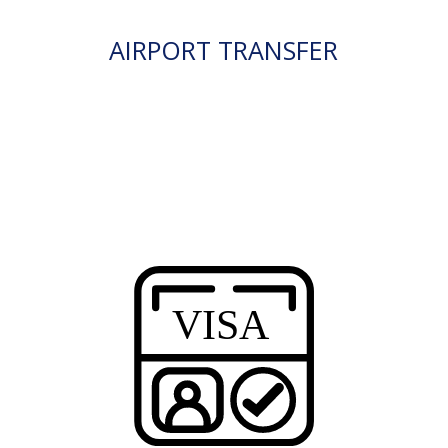
AIRPORT TRANSFER