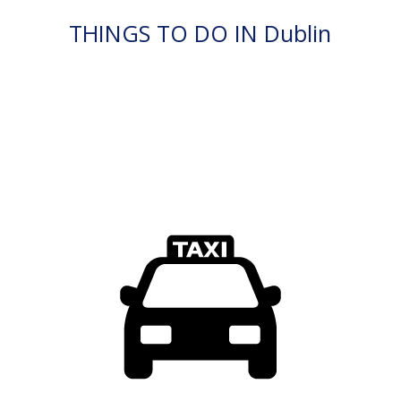
THINGS TO DO IN Dublin