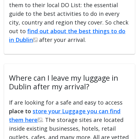
them to their local DO List: the essential
guide to the best activities to do in every
city, country and region they cover. So check
out to
find out about the best things to do
in Dublin
after your arrival.
Where can I leave my luggage in
Dublin after my arrival?
If are looking for a safe and easy to access
place to
store your Luggage you can find
them here
. The storage sites are located
inside existing businesses, hotels, retail
outlets, cafes, and many more. All are vetted