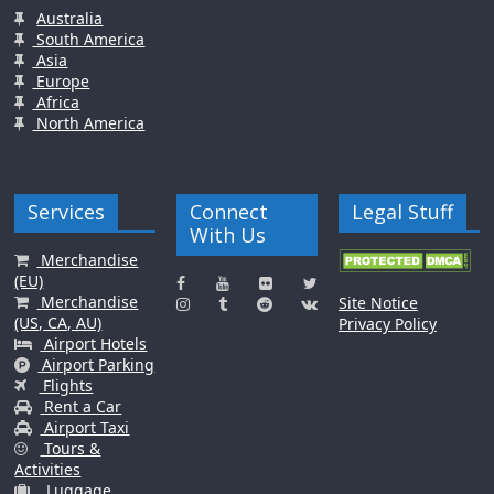
Australia
South America
Asia
Europe
Africa
North America
Services
Connect
Legal Stuff
With Us
Merchandise
(EU)
Merchandise
Site Notice
(US, CA, AU)
Privacy Policy
Airport Hotels
Airport Parking
Flights
Rent a Car
Airport Taxi
Tours &
Activities
Luggage