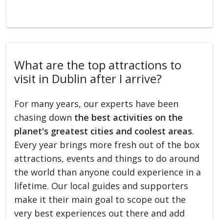
What are the top attractions to
visit in Dublin after I arrive?
For many years, our experts have been
chasing down
the best activities on the
planet's greatest cities and coolest areas
.
Every year brings more fresh out of the box
attractions, events and things to do around
the world than anyone could experience in a
lifetime. Our local guides and supporters
make it their main goal to scope out the
very best experiences out there and add