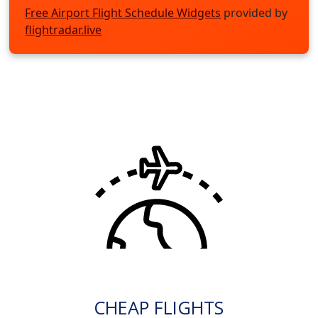
Free Airport Flight Schedule Widgets
provided by
flightradar.live
CHEAP FLIGHTS