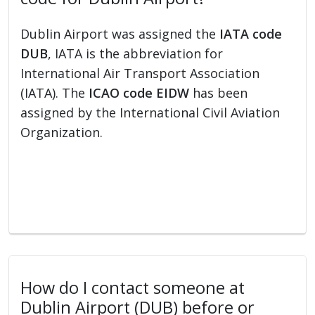
Dublin Airport was assigned the
IATA code
DUB
, IATA is the abbreviation for
International Air Transport Association
(IATA). The
ICAO code EIDW
has been
assigned by the International Civil Aviation
Organization.
How do I contact someone at
Dublin Airport (DUB) before or