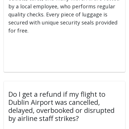
by a local employee, who performs regular
quality checks. Every piece of luggage is
secured with unique security seals provided
for free.
Do I get a refund if my flight to
Dublin Airport was cancelled,
delayed, overbooked or disrupted
by airline staff strikes?