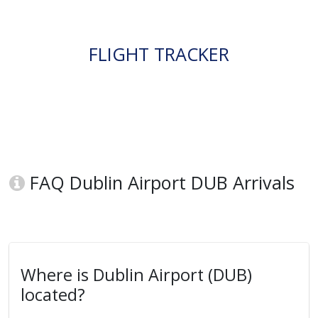
FLIGHT TRACKER
FAQ Dublin Airport DUB Arrivals
Where is Dublin Airport (DUB)
located?