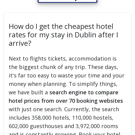
How do I get the cheapest hotel
rates for my stay in Dublin after I
arrive?
Next to flights tickets, accommodation is
the biggest chunk of any trip. These days,
it's far too easy to waste your time and your
money when planning. To simplify things,
we have built a
search engine to compare
hotel prices from over 70 booking websites
with just one search. Currently, the search
includes 358,000 hotels, 110,000 hostels,
602,000 guesthouses and 3,972,000 rooms
and is constantly growing. Book your hotel