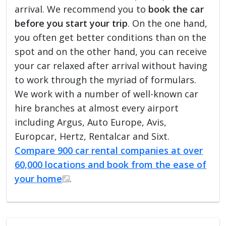
arrival. We recommend you to
book the car
before you start your trip
. On the one hand,
you often get better conditions than on the
spot and on the other hand, you can receive
your car relaxed after arrival without having
to work through the myriad of formulars.
We work with a number of well-known car
hire branches at almost every airport
including Argus, Auto Europe, Avis,
Europcar, Hertz, Rentalcar and Sixt.
Compare 900 car rental companies at over
60,000 locations and book from the ease of
your home
.