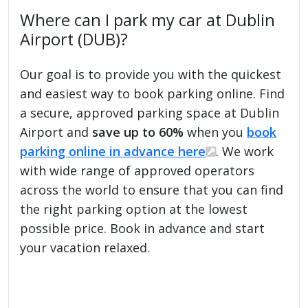
Where can I park my car at Dublin
Airport (DUB)?
Our goal is to provide you with the quickest
and easiest way to book parking online. Find
a secure, approved parking space at Dublin
Airport and
save up to 60%
when you
book
parking online in advance here
. We work
with wide range of approved operators
across the world to ensure that you can find
the right parking option at the lowest
possible price. Book in advance and start
your vacation relaxed.