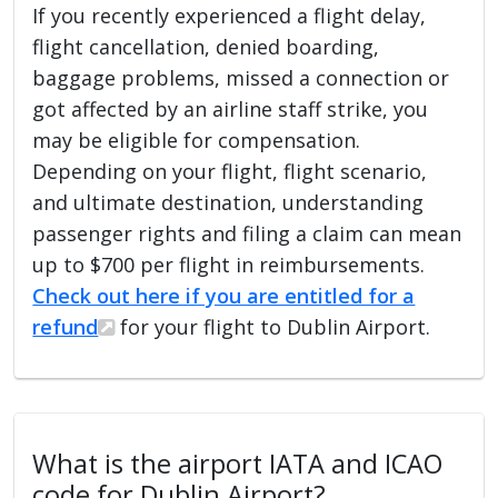
If you recently experienced a flight delay,
flight cancellation, denied boarding,
baggage problems, missed a connection or
got affected by an airline staff strike, you
may be eligible for compensation.
Depending on your flight, flight scenario,
and ultimate destination, understanding
passenger rights and filing a claim can mean
up to $700 per flight in reimbursements.
Check out here if you are entitled for a
refund
for your flight to Dublin Airport.
What is the airport IATA and ICAO
code for Dublin Airport?