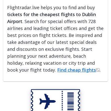
Flightradar.live helps you to find and buy
tickets for the cheapest flights to Dublin
Airport
. Search for special offers with 728
airlines and leading ticket offices and get the
best prices on flight tickets. Be inspired and
take advantage of our latest special deals
and discounts on exclusive flights. Start
planning your next adventure, beach
holiday, relaxing vacation or city trip and
book your flight today.
Find cheap flights
.