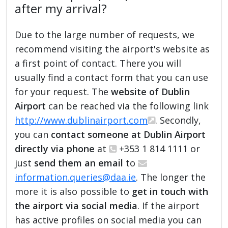
after my arrival?
Due to the large number of requests, we
recommend visiting the airport's website as
a first point of contact. There you will
usually find a contact form that you can use
for your request. The
website of Dublin
Airport
can be reached via the following link
http://www.dublinairport.com
. Secondly,
you can
contact someone at Dublin Airport
directly via phone
at
+353 1 814 1111 or
just
send them an email
to
information.queries@daa.ie
. The longer the
more it is also possible to
get in touch with
the airport via social media
. If the airport
has active profiles on social media you can