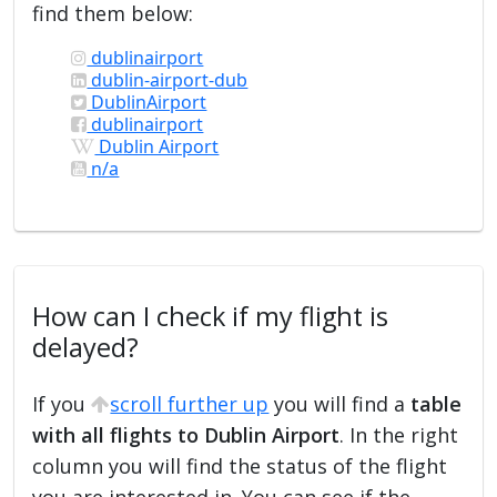
find them below:
dublinairport
dublin-airport-dub
DublinAirport
dublinairport
Dublin Airport
n/a
How can I check if my flight is
delayed?
If you
scroll further up
you will find a
table
with all flights to Dublin Airport
. In the right
column you will find the status of the flight
you are interested in. You can see if the