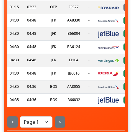
01:15
02:22
OTP
FR327
-
04:30
04:48
JFK
AA8330
-
04:30
04:48
JFK
B66804
-
04:30
04:48
JFK
BA6124
-
04:30
04:48
JFK
EI104
-
04:30
04:48
JFK
IB6016
-
04:35
04:36
BOS
AA8055
-
04:35
04:36
BOS
B66832
-
<
>