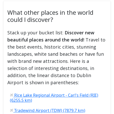
What other places in the world
could I discover?
Stack up your bucket list:
Discover new
beautiful places around the world
! Travel to
the best events, historic cities, stunning
landscapes, white sand beaches or have fun
with brand new attractions. Here is a
selection of interesting destinations, in
addition, the linear distance to Dublin
Airport is shown in parentheses:
Rice Lake Regional Airport - Carl's Field (RIE)
(6255.5 km)
Tradewind Airport (TDW) (7879.7 km)