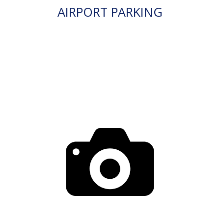
AIRPORT PARKING