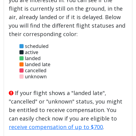
flight is currently still on the ground, in the
air, already landed or if it is delayed. Below
you will find the different flight statuses and
their corresponding color:
scheduled
active
landed
landed late
cancelled
unknown
If your flight shows a "landed late",
"cancelled" or "unknown" status, you might
be entitled to receive compensation. You
can easily check now if you are eligible to
receive compensation of up to $700
.