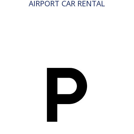
AIRPORT CAR RENTAL