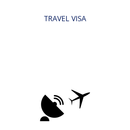
TRAVEL VISA