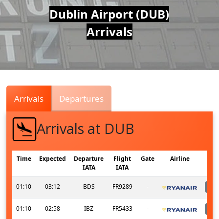
Air
Dublin Airport (DUB)
Arrivals
Traffic
Live
Arrivals
Departures
Arrivals at DUB
Time
Expected
Departure
Flight
Gate
Airline
IATA
IATA
01:10
03:12
BDS
FR9289
-
01:10
02:58
IBZ
FR5433
-