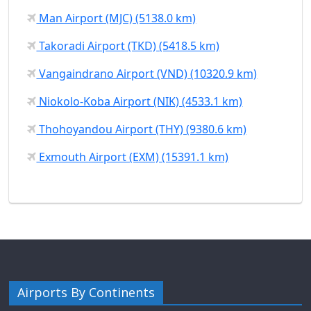
Man Airport (MJC) (5138.0 km)
Takoradi Airport (TKD) (5418.5 km)
Vangaindrano Airport (VND) (10320.9 km)
Niokolo-Koba Airport (NIK) (4533.1 km)
Thohoyandou Airport (THY) (9380.6 km)
Exmouth Airport (EXM) (15391.1 km)
Airports By Continents