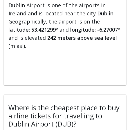
Dublin Airport is one of the airports in
Ireland
and is located near the city
Dublin
.
Geographically, the airport is on the
latitude: 53.421299°
and
longitude: -6.27007°
and is elevated
242 meters above sea level
(m asl).
Where is the cheapest place to buy
airline tickets for travelling to
Dublin Airport (DUB)?