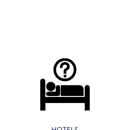
HOTELS