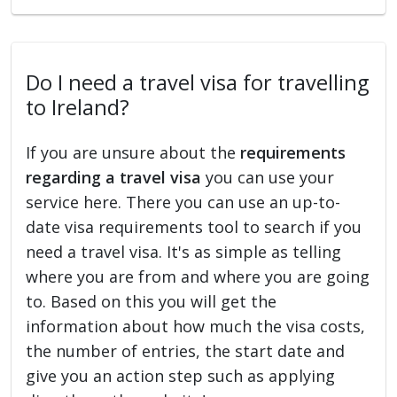
Do I need a travel visa for travelling
to Ireland?
If you are unsure about the
requirements
regarding a travel visa
you can use your
service here. There you can use an up-to-
date visa requirements tool to search if you
need a travel visa. It's as simple as telling
where you are from and where you are going
to. Based on this you will get the
information about how much the visa costs,
the number of entries, the start date and
give you an action step such as applying