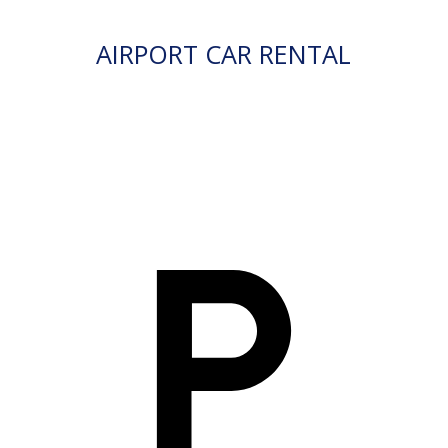
AIRPORT CAR RENTAL