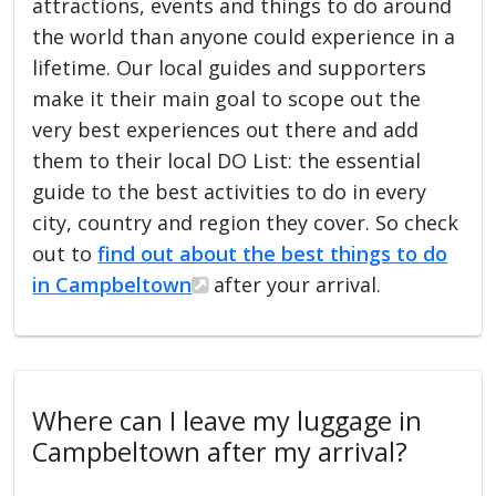
attractions, events and things to do around
the world than anyone could experience in a
lifetime. Our local guides and supporters
make it their main goal to scope out the
very best experiences out there and add
them to their local DO List: the essential
guide to the best activities to do in every
city, country and region they cover. So check
out to
find out about the best things to do
in Campbeltown
after your arrival.
Where can I leave my luggage in
Campbeltown after my arrival?