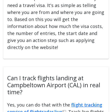
need a travel visa. It's as simple as telling
where you are from and where you are going
to. Based on this you will get the
information about how much the visa costs,
the number of entries, the start date and
give you an action step such as applying
directly on the website!
Can I track flights landing at
Campbeltown Airport (CAL) in real
time?
Yes, you can do that with the
flight tracking
service of flightradar.live
. Track live flights