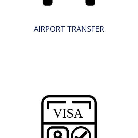
AIRPORT TRANSFER