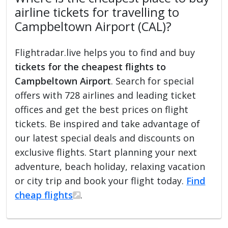
airline tickets for travelling to
Campbeltown Airport (CAL)?
Flightradar.live helps you to find and buy
tickets for the cheapest flights to
Campbeltown Airport
. Search for special
offers with 728 airlines and leading ticket
offices and get the best prices on flight
tickets. Be inspired and take advantage of
our latest special deals and discounts on
exclusive flights. Start planning your next
adventure, beach holiday, relaxing vacation
or city trip and book your flight today.
Find
cheap flights
.