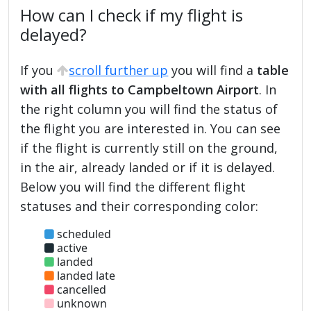
How can I check if my flight is
delayed?
If you
scroll further up
you will find a
table
with all flights to Campbeltown Airport
. In
the right column you will find the status of
the flight you are interested in. You can see
if the flight is currently still on the ground,
in the air, already landed or if it is delayed.
Below you will find the different flight
statuses and their corresponding color:
scheduled
active
landed
landed late
cancelled
unknown