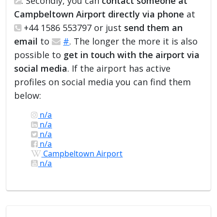
. Secondly, you can
contact someone at
Campbeltown Airport directly via phone
at
+44 1586 553797 or just
send them an
email
to
#
. The longer the more it is also
possible to
get in touch with the airport via
social media
. If the airport has active
profiles on social media you can find them
below:
n/a
n/a
n/a
n/a
Campbeltown Airport
n/a