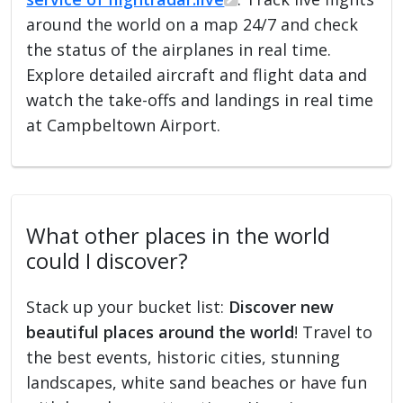
around the world on a map 24/7 and check
the status of the airplanes in real time.
Explore detailed aircraft and flight data and
watch the take-offs and landings in real time
at Campbeltown Airport.
What other places in the world
could I discover?
Stack up your bucket list:
Discover new
beautiful places around the world
! Travel to
the best events, historic cities, stunning
landscapes, white sand beaches or have fun