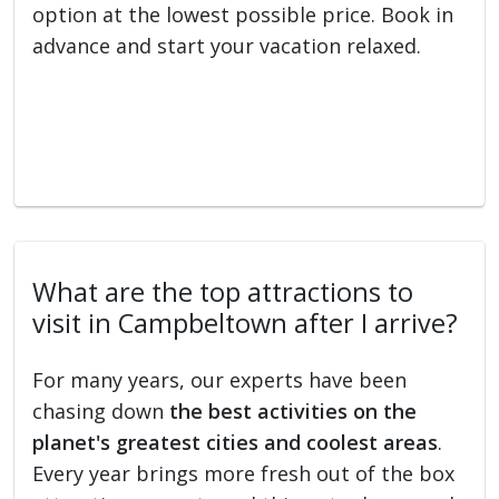
option at the lowest possible price. Book in
advance and start your vacation relaxed.
What are the top attractions to
visit in Campbeltown after I arrive?
For many years, our experts have been
chasing down
the best activities on the
planet's greatest cities and coolest areas
.
Every year brings more fresh out of the box