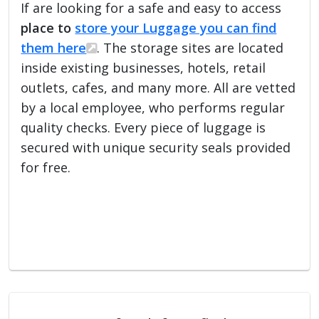
If are looking for a safe and easy to access
place to
store your Luggage you can find
them here
. The storage sites are located
inside existing businesses, hotels, retail
outlets, cafes, and many more. All are vetted
by a local employee, who performs regular
quality checks. Every piece of luggage is
secured with unique security seals provided
for free.