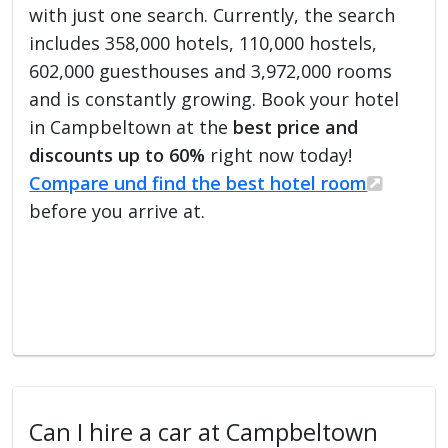
with just one search. Currently, the search
includes 358,000 hotels, 110,000 hostels,
602,000 guesthouses and 3,972,000 rooms
and is constantly growing. Book your hotel
in Campbeltown at the
best price and
discounts up to 60%
right now today!
Compare und find the best hotel room
before you arrive at.
Can I hire a car at Campbeltown