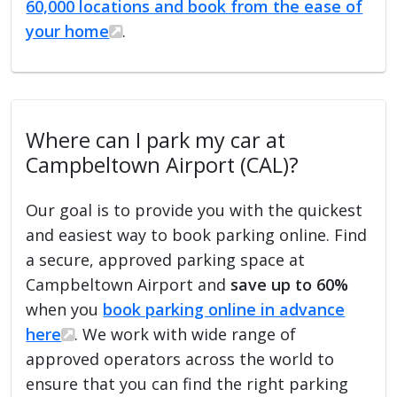
60,000 locations and book from the ease of
your home
.
Where can I park my car at
Campbeltown Airport (CAL)?
Our goal is to provide you with the quickest
and easiest way to book parking online. Find
a secure, approved parking space at
Campbeltown Airport and
save up to 60%
when you
book parking online in advance
here
. We work with wide range of
approved operators across the world to
ensure that you can find the right parking