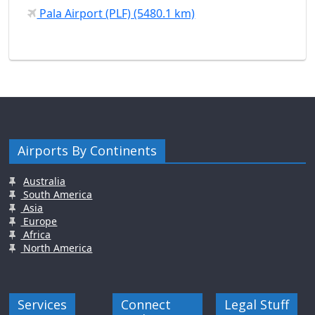
Pala Airport (PLF) (5480.1 km)
Airports By Continents
Australia
South America
Asia
Europe
Africa
North America
Services
Connect
Legal Stuff