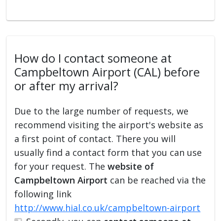
How do I contact someone at
Campbeltown Airport (CAL) before
or after my arrival?
Due to the large number of requests, we
recommend visiting the airport's website as
a first point of contact. There you will
usually find a contact form that you can use
for your request. The
website of
Campbeltown Airport
can be reached via the
following link
http://www.hial.co.uk/campbeltown-airport