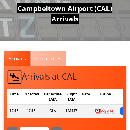
Air
Campbeltown Airport (CAL)
Arrivals
Traffic
Live
Arrivals
Departures
Arrivals at CAL
Time
Expected
Departure
Flight
Gate
Airline
IATA
IATA
17:15
17:15
GLA
LM447
-
s