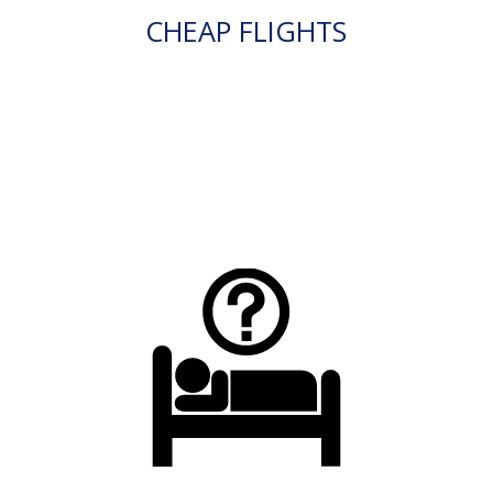
CHEAP FLIGHTS