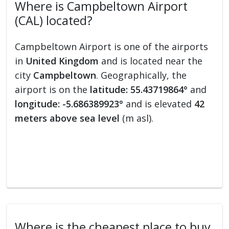
Where is Campbeltown Airport
(CAL) located?
Campbeltown Airport is one of the airports
in
United Kingdom
and is located near the
city
Campbeltown
. Geographically, the
airport is on the
latitude: 55.43719864°
and
longitude: -5.686389923°
and is elevated
42
meters above sea level
(m asl).
Where is the cheapest place to buy