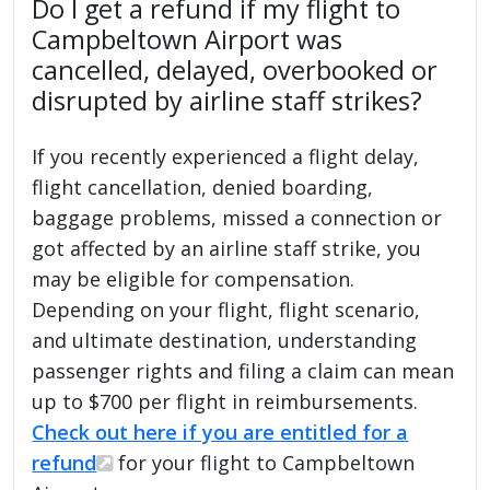
Do I get a refund if my flight to
Campbeltown Airport was
cancelled, delayed, overbooked or
disrupted by airline staff strikes?
If you recently experienced a flight delay,
flight cancellation, denied boarding,
baggage problems, missed a connection or
got affected by an airline staff strike, you
may be eligible for compensation.
Depending on your flight, flight scenario,
and ultimate destination, understanding
passenger rights and filing a claim can mean
up to $700 per flight in reimbursements.
Check out here if you are entitled for a
refund
for your flight to Campbeltown