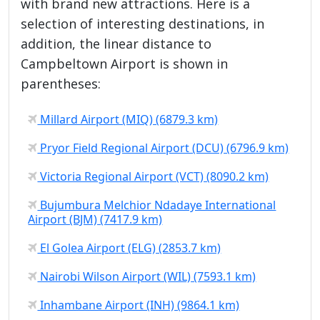
with brand new attractions. Here is a
selection of interesting destinations, in
addition, the linear distance to
Campbeltown Airport is shown in
parentheses:
Millard Airport (MIQ) (6879.3 km)
Pryor Field Regional Airport (DCU) (6796.9 km)
Victoria Regional Airport (VCT) (8090.2 km)
Bujumbura Melchior Ndadaye International
Airport (BJM) (7417.9 km)
El Golea Airport (ELG) (2853.7 km)
Nairobi Wilson Airport (WIL) (7593.1 km)
Inhambane Airport (INH) (9864.1 km)