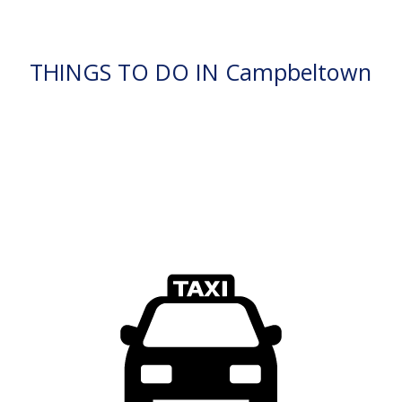
THINGS TO DO IN Campbeltown