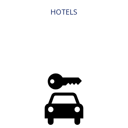
HOTELS