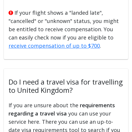
If your flight shows a "landed late",
"cancelled" or "unknown" status, you might
be entitled to receive compensation. You
can easily check now if you are eligible to
receive compensation of up to $700
.
Do I need a travel visa for travelling
to United Kingdom?
If you are unsure about the
requirements
regarding a travel visa
you can use your
service here. There you can use an up-to-
date visa requirements tool to search if you