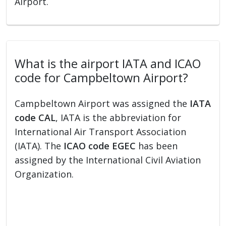
Airport.
What is the airport IATA and ICAO
code for Campbeltown Airport?
Campbeltown Airport was assigned the
IATA
code CAL
, IATA is the abbreviation for
International Air Transport Association
(IATA). The
ICAO code EGEC
has been
assigned by the International Civil Aviation
Organization.