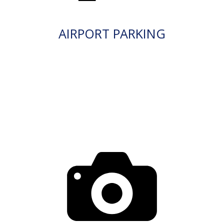
AIRPORT PARKING