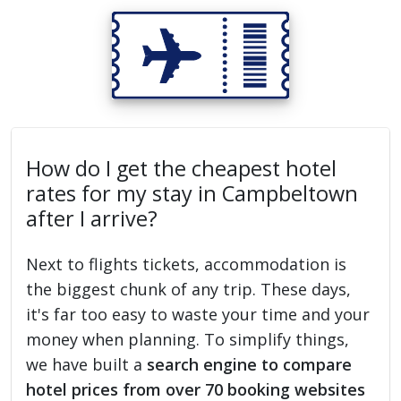
How do I get the cheapest hotel
rates for my stay in Campbeltown
after I arrive?
Next to flights tickets, accommodation is
the biggest chunk of any trip. These days,
it's far too easy to waste your time and your
money when planning. To simplify things,
we have built a
search engine to compare
hotel prices from over 70 booking websites