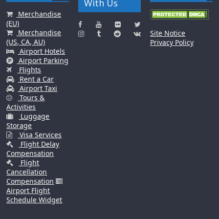
With Us
Merchandise
(EU)
Merchandise
Site Notice
(US, CA, AU)
Privacy Policy
Airport Hotels
Airport Parking
Flights
Rent a Car
Airport Taxi
Tours &
Activities
Luggage
Storage
Visa Services
Flight Delay
Compensation
Flight
Cancellation
Compensation
Airport Flight
Schedule Widget