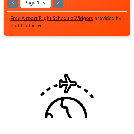
<
>
Free Airport Flight Schedule Widgets
provided by
flightradar.live