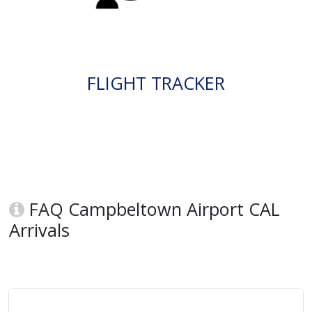
FLIGHT TRACKER
FAQ Campbeltown Airport CAL
Arrivals