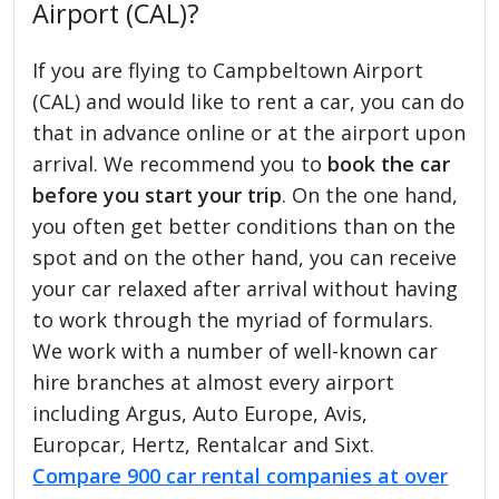
Airport (CAL)?
If you are flying to Campbeltown Airport
(CAL) and would like to rent a car, you can do
that in advance online or at the airport upon
arrival. We recommend you to
book the car
before you start your trip
. On the one hand,
you often get better conditions than on the
spot and on the other hand, you can receive
your car relaxed after arrival without having
to work through the myriad of formulars.
We work with a number of well-known car
hire branches at almost every airport
including Argus, Auto Europe, Avis,
Europcar, Hertz, Rentalcar and Sixt.
Compare 900 car rental companies at over