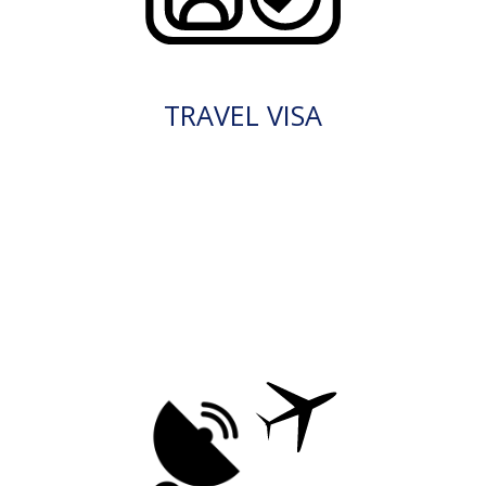
TRAVEL VISA