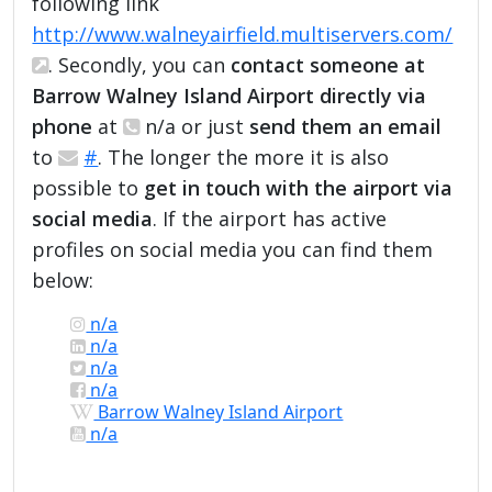
following link
http://www.walneyairfield.multiservers.com/
. Secondly, you can
contact someone at
Barrow Walney Island Airport directly via
phone
at
n/a or just
send them an email
to
#
. The longer the more it is also
possible to
get in touch with the airport via
social media
. If the airport has active
profiles on social media you can find them
below:
n/a
n/a
n/a
n/a
Barrow Walney Island Airport
n/a