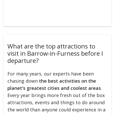
What are the top attractions to
visit in Barrow-in-Furness before I
departure?
For many years, our experts have been
chasing down
the best activities on the
planet's greatest cities and coolest areas
.
Every year brings more fresh out of the box
attractions, events and things to do around
the world than anyone could experience in a