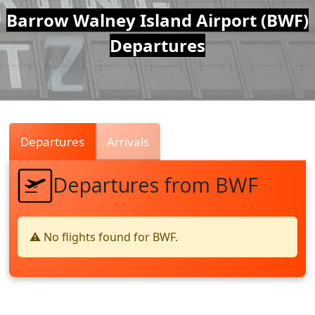
Air
Barrow Walney Island Airport (BWF)
Departures
Traffic
Live
Departures
Arrivals
Departures from BWF
⚠️ No flights found for BWF.