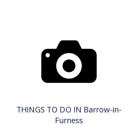
THINGS TO DO IN Barrow-in-
Furness