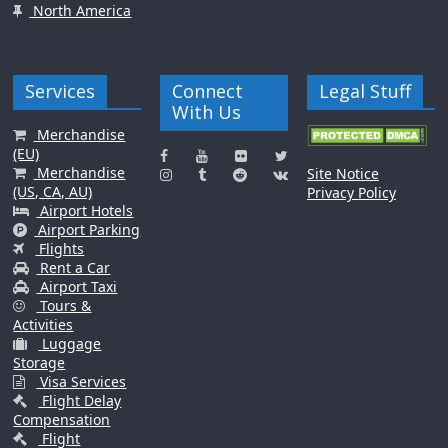
North America
Services
Connect
Legal Stuff
With Us
Merchandise
(EU)
Merchandise
Site Notice
(US, CA, AU)
Privacy Policy
Airport Hotels
Airport Parking
Flights
Rent a Car
Airport Taxi
Tours &
Activities
Luggage
Storage
Visa Services
Flight Delay
Compensation
Flight