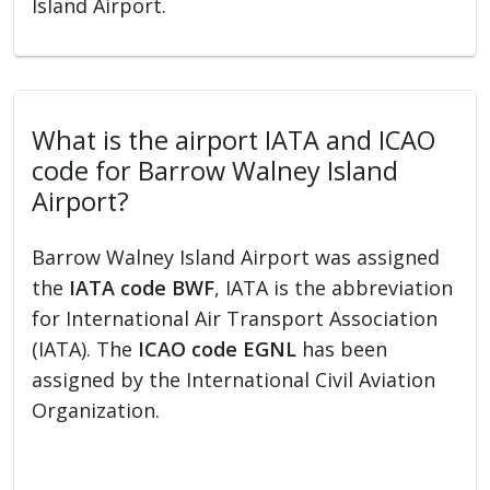
Island Airport.
What is the airport IATA and ICAO
code for Barrow Walney Island
Airport?
Barrow Walney Island Airport was assigned
the
IATA code BWF
, IATA is the abbreviation
for International Air Transport Association
(IATA). The
ICAO code EGNL
has been
assigned by the International Civil Aviation
Organization.