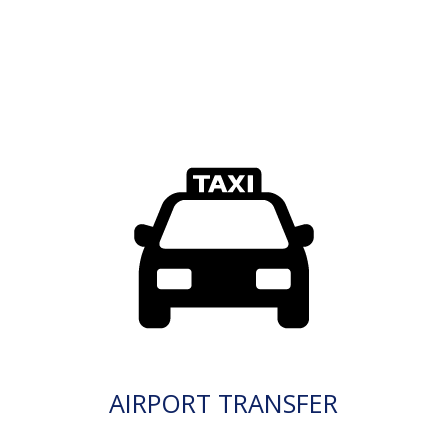
AIRPORT TRANSFER