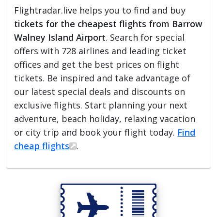
Flightradar.live helps you to find and buy
tickets for the cheapest flights from Barrow
Walney Island Airport
. Search for special
offers with 728 airlines and leading ticket
offices and get the best prices on flight
tickets. Be inspired and take advantage of
our latest special deals and discounts on
exclusive flights. Start planning your next
adventure, beach holiday, relaxing vacation
or city trip and book your flight today.
Find
cheap flights
.