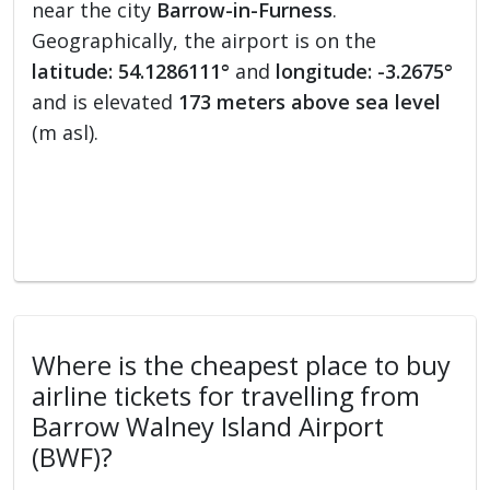
near the city
Barrow-in-Furness
.
Geographically, the airport is on the
latitude: 54.1286111°
and
longitude: -3.2675°
and is elevated
173 meters above sea level
(m asl).
Where is the cheapest place to buy
airline tickets for travelling from
Barrow Walney Island Airport
(BWF)?