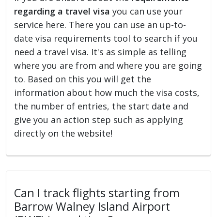
regarding a travel visa
you can use your
service here. There you can use an up-to-
date visa requirements tool to search if you
need a travel visa. It's as simple as telling
where you are from and where you are going
to. Based on this you will get the
information about how much the visa costs,
the number of entries, the start date and
give you an action step such as applying
directly on the website!
Can I track flights starting from
Barrow Walney Island Airport