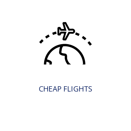
CHEAP FLIGHTS