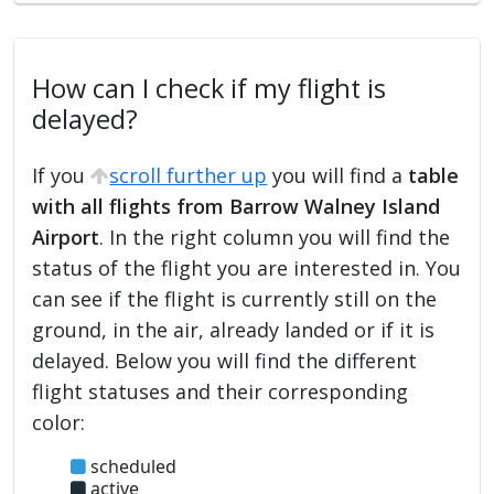
How can I check if my flight is
delayed?
If you
scroll further up
you will find a
table
with all flights from Barrow Walney Island
Airport
. In the right column you will find the
status of the flight you are interested in. You
can see if the flight is currently still on the
ground, in the air, already landed or if it is
delayed. Below you will find the different
flight statuses and their corresponding
color:
scheduled
active