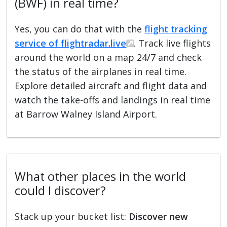
(BWF) in real time?
Yes, you can do that with the
flight tracking
service of flightradar.live
. Track live flights
around the world on a map 24/7 and check
the status of the airplanes in real time.
Explore detailed aircraft and flight data and
watch the take-offs and landings in real time
at Barrow Walney Island Airport.
What other places in the world
could I discover?
Stack up your bucket list:
Discover new