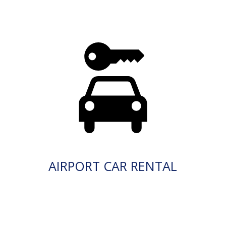
AIRPORT CAR RENTAL