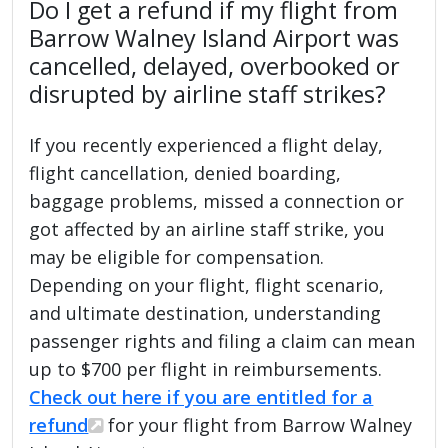
Do I get a refund if my flight from
Barrow Walney Island Airport was
cancelled, delayed, overbooked or
disrupted by airline staff strikes?
If you recently experienced a flight delay,
flight cancellation, denied boarding,
baggage problems, missed a connection or
got affected by an airline staff strike, you
may be eligible for compensation.
Depending on your flight, flight scenario,
and ultimate destination, understanding
passenger rights and filing a claim can mean
up to $700 per flight in reimbursements.
Check out here if you are entitled for a
refund
for your flight from Barrow Walney