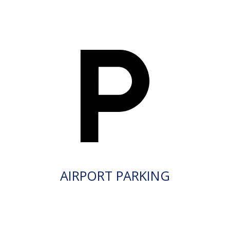
AIRPORT PARKING