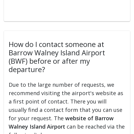
How do I contact someone at
Barrow Walney Island Airport
(BWF) before or after my
departure?
Due to the large number of requests, we
recommend visiting the airport's website as
a first point of contact. There you will
usually find a contact form that you can use
for your request. The
website of Barrow
Walney Island Airport
can be reached via the