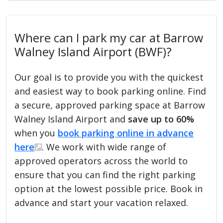
Where can I park my car at Barrow
Walney Island Airport (BWF)?
Our goal is to provide you with the quickest
and easiest way to book parking online. Find
a secure, approved parking space at Barrow
Walney Island Airport and
save up to 60%
when you
book parking online in advance
here
. We work with wide range of
approved operators across the world to
ensure that you can find the right parking
option at the lowest possible price. Book in
advance and start your vacation relaxed.