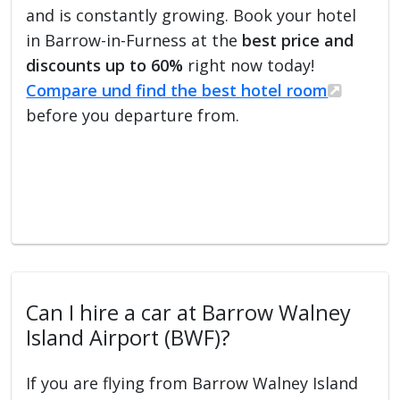
and is constantly growing. Book your hotel
in Barrow-in-Furness at the
best price and
discounts up to 60%
right now today!
Compare und find the best hotel room
before you departure from.
Can I hire a car at Barrow Walney
Island Airport (BWF)?
If you are flying from Barrow Walney Island