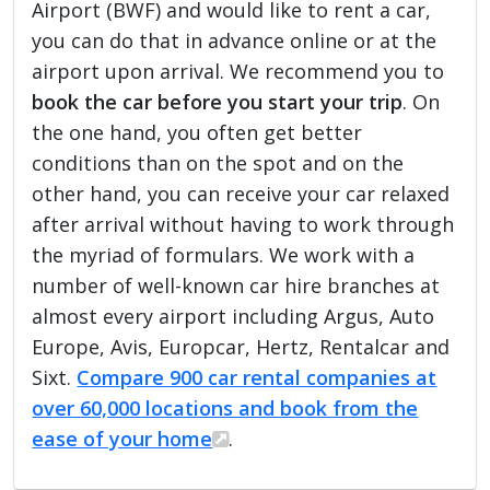
Airport (BWF) and would like to rent a car,
you can do that in advance online or at the
airport upon arrival. We recommend you to
book the car before you start your trip
. On
the one hand, you often get better
conditions than on the spot and on the
other hand, you can receive your car relaxed
after arrival without having to work through
the myriad of formulars. We work with a
number of well-known car hire branches at
almost every airport including Argus, Auto
Europe, Avis, Europcar, Hertz, Rentalcar and
Sixt.
Compare 900 car rental companies at
over 60,000 locations and book from the
ease of your home
.