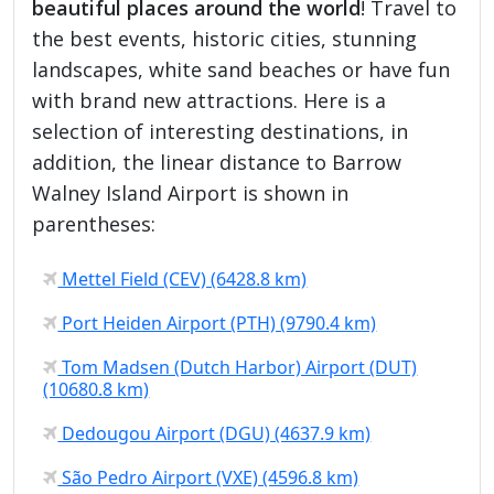
beautiful places around the world
! Travel to
the best events, historic cities, stunning
landscapes, white sand beaches or have fun
with brand new attractions. Here is a
selection of interesting destinations, in
addition, the linear distance to Barrow
Walney Island Airport is shown in
parentheses:
Mettel Field (CEV) (6428.8 km)
Port Heiden Airport (PTH) (9790.4 km)
Tom Madsen (Dutch Harbor) Airport (DUT)
(10680.8 km)
Dedougou Airport (DGU) (4637.9 km)
São Pedro Airport (VXE) (4596.8 km)