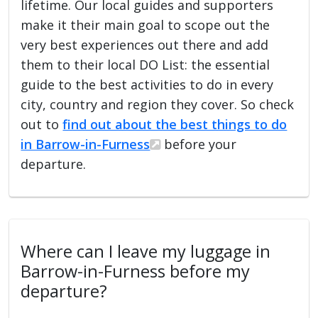
lifetime. Our local guides and supporters
make it their main goal to scope out the
very best experiences out there and add
them to their local DO List: the essential
guide to the best activities to do in every
city, country and region they cover. So check
out to
find out about the best things to do
in Barrow-in-Furness
before your
departure.
Where can I leave my luggage in
Barrow-in-Furness before my
departure?