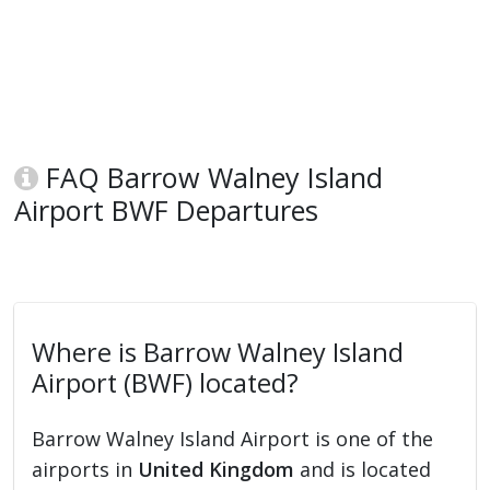
FAQ Barrow Walney Island
Airport BWF Departures
Where is Barrow Walney Island
Airport (BWF) located?
Barrow Walney Island Airport is one of the
airports in
United Kingdom
and is located