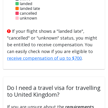
landed
landed late
cancelled
unknown
If your flight shows a "landed late",
"cancelled" or "unknown" status, you might
be entitled to receive compensation. You
can easily check now if you are eligible to
receive compensation of up to $700
.
Do I need a travel visa for travelling
to United Kingdom?
If you are unsure about the
requirements