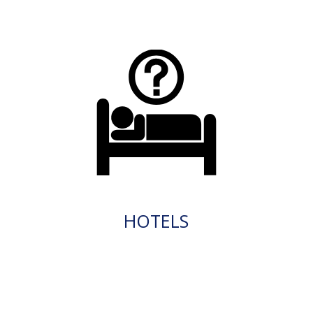
HOTELS