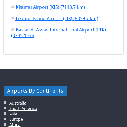
Kisumu Airport (KIS) (7113.7 km)
Likoma Island Airport (LIX) (8359.7 km)
Bassel Al-Assad International Airport (LTK)
(3735.1 km)
Airports By Continents
Australia
South America
Asia
Europe
Africa