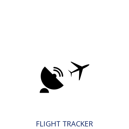
FLIGHT TRACKER