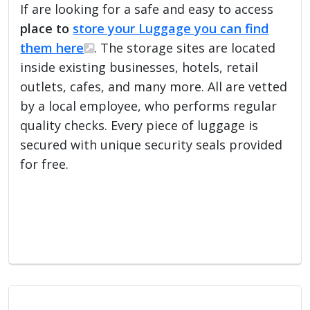
If are looking for a safe and easy to access
place to
store your Luggage you can find
them here
. The storage sites are located
inside existing businesses, hotels, retail
outlets, cafes, and many more. All are vetted
by a local employee, who performs regular
quality checks. Every piece of luggage is
secured with unique security seals provided
for free.