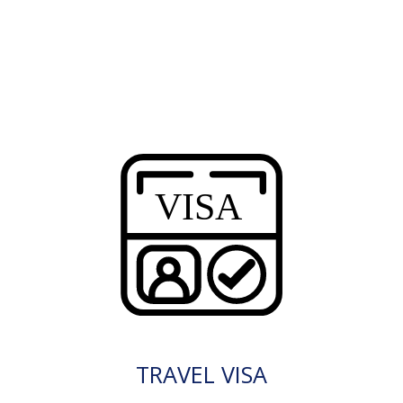
TRAVEL VISA