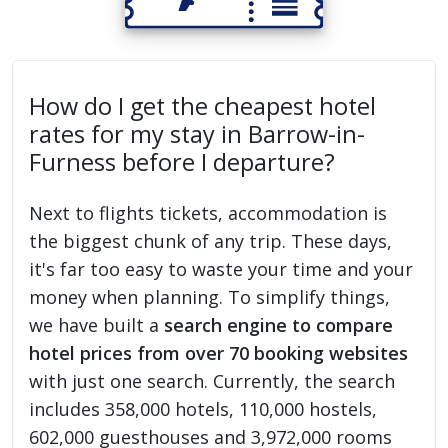
How do I get the cheapest hotel
rates for my stay in Barrow-in-
Furness before I departure?
Next to flights tickets, accommodation is
the biggest chunk of any trip. These days,
it's far too easy to waste your time and your
money when planning. To simplify things,
we have built a
search engine to compare
hotel prices from over 70 booking websites
with just one search. Currently, the search
includes 358,000 hotels, 110,000 hostels,
602,000 guesthouses and 3,972,000 rooms