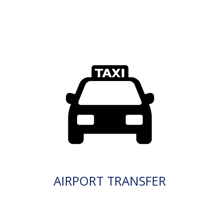
AIRPORT TRANSFER