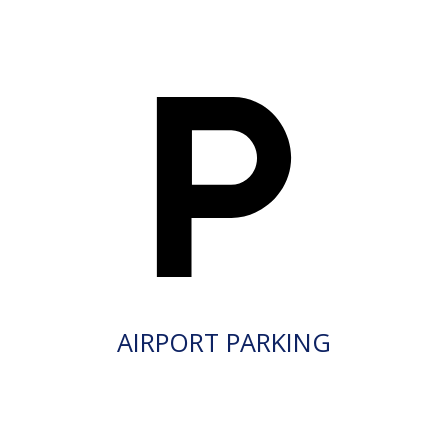
AIRPORT PARKING