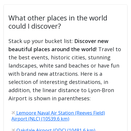
What other places in the world
could I discover?
Stack up your bucket list:
Discover new
beautiful places around the world
! Travel to
the best events, historic cities, stunning
landscapes, white sand beaches or have fun
with brand new attractions. Here is a
selection of interesting destinations, in
addition, the linear distance to Lyon-Bron
Airport is shown in parentheses:
Lemoore Naval Air Station (Reeves Field)
Airport (NLC) (10539.6 km)
Oakdale Airport (ODC) (10481.6 km)