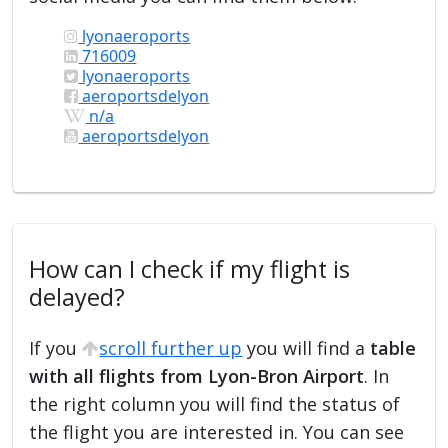
lyonaeroports
716009
lyonaeroports
aeroportsdelyon
n/a
aeroportsdelyon
How can I check if my flight is
delayed?
If you
scroll further up
you will find a
table
with all flights from Lyon-Bron Airport
. In
the right column you will find the status of
the flight you are interested in. You can see