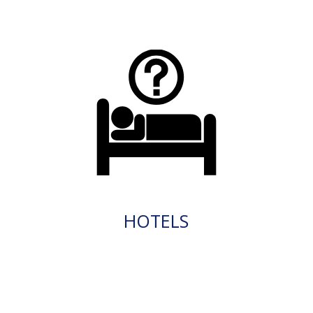
HOTELS