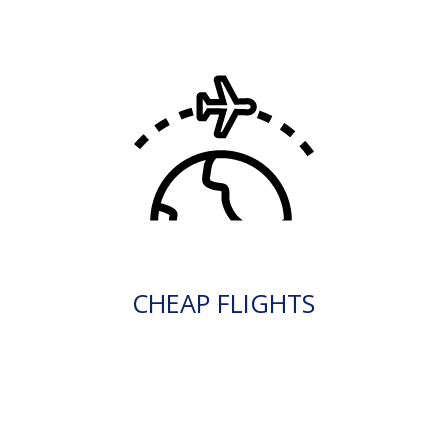
CHEAP FLIGHTS