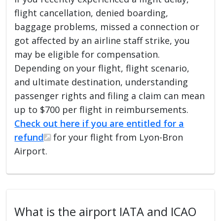
flight cancellation, denied boarding,
baggage problems, missed a connection or
got affected by an airline staff strike, you
may be eligible for compensation.
Depending on your flight, flight scenario,
and ultimate destination, understanding
passenger rights and filing a claim can mean
up to $700 per flight in reimbursements.
Check out here if you are entitled for a
refund
for your flight from Lyon-Bron
Airport.
What is the airport IATA and ICAO