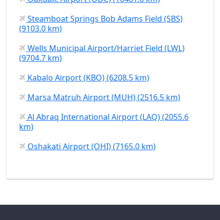
Steamboat Springs Bob Adams Field (SBS)
(9103.0 km)
Wells Municipal Airport/Harriet Field (LWL)
(9704.7 km)
Kabalo Airport (KBO) (6208.5 km)
Marsa Matruh Airport (MUH) (2516.5 km)
Al Abraq International Airport (LAQ) (2055.6
km)
Oshakati Airport (OHI) (7165.0 km)