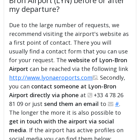
Bron Airport (LYN) before or after
my departure?
Due to the large number of requests, we
recommend visiting the airport's website as
a first point of contact. There you will
usually find a contact form that you can use
for your request. The
website of Lyon-Bron
Airport
can be reached via the following link
http://www.lyonaeroports.com
. Secondly,
you can
contact someone at Lyon-Bron
Airport directly via phone
at
+33 4 78 26
81 09 or just
send them an email
to
#
.
The longer the more it is also possible to
get in touch with the airport via social
media
. If the airport has active profiles on
social media you can find them below: