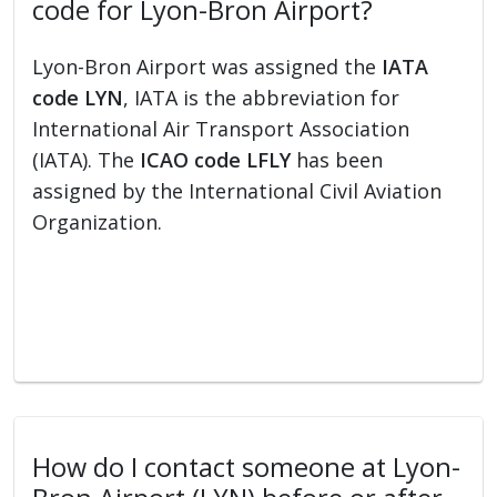
code for Lyon-Bron Airport?
Lyon-Bron Airport was assigned the
IATA
code LYN
, IATA is the abbreviation for
International Air Transport Association
(IATA). The
ICAO code LFLY
has been
assigned by the International Civil Aviation
Organization.
How do I contact someone at Lyon-