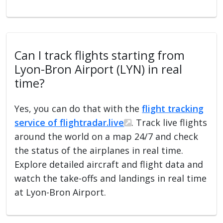
Can I track flights starting from
Lyon-Bron Airport (LYN) in real
time?
Yes, you can do that with the
flight tracking
service of flightradar.live
. Track live flights
around the world on a map 24/7 and check
the status of the airplanes in real time.
Explore detailed aircraft and flight data and
watch the take-offs and landings in real time
at Lyon-Bron Airport.