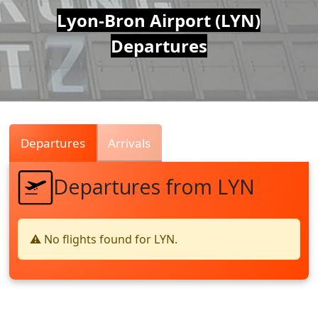
Air
Lyon-Bron Airport (LYN)
Departures
Traffic
Live
Departures
Arrivals
Departures from LYN
⚠️ No flights found for LYN.