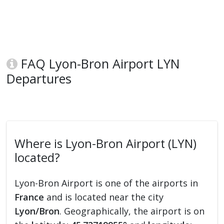
FAQ Lyon-Bron Airport LYN
Departures
Where is Lyon-Bron Airport (LYN)
located?
Lyon-Bron Airport is one of the airports in
France
and is located near the city
Lyon/Bron
. Geographically, the airport is on