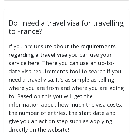
Do I need a travel visa for travelling
to France?
If you are unsure about the
requirements
regarding a travel visa
you can use your
service here. There you can use an up-to-
date visa requirements tool to search if you
need a travel visa. It's as simple as telling
where you are from and where you are going
to. Based on this you will get the
information about how much the visa costs,
the number of entries, the start date and
give you an action step such as applying
directly on the website!