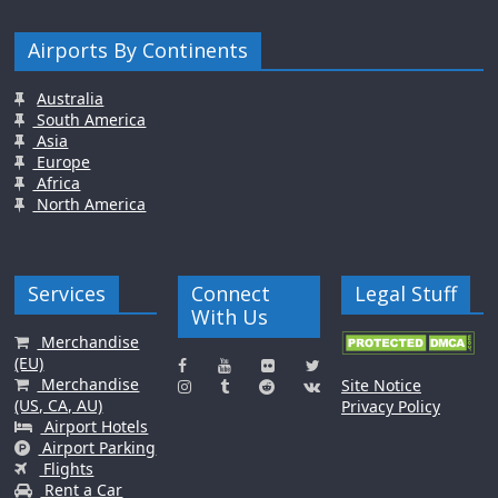
Airports By Continents
Australia
South America
Asia
Europe
Africa
North America
Services
Connect
Legal Stuff
With Us
Merchandise
(EU)
Merchandise
Site Notice
(US, CA, AU)
Privacy Policy
Airport Hotels
Airport Parking
Flights
Rent a Car