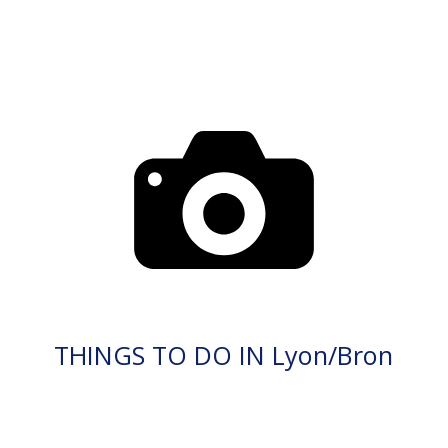
THINGS TO DO IN Lyon/Bron