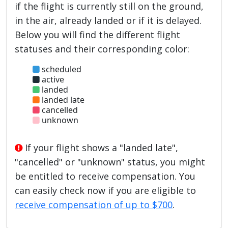
if the flight is currently still on the ground,
in the air, already landed or if it is delayed.
Below you will find the different flight
statuses and their corresponding color:
scheduled
active
landed
landed late
cancelled
unknown
If your flight shows a "landed late",
"cancelled" or "unknown" status, you might
be entitled to receive compensation. You
can easily check now if you are eligible to
receive compensation of up to $700
.