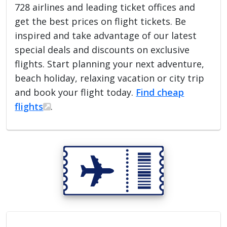
728 airlines and leading ticket offices and
get the best prices on flight tickets. Be
inspired and take advantage of our latest
special deals and discounts on exclusive
flights. Start planning your next adventure,
beach holiday, relaxing vacation or city trip
and book your flight today.
Find cheap
flights
.