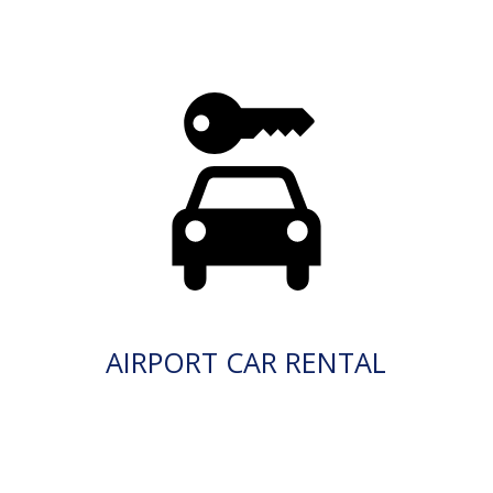
AIRPORT CAR RENTAL