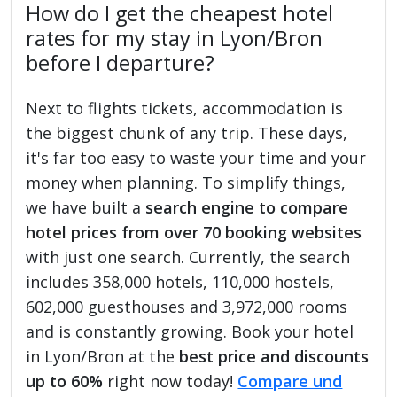
How do I get the cheapest hotel
rates for my stay in Lyon/Bron
before I departure?
Next to flights tickets, accommodation is
the biggest chunk of any trip. These days,
it's far too easy to waste your time and your
money when planning. To simplify things,
we have built a
search engine to compare
hotel prices from over 70 booking websites
with just one search. Currently, the search
includes 358,000 hotels, 110,000 hostels,
602,000 guesthouses and 3,972,000 rooms
and is constantly growing. Book your hotel
in Lyon/Bron at the
best price and discounts
up to 60%
right now today!
Compare und