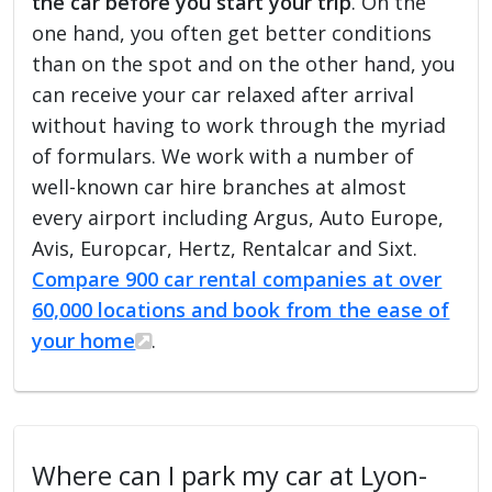
the car before you start your trip
. On the
one hand, you often get better conditions
than on the spot and on the other hand, you
can receive your car relaxed after arrival
without having to work through the myriad
of formulars. We work with a number of
well-known car hire branches at almost
every airport including Argus, Auto Europe,
Avis, Europcar, Hertz, Rentalcar and Sixt.
Compare 900 car rental companies at over
60,000 locations and book from the ease of
your home
.
Where can I park my car at Lyon-