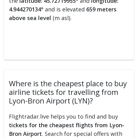
the
latitude: 45.72719955°
and
longitude:
4.944270134°
and is elevated
659 meters
above sea level
(m asl).
Where is the cheapest place to buy
airline tickets for travelling from
Lyon-Bron Airport (LYN)?
Flightradar.live helps you to find and buy
tickets for the cheapest flights from Lyon-
Bron Airport
. Search for special offers with