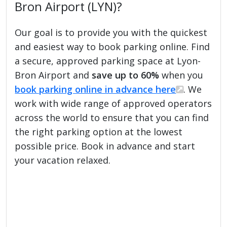
Bron Airport (LYN)?
Our goal is to provide you with the quickest
and easiest way to book parking online. Find
a secure, approved parking space at Lyon-
Bron Airport and
save up to 60%
when you
book parking online in advance here
. We
work with wide range of approved operators
across the world to ensure that you can find
the right parking option at the lowest
possible price. Book in advance and start
your vacation relaxed.