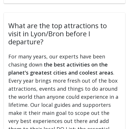
What are the top attractions to
visit in Lyon/Bron before I
departure?
For many years, our experts have been
chasing down
the best activities on the
planet's greatest cities and coolest areas
.
Every year brings more fresh out of the box
attractions, events and things to do around
the world than anyone could experience in a
lifetime. Our local guides and supporters
make it their main goal to scope out the
very best experiences out there and add
them to their local DO List: the essential