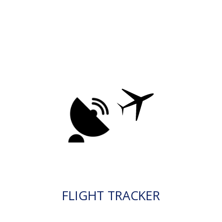
FLIGHT TRACKER