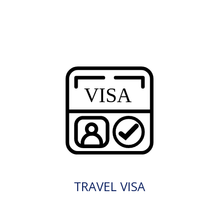
TRAVEL VISA