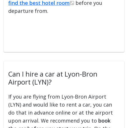
find the best hotel room
before you
departure from.
Can I hire a car at Lyon-Bron
Airport (LYN)?
If you are flying from Lyon-Bron Airport
(LYN) and would like to rent a car, you can
do that in advance online or at the airport
upon arrival. We recommend you to
book