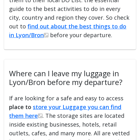
guide to the best activities to do in every
city, country and region they cover. So check
out to
find out about the best things to do
in Lyon/Bron
before your departure.
Where can I leave my luggage in
Lyon/Bron before my departure?
If are looking for a safe and easy to access
place to
store your Luggage you can find
them here
. The storage sites are located
inside existing businesses, hotels, retail
outlets, cafes, and many more. All are vetted