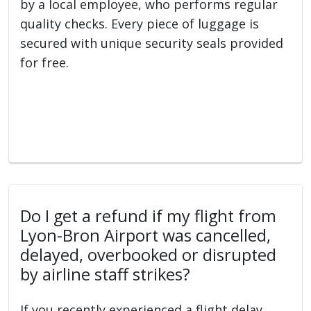
by a local employee, who performs regular
quality checks. Every piece of luggage is
secured with unique security seals provided
for free.
Do I get a refund if my flight from
Lyon-Bron Airport was cancelled,
delayed, overbooked or disrupted
by airline staff strikes?
If you recently experienced a flight delay,