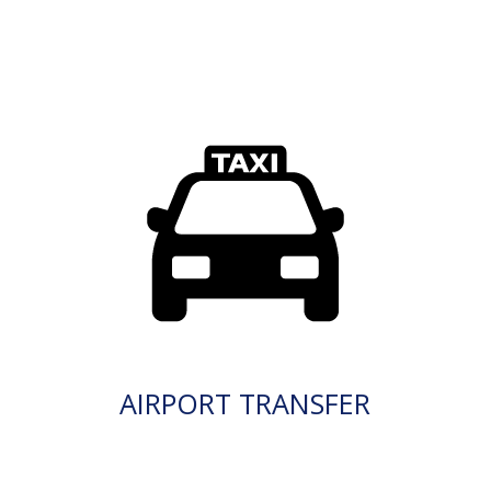
AIRPORT TRANSFER