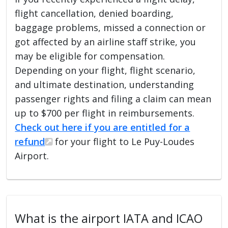
flight cancellation, denied boarding,
baggage problems, missed a connection or
got affected by an airline staff strike, you
may be eligible for compensation.
Depending on your flight, flight scenario,
and ultimate destination, understanding
passenger rights and filing a claim can mean
up to $700 per flight in reimbursements.
Check out here if you are entitled for a
refund
for your flight to Le Puy-Loudes
Airport.
What is the airport IATA and ICAO