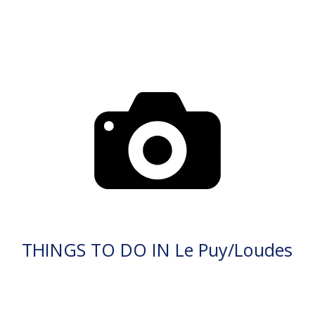
THINGS TO DO IN Le Puy/Loudes