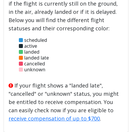
if the flight is currently still on the ground,
in the air, already landed or if it is delayed.
Below you will find the different flight
statuses and their corresponding color:
scheduled
active
landed
landed late
cancelled
unknown
If your flight shows a "landed late",
"cancelled" or "unknown" status, you might
be entitled to receive compensation. You
can easily check now if you are eligible to
receive compensation of up to $700
.