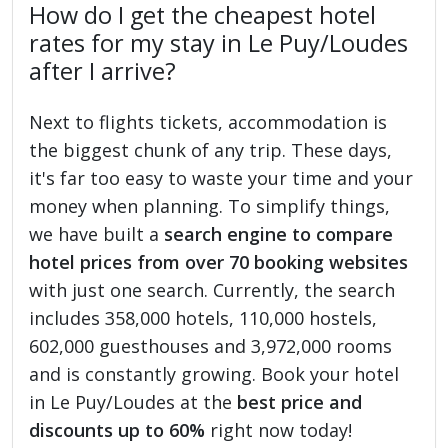
How do I get the cheapest hotel
rates for my stay in Le Puy/Loudes
after I arrive?
Next to flights tickets, accommodation is
the biggest chunk of any trip. These days,
it's far too easy to waste your time and your
money when planning. To simplify things,
we have built a
search engine to compare
hotel prices from over 70 booking websites
with just one search. Currently, the search
includes 358,000 hotels, 110,000 hostels,
602,000 guesthouses and 3,972,000 rooms
and is constantly growing. Book your hotel
in Le Puy/Loudes at the
best price and
discounts up to 60%
right now today!