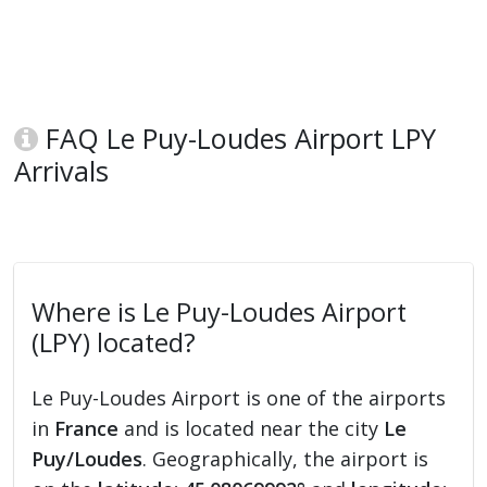
FAQ Le Puy-Loudes Airport LPY
Arrivals
Where is Le Puy-Loudes Airport
(LPY) located?
Le Puy-Loudes Airport is one of the airports
in
France
and is located near the city
Le
Puy/Loudes
. Geographically, the airport is