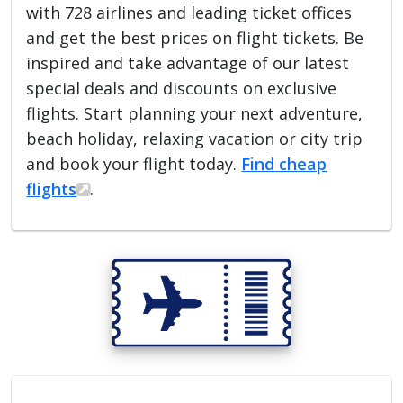
with 728 airlines and leading ticket offices
and get the best prices on flight tickets. Be
inspired and take advantage of our latest
special deals and discounts on exclusive
flights. Start planning your next adventure,
beach holiday, relaxing vacation or city trip
and book your flight today.
Find cheap
flights
.