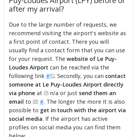
Puy-Loudes Airport (LPY) before or
after my arrival?
Due to the large number of requests, we
recommend visiting the airport's website as
a first point of contact. There you will
usually find a contact form that you can use
for your request. The
website of Le Puy-
Loudes Airport
can be reached via the
following link
#
. Secondly, you can
contact
someone at Le Puy-Loudes Airport directly
via phone
at
n/a or just
send them an
email
to
#
. The longer the more it is also
possible to
get in touch with the airport via
social media
. If the airport has active
profiles on social media you can find them
below: