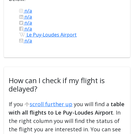
n/a
n/a
n/a
n/a
Le Puy-Loudes Airport
n/a
How can I check if my flight is
delayed?
If you
scroll further up
you will find a
table
with all flights to Le Puy-Loudes Airport
. In
the right column you will find the status of
the flight you are interested in. You can see