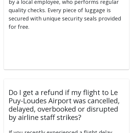
by a local employee, who performs regular
quality checks. Every piece of luggage is
secured with unique security seals provided
for free.
Do I get a refund if my flight to Le
Puy-Loudes Airport was cancelled,
delayed, overbooked or disrupted
by airline staff strikes?
If you recently experienced a flight delay,