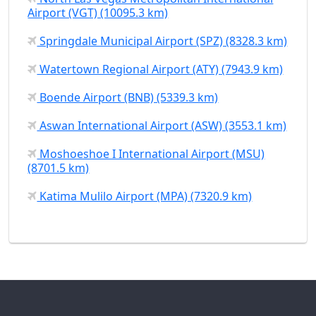
Airport (VGT) (10095.3 km)
Springdale Municipal Airport (SPZ) (8328.3 km)
Watertown Regional Airport (ATY) (7943.9 km)
Boende Airport (BNB) (5339.3 km)
Aswan International Airport (ASW) (3553.1 km)
Moshoeshoe I International Airport (MSU)
(8701.5 km)
Katima Mulilo Airport (MPA) (7320.9 km)