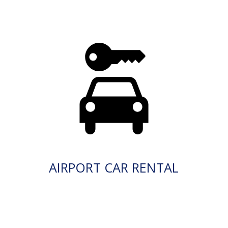
AIRPORT CAR RENTAL