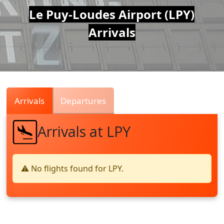
Air
Le Puy-Loudes Airport (LPY)
Arrivals
Traffic
Live
Arrivals
Departures
Arrivals at LPY
⚠️ No flights found for LPY.