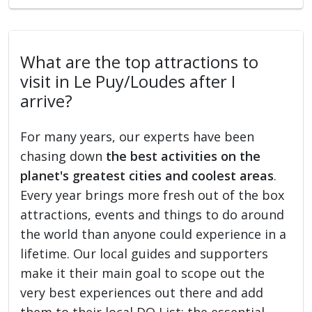
What are the top attractions to
visit in Le Puy/Loudes after I
arrive?
For many years, our experts have been
chasing down
the best activities on the
planet's greatest cities and coolest areas
.
Every year brings more fresh out of the box
attractions, events and things to do around
the world than anyone could experience in a
lifetime. Our local guides and supporters
make it their main goal to scope out the
very best experiences out there and add
them to their local DO List: the essential