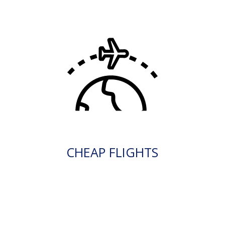
CHEAP FLIGHTS