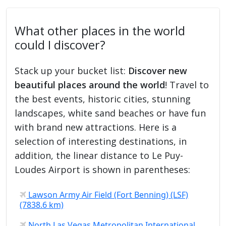
What other places in the world
could I discover?
Stack up your bucket list:
Discover new
beautiful places around the world
! Travel to
the best events, historic cities, stunning
landscapes, white sand beaches or have fun
with brand new attractions. Here is a
selection of interesting destinations, in
addition, the linear distance to Le Puy-
Loudes Airport is shown in parentheses:
Lawson Army Air Field (Fort Benning) (LSF)
(7838.6 km)
North Las Vegas Metropolitan International