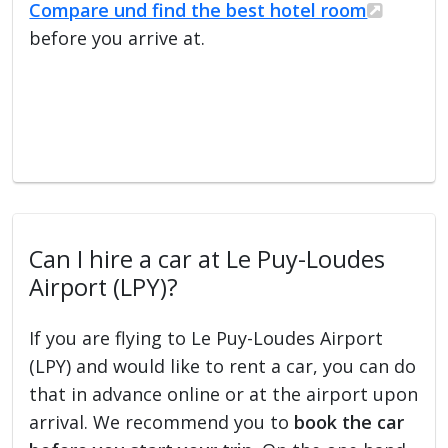
Compare und find the best hotel room
before you arrive at.
Can I hire a car at Le Puy-Loudes
Airport (LPY)?
If you are flying to Le Puy-Loudes Airport
(LPY) and would like to rent a car, you can do
that in advance online or at the airport upon
arrival. We recommend you to
book the car