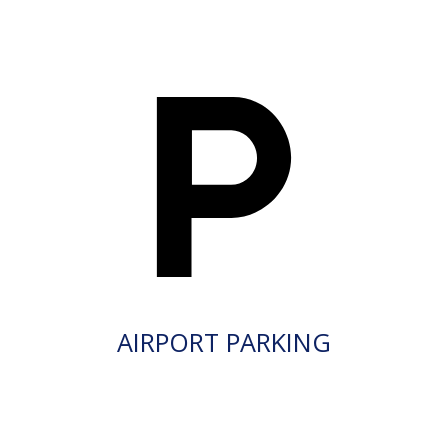
AIRPORT PARKING