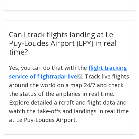
Can I track flights landing at Le
Puy-Loudes Airport (LPY) in real
time?
Yes, you can do that with the
flight tracking
service of flightradar.live
. Track live flights
around the world on a map 24/7 and check
the status of the airplanes in real time.
Explore detailed aircraft and flight data and
watch the take-offs and landings in real time
at Le Puy-Loudes Airport.