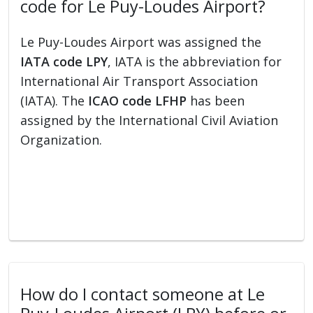
code for Le Puy-Loudes Airport?
Le Puy-Loudes Airport was assigned the
IATA code LPY
, IATA is the abbreviation for
International Air Transport Association
(IATA). The
ICAO code LFHP
has been
assigned by the International Civil Aviation
Organization.
How do I contact someone at Le