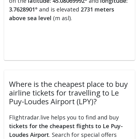
on the
latitude: 45.08069992°
and
longitude:
3.7628901°
and is elevated
2731 meters
above sea level
(m asl).
Where is the cheapest place to buy
airline tickets for travelling to Le
Puy-Loudes Airport (LPY)?
Flightradar.live helps you to find and buy
tickets for the cheapest flights to Le Puy-
Loudes Airport
. Search for special offers