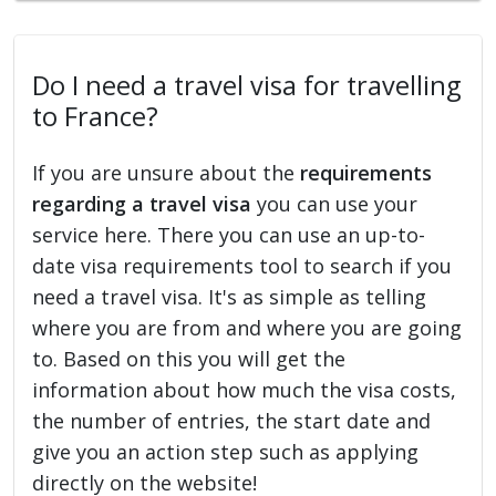
Do I need a travel visa for travelling
to France?
If you are unsure about the
requirements
regarding a travel visa
you can use your
service here. There you can use an up-to-
date visa requirements tool to search if you
need a travel visa. It's as simple as telling
where you are from and where you are going
to. Based on this you will get the
information about how much the visa costs,
the number of entries, the start date and
give you an action step such as applying
directly on the website!