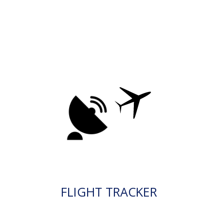
FLIGHT TRACKER