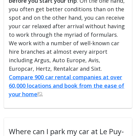
before you start your trip
. On the one hand,
you often get better conditions than on the
spot and on the other hand, you can receive
your car relaxed after arrival without having
to work through the myriad of formulars.
We work with a number of well-known car
hire branches at almost every airport
including Argus, Auto Europe, Avis,
Europcar, Hertz, Rentalcar and Sixt.
Compare 900 car rental companies at over
60,000 locations and book from the ease of
your home
.
Where can I park my car at Le Puy-