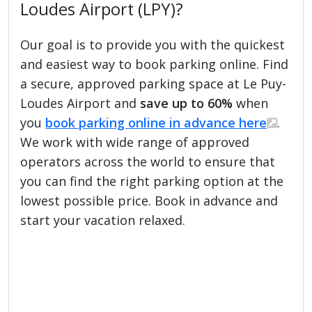
Loudes Airport (LPY)?
Our goal is to provide you with the quickest
and easiest way to book parking online. Find
a secure, approved parking space at Le Puy-
Loudes Airport and
save up to 60%
when
you
book parking online in advance here
.
We work with wide range of approved
operators across the world to ensure that
you can find the right parking option at the
lowest possible price. Book in advance and
start your vacation relaxed.