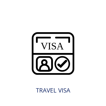
TRAVEL VISA