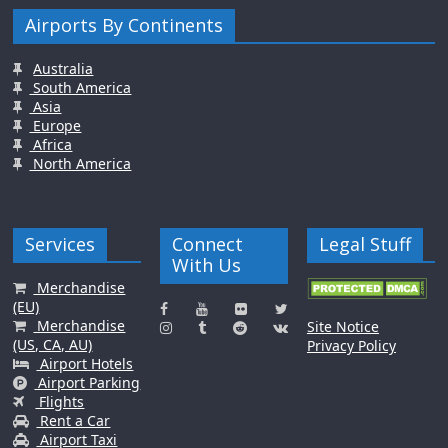
Airports By Continents
Australia
South America
Asia
Europe
Africa
North America
Services
Connect
Legal Stuff
With Us
Merchandise
(EU)
Merchandise
Site Notice
(US, CA, AU)
Privacy Policy
Airport Hotels
Airport Parking
Flights
Rent a Car
Airport Taxi