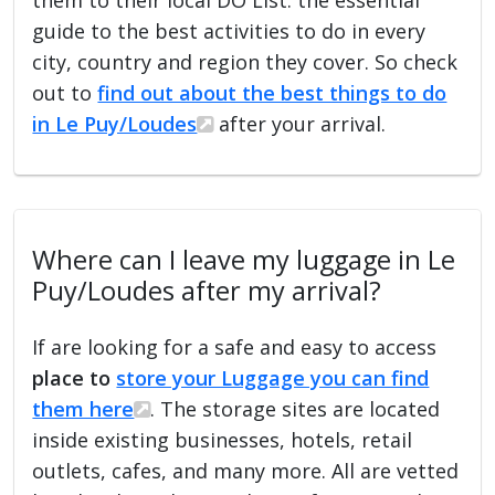
guide to the best activities to do in every
city, country and region they cover. So check
out to
find out about the best things to do
in Le Puy/Loudes
after your arrival.
Where can I leave my luggage in Le
Puy/Loudes after my arrival?
If are looking for a safe and easy to access
place to
store your Luggage you can find
them here
. The storage sites are located
inside existing businesses, hotels, retail
outlets, cafes, and many more. All are vetted