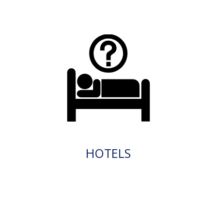
HOTELS