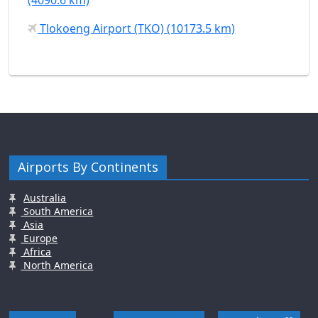
Tlokoeng Airport (TKO) (10173.5 km)
Airports By Continents
Australia
South America
Asia
Europe
Africa
North America