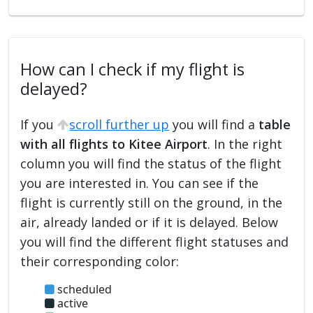
How can I check if my flight is
delayed?
If you
scroll further up
you will find a
table
with all flights to Kitee Airport
. In the right
column you will find the status of the flight
you are interested in. You can see if the
flight is currently still on the ground, in the
air, already landed or if it is delayed. Below
you will find the different flight statuses and
their corresponding color:
scheduled
active