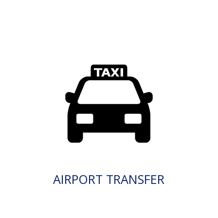
AIRPORT TRANSFER