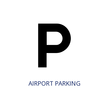
AIRPORT PARKING