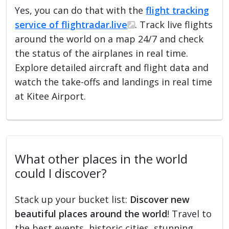
Yes, you can do that with the
flight tracking
service of flightradar.live
. Track live flights
around the world on a map 24/7 and check
the status of the airplanes in real time.
Explore detailed aircraft and flight data and
watch the take-offs and landings in real time
at Kitee Airport.
What other places in the world
could I discover?
Stack up your bucket list:
Discover new
beautiful places around the world
! Travel to
the best events, historic cities, stunning