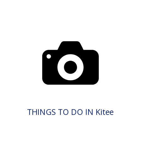
THINGS TO DO IN Kitee