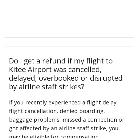
Do I get a refund if my flight to
Kitee Airport was cancelled,
delayed, overbooked or disrupted
by airline staff strikes?
If you recently experienced a flight delay,
flight cancellation, denied boarding,
baggage problems, missed a connection or
got affected by an airline staff strike, you
may be eligible for compensation.