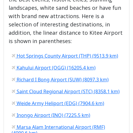
landscapes, white sand beaches or have fun
with brand new attractions. Here is a
selection of interesting destinations, in
addition, the linear distance to Kitee Airport
is shown in parentheses:
Hot Springs County Airport (THP) (9513.9 km)
Kahului Airport (OGG) (16205.4 km)
Richard I Bong Airport (SUW) (8097.3 km)
Saint Cloud Regional Airport (STC) (8358.1 km)
Weide Army Heliport (EDG) (7904.6 km)
Inongo Airport (INO) (7225.5 km)
Marsa Alam International Airport (RMF)
(4090.6 km)