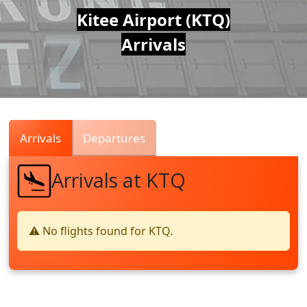
Air
Kitee Airport (KTQ)
Arrivals
Traffic
Live
Arrivals
Departures
Arrivals at KTQ
⚠️ No flights found for KTQ.