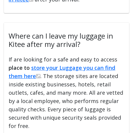
Where can I leave my luggage in
Kitee after my arrival?
If are looking for a safe and easy to access
place to
store your Luggage you can find
them here
. The storage sites are located
inside existing businesses, hotels, retail
outlets, cafes, and many more. All are vetted
by a local employee, who performs regular
quality checks. Every piece of luggage is
secured with unique security seals provided
for free.