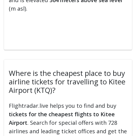
and is elevated
364 meters above sea level
(m asl).
Where is the cheapest place to buy
airline tickets for travelling to Kitee
Airport (KTQ)?
Flightradar.live helps you to find and buy
tickets for the cheapest flights to Kitee
Airport
. Search for special offers with 728
airlines and leading ticket offices and get the