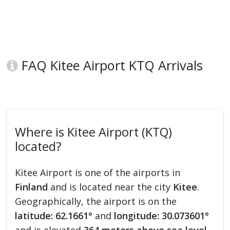
FAQ Kitee Airport KTQ Arrivals
Where is Kitee Airport (KTQ)
located?
Kitee Airport is one of the airports in
Finland
and is located near the city
Kitee
.
Geographically, the airport is on the
latitude: 62.1661°
and
longitude: 30.073601°