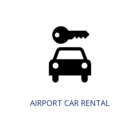
AIRPORT CAR RENTAL