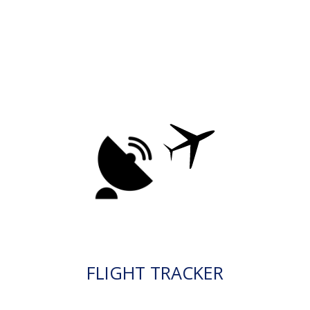
FLIGHT TRACKER