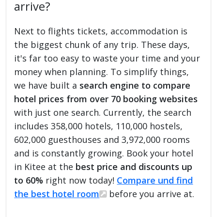
arrive?
Next to flights tickets, accommodation is
the biggest chunk of any trip. These days,
it's far too easy to waste your time and your
money when planning. To simplify things,
we have built a
search engine to compare
hotel prices from over 70 booking websites
with just one search. Currently, the search
includes 358,000 hotels, 110,000 hostels,
602,000 guesthouses and 3,972,000 rooms
and is constantly growing. Book your hotel
in Kitee at the
best price and discounts up
to 60%
right now today!
Compare und find
the best hotel room
before you arrive at.