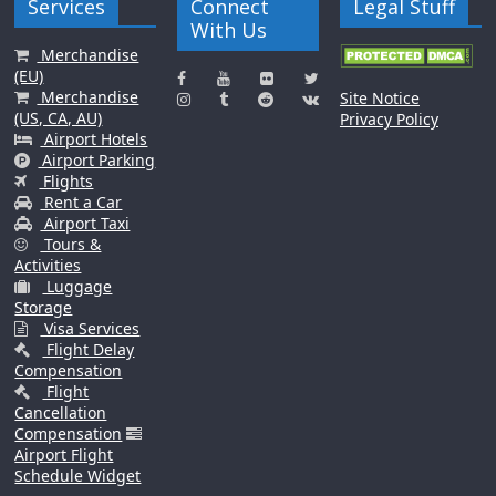
Services
Connect
Legal Stuff
With Us
Merchandise
(EU)
Merchandise
Site Notice
(US, CA, AU)
Privacy Policy
Airport Hotels
Airport Parking
Flights
Rent a Car
Airport Taxi
Tours &
Activities
Luggage
Storage
Visa Services
Flight Delay
Compensation
Flight
Cancellation
Compensation
Airport Flight
Schedule Widget