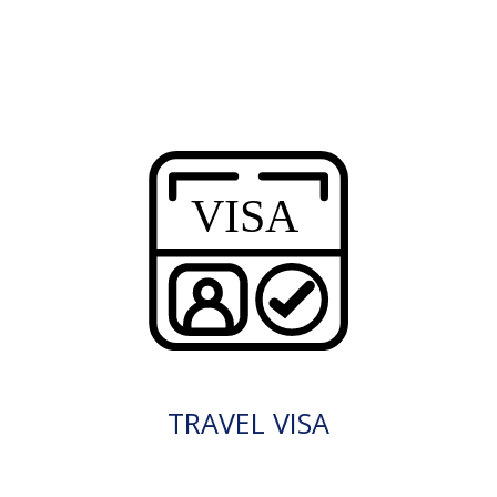
TRAVEL VISA