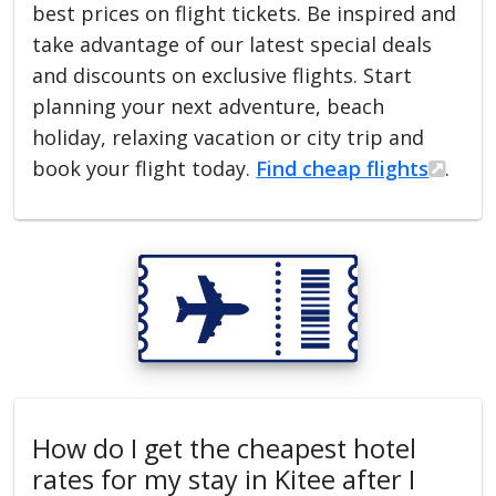
best prices on flight tickets. Be inspired and
take advantage of our latest special deals
and discounts on exclusive flights. Start
planning your next adventure, beach
holiday, relaxing vacation or city trip and
book your flight today.
Find cheap flights
.
How do I get the cheapest hotel
rates for my stay in Kitee after I