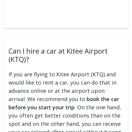
Can I hire a car at Kitee Airport
(KTQ)?
If you are flying to Kitee Airport (KTQ) and
would like to rent a car, you can do that in
advance online or at the airport upon
arrival. We recommend you to
book the car
before you start your trip
. On the one hand,
you often get better conditions than on the
spot and on the other hand, you can receive
your car relaxed after arrival without having