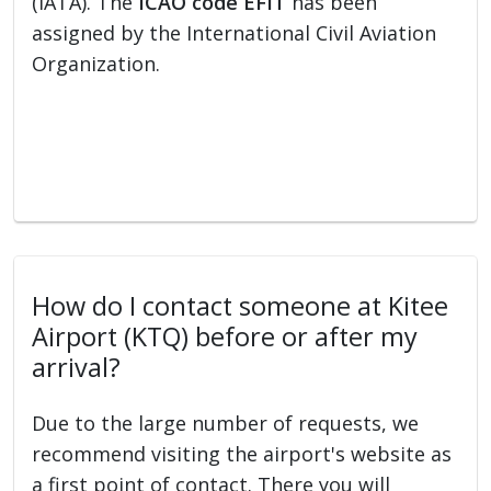
(IATA). The
ICAO code EFIT
has been
assigned by the International Civil Aviation
Organization.
How do I contact someone at Kitee
Airport (KTQ) before or after my
arrival?
Due to the large number of requests, we
recommend visiting the airport's website as
a first point of contact. There you will