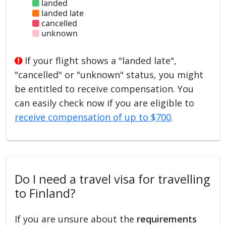
landed
landed late
cancelled
unknown
If your flight shows a "landed late",
"cancelled" or "unknown" status, you might
be entitled to receive compensation. You
can easily check now if you are eligible to
receive compensation of up to $700
.
Do I need a travel visa for travelling
to Finland?
If you are unsure about the
requirements