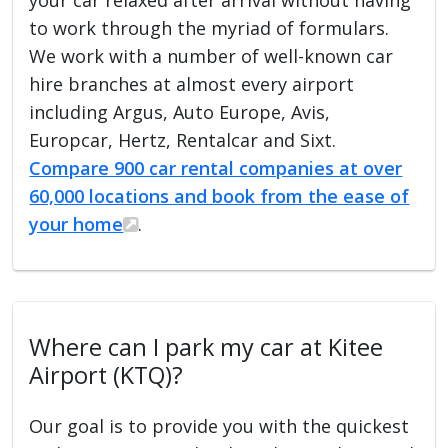
to work through the myriad of formulars.
We work with a number of well-known car
hire branches at almost every airport
including Argus, Auto Europe, Avis,
Europcar, Hertz, Rentalcar and Sixt.
Compare 900 car rental companies at over
60,000 locations and book from the ease of
your home
.
Where can I park my car at Kitee
Airport (KTQ)?
Our goal is to provide you with the quickest