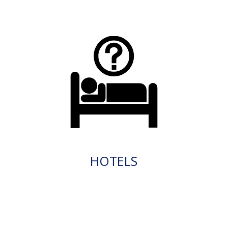
HOTELS