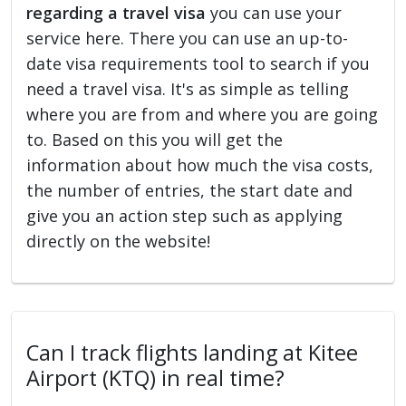
regarding a travel visa
you can use your
service here. There you can use an up-to-
date visa requirements tool to search if you
need a travel visa. It's as simple as telling
where you are from and where you are going
to. Based on this you will get the
information about how much the visa costs,
the number of entries, the start date and
give you an action step such as applying
directly on the website!
Can I track flights landing at Kitee
Airport (KTQ) in real time?