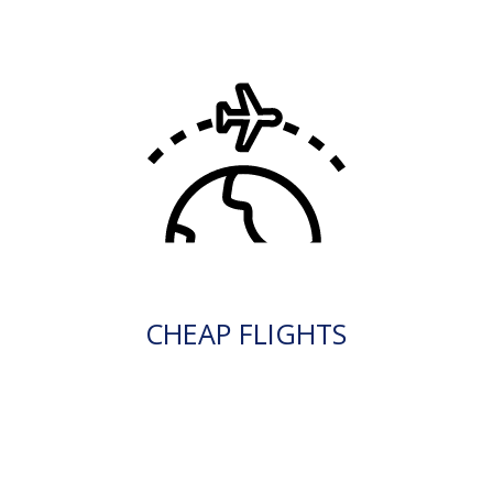
CHEAP FLIGHTS