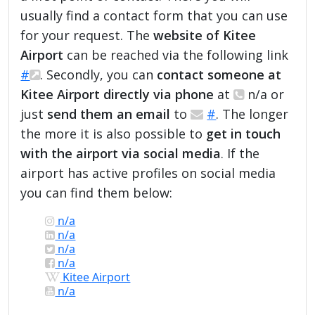
usually find a contact form that you can use
for your request. The
website of Kitee
Airport
can be reached via the following link
#
. Secondly, you can
contact someone at
Kitee Airport directly via phone
at
n/a or
just
send them an email
to
#
. The longer
the more it is also possible to
get in touch
with the airport via social media
. If the
airport has active profiles on social media
you can find them below:
n/a
n/a
n/a
n/a
Kitee Airport
n/a