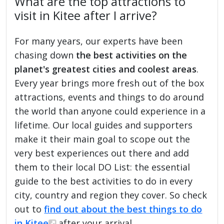
What are the top attractions to
visit in Kitee after I arrive?
For many years, our experts have been
chasing down
the best activities on the
planet's greatest cities and coolest areas
.
Every year brings more fresh out of the box
attractions, events and things to do around
the world than anyone could experience in a
lifetime. Our local guides and supporters
make it their main goal to scope out the
very best experiences out there and add
them to their local DO List: the essential
guide to the best activities to do in every
city, country and region they cover. So check
out to
find out about the best things to do
in Kitee
after your arrival.