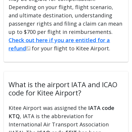
Depending on your flight, flight scenario,
and ultimate destination, understanding
passenger rights and filing a claim can mean
up to $700 per flight in reimbursements.
Check out here if you are entitled for a
refund
for your flight to Kitee Airport.
What is the airport IATA and ICAO
code for Kitee Airport?
Kitee Airport was assigned the
IATA code
KTQ
, IATA is the abbreviation for
International Air Transport Association