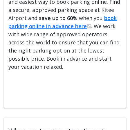
and easiest way to book parking online. Find
a secure, approved parking space at Kitee
Airport and
save up to 60%
when you
book
parking online in advance here
. We work
with wide range of approved operators
across the world to ensure that you can find
the right parking option at the lowest
possible price. Book in advance and start
your vacation relaxed.