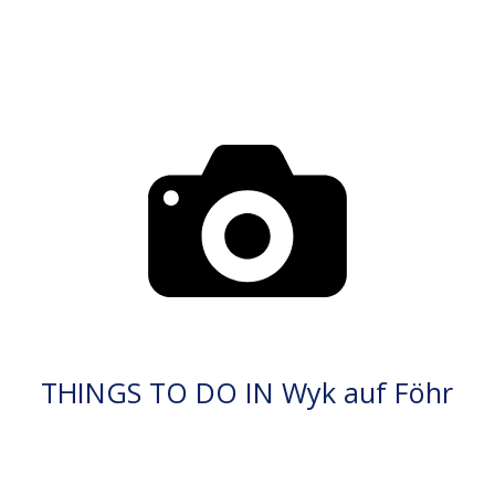
THINGS TO DO IN Wyk auf Föhr