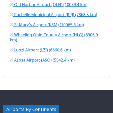
Old Harbor Airport (OLH) (10089.4 km)
Rochelle Municipal Airport (RPJ) (7368.5 km)
St Mary's Airport (KSM) (10065.6 km)
Wheeling Ohio County Airport (HLG) (6906.9
km)
Luozi Airport (LZI) (6660.6 km)
Asosa Airport (ASO) (5542.4 km)
Airports By Continents