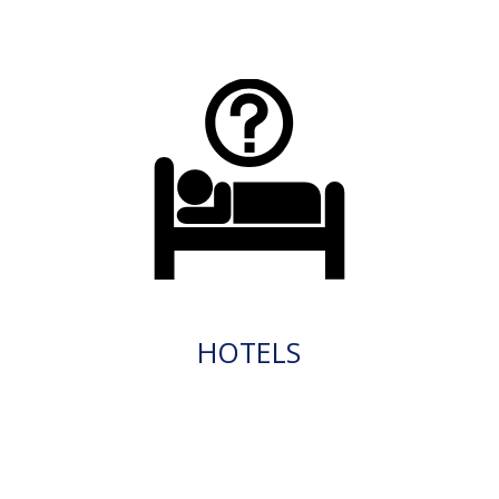
HOTELS