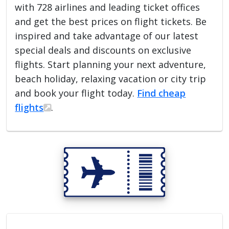
with 728 airlines and leading ticket offices
and get the best prices on flight tickets. Be
inspired and take advantage of our latest
special deals and discounts on exclusive
flights. Start planning your next adventure,
beach holiday, relaxing vacation or city trip
and book your flight today.
Find cheap
flights
.