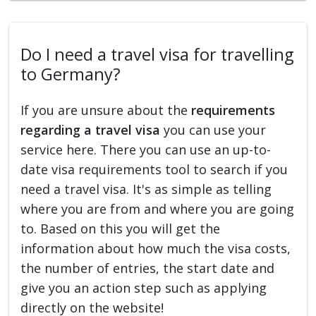
Do I need a travel visa for travelling
to Germany?
If you are unsure about the
requirements
regarding a travel visa
you can use your
service here. There you can use an up-to-
date visa requirements tool to search if you
need a travel visa. It's as simple as telling
where you are from and where you are going
to. Based on this you will get the
information about how much the visa costs,
the number of entries, the start date and
give you an action step such as applying
directly on the website!