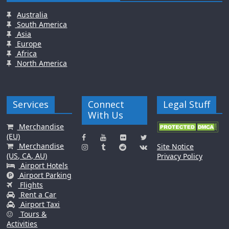
Australia
South America
Asia
Europe
Africa
North America
Services
Connect
Legal Stuff
With Us
Merchandise
(EU)
Merchandise
Site Notice
(US, CA, AU)
Privacy Policy
Airport Hotels
Airport Parking
Flights
Rent a Car
Airport Taxi
Tours &
Activities