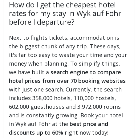
How do I get the cheapest hotel
rates for my stay in Wyk auf Föhr
before I departure?
Next to flights tickets, accommodation is
the biggest chunk of any trip. These days,
it's far too easy to waste your time and your
money when planning. To simplify things,
we have built a
search engine to compare
hotel prices from over 70 booking websites
with just one search. Currently, the search
includes 358,000 hotels, 110,000 hostels,
602,000 guesthouses and 3,972,000 rooms
and is constantly growing. Book your hotel
in Wyk auf Föhr at the
best price and
discounts up to 60%
right now today!