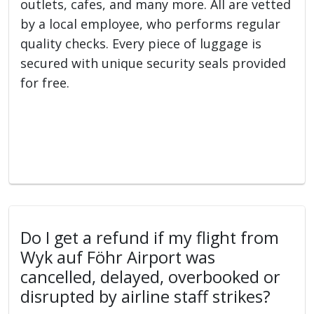
outlets, cafes, and many more. All are vetted
by a local employee, who performs regular
quality checks. Every piece of luggage is
secured with unique security seals provided
for free.
Do I get a refund if my flight from
Wyk auf Föhr Airport was
cancelled, delayed, overbooked or
disrupted by airline staff strikes?