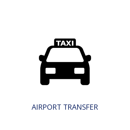
AIRPORT TRANSFER