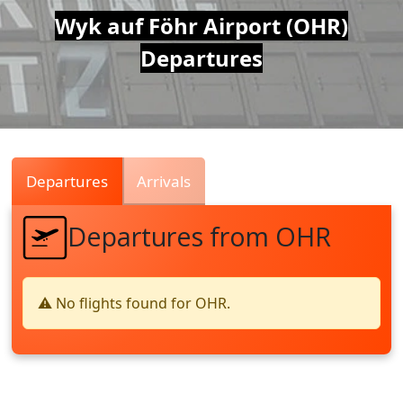
Air
Wyk auf Föhr Airport (OHR)
Departures
Traffic
Live
Departures
Arrivals
Departures from OHR
⚠️ No flights found for OHR.