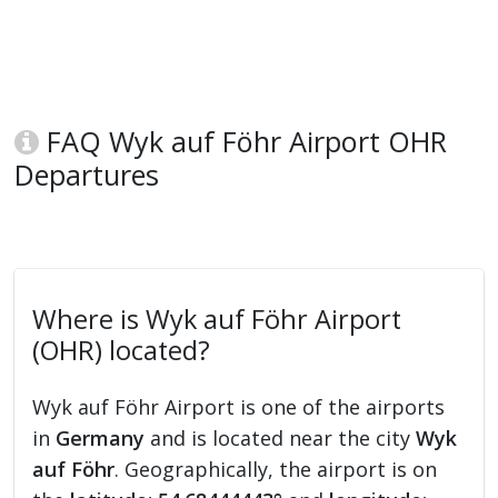
FAQ Wyk auf Föhr Airport OHR
Departures
Where is Wyk auf Föhr Airport
(OHR) located?
Wyk auf Föhr Airport is one of the airports
in
Germany
and is located near the city
Wyk
auf Föhr
. Geographically, the airport is on