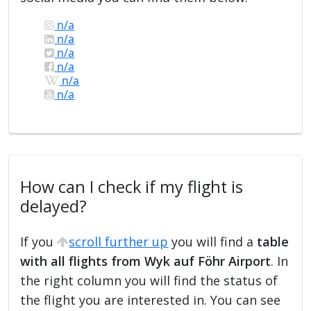
n/a
n/a
n/a
n/a
n/a
n/a
How can I check if my flight is
delayed?
If you
scroll further up
you will find a
table
with all flights from Wyk auf Föhr Airport
. In
the right column you will find the status of
the flight you are interested in. You can see