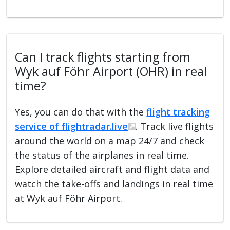
Can I track flights starting from
Wyk auf Föhr Airport (OHR) in real
time?
Yes, you can do that with the
flight tracking
service of flightradar.live
. Track live flights
around the world on a map 24/7 and check
the status of the airplanes in real time.
Explore detailed aircraft and flight data and
watch the take-offs and landings in real time
at Wyk auf Föhr Airport.