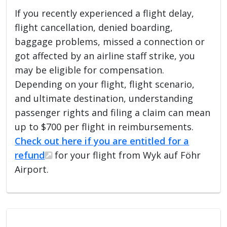
If you recently experienced a flight delay,
flight cancellation, denied boarding,
baggage problems, missed a connection or
got affected by an airline staff strike, you
may be eligible for compensation.
Depending on your flight, flight scenario,
and ultimate destination, understanding
passenger rights and filing a claim can mean
up to $700 per flight in reimbursements.
Check out here if you are entitled for a
refund
for your flight from Wyk auf Föhr
Airport.