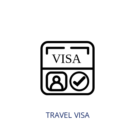
TRAVEL VISA