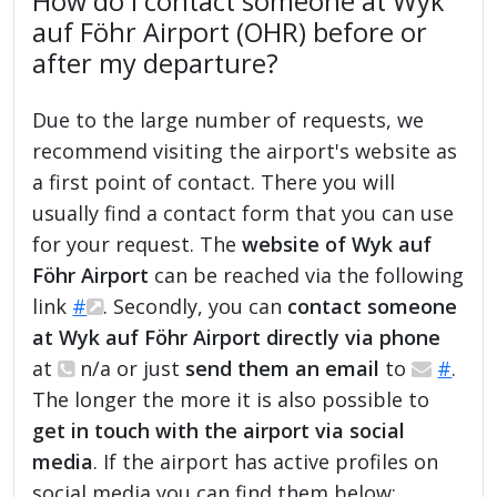
How do I contact someone at Wyk
auf Föhr Airport (OHR) before or
after my departure?
Due to the large number of requests, we
recommend visiting the airport's website as
a first point of contact. There you will
usually find a contact form that you can use
for your request. The
website of Wyk auf
Föhr Airport
can be reached via the following
link
#
. Secondly, you can
contact someone
at Wyk auf Föhr Airport directly via phone
at
n/a or just
send them an email
to
#
.
The longer the more it is also possible to
get in touch with the airport via social
media
. If the airport has active profiles on
social media you can find them below: