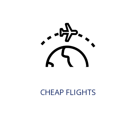
CHEAP FLIGHTS