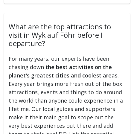
What are the top attractions to
visit in Wyk auf Föhr before I
departure?
For many years, our experts have been
chasing down
the best activities on the
planet's greatest cities and coolest areas
.
Every year brings more fresh out of the box
attractions, events and things to do around
the world than anyone could experience in a
lifetime. Our local guides and supporters
make it their main goal to scope out the
very best experiences out there and add
them to their local DO List: the essential