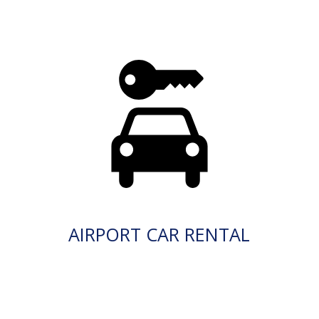
AIRPORT CAR RENTAL