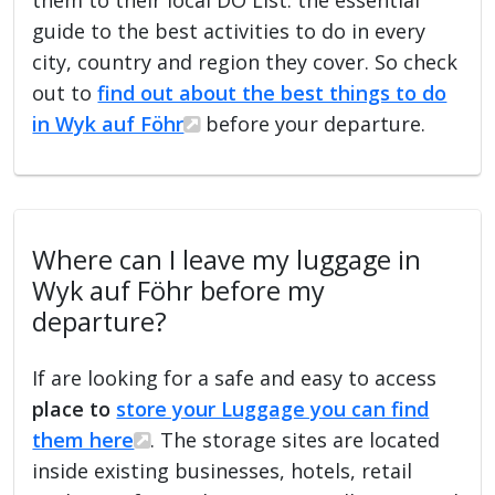
guide to the best activities to do in every
city, country and region they cover. So check
out to
find out about the best things to do
in Wyk auf Föhr
before your departure.
Where can I leave my luggage in
Wyk auf Föhr before my
departure?
If are looking for a safe and easy to access
place to
store your Luggage you can find
them here
. The storage sites are located
inside existing businesses, hotels, retail