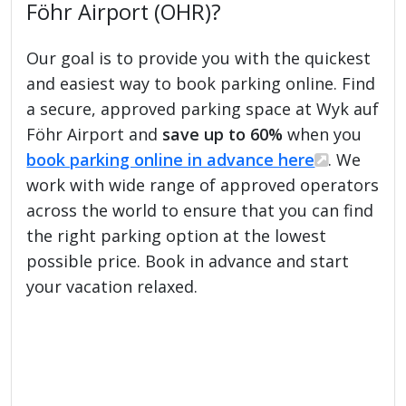
Föhr Airport (OHR)?
Our goal is to provide you with the quickest
and easiest way to book parking online. Find
a secure, approved parking space at Wyk auf
Föhr Airport and
save up to 60%
when you
book parking online in advance here
. We
work with wide range of approved operators
across the world to ensure that you can find
the right parking option at the lowest
possible price. Book in advance and start
your vacation relaxed.