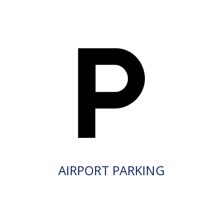
AIRPORT PARKING