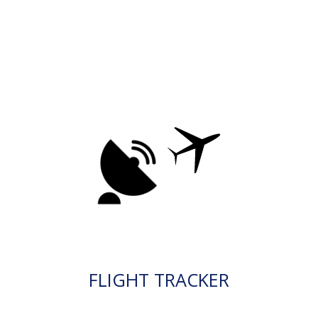
FLIGHT TRACKER