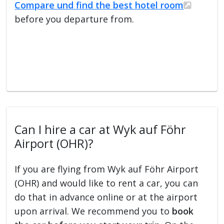
Compare und find the best hotel room
before you departure from.
Can I hire a car at Wyk auf Föhr
Airport (OHR)?
If you are flying from Wyk auf Föhr Airport
(OHR) and would like to rent a car, you can
do that in advance online or at the airport
upon arrival. We recommend you to
book