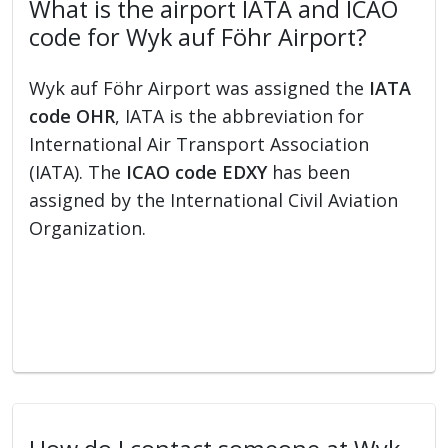
What is the airport IATA and ICAO
code for Wyk auf Föhr Airport?
Wyk auf Föhr Airport was assigned the
IATA
code OHR
, IATA is the abbreviation for
International Air Transport Association
(IATA). The
ICAO code EDXY
has been
assigned by the International Civil Aviation
Organization.