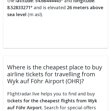
the
latitude: 54.68444443°
and
longitude:
8.52833271°
and is elevated
26 meters above
sea level
(m asl).
Where is the cheapest place to buy
airline tickets for travelling from
Wyk auf Föhr Airport (OHR)?
Flightradar.live helps you to find and buy
tickets for the cheapest flights from Wyk
auf Föhr Airport
. Search for special offers