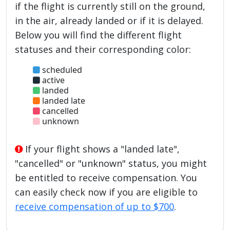
if the flight is currently still on the ground,
in the air, already landed or if it is delayed.
Below you will find the different flight
statuses and their corresponding color:
scheduled
active
landed
landed late
cancelled
unknown
If your flight shows a "landed late",
"cancelled" or "unknown" status, you might
be entitled to receive compensation. You
can easily check now if you are eligible to
receive compensation of up to $700
.