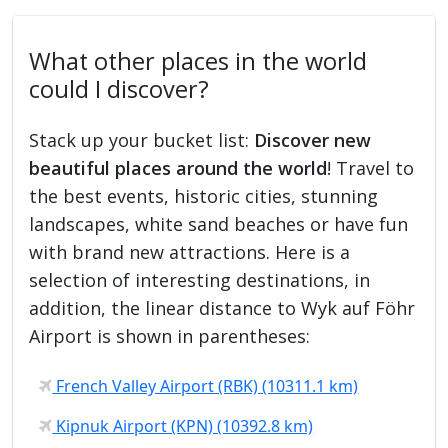
What other places in the world
could I discover?
Stack up your bucket list:
Discover new
beautiful places around the world
! Travel to
the best events, historic cities, stunning
landscapes, white sand beaches or have fun
with brand new attractions. Here is a
selection of interesting destinations, in
addition, the linear distance to Wyk auf Föhr
Airport is shown in parentheses:
French Valley Airport (RBK) (10311.1 km)
Kipnuk Airport (KPN) (10392.8 km)