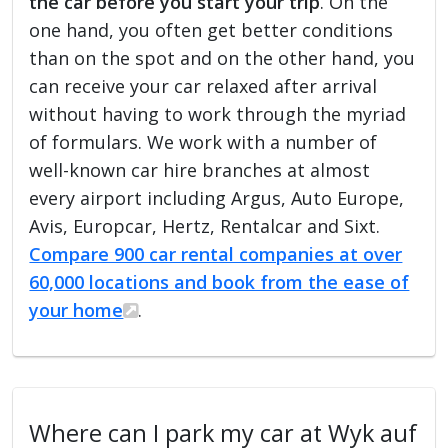
the car before you start your trip
. On the
one hand, you often get better conditions
than on the spot and on the other hand, you
can receive your car relaxed after arrival
without having to work through the myriad
of formulars. We work with a number of
well-known car hire branches at almost
every airport including Argus, Auto Europe,
Avis, Europcar, Hertz, Rentalcar and Sixt.
Compare 900 car rental companies at over
60,000 locations and book from the ease of
your home
.
Where can I park my car at Wyk auf