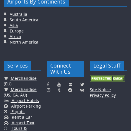
Airports By Continents
Australia
South America
Asia
Europe
Africa
North America
Services
Connect
Legal Stuff
With Us
Merchandise
(EU)
Merchandise
Site Notice
(US, CA, AU)
Privacy Policy
Airport Hotels
Airport Parking
Flights
Rent a Car
Airport Taxi
Tours &