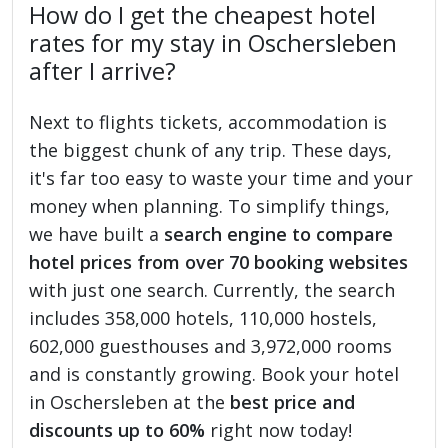
How do I get the cheapest hotel
rates for my stay in Oschersleben
after I arrive?
Next to flights tickets, accommodation is
the biggest chunk of any trip. These days,
it's far too easy to waste your time and your
money when planning. To simplify things,
we have built a
search engine to compare
hotel prices from over 70 booking websites
with just one search. Currently, the search
includes 358,000 hotels, 110,000 hostels,
602,000 guesthouses and 3,972,000 rooms
and is constantly growing. Book your hotel
in Oschersleben at the
best price and
discounts up to 60%
right now today!