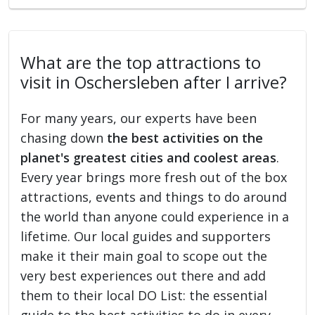
What are the top attractions to
visit in Oschersleben after I arrive?
For many years, our experts have been
chasing down
the best activities on the
planet's greatest cities and coolest areas
.
Every year brings more fresh out of the box
attractions, events and things to do around
the world than anyone could experience in a
lifetime. Our local guides and supporters
make it their main goal to scope out the
very best experiences out there and add
them to their local DO List: the essential
guide to the best activities to do in every