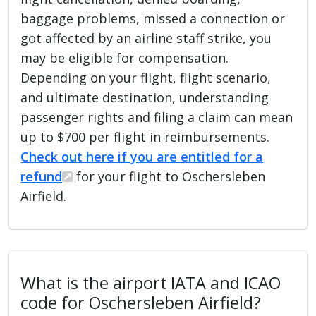
baggage problems, missed a connection or
got affected by an airline staff strike, you
may be eligible for compensation.
Depending on your flight, flight scenario,
and ultimate destination, understanding
passenger rights and filing a claim can mean
up to $700 per flight in reimbursements.
Check out here if you are entitled for a
refund
for your flight to Oschersleben
Airfield.
What is the airport IATA and ICAO
code for Oschersleben Airfield?