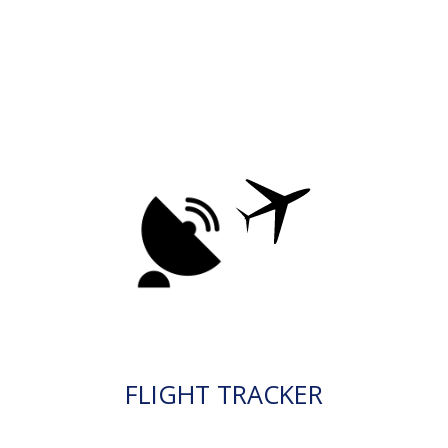
FLIGHT TRACKER