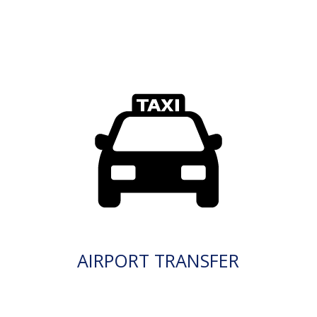
AIRPORT TRANSFER