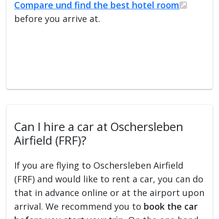
Compare und find the best hotel room
before you arrive at.
Can I hire a car at Oschersleben
Airfield (FRF)?
If you are flying to Oschersleben Airfield
(FRF) and would like to rent a car, you can do
that in advance online or at the airport upon
arrival. We recommend you to
book the car