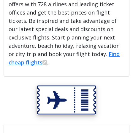
offers with 728 airlines and leading ticket
offices and get the best prices on flight
tickets. Be inspired and take advantage of
our latest special deals and discounts on
exclusive flights. Start planning your next
adventure, beach holiday, relaxing vacation
or city trip and book your flight today.
Find
cheap flights
.