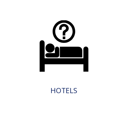
HOTELS