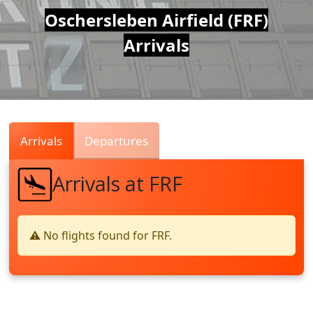
Air
Oschersleben Airfield (FRF)
Arrivals
Traffic
Live
Arrivals
Departures
Arrivals at FRF
⚠️ No flights found for FRF.