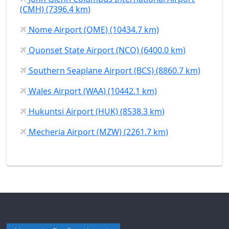
(CMH) (7396.4 km)
Nome Airport (OME) (10434.7 km)
Quonset State Airport (NCO) (6400.0 km)
Southern Seaplane Airport (BCS) (8860.7 km)
Wales Airport (WAA) (10442.1 km)
Hukuntsi Airport (HUK) (8538.3 km)
Mecheria Airport (MZW) (2261.7 km)