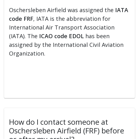
Oschersleben Airfield was assigned the
IATA
code FRF
, IATA is the abbreviation for
International Air Transport Association
(IATA). The
ICAO code EDOL
has been
assigned by the International Civil Aviation
Organization.
How do I contact someone at
Oschersleben Airfield (FRF) before