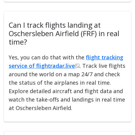
Can I track flights landing at
Oschersleben Airfield (FRF) in real
time?
Yes, you can do that with the
flight tracking
service of flightradar.live
. Track live flights
around the world on a map 24/7 and check
the status of the airplanes in real time.
Explore detailed aircraft and flight data and
watch the take-offs and landings in real time
at Oschersleben Airfield.