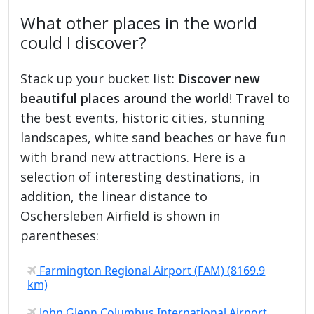
What other places in the world
could I discover?
Stack up your bucket list:
Discover new
beautiful places around the world
! Travel to
the best events, historic cities, stunning
landscapes, white sand beaches or have fun
with brand new attractions. Here is a
selection of interesting destinations, in
addition, the linear distance to
Oschersleben Airfield is shown in
parentheses:
Farmington Regional Airport (FAM) (8169.9
km)
John Glenn Columbus International Airport