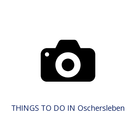
THINGS TO DO IN Oschersleben