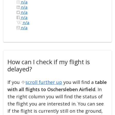
n/a
n/a
n/a
n/a
n/a
n/a
How can I check if my flight is
delayed?
If you
scroll further up
you will find a
table
with all flights to Oschersleben Airfield
. In
the right column you will find the status of
the flight you are interested in. You can see
if the flight is currently still on the ground,