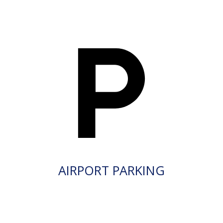
AIRPORT PARKING