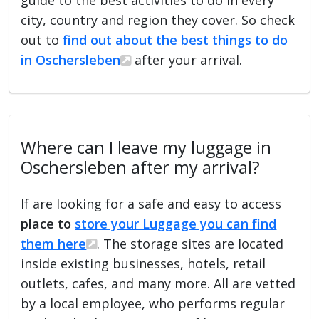
city, country and region they cover. So check
out to
find out about the best things to do
in Oschersleben
after your arrival.
Where can I leave my luggage in
Oschersleben after my arrival?
If are looking for a safe and easy to access
place to
store your Luggage you can find
them here
. The storage sites are located
inside existing businesses, hotels, retail
outlets, cafes, and many more. All are vetted
by a local employee, who performs regular