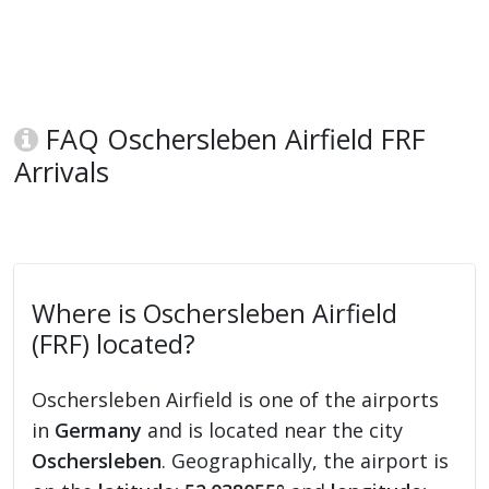
FAQ Oschersleben Airfield FRF
Arrivals
Where is Oschersleben Airfield
(FRF) located?
Oschersleben Airfield is one of the airports
in
Germany
and is located near the city
Oschersleben
. Geographically, the airport is