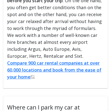
before you start your trip
. On the one hand,
you often get better conditions than on the
spot and on the other hand, you can receive
your car relaxed after arrival without having
to work through the myriad of formulars.
We work with a number of well-known car
hire branches at almost every airport
including Argus, Auto Europe, Avis,
Europcar, Hertz, Rentalcar and Sixt.
Compare 900 car rental companies at over
60,000 locations and book from the ease of
your home
.
Where can I park my car at