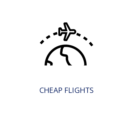
CHEAP FLIGHTS