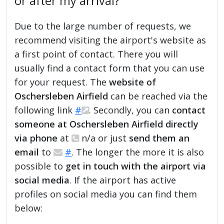
or after my arrival?
Due to the large number of requests, we
recommend visiting the airport's website as
a first point of contact. There you will
usually find a contact form that you can use
for your request. The
website of
Oschersleben Airfield
can be reached via the
following link
#
. Secondly, you can
contact
someone at Oschersleben Airfield directly
via phone
at
n/a or just
send them an
email
to
#
. The longer the more it is also
possible to
get in touch with the airport via
social media
. If the airport has active
profiles on social media you can find them
below: