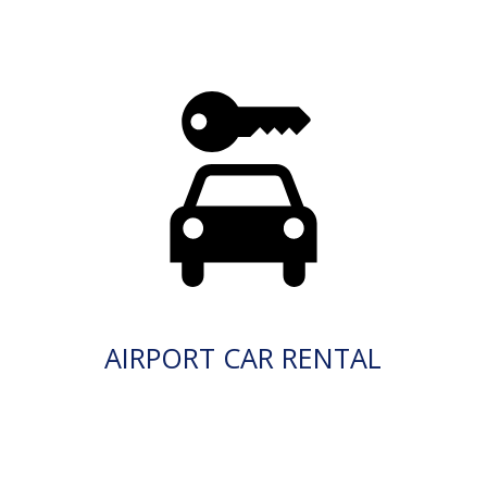
AIRPORT CAR RENTAL