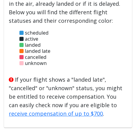
in the air, already landed or if it is delayed.
Below you will find the different flight
statuses and their corresponding color:
scheduled
active
landed
landed late
cancelled
unknown
If your flight shows a "landed late",
"cancelled" or "unknown" status, you might
be entitled to receive compensation. You
can easily check now if you are eligible to
receive compensation of up to $700
.