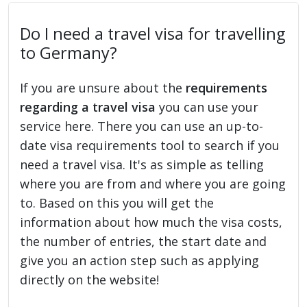
Do I need a travel visa for travelling
to Germany?
If you are unsure about the
requirements
regarding a travel visa
you can use your
service here. There you can use an up-to-
date visa requirements tool to search if you
need a travel visa. It's as simple as telling
where you are from and where you are going
to. Based on this you will get the
information about how much the visa costs,
the number of entries, the start date and
give you an action step such as applying
directly on the website!