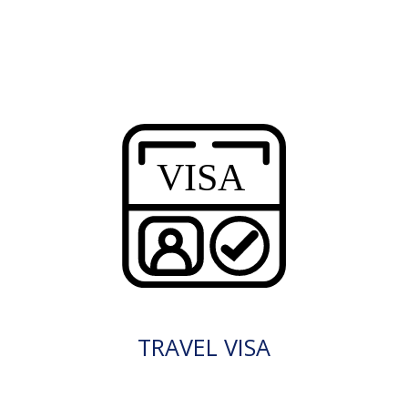
TRAVEL VISA