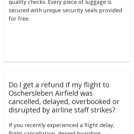
quality checks. Every piece of luggage is
secured with unique security seals provided
for free.
Do I get a refund if my flight to
Oschersleben Airfield was
cancelled, delayed, overbooked or
disrupted by airline staff strikes?
If you recently experienced a flight delay,
flight cancellation, denied boarding,