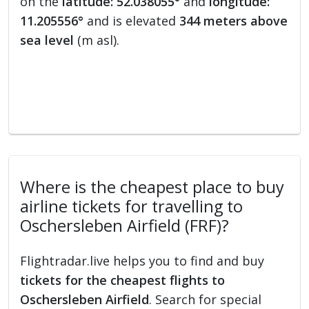
on the
latitude: 52.038055°
and
longitude:
11.205556°
and is elevated
344 meters above
sea level
(m asl).
Where is the cheapest place to buy
airline tickets for travelling to
Oschersleben Airfield (FRF)?
Flightradar.live helps you to find and buy
tickets for the cheapest flights to
Oschersleben Airfield
. Search for special