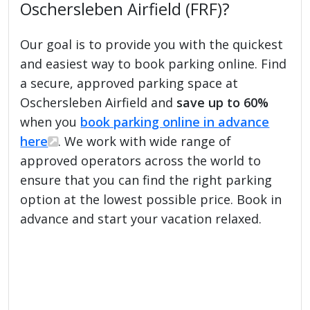
Oschersleben Airfield (FRF)?
Our goal is to provide you with the quickest
and easiest way to book parking online. Find
a secure, approved parking space at
Oschersleben Airfield and
save up to 60%
when you
book parking online in advance
here
. We work with wide range of
approved operators across the world to
ensure that you can find the right parking
option at the lowest possible price. Book in
advance and start your vacation relaxed.