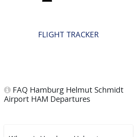
FLIGHT TRACKER
FAQ Hamburg Helmut Schmidt
Airport HAM Departures