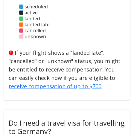
scheduled
active
landed
landed late
cancelled
unknown
If your flight shows a "landed late",
"cancelled" or "unknown" status, you might
be entitled to receive compensation. You
can easily check now if you are eligible to
receive compensation of up to $700
.
Do I need a travel visa for travelling
to Germany?