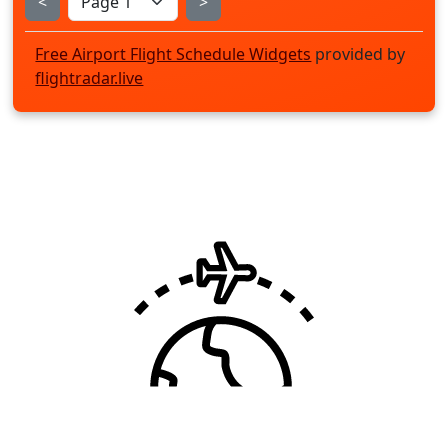
<
>
Free Airport Flight Schedule Widgets
provided by
flightradar.live