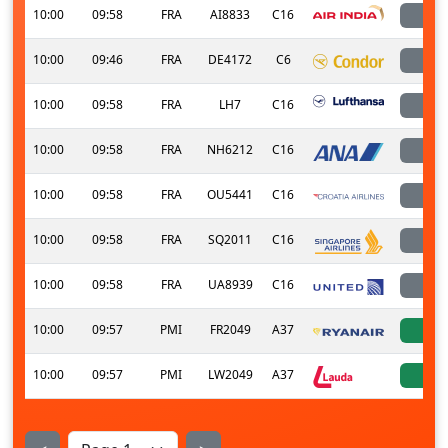
10:00
09:58
FRA
AI8833
C16
l
10:00
09:46
FRA
DE4172
C6
l
10:00
09:58
FRA
LH7
C16
l
10:00
09:58
FRA
NH6212
C16
l
10:00
09:58
FRA
OU5441
C16
l
10:00
09:58
FRA
SQ2011
C16
l
10:00
09:58
FRA
UA8939
C16
l
10:00
09:57
PMI
FR2049
A37
a
10:00
09:57
PMI
LW2049
A37
a