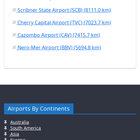
Scribner State Airport (SCB) (8111.0 km)
Cherry Capital Airport (TVC) (7023.7 km)
Cazombo Airport (CAV) (7415.7 km)
Nero-Mer Airport (BBV) (5694.8 km)
Airports By Continents
Australia
South America
Asia
Europe