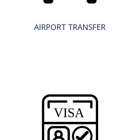
AIRPORT TRANSFER