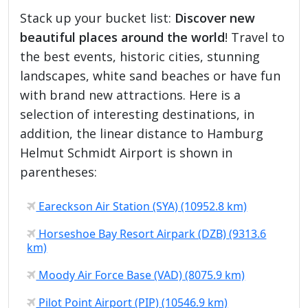
Stack up your bucket list:
Discover new
beautiful places around the world
! Travel to
the best events, historic cities, stunning
landscapes, white sand beaches or have fun
with brand new attractions. Here is a
selection of interesting destinations, in
addition, the linear distance to Hamburg
Helmut Schmidt Airport is shown in
parentheses:
Eareckson Air Station (SYA) (10952.8 km)
Horseshoe Bay Resort Airpark (DZB) (9313.6
km)
Moody Air Force Base (VAD) (8075.9 km)
Pilot Point Airport (PIP) (10546.9 km)