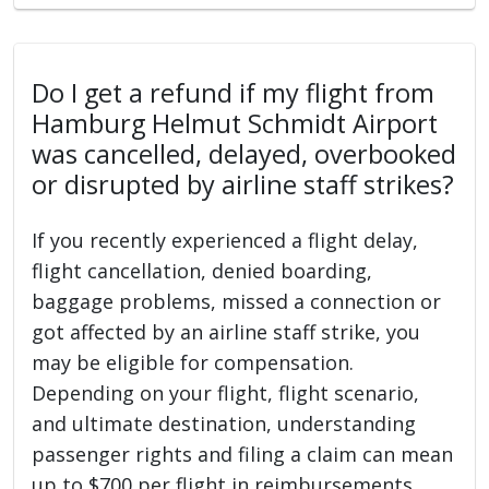
Do I get a refund if my flight from
Hamburg Helmut Schmidt Airport
was cancelled, delayed, overbooked
or disrupted by airline staff strikes?
If you recently experienced a flight delay,
flight cancellation, denied boarding,
baggage problems, missed a connection or
got affected by an airline staff strike, you
may be eligible for compensation.
Depending on your flight, flight scenario,
and ultimate destination, understanding
passenger rights and filing a claim can mean
up to $700 per flight in reimbursements.