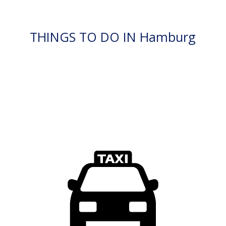
THINGS TO DO IN Hamburg