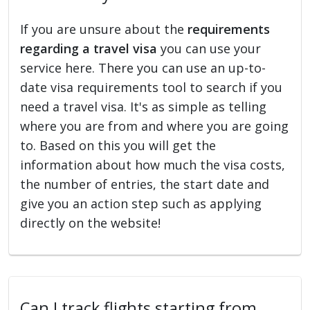
If you are unsure about the
requirements
regarding a travel visa
you can use your
service here. There you can use an up-to-
date visa requirements tool to search if you
need a travel visa. It's as simple as telling
where you are from and where you are going
to. Based on this you will get the
information about how much the visa costs,
the number of entries, the start date and
give you an action step such as applying
directly on the website!
Can I track flights starting from