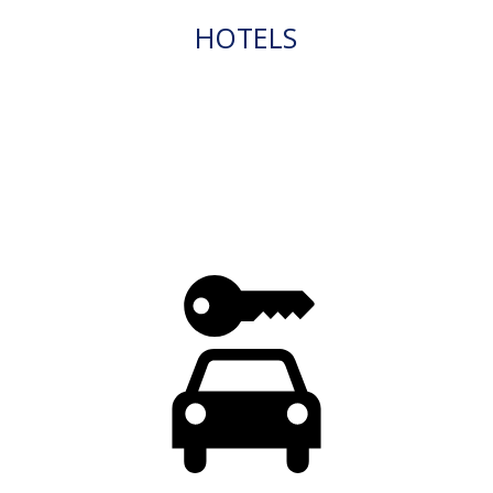
HOTELS