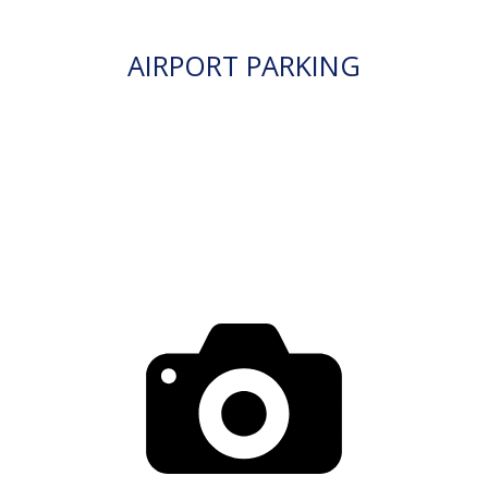
AIRPORT PARKING