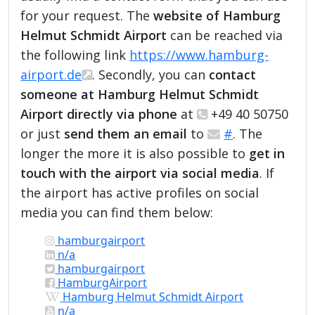
for your request. The
website of Hamburg
Helmut Schmidt Airport
can be reached via
the following link
https://www.hamburg-
airport.de
. Secondly, you can
contact
someone at Hamburg Helmut Schmidt
Airport directly via phone
at
+49 40 50750
or just
send them an email
to
#
. The
longer the more it is also possible to
get in
touch with the airport via social media
. If
the airport has active profiles on social
media you can find them below:
hamburgairport
n/a
hamburgairport
HamburgAirport
Hamburg Helmut Schmidt Airport
n/a