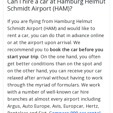
Can I hire a car at Hamburg Helmut
Schmidt Airport (HAM)?
If you are flying from Hamburg Helmut
Schmidt Airport (HAM) and would like to
rent a car, you can do that in advance online
or at the airport upon arrival. We
recommend you to
book the car before you
start your trip
. On the one hand, you often
get better conditions than on the spot and
on the other hand, you can receive your car
relaxed after arrival without having to work
through the myriad of formulars. We work
with a number of well-known car hire
branches at almost every airport including
Argus, Auto Europe, Avis, Europcar, Hertz,
Rentalcar and Sixt.
Compare 900 car rental