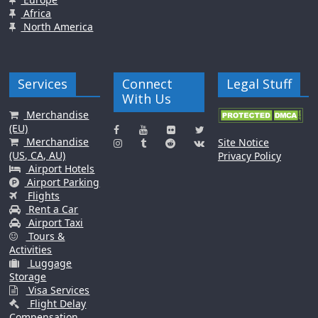
Africa
North America
Services
Connect
Legal Stuff
With Us
Merchandise
(EU)
Merchandise
Site Notice
(US, CA, AU)
Privacy Policy
Airport Hotels
Airport Parking
Flights
Rent a Car
Airport Taxi
Tours &
Activities
Luggage
Storage
Visa Services
Flight Delay
Compensation