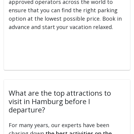
approved operators across the world to
ensure that you can find the right parking
option at the lowest possible price. Book in
advance and start your vacation relaxed.
What are the top attractions to
visit in Hamburg before I
departure?
For many years, our experts have been
chasing down
the best activities on the