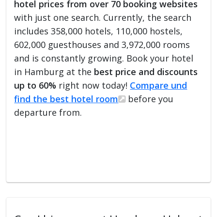
hotel prices from over 70 booking websites
with just one search. Currently, the search
includes 358,000 hotels, 110,000 hostels,
602,000 guesthouses and 3,972,000 rooms
and is constantly growing. Book your hotel
in Hamburg at the
best price and discounts
up to 60%
right now today!
Compare und
find the best hotel room
before you
departure from.