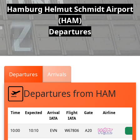
Air
Hamburg Helmut Schmidt Airport
(HAM)
Traffic
Departures
Live
Departures
Arrivals
Departures from HAM
Time
Expected
Arrival
Flight
Gate
Airline
S
IATA
IATA
10:00
10:10
EVN
W67806
A20
a