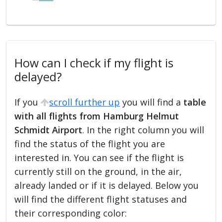
How can I check if my flight is
delayed?
If you
scroll further up
you will find a
table
with all flights from Hamburg Helmut
Schmidt Airport
. In the right column you will
find the status of the flight you are
interested in. You can see if the flight is
currently still on the ground, in the air,
already landed or if it is delayed. Below you
will find the different flight statuses and
their corresponding color: