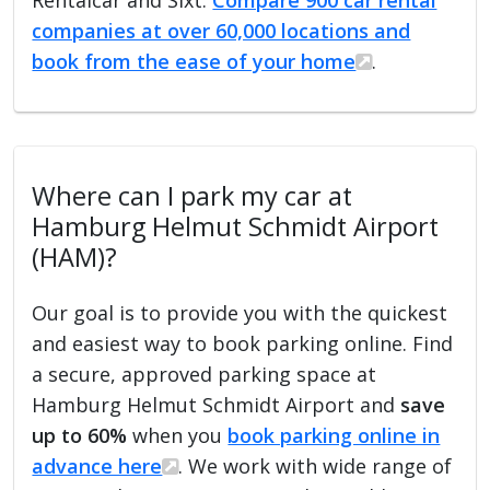
companies at over 60,000 locations and
book from the ease of your home
.
Where can I park my car at
Hamburg Helmut Schmidt Airport
(HAM)?
Our goal is to provide you with the quickest
and easiest way to book parking online. Find
a secure, approved parking space at
Hamburg Helmut Schmidt Airport and
save
up to 60%
when you
book parking online in
advance here
. We work with wide range of