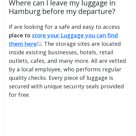
Where can I leave my luggage in
Hamburg before my departure?
If are looking for a safe and easy to access
place to
store your Luggage you can find
them here
. The storage sites are located
inside existing businesses, hotels, retail
outlets, cafes, and many more. All are vetted
by a local employee, who performs regular
quality checks. Every piece of luggage is
secured with unique security seals provided
for free.