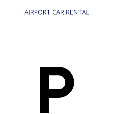
AIRPORT CAR RENTAL