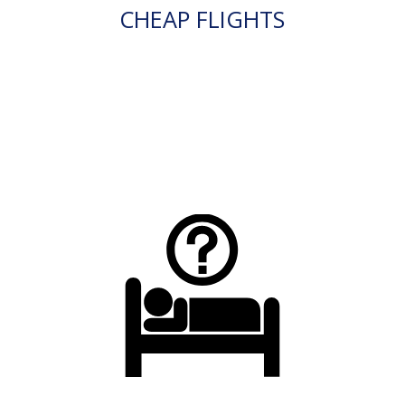
CHEAP FLIGHTS