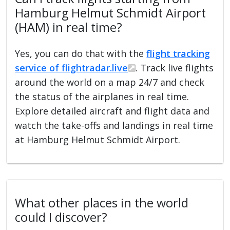
Hamburg Helmut Schmidt Airport
(HAM) in real time?
Yes, you can do that with the
flight tracking
service of flightradar.live
. Track live flights
around the world on a map 24/7 and check
the status of the airplanes in real time.
Explore detailed aircraft and flight data and
watch the take-offs and landings in real time
at Hamburg Helmut Schmidt Airport.
What other places in the world
could I discover?