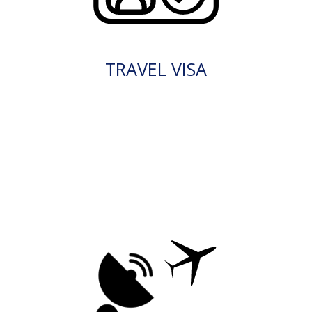
TRAVEL VISA