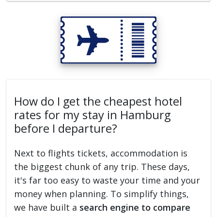
How do I get the cheapest hotel
rates for my stay in Hamburg
before I departure?
Next to flights tickets, accommodation is
the biggest chunk of any trip. These days,
it's far too easy to waste your time and your
money when planning. To simplify things,
we have built a
search engine to compare