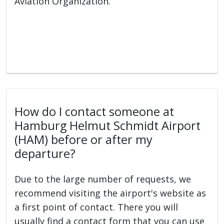
Aviation Organization.
How do I contact someone at
Hamburg Helmut Schmidt Airport
(HAM) before or after my
departure?
Due to the large number of requests, we
recommend visiting the airport's website as
a first point of contact. There you will
usually find a contact form that you can use