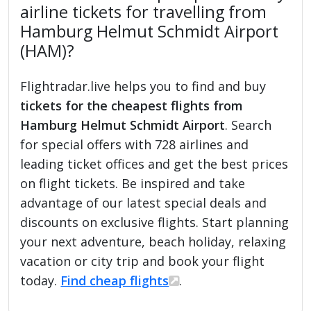
airline tickets for travelling from
Hamburg Helmut Schmidt Airport
(HAM)?
Flightradar.live helps you to find and buy
tickets for the cheapest flights from
Hamburg Helmut Schmidt Airport
. Search
for special offers with 728 airlines and
leading ticket offices and get the best prices
on flight tickets. Be inspired and take
advantage of our latest special deals and
discounts on exclusive flights. Start planning
your next adventure, beach holiday, relaxing
vacation or city trip and book your flight
today.
Find cheap flights
.