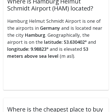
Where is Hamburg Helmut
Schmidt Airport (HAM) located?
Hamburg Helmut Schmidt Airport is one of
the airports in
Germany
and is located near
the city
Hamburg
. Geographically, the
airport is on the
latitude: 53.630402°
and
longitude: 9.98823°
and is elevated
53
meters above sea level
(m asl).
Where is the cheapest place to buy