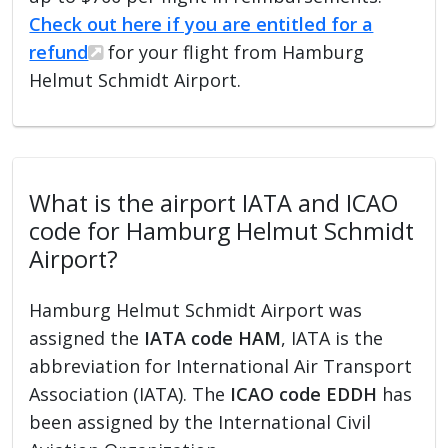
Check out here if you are entitled for a
refund
for your flight from Hamburg
Helmut Schmidt Airport.
What is the airport IATA and ICAO
code for Hamburg Helmut Schmidt
Airport?
Hamburg Helmut Schmidt Airport was
assigned the
IATA code HAM
, IATA is the
abbreviation for International Air Transport
Association (IATA). The
ICAO code EDDH
has
been assigned by the International Civil