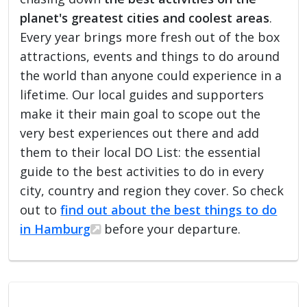
planet's greatest cities and coolest areas
.
Every year brings more fresh out of the box
attractions, events and things to do around
the world than anyone could experience in a
lifetime. Our local guides and supporters
make it their main goal to scope out the
very best experiences out there and add
them to their local DO List: the essential
guide to the best activities to do in every
city, country and region they cover. So check
out to
find out about the best things to do
in Hamburg
before your departure.