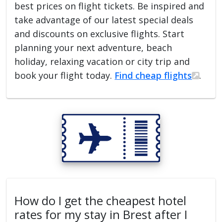
best prices on flight tickets. Be inspired and
take advantage of our latest special deals
and discounts on exclusive flights. Start
planning your next adventure, beach
holiday, relaxing vacation or city trip and
book your flight today.
Find cheap flights
.
How do I get the cheapest hotel
rates for my stay in Brest after I