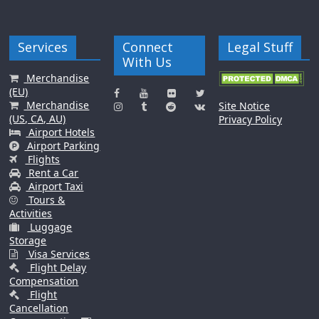
Services
Connect
Legal Stuff
With Us
Merchandise
(EU)
Merchandise
Site Notice
(US, CA, AU)
Privacy Policy
Airport Hotels
Airport Parking
Flights
Rent a Car
Airport Taxi
Tours &
Activities
Luggage
Storage
Visa Services
Flight Delay
Compensation
Flight
Cancellation