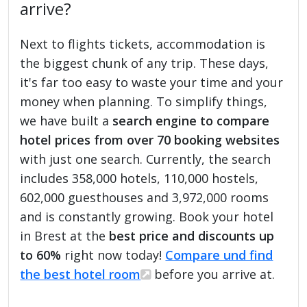
arrive?
Next to flights tickets, accommodation is
the biggest chunk of any trip. These days,
it's far too easy to waste your time and your
money when planning. To simplify things,
we have built a
search engine to compare
hotel prices from over 70 booking websites
with just one search. Currently, the search
includes 358,000 hotels, 110,000 hostels,
602,000 guesthouses and 3,972,000 rooms
and is constantly growing. Book your hotel
in Brest at the
best price and discounts up
to 60%
right now today!
Compare und find
the best hotel room
before you arrive at.