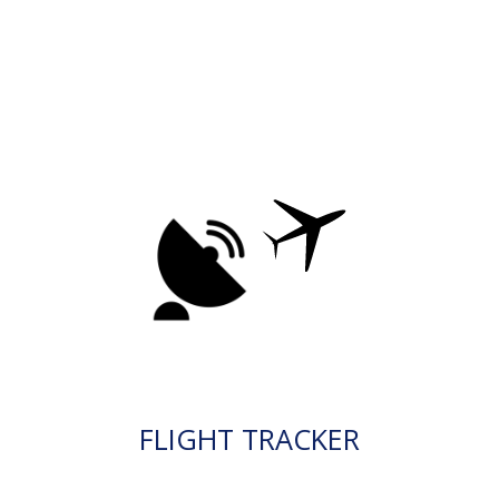
FLIGHT TRACKER