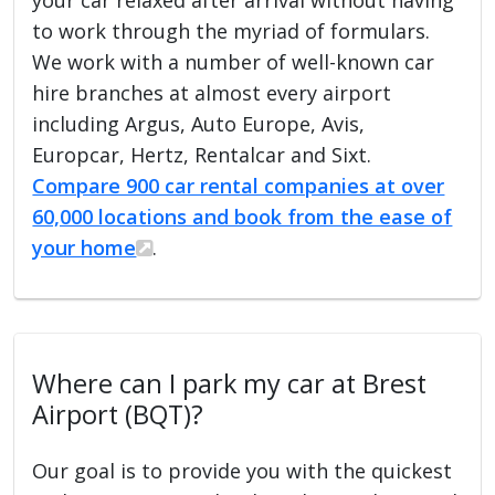
to work through the myriad of formulars.
We work with a number of well-known car
hire branches at almost every airport
including Argus, Auto Europe, Avis,
Europcar, Hertz, Rentalcar and Sixt.
Compare 900 car rental companies at over
60,000 locations and book from the ease of
your home
.
Where can I park my car at Brest
Airport (BQT)?
Our goal is to provide you with the quickest