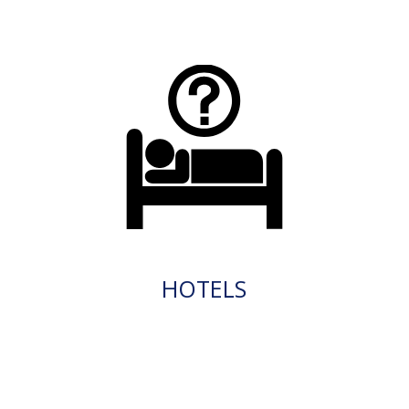
HOTELS