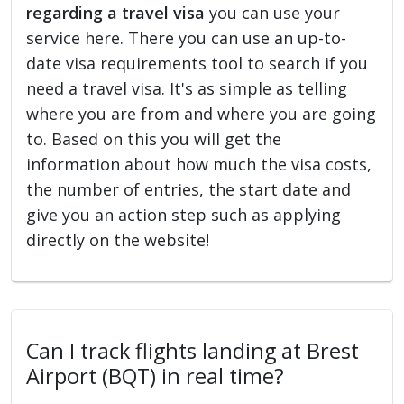
regarding a travel visa
you can use your
service here. There you can use an up-to-
date visa requirements tool to search if you
need a travel visa. It's as simple as telling
where you are from and where you are going
to. Based on this you will get the
information about how much the visa costs,
the number of entries, the start date and
give you an action step such as applying
directly on the website!
Can I track flights landing at Brest
Airport (BQT) in real time?