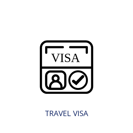
TRAVEL VISA