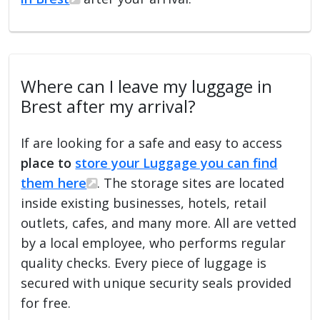
Where can I leave my luggage in
Brest after my arrival?
If are looking for a safe and easy to access
place to
store your Luggage you can find
them here
. The storage sites are located
inside existing businesses, hotels, retail
outlets, cafes, and many more. All are vetted
by a local employee, who performs regular
quality checks. Every piece of luggage is
secured with unique security seals provided
for free.