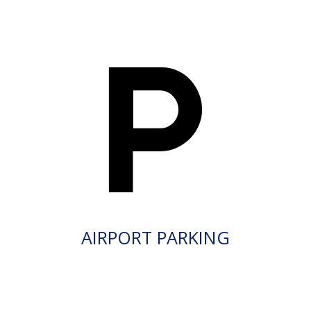
AIRPORT PARKING