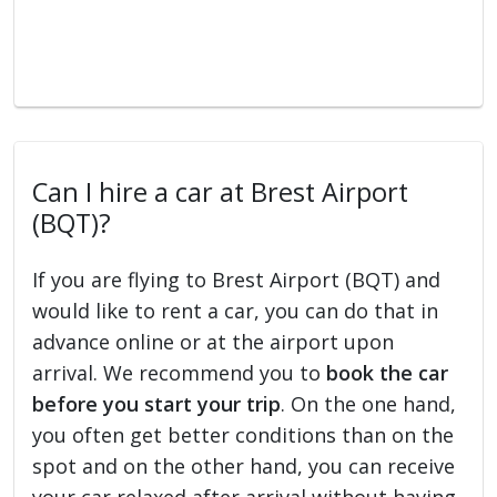
Can I hire a car at Brest Airport
(BQT)?
If you are flying to Brest Airport (BQT) and
would like to rent a car, you can do that in
advance online or at the airport upon
arrival. We recommend you to
book the car
before you start your trip
. On the one hand,
you often get better conditions than on the
spot and on the other hand, you can receive
your car relaxed after arrival without having