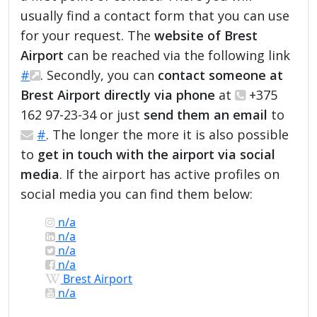
usually find a contact form that you can use
for your request. The
website of Brest
Airport
can be reached via the following link
#
. Secondly, you can
contact someone at
Brest Airport directly via phone
at
+375
162 97-23-34 or just
send them an email
to
#
. The longer the more it is also possible
to
get in touch with the airport via social
media
. If the airport has active profiles on
social media you can find them below:
n/a
n/a
n/a
n/a
Brest Airport
n/a