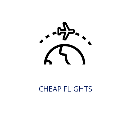
CHEAP FLIGHTS