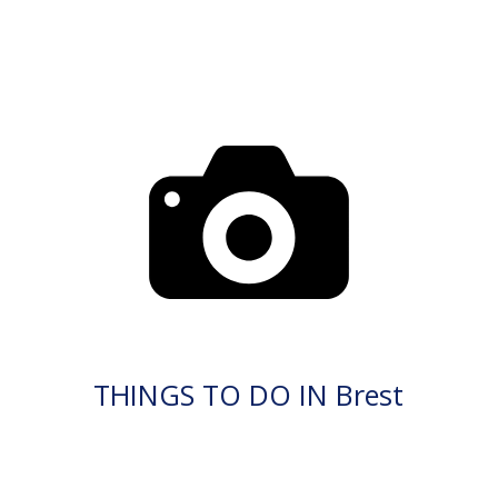
THINGS TO DO IN Brest