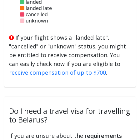
landed
landed late
cancelled
unknown
If your flight shows a "landed late",
"cancelled" or "unknown" status, you might
be entitled to receive compensation. You
can easily check now if you are eligible to
receive compensation of up to $700
.
Do I need a travel visa for travelling
to Belarus?
If you are unsure about the
requirements