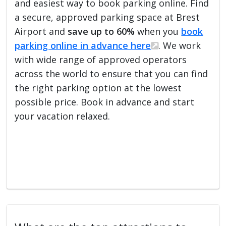
and easiest way to book parking online. Find
a secure, approved parking space at Brest
Airport and
save up to 60%
when you
book
parking online in advance here
. We work
with wide range of approved operators
across the world to ensure that you can find
the right parking option at the lowest
possible price. Book in advance and start
your vacation relaxed.