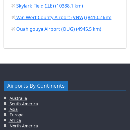
Skylark Field (ILE) (10388.1 km)
Van Wert County Airport (VNW) (8410.2 km)
Ouahigouya Airport (OUG) (4945.5 km)
Airports By Continents
Australia
South America
Asia
Europe
Africa
North America