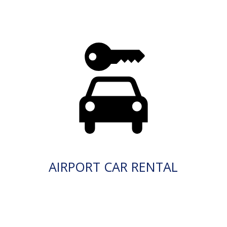
AIRPORT CAR RENTAL