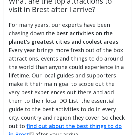
What are the top attractions to
visit in Brest after I arrive?
For many years, our experts have been
chasing down
the best activities on the
planet's greatest cities and coolest areas
.
Every year brings more fresh out of the box
attractions, events and things to do around
the world than anyone could experience in a
lifetime. Our local guides and supporters
make it their main goal to scope out the
very best experiences out there and add
them to their local DO List: the essential
guide to the best activities to do in every
city, country and region they cover. So check
out to
find out about the best things to do
in Brest
after your arrival.