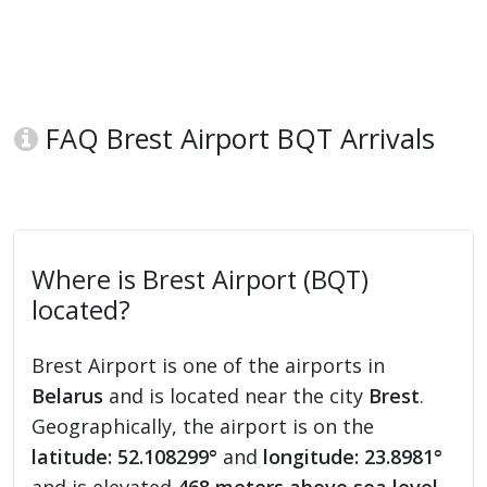
FAQ Brest Airport BQT Arrivals
Where is Brest Airport (BQT)
located?
Brest Airport is one of the airports in
Belarus
and is located near the city
Brest
.
Geographically, the airport is on the
latitude: 52.108299°
and
longitude: 23.8981°