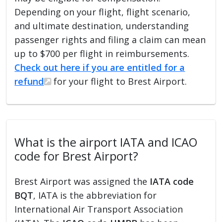
Depending on your flight, flight scenario,
and ultimate destination, understanding
passenger rights and filing a claim can mean
up to $700 per flight in reimbursements.
Check out here if you are entitled for a
refund
for your flight to Brest Airport.
What is the airport IATA and ICAO
code for Brest Airport?
Brest Airport was assigned the
IATA code
BQT
, IATA is the abbreviation for
International Air Transport Association