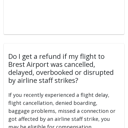
Do I get a refund if my flight to
Brest Airport was cancelled,
delayed, overbooked or disrupted
by airline staff strikes?
If you recently experienced a flight delay,
flight cancellation, denied boarding,
baggage problems, missed a connection or
got affected by an airline staff strike, you
may be eligible for compensation.