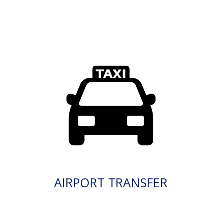
AIRPORT TRANSFER