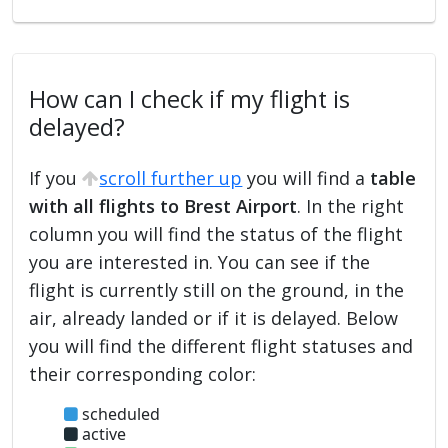
How can I check if my flight is
delayed?
If you
scroll further up
you will find a
table
with all flights to Brest Airport
. In the right
column you will find the status of the flight
you are interested in. You can see if the
flight is currently still on the ground, in the
air, already landed or if it is delayed. Below
you will find the different flight statuses and
their corresponding color:
scheduled
active