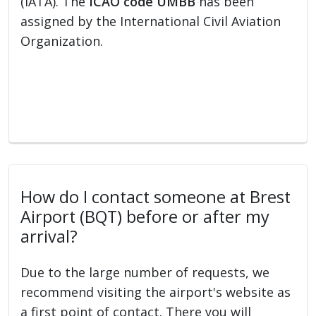
(IATA). The
ICAO code UMBB
has been
assigned by the International Civil Aviation
Organization.
How do I contact someone at Brest
Airport (BQT) before or after my
arrival?
Due to the large number of requests, we
recommend visiting the airport's website as
a first point of contact. There you will