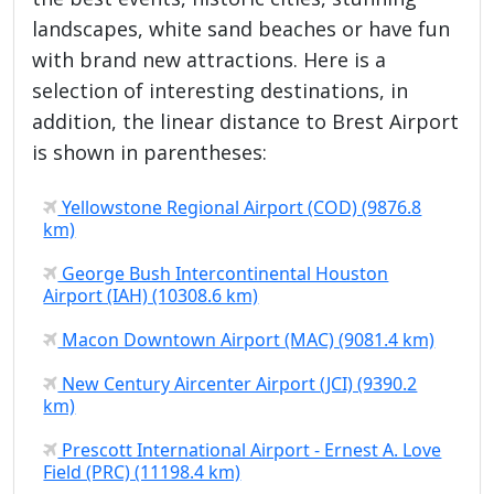
landscapes, white sand beaches or have fun
with brand new attractions. Here is a
selection of interesting destinations, in
addition, the linear distance to Brest Airport
is shown in parentheses:
Yellowstone Regional Airport (COD) (9876.8
km)
George Bush Intercontinental Houston
Airport (IAH) (10308.6 km)
Macon Downtown Airport (MAC) (9081.4 km)
New Century Aircenter Airport (JCI) (9390.2
km)
Prescott International Airport - Ernest A. Love
Field (PRC) (11198.4 km)