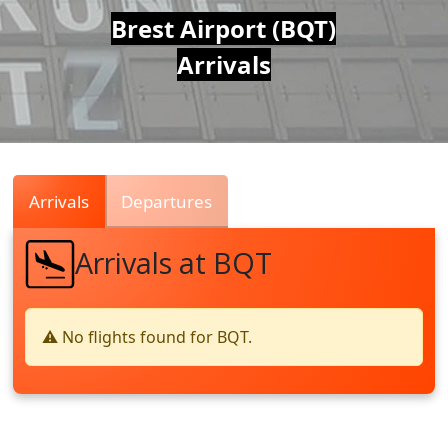
Air
Brest Airport (BQT)
Arrivals
Traffic
Live
Arrivals
Departures
Arrivals at BQT
⚠️ No flights found for BQT.