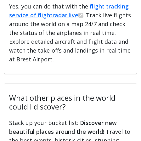
Yes, you can do that with the
flight tracking
service of flightradar.live
. Track live flights
around the world on a map 24/7 and check
the status of the airplanes in real time.
Explore detailed aircraft and flight data and
watch the take-offs and landings in real time
at Brest Airport.
What other places in the world
could I discover?
Stack up your bucket list:
Discover new
beautiful places around the world
! Travel to
the best events, historic cities, stunning