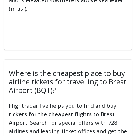
and is elevated
468 meters above sea level
(m asl).
Where is the cheapest place to buy
airline tickets for travelling to Brest
Airport (BQT)?
Flightradar.live helps you to find and buy
tickets for the cheapest flights to Brest
Airport
. Search for special offers with 728
airlines and leading ticket offices and get the