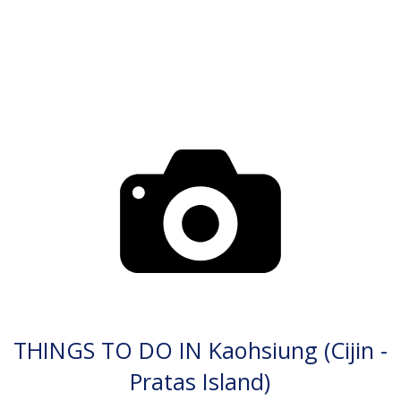
THINGS TO DO IN Kaohsiung (Cijin -
Pratas Island)