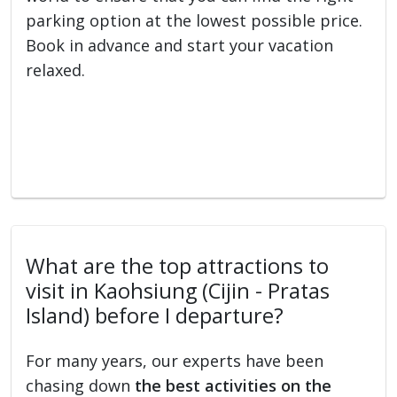
parking option at the lowest possible price.
Book in advance and start your vacation
relaxed.
What are the top attractions to
visit in Kaohsiung (Cijin - Pratas
Island) before I departure?
For many years, our experts have been
chasing down
the best activities on the