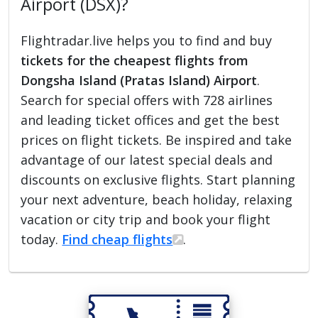
Airport (DSX)?
Flightradar.live helps you to find and buy
tickets for the cheapest flights from
Dongsha Island (Pratas Island) Airport
.
Search for special offers with 728 airlines
and leading ticket offices and get the best
prices on flight tickets. Be inspired and take
advantage of our latest special deals and
discounts on exclusive flights. Start planning
your next adventure, beach holiday, relaxing
vacation or city trip and book your flight
today.
Find cheap flights
.