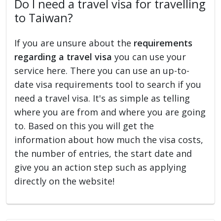
Do I need a travel visa for travelling
to Taiwan?
If you are unsure about the
requirements
regarding a travel visa
you can use your
service here. There you can use an up-to-
date visa requirements tool to search if you
need a travel visa. It's as simple as telling
where you are from and where you are going
to. Based on this you will get the
information about how much the visa costs,
the number of entries, the start date and
give you an action step such as applying
directly on the website!