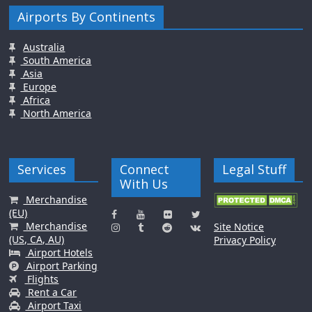
Airports By Continents
Australia
South America
Asia
Europe
Africa
North America
Services
Connect
Legal Stuff
With Us
Merchandise
(EU)
Merchandise
Site Notice
(US, CA, AU)
Privacy Policy
Airport Hotels
Airport Parking
Flights
Rent a Car
Airport Taxi