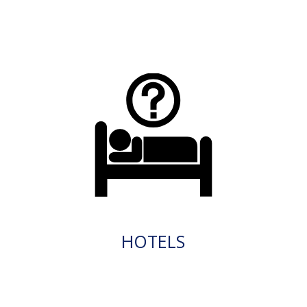
HOTELS