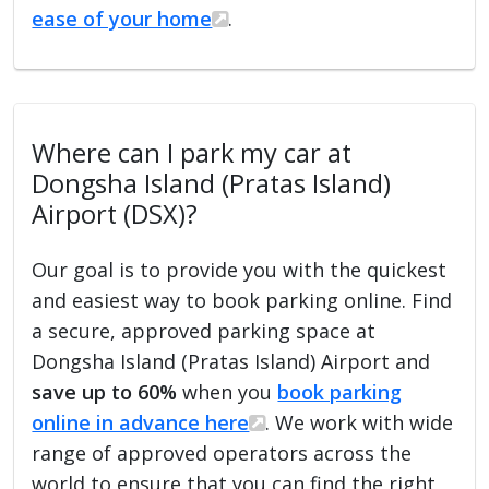
ease of your home
.
Where can I park my car at
Dongsha Island (Pratas Island)
Airport (DSX)?
Our goal is to provide you with the quickest
and easiest way to book parking online. Find
a secure, approved parking space at
Dongsha Island (Pratas Island) Airport and
save up to 60%
when you
book parking
online in advance here
. We work with wide
range of approved operators across the
world to ensure that you can find the right