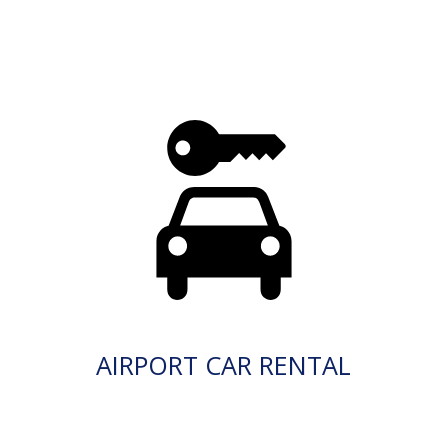
AIRPORT CAR RENTAL