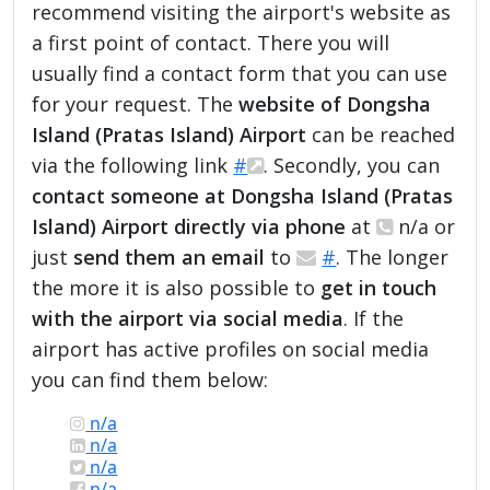
recommend visiting the airport's website as
a first point of contact. There you will
usually find a contact form that you can use
for your request. The
website of Dongsha
Island (Pratas Island) Airport
can be reached
via the following link
#
. Secondly, you can
contact someone at Dongsha Island (Pratas
Island) Airport directly via phone
at
n/a or
just
send them an email
to
#
. The longer
the more it is also possible to
get in touch
with the airport via social media
. If the
airport has active profiles on social media
you can find them below:
n/a
n/a
n/a
n/a