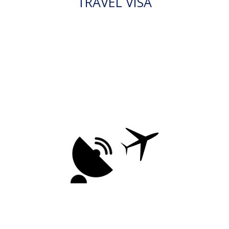
TRAVEL VISA