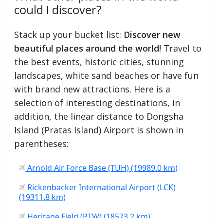
could I discover?
Stack up your bucket list:
Discover new
beautiful places around the world
! Travel to
the best events, historic cities, stunning
landscapes, white sand beaches or have fun
with brand new attractions. Here is a
selection of interesting destinations, in
addition, the linear distance to Dongsha
Island (Pratas Island) Airport is shown in
parentheses:
Arnold Air Force Base (TUH) (19989.0 km)
Rickenbacker International Airport (LCK)
(19311.8 km)
Heritage Field (PTW) (18573.2 km)