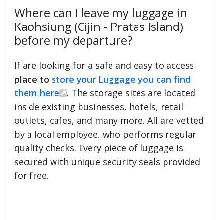
Where can I leave my luggage in
Kaohsiung (Cijin - Pratas Island)
before my departure?
If are looking for a safe and easy to access
place to
store your Luggage you can find
them here
. The storage sites are located
inside existing businesses, hotels, retail
outlets, cafes, and many more. All are vetted
by a local employee, who performs regular
quality checks. Every piece of luggage is
secured with unique security seals provided
for free.