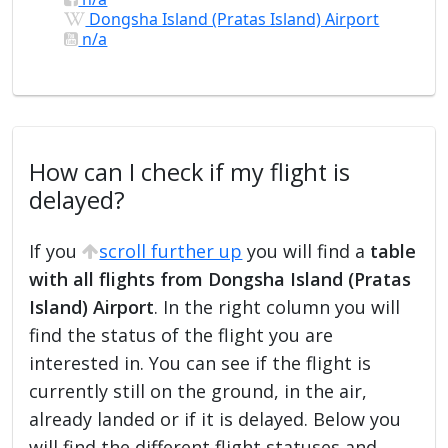
Dongsha Island (Pratas Island) Airport
n/a
How can I check if my flight is
delayed?
If you
scroll further up
you will find a
table
with all flights from Dongsha Island (Pratas
Island) Airport
. In the right column you will
find the status of the flight you are
interested in. You can see if the flight is
currently still on the ground, in the air,
already landed or if it is delayed. Below you
will find the different flight statuses and