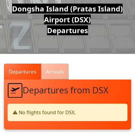
Air
Dongsha Island (Pratas Island)
Airport (DSX)
Traffic
Departures
Live
Departures
Arrivals
Departures from DSX
⚠️ No flights found for DSX.