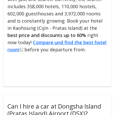
includes 358,000 hotels, 110,000 hostels,
602,000 guesthouses and 3,972,000 rooms
and is constantly growing. Book your hotel
in Kaohsiung (Cijin - Pratas Island) at the
best price and discounts up to 60%
right
now today!
Compare und find the best hotel
room
before you departure from.
Can I hire a car at Dongsha Island
(Pratas Island) Airport (DSX)?