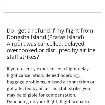
Do I get a refund if my flight from
Dongsha Island (Pratas Island)
Airport was cancelled, delayed,
overbooked or disrupted by airline
staff strikes?
If you recently experienced a flight delay,
flight cancellation, denied boarding,
baggage problems, missed a connection or
got affected by an airline staff strike, you
may be eligible for compensation.
Depending on your flight, flight scenario,