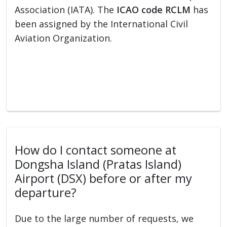
Association (IATA). The
ICAO code RCLM
has
been assigned by the International Civil
Aviation Organization.
How do I contact someone at
Dongsha Island (Pratas Island)
Airport (DSX) before or after my
departure?
Due to the large number of requests, we