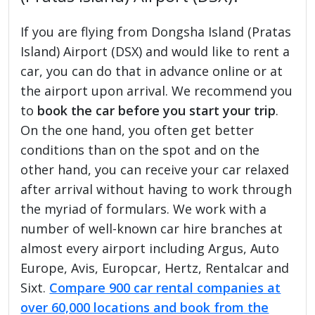
If you are flying from Dongsha Island (Pratas
Island) Airport (DSX) and would like to rent a
car, you can do that in advance online or at
the airport upon arrival. We recommend you
to
book the car before you start your trip
.
On the one hand, you often get better
conditions than on the spot and on the
other hand, you can receive your car relaxed
after arrival without having to work through
the myriad of formulars. We work with a
number of well-known car hire branches at
almost every airport including Argus, Auto
Europe, Avis, Europcar, Hertz, Rentalcar and
Sixt.
Compare 900 car rental companies at
over 60,000 locations and book from the