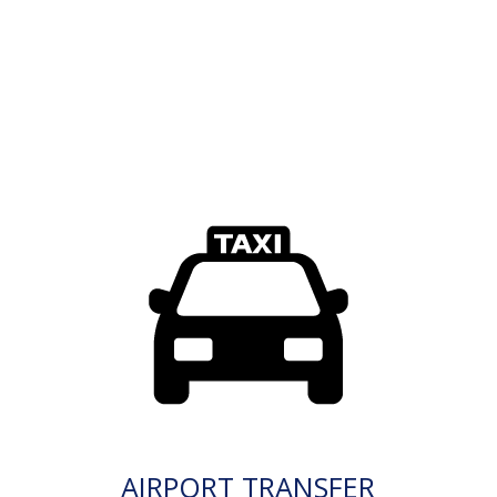
AIRPORT TRANSFER