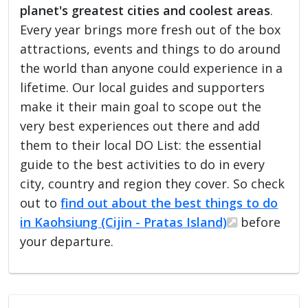
planet's greatest cities and coolest areas
.
Every year brings more fresh out of the box
attractions, events and things to do around
the world than anyone could experience in a
lifetime. Our local guides and supporters
make it their main goal to scope out the
very best experiences out there and add
them to their local DO List: the essential
guide to the best activities to do in every
city, country and region they cover. So check
out to
find out about the best things to do
in Kaohsiung (Cijin - Pratas Island)
before
your departure.