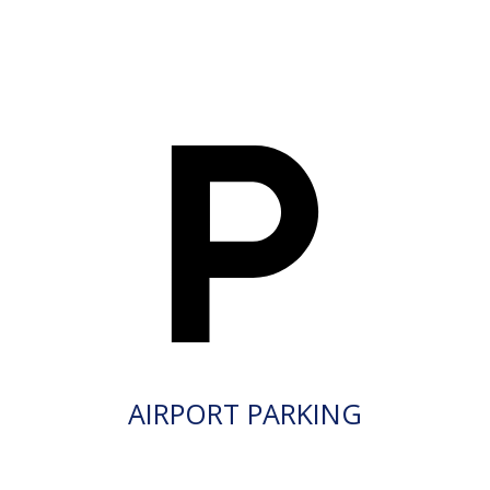
AIRPORT PARKING