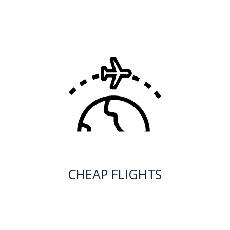
CHEAP FLIGHTS