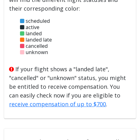
their corresponding color:
scheduled
active
landed
landed late
cancelled
unknown
If your flight shows a "landed late",
"cancelled" or "unknown" status, you might
be entitled to receive compensation. You
can easily check now if you are eligible to
receive compensation of up to $700
.