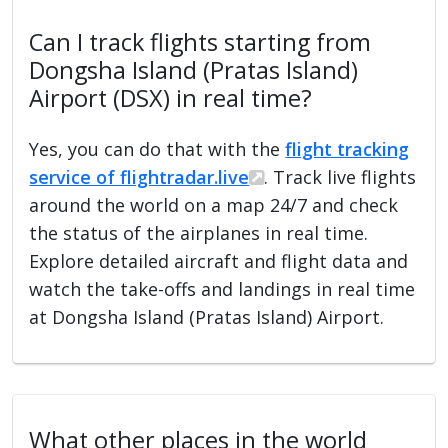
Can I track flights starting from
Dongsha Island (Pratas Island)
Airport (DSX) in real time?
Yes, you can do that with the
flight tracking
service of flightradar.live
. Track live flights
around the world on a map 24/7 and check
the status of the airplanes in real time.
Explore detailed aircraft and flight data and
watch the take-offs and landings in real time
at Dongsha Island (Pratas Island) Airport.
What other places in the world