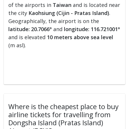
of the airports in
Taiwan
and is located near
the city
Kaohsiung (Cijin - Pratas Island)
.
Geographically, the airport is on the
latitude: 20.7066°
and
longitude: 116.721001°
and is elevated
10 meters above sea level
(m asl).
Where is the cheapest place to buy
airline tickets for travelling from
Dongsha Island (Pratas Island)