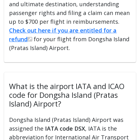
and ultimate destination, understanding
passenger rights and filing a claim can mean
up to $700 per flight in reimbursements.
Check out here if you are entitled for a
refund
for your flight from Dongsha Island
(Pratas Island) Airport.
What is the airport IATA and ICAO
code for Dongsha Island (Pratas
Island) Airport?
Dongsha Island (Pratas Island) Airport was
assigned the
IATA code DSX
, IATA is the
abbreviation for International Air Transport