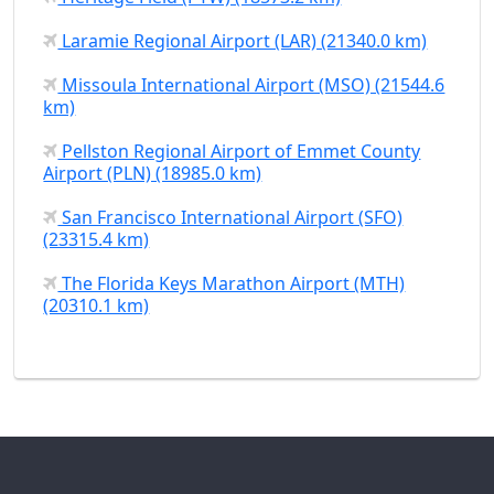
Laramie Regional Airport (LAR) (21340.0 km)
Missoula International Airport (MSO) (21544.6
km)
Pellston Regional Airport of Emmet County
Airport (PLN) (18985.0 km)
San Francisco International Airport (SFO)
(23315.4 km)
The Florida Keys Marathon Airport (MTH)
(20310.1 km)