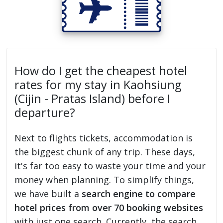
How do I get the cheapest hotel
rates for my stay in Kaohsiung
(Cijin - Pratas Island) before I
departure?
Next to flights tickets, accommodation is
the biggest chunk of any trip. These days,
it's far too easy to waste your time and your
money when planning. To simplify things,
we have built a
search engine to compare
hotel prices from over 70 booking websites
with just one search. Currently, the search