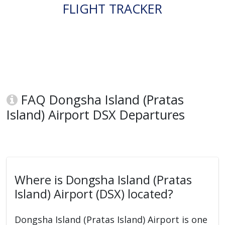
FLIGHT TRACKER
FAQ Dongsha Island (Pratas
Island) Airport DSX Departures
Where is Dongsha Island (Pratas
Island) Airport (DSX) located?
Dongsha Island (Pratas Island) Airport is one