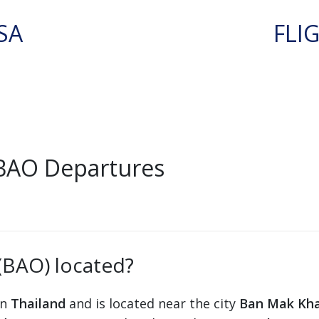
SA
FLI
BAO Departures
(BAO) located?
in
Thailand
and is located near the city
Ban Mak Kh