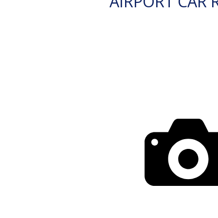
AIRPORT CAR 