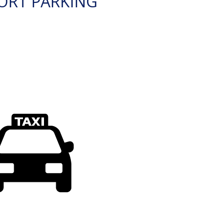
ORT PARKING