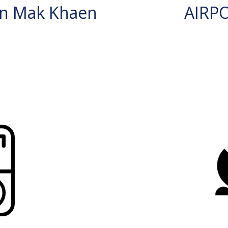
n Mak Khaen
AIRP