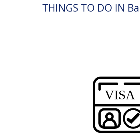
THINGS TO DO IN Ba