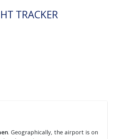
GHT TRACKER
aen
. Geographically, the airport is on