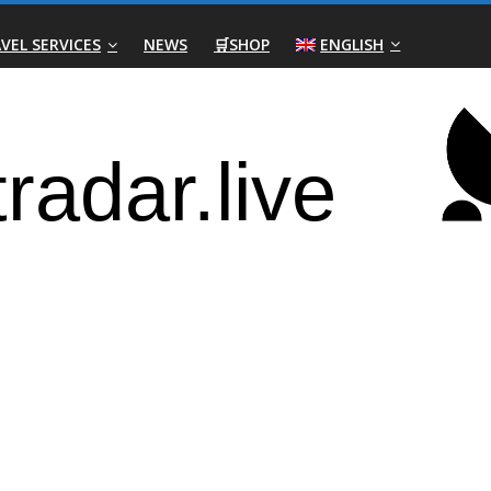
VEL SERVICES
NEWS
🛒SHOP
ENGLISH