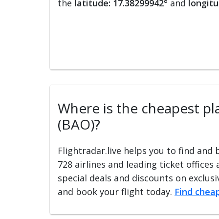
the
latitude: 17.38299942°
and
longitu
Where is the cheapest pla
(BAO)?
Flightradar.live helps you to find and
728 airlines and leading ticket offices
special deals and discounts on exclusiv
and book your flight today.
Find cheap