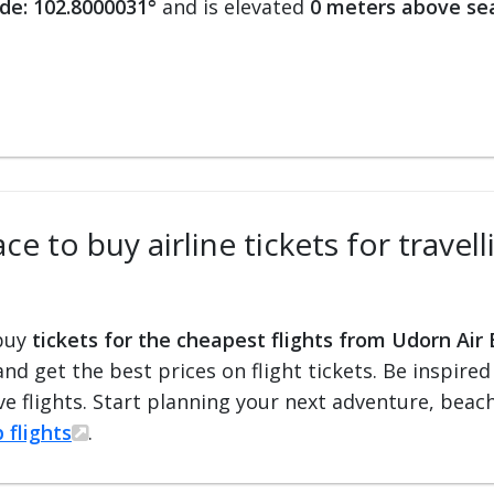
de: 102.8000031°
and is elevated
0 meters above sea
ce to buy airline tickets for trave
 buy
tickets for the cheapest flights from Udorn Air
 and get the best prices on flight tickets. Be inspir
e flights. Start planning your next adventure, beach 
 flights
.