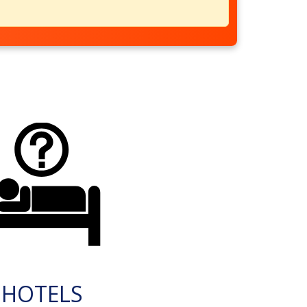
HOTELS