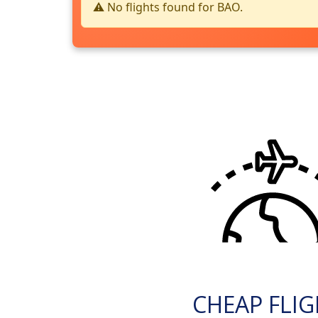
⚠️ No flights found for BAO.
CHEAP FLI