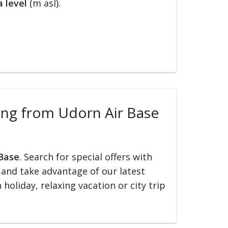
 level
(m asl).
lling from Udorn Air Base
 Base
. Search for special offers with
ed and take advantage of our latest
holiday, relaxing vacation or city trip