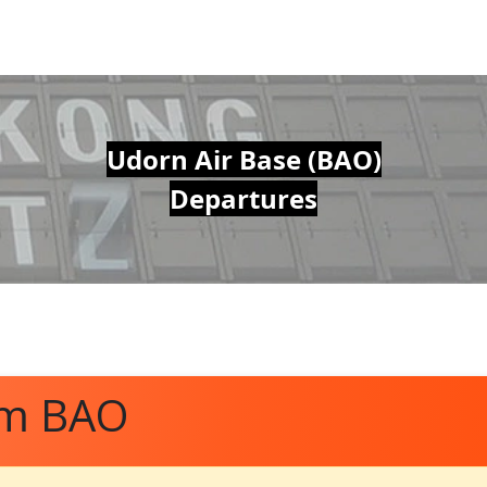
Udorn Air Base (BAO)
Departures
om BAO