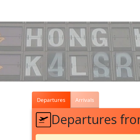
Air
Traffic
Live
Departures
Arrivals
Departures fr