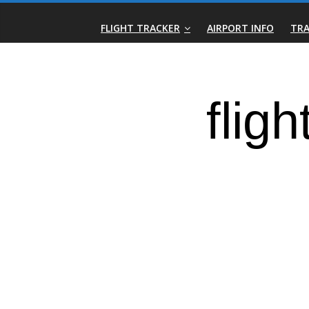
Skip
Real-
to
FLIGHT TRACKER
AIRPORT INFO
TRA
content
Time
Flight
Tracker
|
Flightradar.live
|
Watch