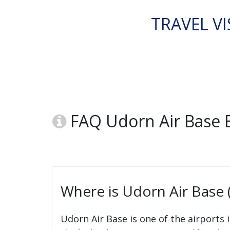
TRAVEL VI
FAQ Udorn Air Base 
Where is Udorn Air Base 
Udorn Air Base is one of the airports 