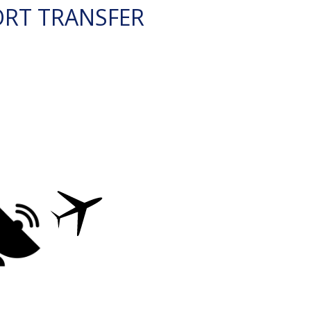
ORT TRANSFER