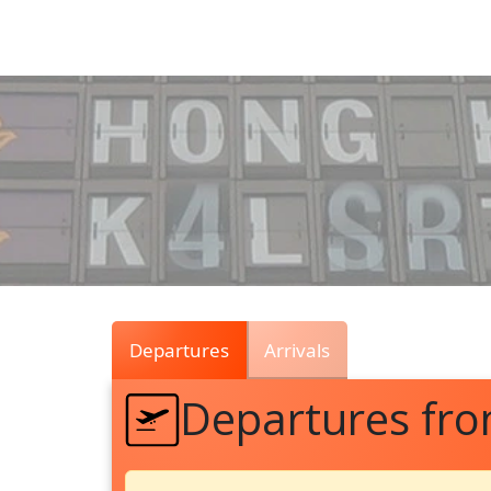
Air
Traffic
Live
Departures
Arrivals
Departures fr