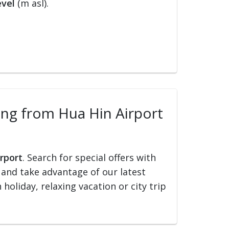
evel
(m asl).
lling from Hua Hin Airport
irport
. Search for special offers with
ed and take advantage of our latest
holiday, relaxing vacation or city trip