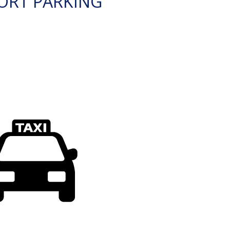
ORT PARKING