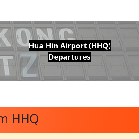
Hua Hin Airport (HHQ)
Departures
om HHQ