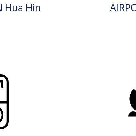
 Hua Hin
AIRP