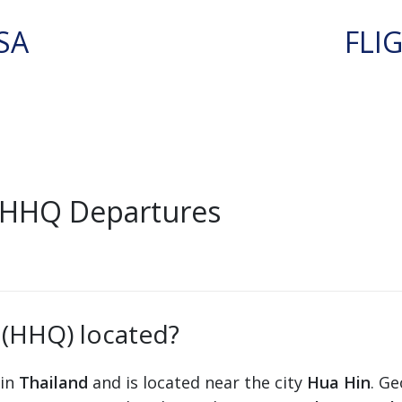
SA
FLI
 HHQ Departures
 (HHQ) located?
 in
Thailand
and is located near the city
Hua Hin
. Ge