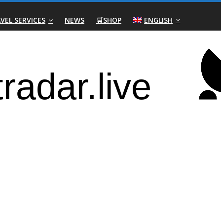
VEL SERVICES
NEWS
🛒SHOP
ENGLISH