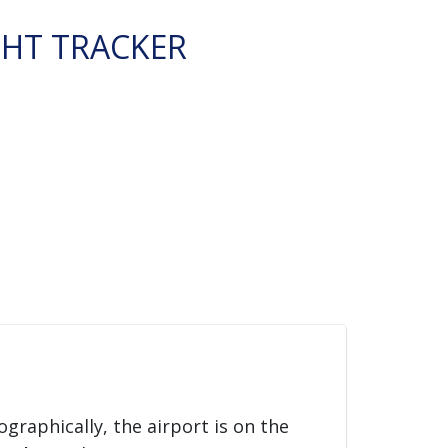
GHT TRACKER
ographically, the airport is on the