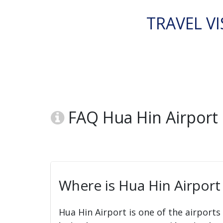
TRAVEL VI
FAQ Hua Hin Airport
Where is Hua Hin Airport
Hua Hin Airport is one of the airports