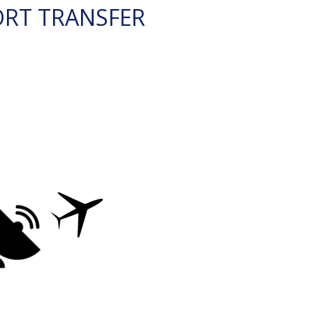
ORT TRANSFER