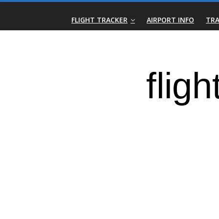
Skip
Real-
to
FLIGHT TRACKER
AIRPORT INFO
TRA
content
Time
Flight
Tracker
|
Flightradar.live
|
Watch