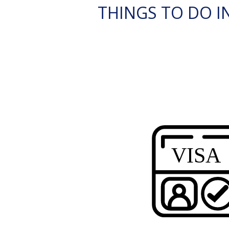
THINGS TO DO IN