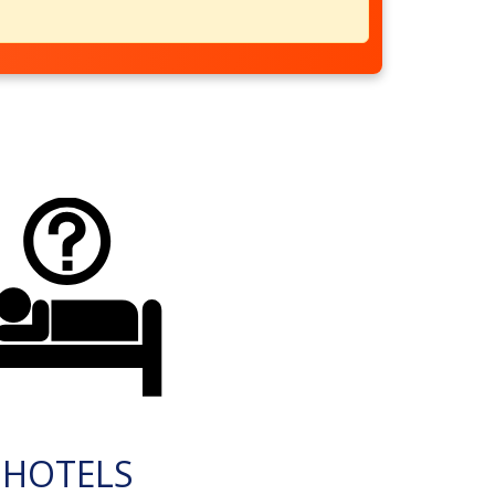
HOTELS