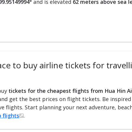
 99.95149994°
and is elevated
62 meters above sea l
ce to buy airline tickets for trave
 buy
tickets for the cheapest flights from Hua Hin A
 and get the best prices on flight tickets. Be inspir
e flights. Start planning your next adventure, beach 
 flights
.