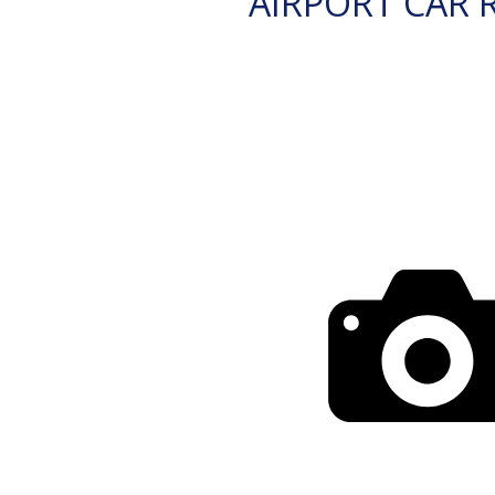
AIRPORT CAR 