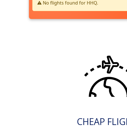
⚠️ No flights found for HHQ.
CHEAP FLI