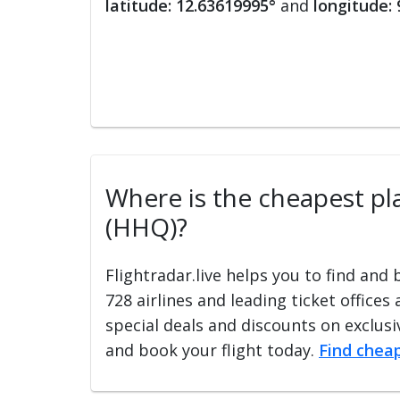
latitude: 12.63619995°
and
longitude:
Where is the cheapest pla
(HHQ)?
Flightradar.live helps you to find and
728 airlines and leading ticket offices
special deals and discounts on exclusiv
and book your flight today.
Find cheap