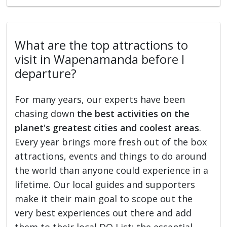
What are the top attractions to
visit in Wapenamanda before I
departure?
For many years, our experts have been
chasing down
the best activities on the
planet's greatest cities and coolest areas
.
Every year brings more fresh out of the box
attractions, events and things to do around
the world than anyone could experience in a
lifetime. Our local guides and supporters
make it their main goal to scope out the
very best experiences out there and add
them to their local DO List: the essential