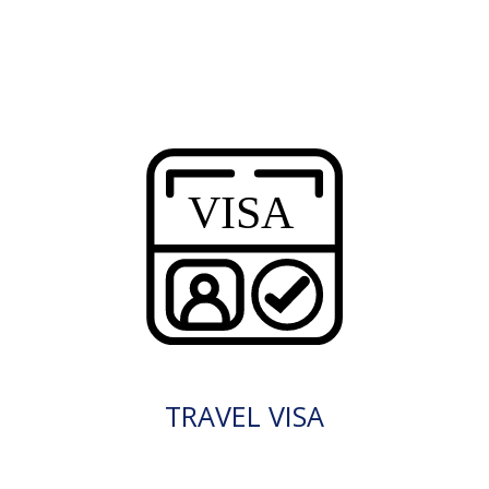
TRAVEL VISA