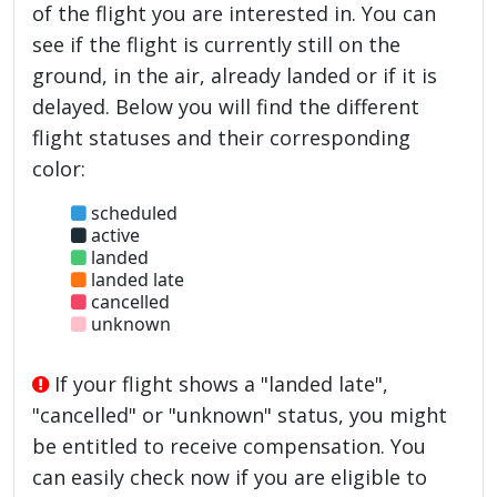
of the flight you are interested in. You can
see if the flight is currently still on the
ground, in the air, already landed or if it is
delayed. Below you will find the different
flight statuses and their corresponding
color:
scheduled
active
landed
landed late
cancelled
unknown
If your flight shows a "landed late",
"cancelled" or "unknown" status, you might
be entitled to receive compensation. You
can easily check now if you are eligible to