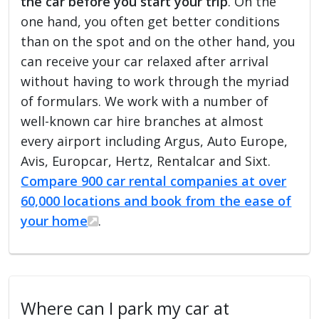
the car before you start your trip
. On the
one hand, you often get better conditions
than on the spot and on the other hand, you
can receive your car relaxed after arrival
without having to work through the myriad
of formulars. We work with a number of
well-known car hire branches at almost
every airport including Argus, Auto Europe,
Avis, Europcar, Hertz, Rentalcar and Sixt.
Compare 900 car rental companies at over
60,000 locations and book from the ease of
your home
.
Where can I park my car at