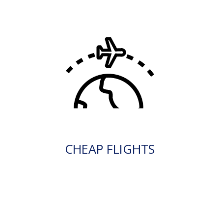
CHEAP FLIGHTS