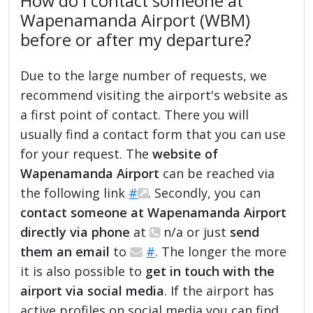
How do I contact someone at
Wapenamanda Airport (WBM)
before or after my departure?
Due to the large number of requests, we
recommend visiting the airport's website as
a first point of contact. There you will
usually find a contact form that you can use
for your request. The
website of
Wapenamanda Airport
can be reached via
the following link
#
. Secondly, you can
contact someone at Wapenamanda Airport
directly via phone
at
n/a or just
send
them an email
to
#
. The longer the more
it is also possible to
get in touch with the
airport via social media
. If the airport has
active profiles on social media you can find