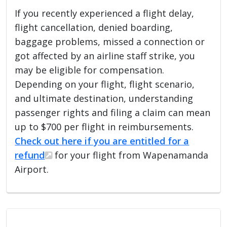
If you recently experienced a flight delay,
flight cancellation, denied boarding,
baggage problems, missed a connection or
got affected by an airline staff strike, you
may be eligible for compensation.
Depending on your flight, flight scenario,
and ultimate destination, understanding
passenger rights and filing a claim can mean
up to $700 per flight in reimbursements.
Check out here if you are entitled for a
refund
for your flight from Wapenamanda
Airport.