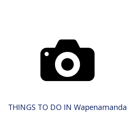
THINGS TO DO IN Wapenamanda