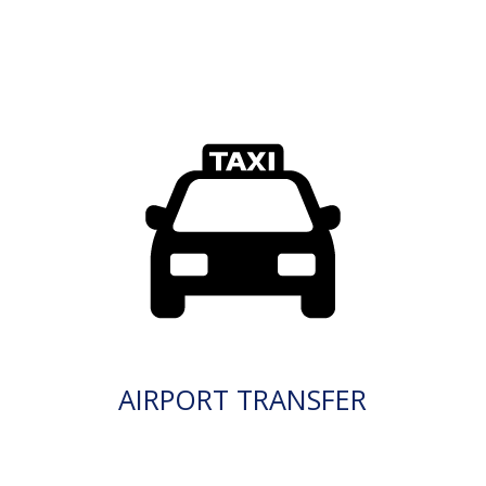
AIRPORT TRANSFER