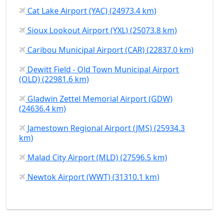
Cat Lake Airport (YAC) (24973.4 km)
Sioux Lookout Airport (YXL) (25073.8 km)
Caribou Municipal Airport (CAR) (22837.0 km)
Dewitt Field - Old Town Municipal Airport
(OLD) (22981.6 km)
Gladwin Zettel Memorial Airport (GDW)
(24636.4 km)
Jamestown Regional Airport (JMS) (25934.3
km)
Malad City Airport (MLD) (27596.5 km)
Newtok Airport (WWT) (31310.1 km)