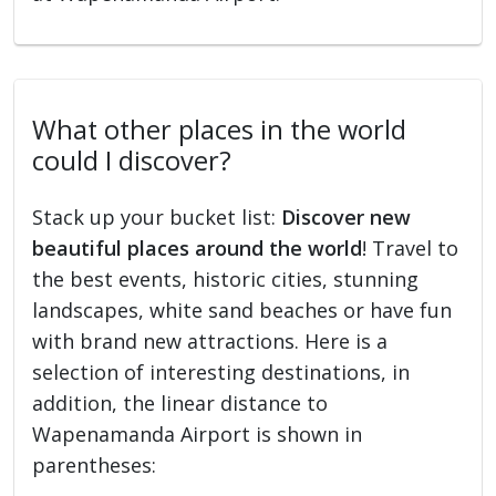
What other places in the world
could I discover?
Stack up your bucket list:
Discover new
beautiful places around the world
! Travel to
the best events, historic cities, stunning
landscapes, white sand beaches or have fun
with brand new attractions. Here is a
selection of interesting destinations, in
addition, the linear distance to
Wapenamanda Airport is shown in
parentheses: