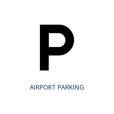
AIRPORT PARKING