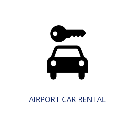
AIRPORT CAR RENTAL