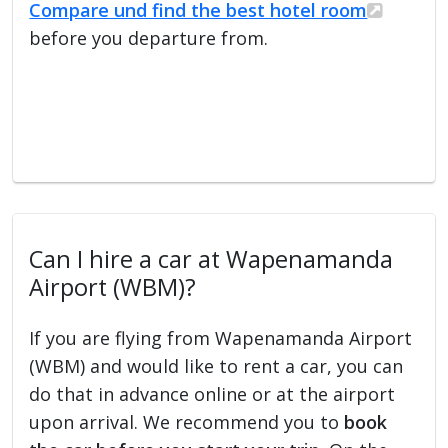
Compare und find the best hotel room
before you departure from.
Can I hire a car at Wapenamanda
Airport (WBM)?
If you are flying from Wapenamanda Airport
(WBM) and would like to rent a car, you can
do that in advance online or at the airport
upon arrival. We recommend you to
book