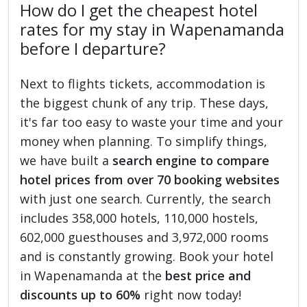
How do I get the cheapest hotel
rates for my stay in Wapenamanda
before I departure?
Next to flights tickets, accommodation is
the biggest chunk of any trip. These days,
it's far too easy to waste your time and your
money when planning. To simplify things,
we have built a
search engine to compare
hotel prices from over 70 booking websites
with just one search. Currently, the search
includes 358,000 hotels, 110,000 hostels,
602,000 guesthouses and 3,972,000 rooms
and is constantly growing. Book your hotel
in Wapenamanda at the
best price and
discounts up to 60%
right now today!