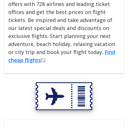
offers with 728 airlines and leading ticket
offices and get the best prices on flight
tickets. Be inspired and take advantage of
our latest special deals and discounts on
exclusive flights. Start planning your next
adventure, beach holiday, relaxing vacation
or city trip and book your flight today.
Find
cheap flights
.