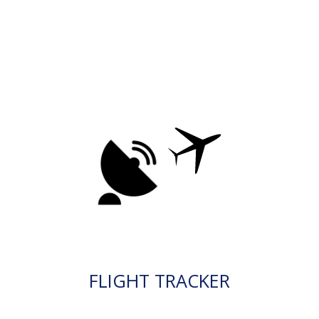
FLIGHT TRACKER