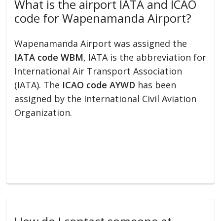
What is the airport IATA and ICAO
code for Wapenamanda Airport?
Wapenamanda Airport was assigned the
IATA code WBM
, IATA is the abbreviation for
International Air Transport Association
(IATA). The
ICAO code AYWD
has been
assigned by the International Civil Aviation
Organization.