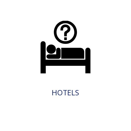
HOTELS