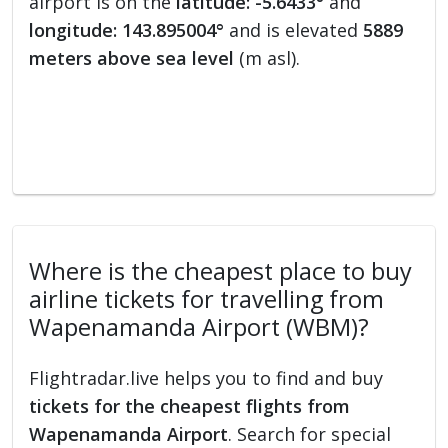
airport is on the
latitude: -5.6433°
and
longitude: 143.895004°
and is elevated
5889
meters above sea level
(m asl).
Where is the cheapest place to buy
airline tickets for travelling from
Wapenamanda Airport (WBM)?
Flightradar.live helps you to find and buy
tickets for the cheapest flights from
Wapenamanda Airport
. Search for special