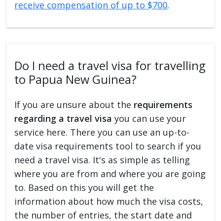
receive compensation of up to $700
.
Do I need a travel visa for travelling
to Papua New Guinea?
If you are unsure about the
requirements
regarding a travel visa
you can use your
service here. There you can use an up-to-
date visa requirements tool to search if you
need a travel visa. It's as simple as telling
where you are from and where you are going
to. Based on this you will get the
information about how much the visa costs,
the number of entries, the start date and