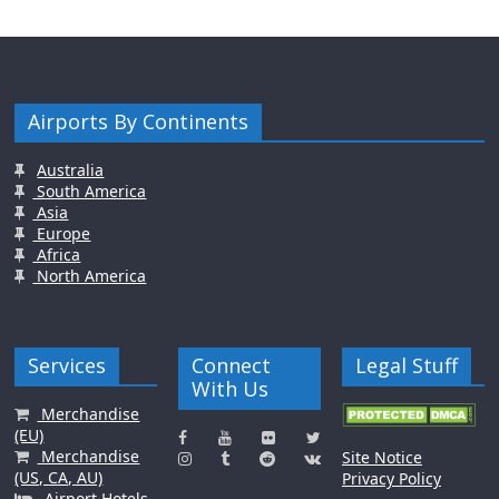
Airports By Continents
Australia
South America
Asia
Europe
Africa
North America
Services
Connect
Legal Stuff
With Us
Merchandise
(EU)
Merchandise
Site Notice
(US, CA, AU)
Privacy Policy
Airport Hotels