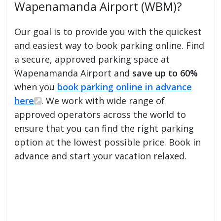
Wapenamanda Airport (WBM)?
Our goal is to provide you with the quickest
and easiest way to book parking online. Find
a secure, approved parking space at
Wapenamanda Airport and
save up to 60%
when you
book parking online in advance
here
. We work with wide range of
approved operators across the world to
ensure that you can find the right parking
option at the lowest possible price. Book in
advance and start your vacation relaxed.