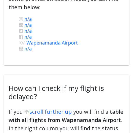
them below:
n/a
n/a
n/a
n/a
Wapenamanda Airport
n/a
How can I check if my flight is
delayed?
If you
scroll further up
you will find a
table
with all flights from Wapenamanda Airport
.
In the right column you will find the status