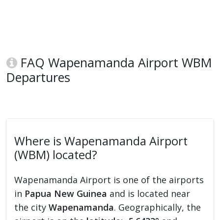
FAQ Wapenamanda Airport WBM
Departures
Where is Wapenamanda Airport
(WBM) located?
Wapenamanda Airport is one of the airports
in
Papua New Guinea
and is located near
the city
Wapenamanda
. Geographically, the