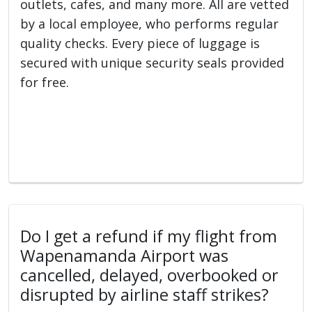
outlets, cafes, and many more. All are vetted
by a local employee, who performs regular
quality checks. Every piece of luggage is
secured with unique security seals provided
for free.
Do I get a refund if my flight from
Wapenamanda Airport was
cancelled, delayed, overbooked or
disrupted by airline staff strikes?