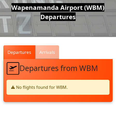
Air
Wapenamanda Airport (WBM)
Departures
Traffic
Live
Departures
Arrivals
Departures from WBM
⚠️ No flights found for WBM.