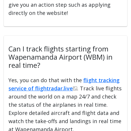
give you an action step such as applying
directly on the website!
Can I track flights starting from
Wapenamanda Airport (WBM) in
real time?
Yes, you can do that with the
flight tracking
service of flightradar.live
. Track live flights
around the world on a map 24/7 and check
the status of the airplanes in real time.
Explore detailed aircraft and flight data and
watch the take-offs and landings in real time
at Wapenamanda Airport.