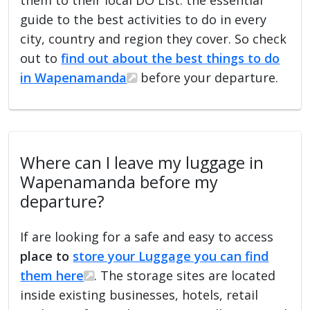
guide to the best activities to do in every
city, country and region they cover. So check
out to
find out about the best things to do
in Wapenamanda
before your departure.
Where can I leave my luggage in
Wapenamanda before my
departure?
If are looking for a safe and easy to access
place to
store your Luggage you can find
them here
. The storage sites are located
inside existing businesses, hotels, retail