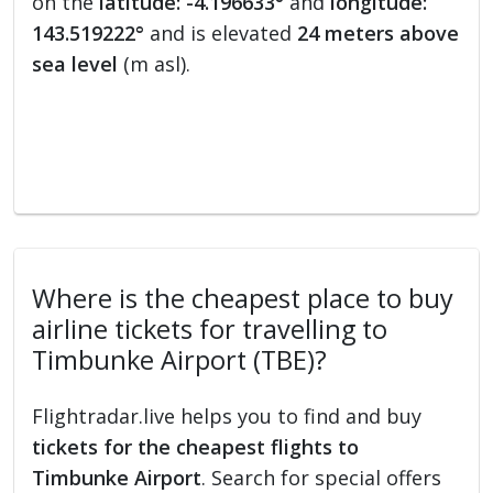
on the
latitude: -4.196633°
and
longitude:
143.519222°
and is elevated
24 meters above
sea level
(m asl).
Where is the cheapest place to buy
airline tickets for travelling to
Timbunke Airport (TBE)?
Flightradar.live helps you to find and buy
tickets for the cheapest flights to
Timbunke Airport
. Search for special offers