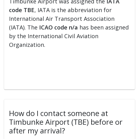
Timbunke Airport was assigned the
IATA
code TBE
, IATA is the abbreviation for
International Air Transport Association
(IATA). The
ICAO code n/a
has been assigned
by the International Civil Aviation
Organization.
How do I contact someone at
Timbunke Airport (TBE) before or
after my arrival?