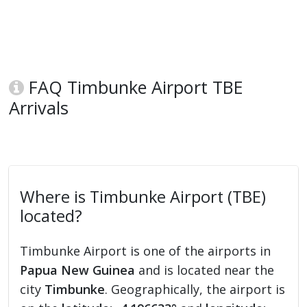
FAQ Timbunke Airport TBE
Arrivals
Where is Timbunke Airport (TBE)
located?
Timbunke Airport is one of the airports in
Papua New Guinea
and is located near the
city
Timbunke
. Geographically, the airport is