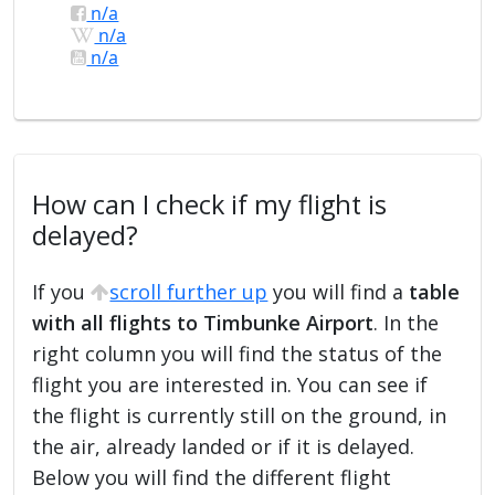
n/a
n/a
n/a
How can I check if my flight is
delayed?
If you
scroll further up
you will find a
table
with all flights to Timbunke Airport
. In the
right column you will find the status of the
flight you are interested in. You can see if
the flight is currently still on the ground, in
the air, already landed or if it is delayed.
Below you will find the different flight