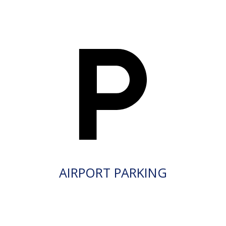
AIRPORT PARKING