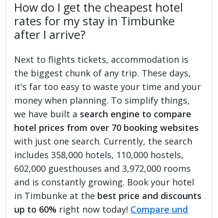
How do I get the cheapest hotel
rates for my stay in Timbunke
after I arrive?
Next to flights tickets, accommodation is
the biggest chunk of any trip. These days,
it's far too easy to waste your time and your
money when planning. To simplify things,
we have built a
search engine to compare
hotel prices from over 70 booking websites
with just one search. Currently, the search
includes 358,000 hotels, 110,000 hostels,
602,000 guesthouses and 3,972,000 rooms
and is constantly growing. Book your hotel
in Timbunke at the
best price and discounts
up to 60%
right now today!
Compare und