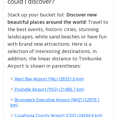
could I discover?
Stack up your bucket list:
Discover new
beautiful places around the world
! Travel to
the best events, historic cities, stunning
landscapes, white sand beaches or have fun
with brand new attractions. Here is a
selection of interesting destinations, in
addition, the linear distance to Timbunke
Airport is shown in parentheses:
Alert Bay Airport (YAL) (28331.6 km)
Postville Airport (YSO) (21480.7 km)
Brunswick Executive Airport (NHZ) (22979.1
km)
Cuyahoga County Airport (CGF) (24264.4 km)