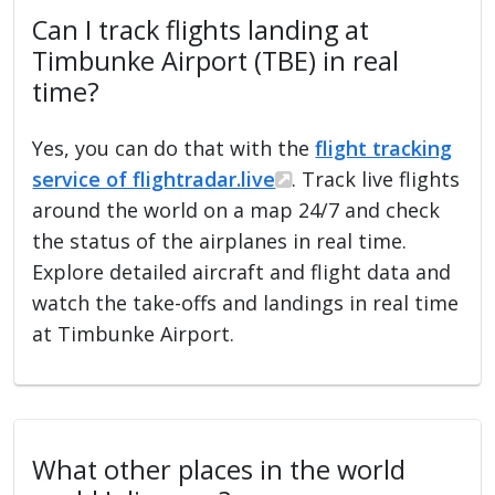
Can I track flights landing at
Timbunke Airport (TBE) in real
time?
Yes, you can do that with the
flight tracking
service of flightradar.live
. Track live flights
around the world on a map 24/7 and check
the status of the airplanes in real time.
Explore detailed aircraft and flight data and
watch the take-offs and landings in real time
at Timbunke Airport.
What other places in the world