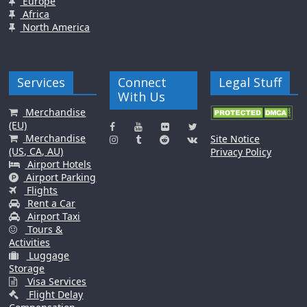
Europe
Africa
North America
Services
Connect
Legal Stuff
With Us
Merchandise
(EU)
Merchandise
Site Notice
(US, CA, AU)
Privacy Policy
Airport Hotels
Airport Parking
Flights
Rent a Car
Airport Taxi
Tours &
Activities
Luggage
Storage
Visa Services
Flight Delay