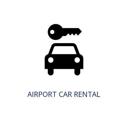
AIRPORT CAR RENTAL