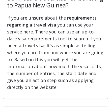
to Papua New Guinea?
If you are unsure about the
requirements
regarding a travel visa
you can use your
service here. There you can use an up-to-
date visa requirements tool to search if you
need a travel visa. It's as simple as telling
where you are from and where you are going
to. Based on this you will get the
information about how much the visa costs,
the number of entries, the start date and
give you an action step such as applying
directly on the website!