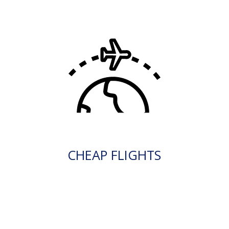
CHEAP FLIGHTS