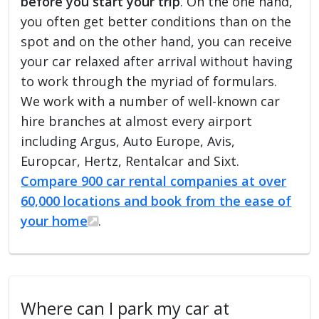
before you start your trip
. On the one hand,
you often get better conditions than on the
spot and on the other hand, you can receive
your car relaxed after arrival without having
to work through the myriad of formulars.
We work with a number of well-known car
hire branches at almost every airport
including Argus, Auto Europe, Avis,
Europcar, Hertz, Rentalcar and Sixt.
Compare 900 car rental companies at over
60,000 locations and book from the ease of
your home
.
Where can I park my car at