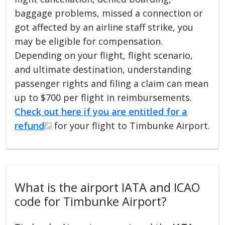
baggage problems, missed a connection or
got affected by an airline staff strike, you
may be eligible for compensation.
Depending on your flight, flight scenario,
and ultimate destination, understanding
passenger rights and filing a claim can mean
up to $700 per flight in reimbursements.
Check out here if you are entitled for a
refund
for your flight to Timbunke Airport.
What is the airport IATA and ICAO
code for Timbunke Airport?