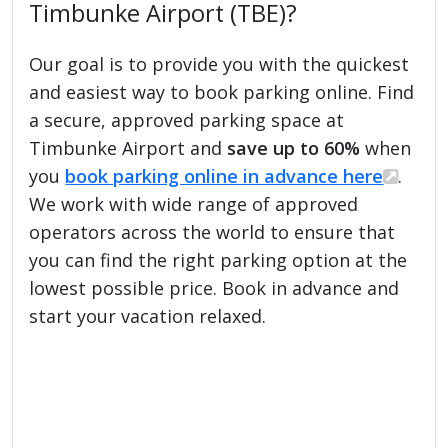
Timbunke Airport (TBE)?
Our goal is to provide you with the quickest
and easiest way to book parking online. Find
a secure, approved parking space at
Timbunke Airport and
save up to 60%
when
you
book parking online in advance here
.
We work with wide range of approved
operators across the world to ensure that
you can find the right parking option at the
lowest possible price. Book in advance and
start your vacation relaxed.