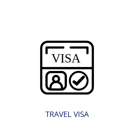
TRAVEL VISA