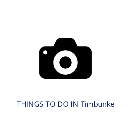
THINGS TO DO IN Timbunke