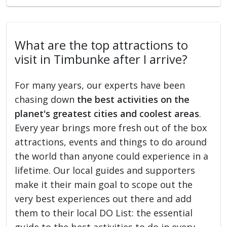
What are the top attractions to
visit in Timbunke after I arrive?
For many years, our experts have been
chasing down
the best activities on the
planet's greatest cities and coolest areas
.
Every year brings more fresh out of the box
attractions, events and things to do around
the world than anyone could experience in a
lifetime. Our local guides and supporters
make it their main goal to scope out the
very best experiences out there and add
them to their local DO List: the essential
guide to the best activities to do in every