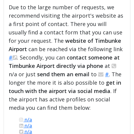
Due to the large number of requests, we
recommend visiting the airport's website as
a first point of contact. There you will
usually find a contact form that you can use
for your request. The
website of Timbunke
Airport
can be reached via the following link
#
. Secondly, you can
contact someone at
Timbunke Airport directly via phone
at
n/a or just
send them an email
to
#
. The
longer the more it is also possible to
get in
touch with the airport via social media
. If
the airport has active profiles on social
media you can find them below:
n/a
n/a
n/a