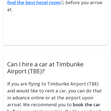
find the best hotel room
before you arrive
at.
Can I hire a car at Timbunke
Airport (TBE)?
If you are flying to Timbunke Airport (TBE)
and would like to rent a car, you can do that
in advance online or at the airport upon
arrival. We recommend you to
book the car