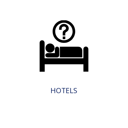
HOTELS