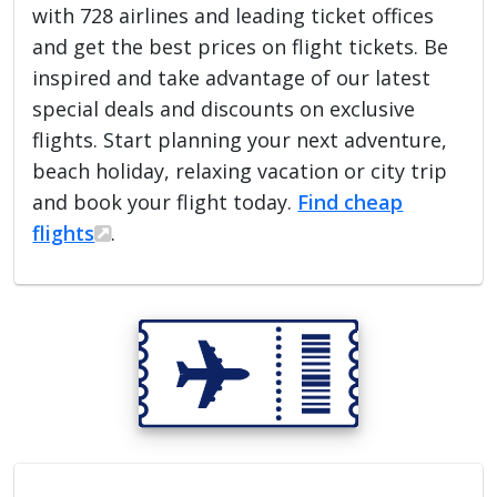
with 728 airlines and leading ticket offices
and get the best prices on flight tickets. Be
inspired and take advantage of our latest
special deals and discounts on exclusive
flights. Start planning your next adventure,
beach holiday, relaxing vacation or city trip
and book your flight today.
Find cheap
flights
.