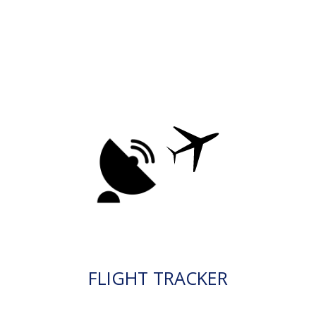
FLIGHT TRACKER