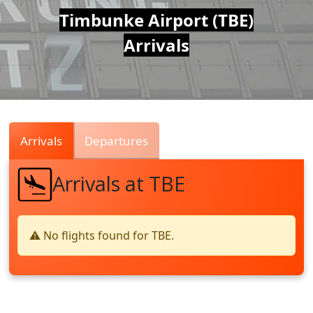
Air
Timbunke Airport (TBE)
Arrivals
Traffic
Live
Arrivals
Departures
Arrivals at TBE
⚠️ No flights found for TBE.