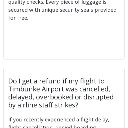
quality checks. Every piece of luggage is
secured with unique security seals provided
for free.
Do I get a refund if my flight to
Timbunke Airport was cancelled,
delayed, overbooked or disrupted
by airline staff strikes?
If you recently experienced a flight delay,
flight cancellation, denied boarding,