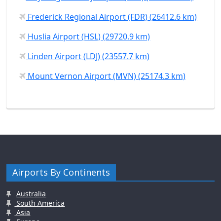
Frederick Regional Airport (FDR) (26412.6 km)
Huslia Airport (HSL) (29720.9 km)
Linden Airport (LDJ) (23557.7 km)
Mount Vernon Airport (MVN) (25174.3 km)
Airports By Continents
Australia
South America
Asia