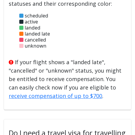
statuses and their corresponding color:
scheduled
active
landed
landed late
cancelled
unknown
If your flight shows a "landed late",
"cancelled" or "unknown" status, you might
be entitled to receive compensation. You
can easily check now if you are eligible to
receive compensation of up to $700
.
Do I need a travel visa for travelling