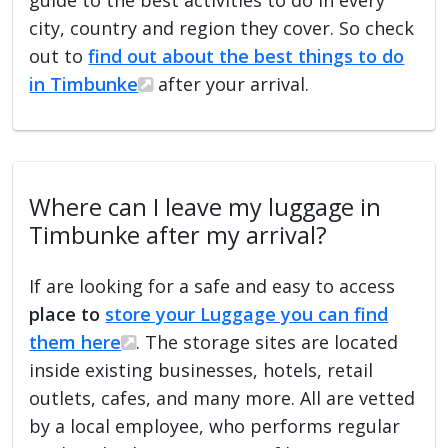
city, country and region they cover. So check
out to
find out about the best things to do
in Timbunke
after your arrival.
Where can I leave my luggage in
Timbunke after my arrival?
If are looking for a safe and easy to access
place to
store your Luggage you can find
them here
. The storage sites are located
inside existing businesses, hotels, retail
outlets, cafes, and many more. All are vetted
by a local employee, who performs regular