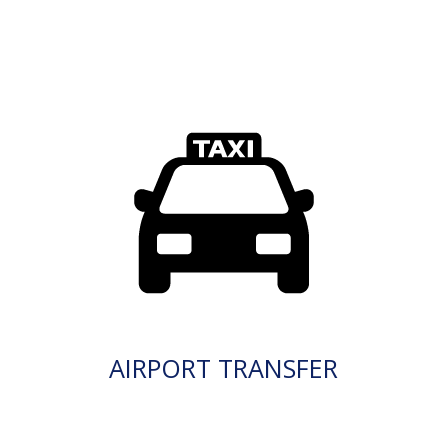
AIRPORT TRANSFER