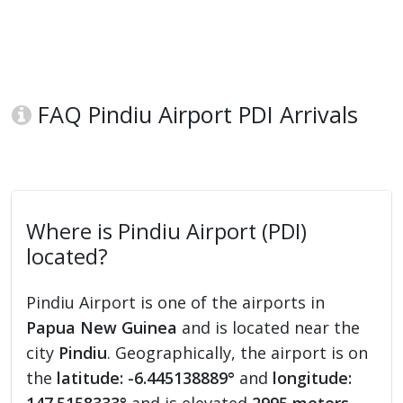
FAQ Pindiu Airport PDI Arrivals
Where is Pindiu Airport (PDI)
located?
Pindiu Airport is one of the airports in
Papua New Guinea
and is located near the
city
Pindiu
. Geographically, the airport is on
the
latitude: -6.445138889°
and
longitude: