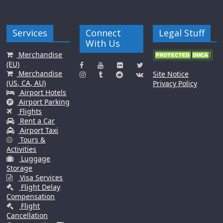
Services
Connect
Legal Stuff
With Us
Merchandise
(EU)
Merchandise
Site Notice
(US, CA, AU)
Privacy Policy
Airport Hotels
Airport Parking
Flights
Rent a Car
Airport Taxi
Tours &
Activities
Luggage
Storage
Visa Services
Flight Delay
Compensation
Flight
Cancellation