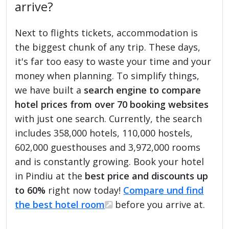
arrive?
Next to flights tickets, accommodation is
the biggest chunk of any trip. These days,
it's far too easy to waste your time and your
money when planning. To simplify things,
we have built a
search engine to compare
hotel prices from over 70 booking websites
with just one search. Currently, the search
includes 358,000 hotels, 110,000 hostels,
602,000 guesthouses and 3,972,000 rooms
and is constantly growing. Book your hotel
in Pindiu at the
best price and discounts up
to 60%
right now today!
Compare und find
the best hotel room
before you arrive at.