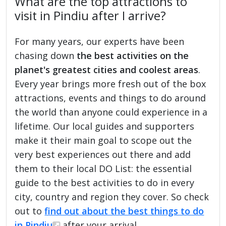
What are the top attractions to
visit in Pindiu after I arrive?
For many years, our experts have been
chasing down
the best activities on the
planet's greatest cities and coolest areas
.
Every year brings more fresh out of the box
attractions, events and things to do around
the world than anyone could experience in a
lifetime. Our local guides and supporters
make it their main goal to scope out the
very best experiences out there and add
them to their local DO List: the essential
guide to the best activities to do in every
city, country and region they cover. So check
out to
find out about the best things to do
in Pindiu
after your arrival.