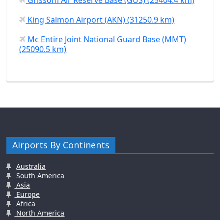
King Salmon Airport (AKN) (31250.9 km)
Mc Entire Joint National Guard Base (MMT)
(25090.5 km)
Airports By Continents
Australia
South America
Asia
Europe
Africa
North America