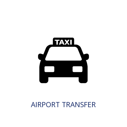
AIRPORT TRANSFER