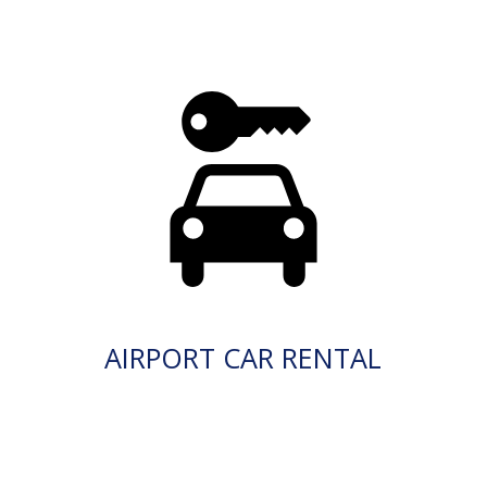
AIRPORT CAR RENTAL