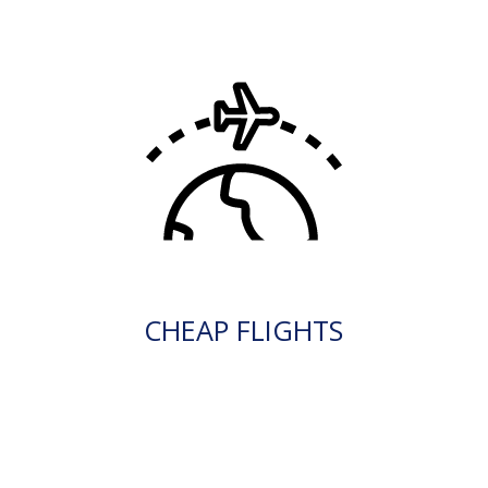
CHEAP FLIGHTS