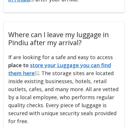
Where can I leave my luggage in
Pindiu after my arrival?
If are looking for a safe and easy to access
place to
store your Luggage you can find
them here
. The storage sites are located
inside existing businesses, hotels, retail
outlets, cafes, and many more. All are vetted
by a local employee, who performs regular
quality checks. Every piece of luggage is
secured with unique security seals provided
for free.