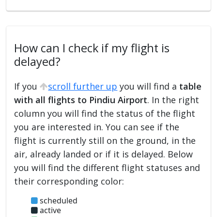
How can I check if my flight is
delayed?
If you
scroll further up
you will find a
table
with all flights to Pindiu Airport
. In the right
column you will find the status of the flight
you are interested in. You can see if the
flight is currently still on the ground, in the
air, already landed or if it is delayed. Below
you will find the different flight statuses and
their corresponding color:
scheduled
active