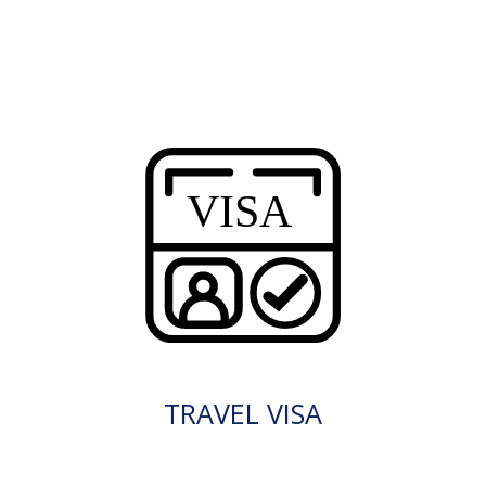
TRAVEL VISA