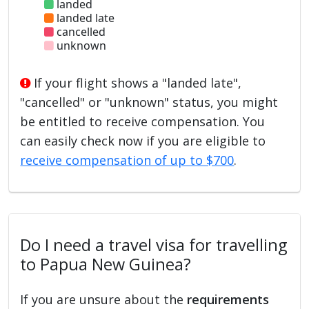
landed
landed late
cancelled
unknown
If your flight shows a "landed late",
"cancelled" or "unknown" status, you might
be entitled to receive compensation. You
can easily check now if you are eligible to
receive compensation of up to $700
.
Do I need a travel visa for travelling
to Papua New Guinea?
If you are unsure about the
requirements