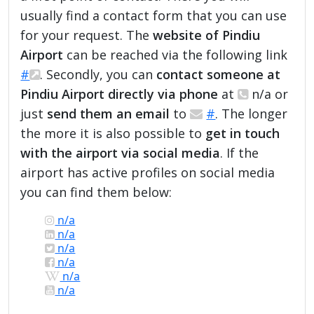
usually find a contact form that you can use
for your request. The
website of Pindiu
Airport
can be reached via the following link
#
. Secondly, you can
contact someone at
Pindiu Airport directly via phone
at
n/a or
just
send them an email
to
#
. The longer
the more it is also possible to
get in touch
with the airport via social media
. If the
airport has active profiles on social media
you can find them below:
n/a
n/a
n/a
n/a
n/a
n/a