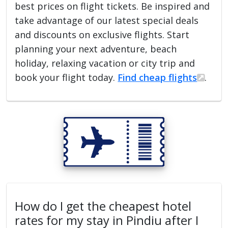
best prices on flight tickets. Be inspired and
take advantage of our latest special deals
and discounts on exclusive flights. Start
planning your next adventure, beach
holiday, relaxing vacation or city trip and
book your flight today.
Find cheap flights
.
How do I get the cheapest hotel
rates for my stay in Pindiu after I