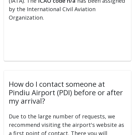
(IATA). The
ICAO code n/a
has been assigned
by the International Civil Aviation
Organization.
How do I contact someone at
Pindiu Airport (PDI) before or after
my arrival?
Due to the large number of requests, we
recommend visiting the airport's website as
a first point of contact. There you will