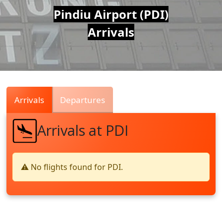
Air
Pindiu Airport (PDI)
Arrivals
Traffic
Live
Arrivals
Departures
Arrivals at PDI
⚠️ No flights found for PDI.