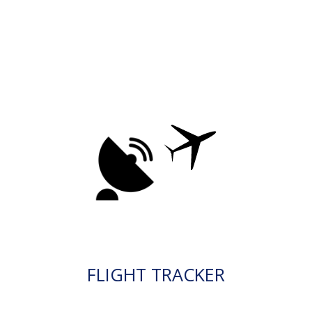
FLIGHT TRACKER