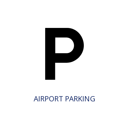
AIRPORT PARKING