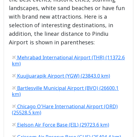
landscapes, white sand beaches or have fun
with brand new attractions. Here is a
selection of interesting destinations, in
addition, the linear distance to Pindiu
Airport is shown in parentheses:
Mehrabad International Airport (THR) (11372.6
km)
Kuujjuarapik Airport (YGW) (23843.0 km)
Bartlesville Municipal Airport (BVO) (26600.1
km)
Chicago O'Hare International Airport (ORD)
(25528.5 km)
Eielson Air Force Base (EIL) (29723.6 km)
Grissom Air Reserve Base (GUS) (25404.4 km)