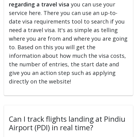
regarding a travel visa
you can use your
service here. There you can use an up-to-
date visa requirements tool to search if you
need a travel visa. It's as simple as telling
where you are from and where you are going
to. Based on this you will get the
information about how much the visa costs,
the number of entries, the start date and
give you an action step such as applying
directly on the website!
Can I track flights landing at Pindiu
Airport (PDI) in real time?