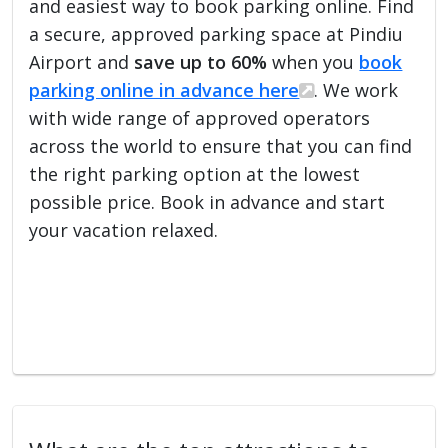
and easiest way to book parking online. Find
a secure, approved parking space at Pindiu
Airport and
save up to 60%
when you
book
parking online in advance here
. We work
with wide range of approved operators
across the world to ensure that you can find
the right parking option at the lowest
possible price. Book in advance and start
your vacation relaxed.