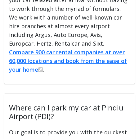
to work through the myriad of formulars.
We work with a number of well-known car
hire branches at almost every airport
including Argus, Auto Europe, Avis,
Europcar, Hertz, Rentalcar and Sixt.
Compare 900 car rental companies at over
60,000 locations and book from the ease of
your home
.
Where can I park my car at Pindiu
Airport (PDI)?
Our goal is to provide you with the quickest