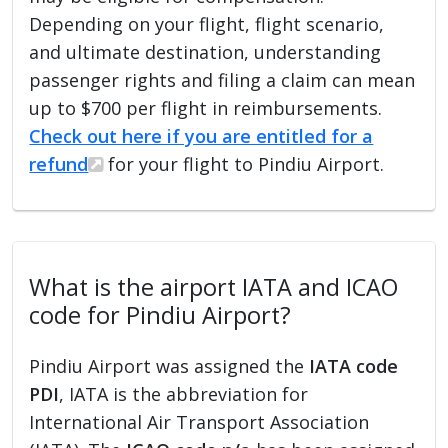
Depending on your flight, flight scenario,
and ultimate destination, understanding
passenger rights and filing a claim can mean
up to $700 per flight in reimbursements.
Check out here if you are entitled for a
refund
for your flight to Pindiu Airport.
What is the airport IATA and ICAO
code for Pindiu Airport?
Pindiu Airport was assigned the
IATA code
PDI
, IATA is the abbreviation for
International Air Transport Association