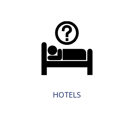
HOTELS