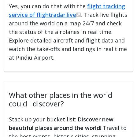
Yes, you can do that with the
flight tracking
service of flightradar.live
. Track live flights
around the world on a map 24/7 and check
the status of the airplanes in real time.
Explore detailed aircraft and flight data and
watch the take-offs and landings in real time
at Pindiu Airport.
What other places in the world
could I discover?
Stack up your bucket list:
Discover new
beautiful places around the world
! Travel to
the best events, historic cities, stunning