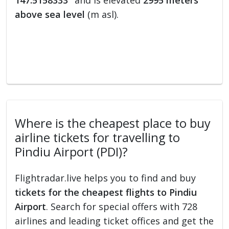
147.5158333°
and is elevated
2995 meters
above sea level
(m asl).
Where is the cheapest place to buy
airline tickets for travelling to
Pindiu Airport (PDI)?
Flightradar.live helps you to find and buy
tickets for the cheapest flights to Pindiu
Airport
. Search for special offers with 728
airlines and leading ticket offices and get the