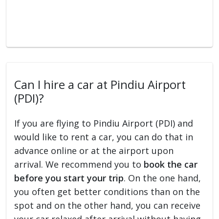
Can I hire a car at Pindiu Airport
(PDI)?
If you are flying to Pindiu Airport (PDI) and
would like to rent a car, you can do that in
advance online or at the airport upon
arrival. We recommend you to
book the car
before you start your trip
. On the one hand,
you often get better conditions than on the
spot and on the other hand, you can receive
your car relaxed after arrival without having