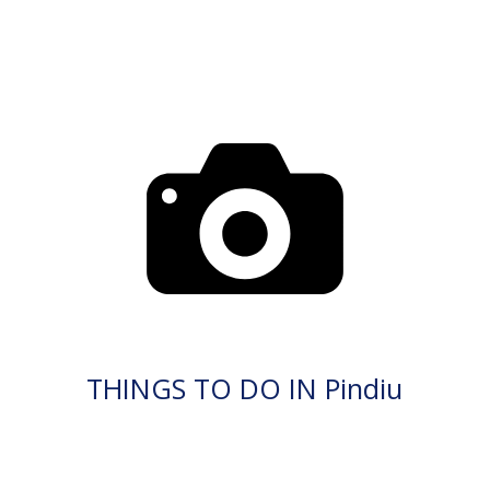
THINGS TO DO IN Pindiu