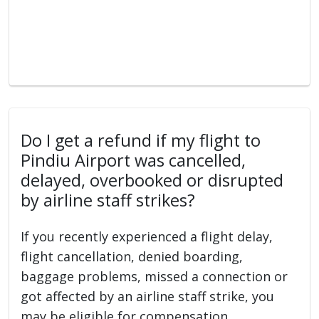
Do I get a refund if my flight to
Pindiu Airport was cancelled,
delayed, overbooked or disrupted
by airline staff strikes?
If you recently experienced a flight delay,
flight cancellation, denied boarding,
baggage problems, missed a connection or
got affected by an airline staff strike, you
may be eligible for compensation.