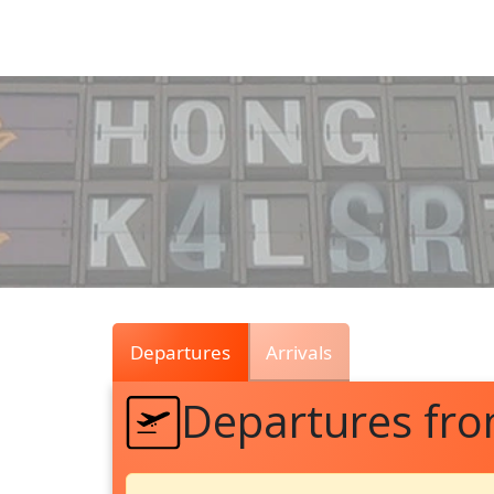
Air
Traffic
Live
Departures
Arrivals
Departures fro