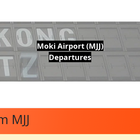
Moki Airport (MJJ)
Departures
m MJJ