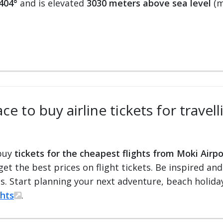
404°
and is elevated
3030 meters above sea level
(m
ce to buy airline tickets for travel
 buy
tickets for the cheapest flights from Moki Airpo
 get the best prices on flight tickets. Be inspired an
ts. Start planning your next adventure, beach holiday
ghts
.