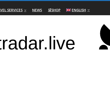
VEL SERVICES
NEWS
🛒SHOP
ENGLISH