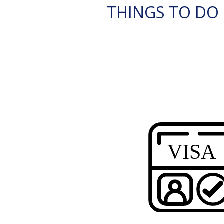
THINGS TO DO 