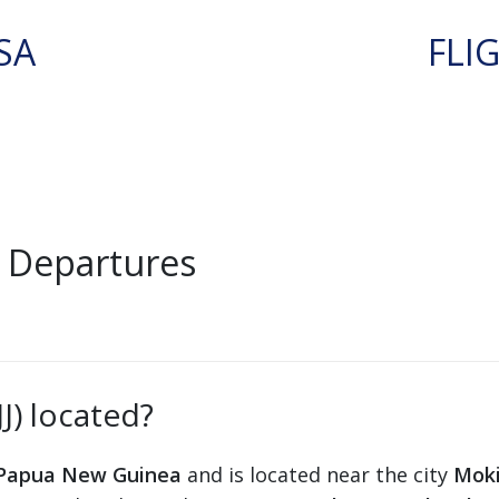
SA
FLI
J Departures
J) located?
Papua New Guinea
and is located near the city
Mok