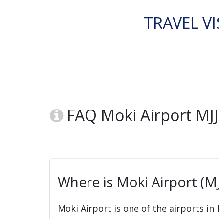
TRAVEL VI
FAQ Moki Airport MJ
Where is Moki Airport (MJ
Moki Airport is one of the airports in