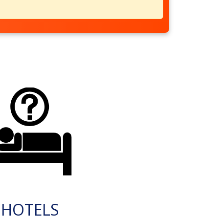
HOTELS