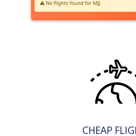
⚠️ No flights found for MJJ.
CHEAP FLI