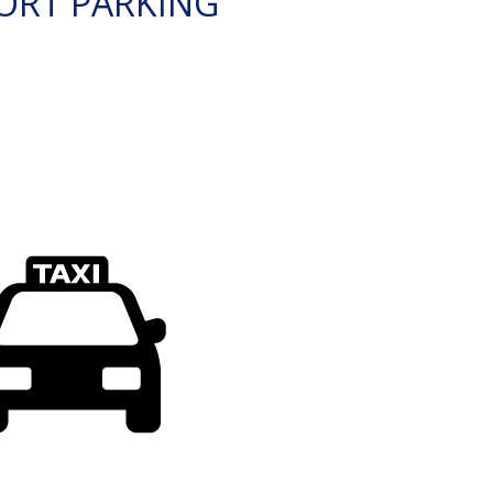
ORT PARKING