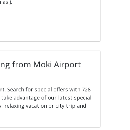
 asl).
ling from Moki Airport
rt
. Search for special offers with 728
d take advantage of our latest special
, relaxing vacation or city trip and