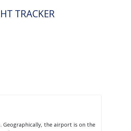
GHT TRACKER
i
. Geographically, the airport is on the