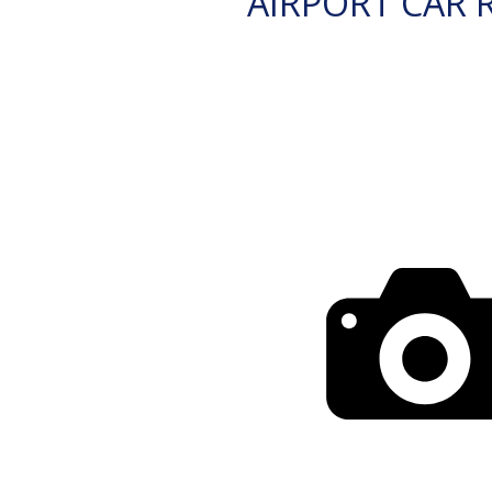
AIRPORT CAR 