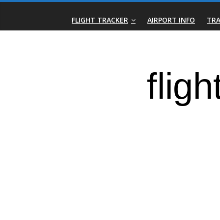
Skip
Real-
to
FLIGHT TRACKER
AIRPORT INFO
TRA
content
Time
Flight
Tracker
|
Flightradar.live
|
Watch