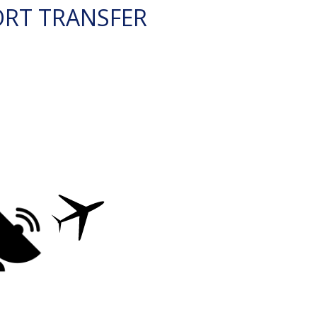
ORT TRANSFER