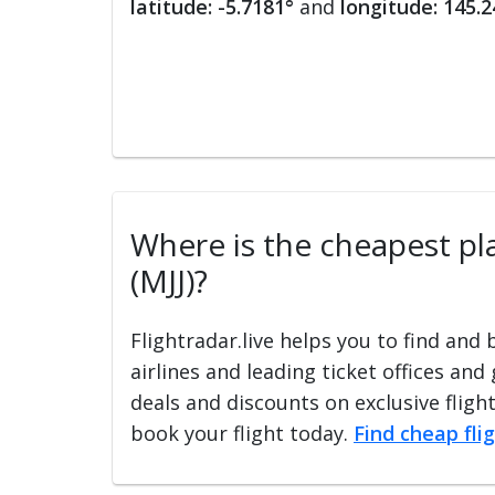
latitude: -5.7181°
and
longitude: 145.2
Where is the cheapest pla
(MJJ)?
Flightradar.live helps you to find and
airlines and leading ticket offices and
deals and discounts on exclusive fligh
book your flight today.
Find cheap fli