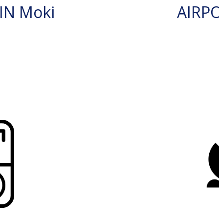
IN Moki
AIRP