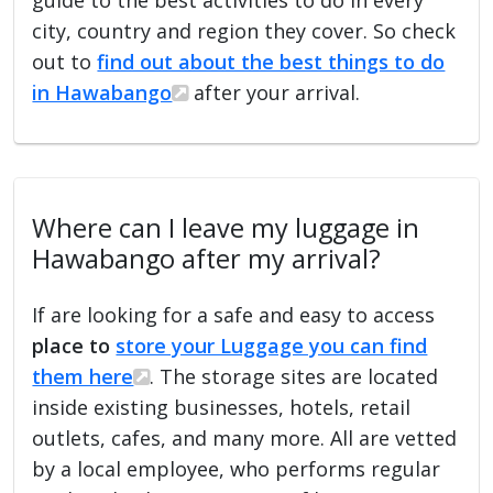
city, country and region they cover. So check
out to
find out about the best things to do
in Hawabango
after your arrival.
Where can I leave my luggage in
Hawabango after my arrival?
If are looking for a safe and easy to access
place to
store your Luggage you can find
them here
. The storage sites are located
inside existing businesses, hotels, retail
outlets, cafes, and many more. All are vetted
by a local employee, who performs regular