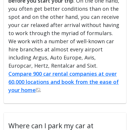
before you start your trip
. On the one hand,
you often get better conditions than on the
spot and on the other hand, you can receive
your car relaxed after arrival without having
to work through the myriad of formulars.
We work with a number of well-known car
hire branches at almost every airport
including Argus, Auto Europe, Avis,
Europcar, Hertz, Rentalcar and Sixt.
Compare 900 car rental companies at over
60,000 locations and book from the ease of
your home
.
Where can I park my car at