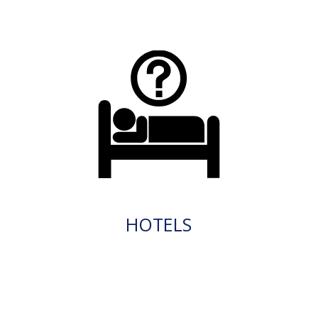
HOTELS