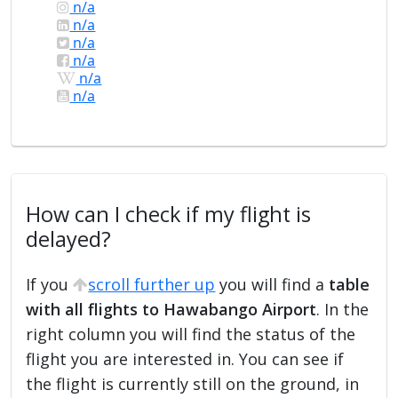
n/a
n/a
n/a
n/a
n/a
n/a
How can I check if my flight is
delayed?
If you
scroll further up
you will find a
table
with all flights to Hawabango Airport
. In the
right column you will find the status of the
flight you are interested in. You can see if
the flight is currently still on the ground, in