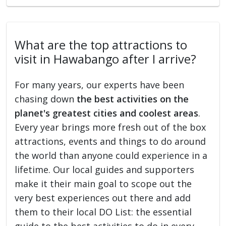
What are the top attractions to
visit in Hawabango after I arrive?
For many years, our experts have been
chasing down
the best activities on the
planet's greatest cities and coolest areas
.
Every year brings more fresh out of the box
attractions, events and things to do around
the world than anyone could experience in a
lifetime. Our local guides and supporters
make it their main goal to scope out the
very best experiences out there and add
them to their local DO List: the essential
guide to the best activities to do in every