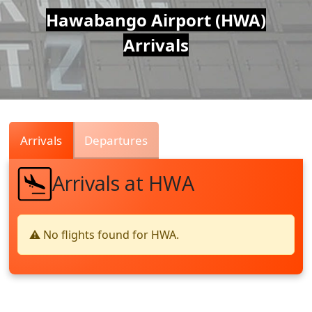
Air
Hawabango Airport (HWA)
Arrivals
Traffic
Live
Arrivals
Departures
Arrivals at HWA
⚠️ No flights found for HWA.