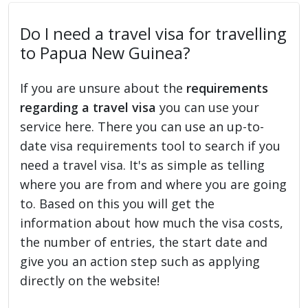
Do I need a travel visa for travelling
to Papua New Guinea?
If you are unsure about the
requirements
regarding a travel visa
you can use your
service here. There you can use an up-to-
date visa requirements tool to search if you
need a travel visa. It's as simple as telling
where you are from and where you are going
to. Based on this you will get the
information about how much the visa costs,
the number of entries, the start date and
give you an action step such as applying
directly on the website!