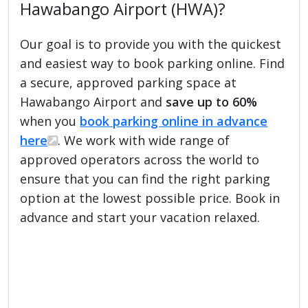
Hawabango Airport (HWA)?
Our goal is to provide you with the quickest
and easiest way to book parking online. Find
a secure, approved parking space at
Hawabango Airport and
save up to 60%
when you
book parking online in advance
here
. We work with wide range of
approved operators across the world to
ensure that you can find the right parking
option at the lowest possible price. Book in
advance and start your vacation relaxed.