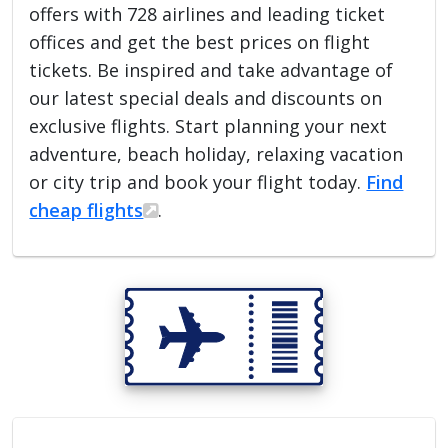
offers with 728 airlines and leading ticket
offices and get the best prices on flight
tickets. Be inspired and take advantage of
our latest special deals and discounts on
exclusive flights. Start planning your next
adventure, beach holiday, relaxing vacation
or city trip and book your flight today.
Find
cheap flights
.