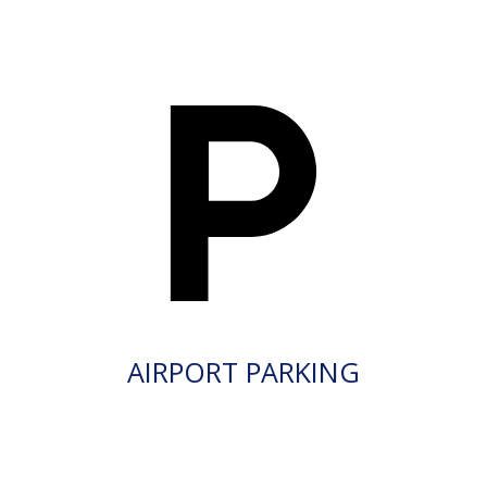
AIRPORT PARKING