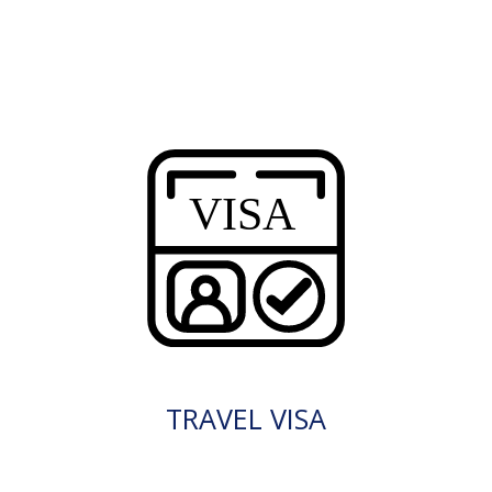
TRAVEL VISA