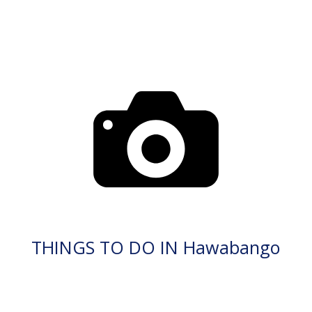
THINGS TO DO IN Hawabango