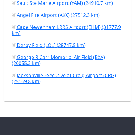
Sault Ste Marie Airport (YAM) (24910.7 km)
Angel Fire Airport (AXX) (27512.3 km)
Cape Newenham LRRS Airport (EHM) (31777.9
km)
Derby Field (LOL) (28747.5 km)
George R Carr Memorial Air Field (BXA)
(26055.3 km)
Jacksonville Executive at Craig Airport (CRG)
(25169.8 km)