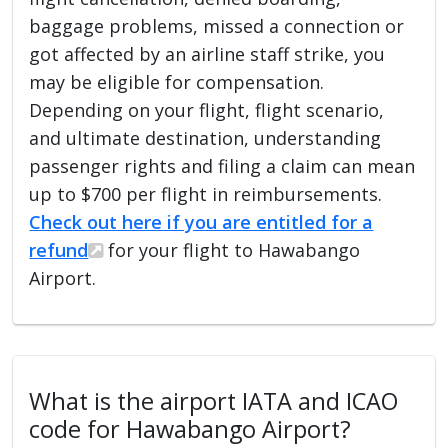
baggage problems, missed a connection or
got affected by an airline staff strike, you
may be eligible for compensation.
Depending on your flight, flight scenario,
and ultimate destination, understanding
passenger rights and filing a claim can mean
up to $700 per flight in reimbursements.
Check out here if you are entitled for a
refund
for your flight to Hawabango
Airport.
What is the airport IATA and ICAO
code for Hawabango Airport?