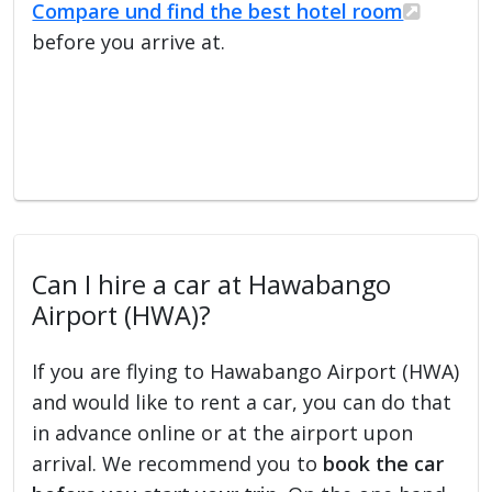
Compare und find the best hotel room
before you arrive at.
Can I hire a car at Hawabango
Airport (HWA)?
If you are flying to Hawabango Airport (HWA)
and would like to rent a car, you can do that
in advance online or at the airport upon
arrival. We recommend you to
book the car