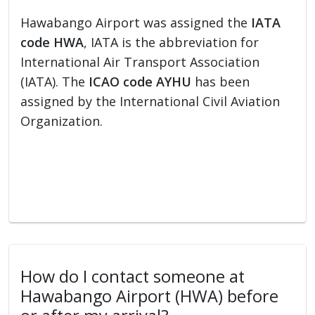
Hawabango Airport was assigned the
IATA
code HWA
, IATA is the abbreviation for
International Air Transport Association
(IATA). The
ICAO code AYHU
has been
assigned by the International Civil Aviation
Organization.
How do I contact someone at
Hawabango Airport (HWA) before