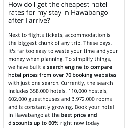
How do I get the cheapest hotel
rates for my stay in Hawabango
after I arrive?
Next to flights tickets, accommodation is
the biggest chunk of any trip. These days,
it's far too easy to waste your time and your
money when planning. To simplify things,
we have built a
search engine to compare
hotel prices from over 70 booking websites
with just one search. Currently, the search
includes 358,000 hotels, 110,000 hostels,
602,000 guesthouses and 3,972,000 rooms
and is constantly growing. Book your hotel
in Hawabango at the
best price and
discounts up to 60%
right now today!