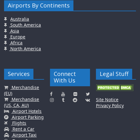
Airports By Continents
Australia
South America
Asia
Europe
Africa
North America
Services
Connect
Legal Stuff
With Us
Merchandise
(EU)
Merchandise
Site Notice
(US, CA, AU)
Privacy Policy
Airport Hotels
Airport Parking
Flights
Rent a Car
Airport Taxi