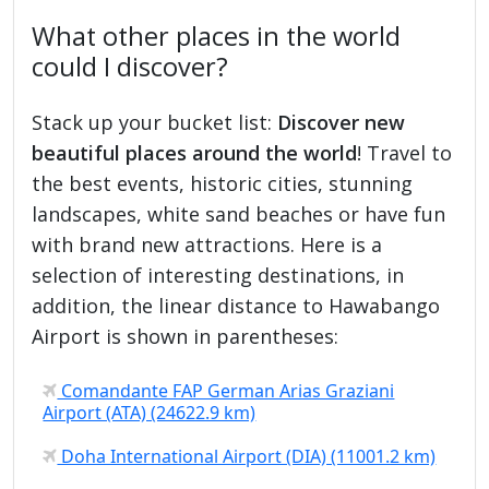
What other places in the world
could I discover?
Stack up your bucket list:
Discover new
beautiful places around the world
! Travel to
the best events, historic cities, stunning
landscapes, white sand beaches or have fun
with brand new attractions. Here is a
selection of interesting destinations, in
addition, the linear distance to Hawabango
Airport is shown in parentheses:
Comandante FAP German Arias Graziani
Airport (ATA) (24622.9 km)
Doha International Airport (DIA) (11001.2 km)