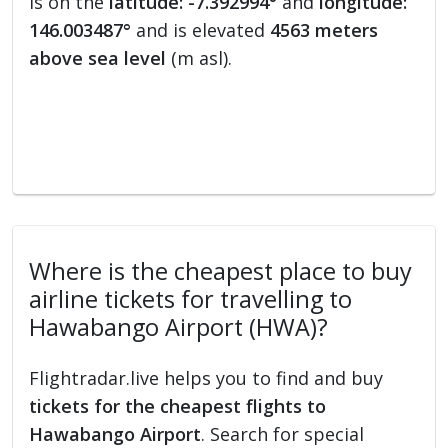
is on the
latitude: -7.392994°
and
longitude:
146.003487°
and is elevated
4563 meters
above sea level
(m asl).
Where is the cheapest place to buy
airline tickets for travelling to
Hawabango Airport (HWA)?
Flightradar.live helps you to find and buy
tickets for the cheapest flights to
Hawabango Airport
. Search for special