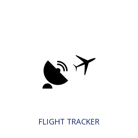
FLIGHT TRACKER