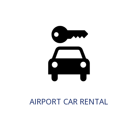
AIRPORT CAR RENTAL