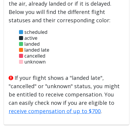
the air, already landed or if it is delayed.
Below you will find the different flight
statuses and their corresponding color:
scheduled
active
landed
landed late
cancelled
unknown
If your flight shows a "landed late",
"cancelled" or "unknown" status, you might
be entitled to receive compensation. You
can easily check now if you are eligible to
receive compensation of up to $700
.