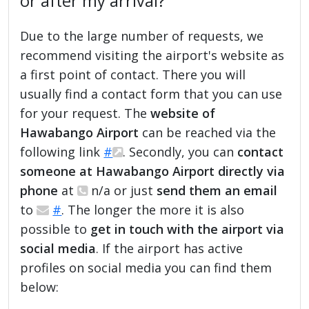
or after my arrival?
Due to the large number of requests, we
recommend visiting the airport's website as
a first point of contact. There you will
usually find a contact form that you can use
for your request. The
website of
Hawabango Airport
can be reached via the
following link
#
. Secondly, you can
contact
someone at Hawabango Airport directly via
phone
at
n/a or just
send them an email
to
#
. The longer the more it is also
possible to
get in touch with the airport via
social media
. If the airport has active
profiles on social media you can find them
below: