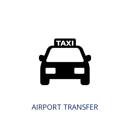
AIRPORT TRANSFER