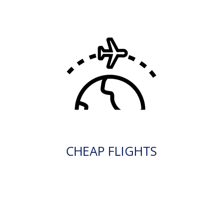
CHEAP FLIGHTS