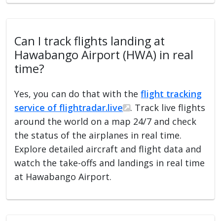
Can I track flights landing at
Hawabango Airport (HWA) in real
time?
Yes, you can do that with the
flight tracking
service of flightradar.live
. Track live flights
around the world on a map 24/7 and check
the status of the airplanes in real time.
Explore detailed aircraft and flight data and
watch the take-offs and landings in real time
at Hawabango Airport.