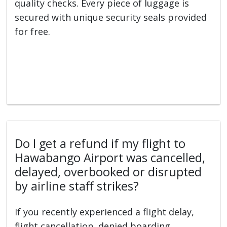
quality checks. Every piece of luggage is
secured with unique security seals provided
for free.
Do I get a refund if my flight to
Hawabango Airport was cancelled,
delayed, overbooked or disrupted
by airline staff strikes?
If you recently experienced a flight delay,
flight cancellation, denied boarding,