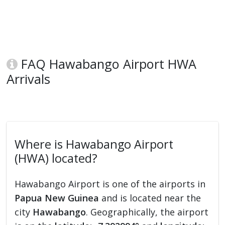
FAQ Hawabango Airport HWA
Arrivals
Where is Hawabango Airport
(HWA) located?
Hawabango Airport is one of the airports in
Papua New Guinea
and is located near the
city
Hawabango
. Geographically, the airport