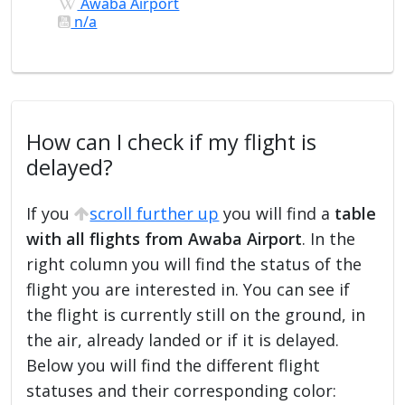
Awaba Airport
n/a
How can I check if my flight is
delayed?
If you
scroll further up
you will find a
table
with all flights from Awaba Airport
. In the
right column you will find the status of the
flight you are interested in. You can see if
the flight is currently still on the ground, in
the air, already landed or if it is delayed.
Below you will find the different flight
statuses and their corresponding color: