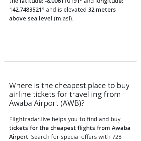
the
latitude: -8.006110191°
and
longitude:
142.7483521°
and is elevated
32 meters
above sea level
(m asl).
Where is the cheapest place to buy
airline tickets for travelling from
Awaba Airport (AWB)?
Flightradar.live helps you to find and buy
tickets for the cheapest flights from Awaba
Airport
. Search for special offers with 728