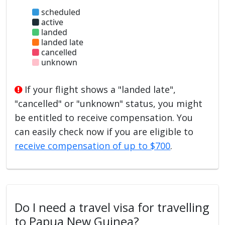
scheduled
active
landed
landed late
cancelled
unknown
If your flight shows a "landed late",
"cancelled" or "unknown" status, you might
be entitled to receive compensation. You
can easily check now if you are eligible to
receive compensation of up to $700
.
Do I need a travel visa for travelling
to Papua New Guinea?