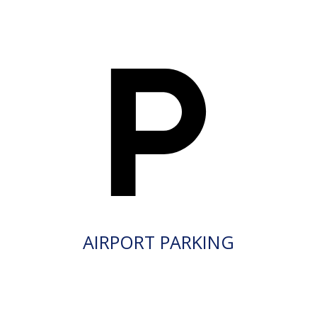
AIRPORT PARKING