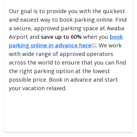
Our goal is to provide you with the quickest
and easiest way to book parking online. Find
a secure, approved parking space at Awaba
Airport and
save up to 60%
when you
book
parking online in advance here
. We work
with wide range of approved operators
across the world to ensure that you can find
the right parking option at the lowest
possible price. Book in advance and start
your vacation relaxed.