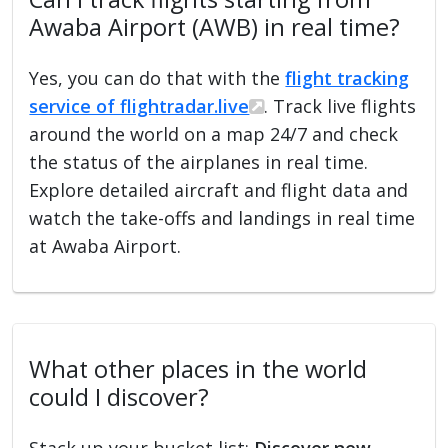
Awaba Airport (AWB) in real time?
Yes, you can do that with the
flight tracking
service of flightradar.live
. Track live flights
around the world on a map 24/7 and check
the status of the airplanes in real time.
Explore detailed aircraft and flight data and
watch the take-offs and landings in real time
at Awaba Airport.
What other places in the world
could I discover?
Stack up your bucket list:
Discover new