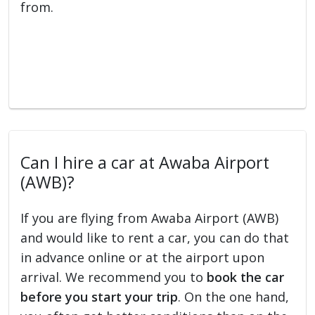
from.
Can I hire a car at Awaba Airport
(AWB)?
If you are flying from Awaba Airport (AWB)
and would like to rent a car, you can do that
in advance online or at the airport upon
arrival. We recommend you to
book the car
before you start your trip
. On the one hand,