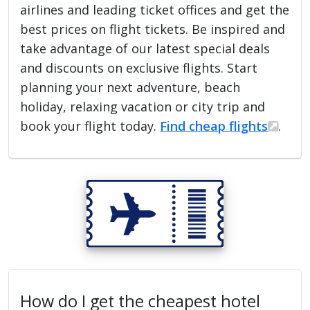
airlines and leading ticket offices and get the
best prices on flight tickets. Be inspired and
take advantage of our latest special deals
and discounts on exclusive flights. Start
planning your next adventure, beach
holiday, relaxing vacation or city trip and
book your flight today.
Find cheap flights
.
How do I get the cheapest hotel