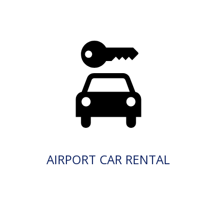
AIRPORT CAR RENTAL