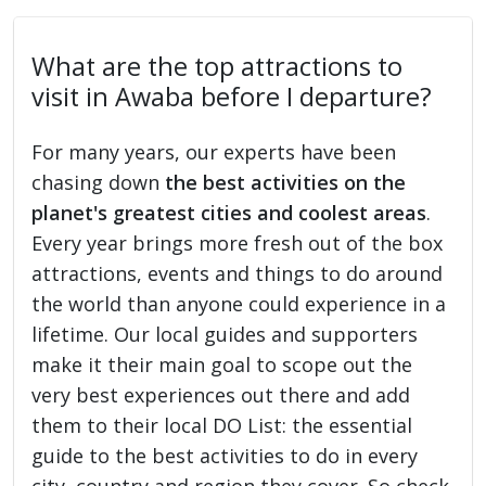
What are the top attractions to
visit in Awaba before I departure?
For many years, our experts have been
chasing down
the best activities on the
planet's greatest cities and coolest areas
.
Every year brings more fresh out of the box
attractions, events and things to do around
the world than anyone could experience in a
lifetime. Our local guides and supporters
make it their main goal to scope out the
very best experiences out there and add
them to their local DO List: the essential
guide to the best activities to do in every
city, country and region they cover. So check