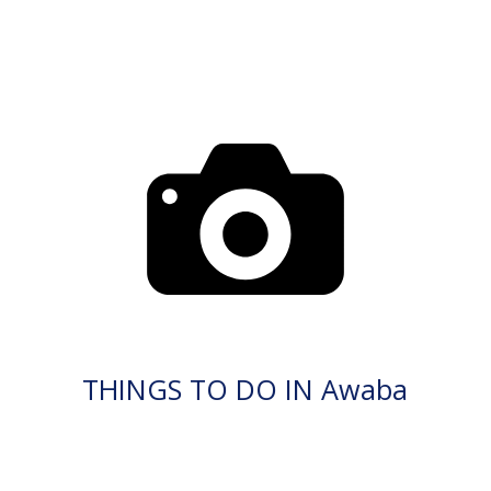
THINGS TO DO IN Awaba