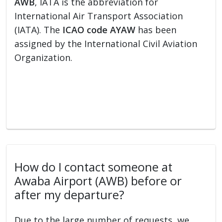
AWB
, IATA is the abbreviation for
International Air Transport Association
(IATA). The
ICAO code AYAW
has been
assigned by the International Civil Aviation
Organization.
How do I contact someone at
Awaba Airport (AWB) before or
after my departure?
Due to the large number of requests, we