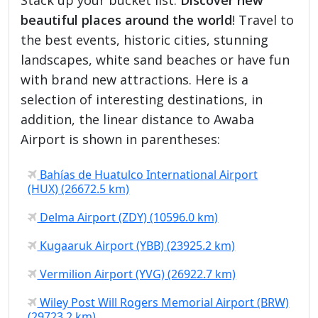
beautiful places around the world
! Travel to
the best events, historic cities, stunning
landscapes, white sand beaches or have fun
with brand new attractions. Here is a
selection of interesting destinations, in
addition, the linear distance to Awaba
Airport is shown in parentheses:
Bahías de Huatulco International Airport
(HUX) (26672.5 km)
Delma Airport (ZDY) (10596.0 km)
Kugaaruk Airport (YBB) (23925.2 km)
Vermilion Airport (YVG) (26922.7 km)
Wiley Post Will Rogers Memorial Airport (BRW)
(29723.2 km)