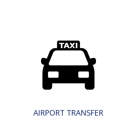
AIRPORT TRANSFER