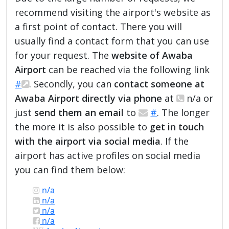
recommend visiting the airport's website as
a first point of contact. There you will
usually find a contact form that you can use
for your request. The
website of Awaba
Airport
can be reached via the following link
#
. Secondly, you can
contact someone at
Awaba Airport directly via phone
at
n/a or
just
send them an email
to
#
. The longer
the more it is also possible to
get in touch
with the airport via social media
. If the
airport has active profiles on social media
you can find them below:
n/a
n/a
n/a
n/a