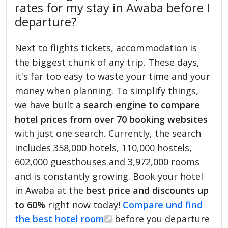
rates for my stay in Awaba before I
departure?
Next to flights tickets, accommodation is
the biggest chunk of any trip. These days,
it's far too easy to waste your time and your
money when planning. To simplify things,
we have built a
search engine to compare
hotel prices from over 70 booking websites
with just one search. Currently, the search
includes 358,000 hotels, 110,000 hostels,
602,000 guesthouses and 3,972,000 rooms
and is constantly growing. Book your hotel
in Awaba at the
best price and discounts up
to 60%
right now today!
Compare und find
the best hotel room
before you departure