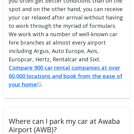
you often get better conditions than on the
spot and on the other hand, you can receive
your car relaxed after arrival without having
to work through the myriad of formulars.
We work with a number of well-known car
hire branches at almost every airport
including Argus, Auto Europe, Avis,
Europcar, Hertz, Rentalcar and Sixt.
Compare 900 car rental companies at over
60,000 locations and book from the ease of
your home
.
Where can I park my car at Awaba
Airport (AWB)?