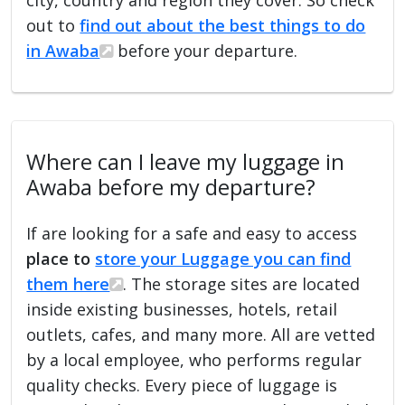
out to
find out about the best things to do
in Awaba
before your departure.
Where can I leave my luggage in
Awaba before my departure?
If are looking for a safe and easy to access
place to
store your Luggage you can find
them here
. The storage sites are located
inside existing businesses, hotels, retail
outlets, cafes, and many more. All are vetted
by a local employee, who performs regular
quality checks. Every piece of luggage is