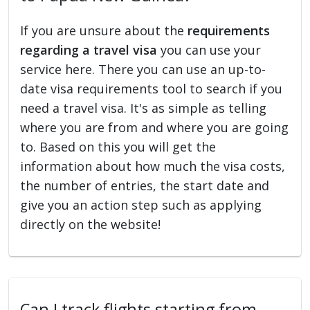
If you are unsure about the
requirements
regarding a travel visa
you can use your
service here. There you can use an up-to-
date visa requirements tool to search if you
need a travel visa. It's as simple as telling
where you are from and where you are going
to. Based on this you will get the
information about how much the visa costs,
the number of entries, the start date and
give you an action step such as applying
directly on the website!
Can I track flights starting from