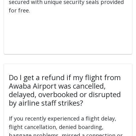
secured with unique security seals provided
for free.
Do I get a refund if my flight from
Awaba Airport was cancelled,
delayed, overbooked or disrupted
by airline staff strikes?
If you recently experienced a flight delay,
flight cancellation, denied boarding,
baggage problems, missed a connection or