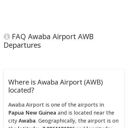
FAQ Awaba Airport AWB
Departures
Where is Awaba Airport (AWB)
located?
Awaba Airport is one of the airports in
Papua New Guinea
and is located near the
city
Awaba
. Geographically, the airport is on