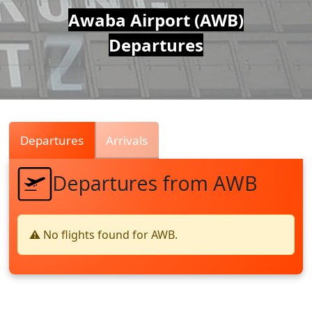
Air
Awaba Airport (AWB)
Departures
Traffic
Live
Departures
Arrivals
Departures from AWB
⚠️ No flights found for AWB.