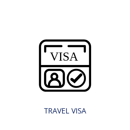
TRAVEL VISA