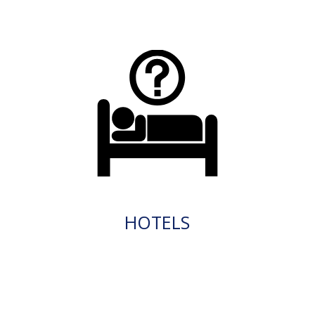
HOTELS