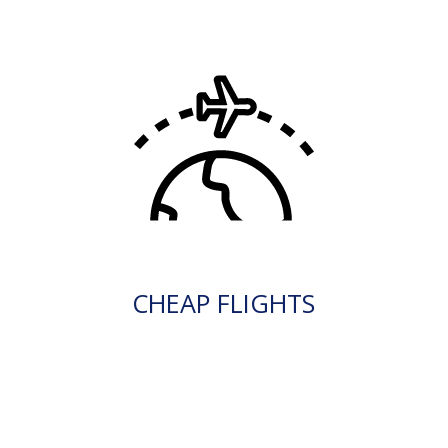
CHEAP FLIGHTS