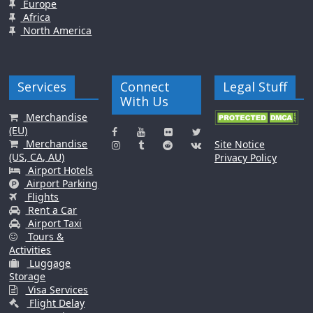
Europe
Africa
North America
Services
Connect
Legal Stuff
With Us
Merchandise
(EU)
Merchandise
Site Notice
(US, CA, AU)
Privacy Policy
Airport Hotels
Airport Parking
Flights
Rent a Car
Airport Taxi
Tours &
Activities
Luggage
Storage
Visa Services
Flight Delay