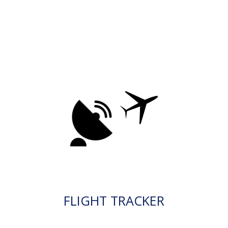
FLIGHT TRACKER