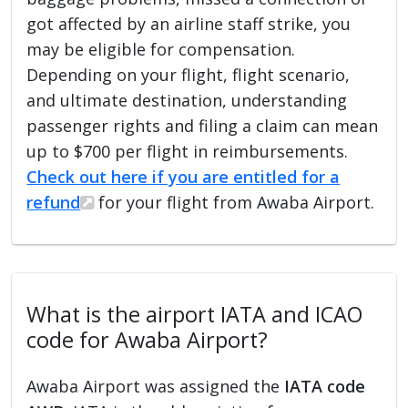
got affected by an airline staff strike, you
may be eligible for compensation.
Depending on your flight, flight scenario,
and ultimate destination, understanding
passenger rights and filing a claim can mean
up to $700 per flight in reimbursements.
Check out here if you are entitled for a
refund
for your flight from Awaba Airport.
What is the airport IATA and ICAO
code for Awaba Airport?
Awaba Airport was assigned the
IATA code