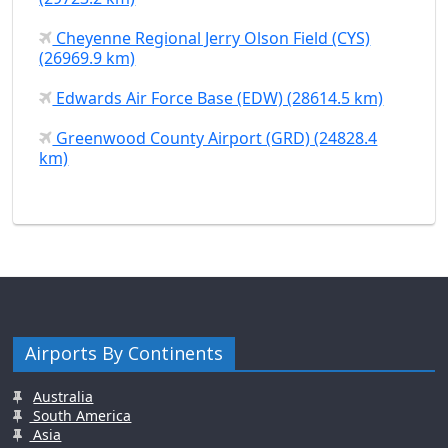
Cheyenne Regional Jerry Olson Field (CYS)
(26969.9 km)
Edwards Air Force Base (EDW) (28614.5 km)
Greenwood County Airport (GRD) (24828.4
km)
Airports By Continents
Australia
South America
Asia