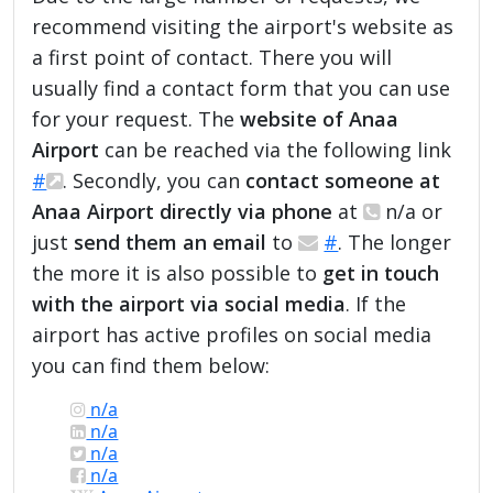
recommend visiting the airport's website as
a first point of contact. There you will
usually find a contact form that you can use
for your request. The
website of Anaa
Airport
can be reached via the following link
#
. Secondly, you can
contact someone at
Anaa Airport directly via phone
at
n/a or
just
send them an email
to
#
. The longer
the more it is also possible to
get in touch
with the airport via social media
. If the
airport has active profiles on social media
you can find them below:
n/a
n/a
n/a
n/a