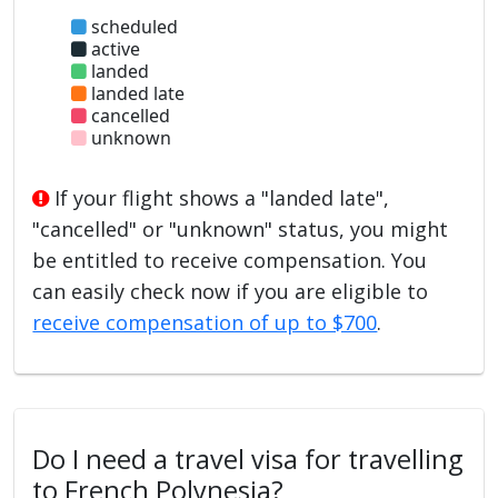
scheduled
active
landed
landed late
cancelled
unknown
If your flight shows a "landed late",
"cancelled" or "unknown" status, you might
be entitled to receive compensation. You
can easily check now if you are eligible to
receive compensation of up to $700
.
Do I need a travel visa for travelling
to French Polynesia?