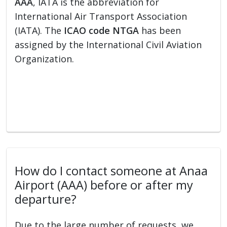
AAA
, IATA is the abbreviation for
International Air Transport Association
(IATA). The
ICAO code NTGA
has been
assigned by the International Civil Aviation
Organization.
How do I contact someone at Anaa
Airport (AAA) before or after my
departure?
Due to the large number of requests, we