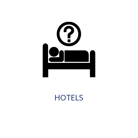
HOTELS