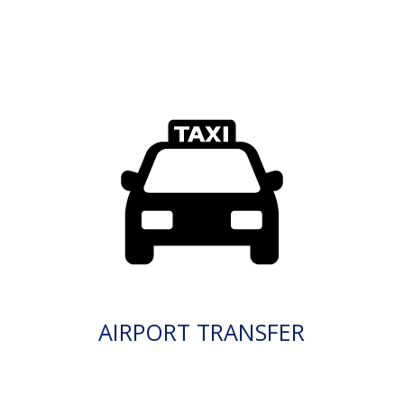
AIRPORT TRANSFER