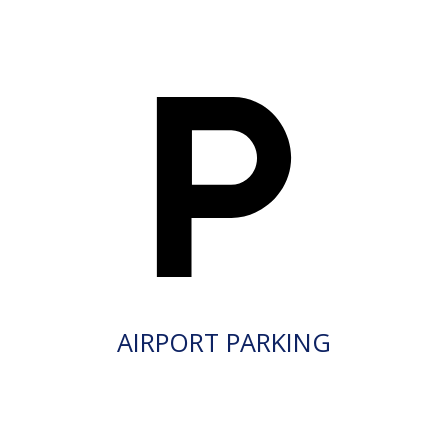
AIRPORT PARKING