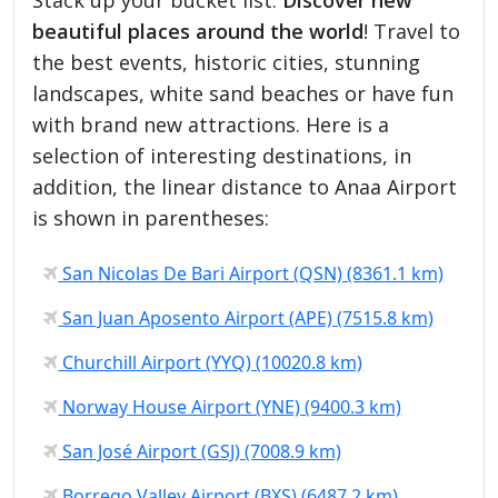
beautiful places around the world
! Travel to
the best events, historic cities, stunning
landscapes, white sand beaches or have fun
with brand new attractions. Here is a
selection of interesting destinations, in
addition, the linear distance to Anaa Airport
is shown in parentheses:
San Nicolas De Bari Airport (QSN) (8361.1 km)
San Juan Aposento Airport (APE) (7515.8 km)
Churchill Airport (YYQ) (10020.8 km)
Norway House Airport (YNE) (9400.3 km)
San José Airport (GSJ) (7008.9 km)
Borrego Valley Airport (BXS) (6487.2 km)