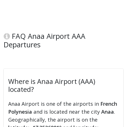
FAQ Anaa Airport AAA
Departures
Where is Anaa Airport (AAA)
located?
Anaa Airport is one of the airports in
French
Polynesia
and is located near the city
Anaa
.
Geographically, the airport is on the