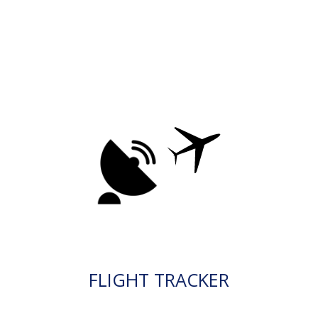
FLIGHT TRACKER