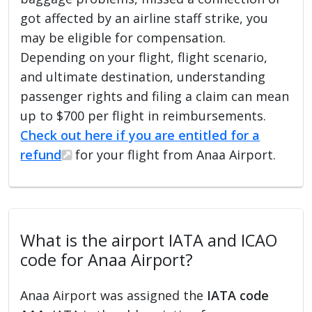
got affected by an airline staff strike, you
may be eligible for compensation.
Depending on your flight, flight scenario,
and ultimate destination, understanding
passenger rights and filing a claim can mean
up to $700 per flight in reimbursements.
Check out here if you are entitled for a
refund
for your flight from Anaa Airport.
What is the airport IATA and ICAO
code for Anaa Airport?
Anaa Airport was assigned the
IATA code