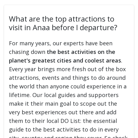
What are the top attractions to
visit in Anaa before I departure?
For many years, our experts have been
chasing down
the best activities on the
planet's greatest cities and coolest areas
.
Every year brings more fresh out of the box
attractions, events and things to do around
the world than anyone could experience in a
lifetime. Our local guides and supporters
make it their main goal to scope out the
very best experiences out there and add
them to their local DO List: the essential
guide to the best activities to do in every
city, country and region they cover. So check