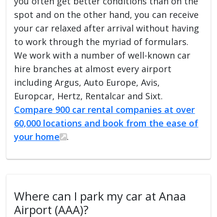
you often get better conditions than on the
spot and on the other hand, you can receive
your car relaxed after arrival without having
to work through the myriad of formulars.
We work with a number of well-known car
hire branches at almost every airport
including Argus, Auto Europe, Avis,
Europcar, Hertz, Rentalcar and Sixt.
Compare 900 car rental companies at over
60,000 locations and book from the ease of
your home
.
Where can I park my car at Anaa
Airport (AAA)?