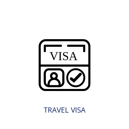
TRAVEL VISA