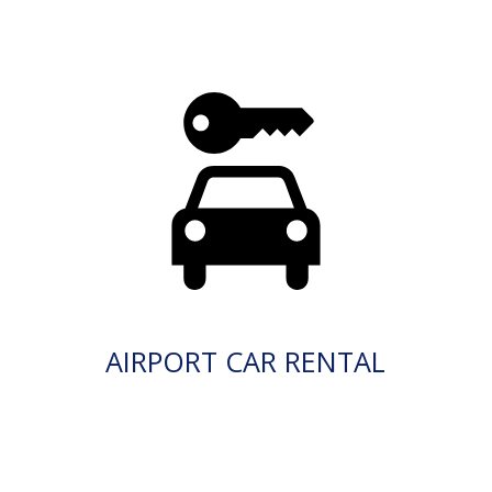
AIRPORT CAR RENTAL