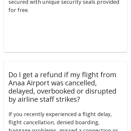
secured with unique security seals provided
for free.
Do I get a refund if my flight from
Anaa Airport was cancelled,
delayed, overbooked or disrupted
by airline staff strikes?
If you recently experienced a flight delay,
flight cancellation, denied boarding,
baggage problems, missed a connection or