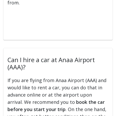
from.
Can I hire a car at Anaa Airport
(AAA)?
If you are flying from Anaa Airport (AAA) and
would like to rent a car, you can do that in
advance online or at the airport upon
arrival. We recommend you to
book the car
before you start your trip
. On the one hand,