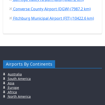
Converse County Airport (DGW) (7987.2 km)
Fitchburg Municipal Airport (FIT) (10422.6 km)
Airports By Continents
Australia
South America
Asia
Europe
Africa
North America