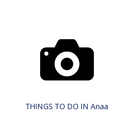
THINGS TO DO IN Anaa