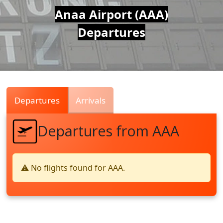
Air
Anaa Airport (AAA)
Departures
Traffic
Live
Departures
Arrivals
Departures from AAA
⚠️ No flights found for AAA.