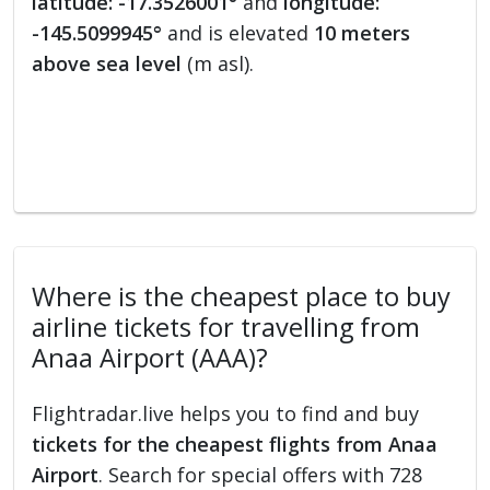
latitude: -17.3526001°
and
longitude:
-145.5099945°
and is elevated
10 meters
above sea level
(m asl).
Where is the cheapest place to buy
airline tickets for travelling from
Anaa Airport (AAA)?
Flightradar.live helps you to find and buy
tickets for the cheapest flights from Anaa
Airport
. Search for special offers with 728