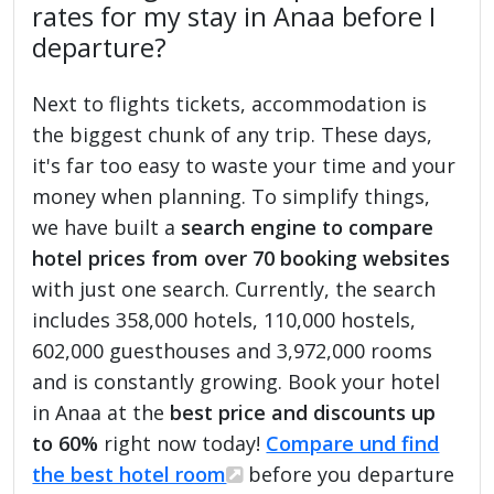
rates for my stay in Anaa before I
departure?
Next to flights tickets, accommodation is
the biggest chunk of any trip. These days,
it's far too easy to waste your time and your
money when planning. To simplify things,
we have built a
search engine to compare
hotel prices from over 70 booking websites
with just one search. Currently, the search
includes 358,000 hotels, 110,000 hostels,
602,000 guesthouses and 3,972,000 rooms
and is constantly growing. Book your hotel
in Anaa at the
best price and discounts up
to 60%
right now today!
Compare und find
the best hotel room
before you departure