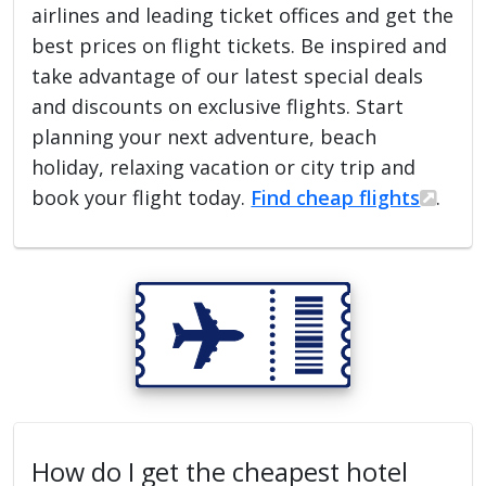
airlines and leading ticket offices and get the
best prices on flight tickets. Be inspired and
take advantage of our latest special deals
and discounts on exclusive flights. Start
planning your next adventure, beach
holiday, relaxing vacation or city trip and
book your flight today.
Find cheap flights
.
How do I get the cheapest hotel