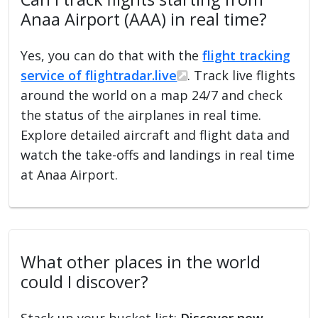
Anaa Airport (AAA) in real time?
Yes, you can do that with the
flight tracking
service of flightradar.live
. Track live flights
around the world on a map 24/7 and check
the status of the airplanes in real time.
Explore detailed aircraft and flight data and
watch the take-offs and landings in real time
at Anaa Airport.
What other places in the world
could I discover?
Stack up your bucket list:
Discover new