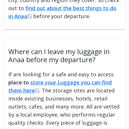
out to
find out about the best things to do
in Anaa
before your departure.
Where can I leave my luggage in
Anaa before my departure?
If are looking for a safe and easy to access
place to
store your Luggage you can find
them here
. The storage sites are located
inside existing businesses, hotels, retail
outlets, cafes, and many more. All are vetted
by a local employee, who performs regular
quality checks. Every piece of luggage is