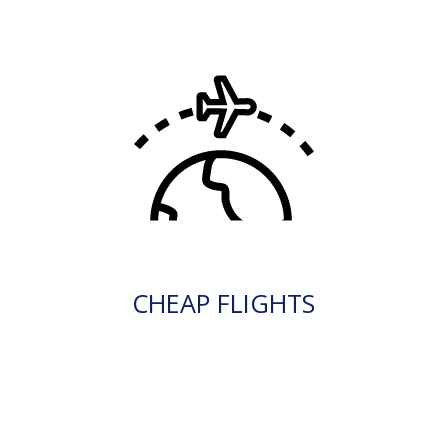
CHEAP FLIGHTS