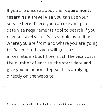
If you are unsure about the
requirements
regarding a travel visa
you can use your
service here. There you can use an up-to-
date visa requirements tool to search if you
need a travel visa. It's as simple as telling
where you are from and where you are going
to. Based on this you will get the
information about how much the visa costs,
the number of entries, the start date and
give you an action step such as applying
directly on the website!
Can I track flights starting from