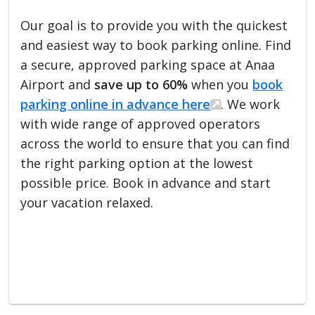
Our goal is to provide you with the quickest
and easiest way to book parking online. Find
a secure, approved parking space at Anaa
Airport and
save up to 60%
when you
book
parking online in advance here
. We work
with wide range of approved operators
across the world to ensure that you can find
the right parking option at the lowest
possible price. Book in advance and start
your vacation relaxed.