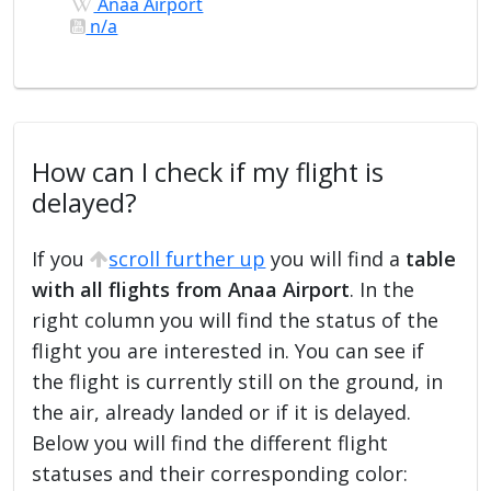
Anaa Airport
n/a
How can I check if my flight is
delayed?
If you
scroll further up
you will find a
table
with all flights from Anaa Airport
. In the
right column you will find the status of the
flight you are interested in. You can see if
the flight is currently still on the ground, in
the air, already landed or if it is delayed.
Below you will find the different flight
statuses and their corresponding color: