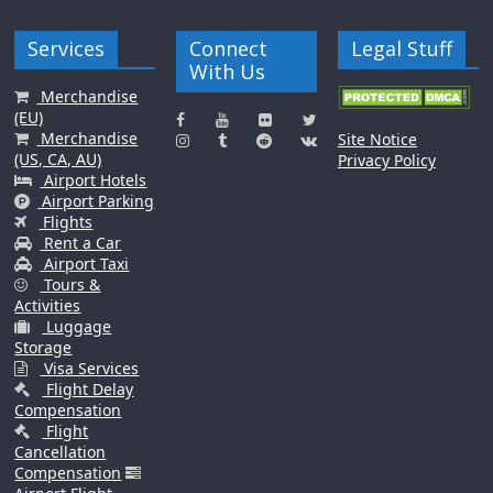
Services
Connect
Legal Stuff
With Us
Merchandise
(EU)
Merchandise
Site Notice
(US, CA, AU)
Privacy Policy
Airport Hotels
Airport Parking
Flights
Rent a Car
Airport Taxi
Tours &
Activities
Luggage
Storage
Visa Services
Flight Delay
Compensation
Flight
Cancellation
Compensation