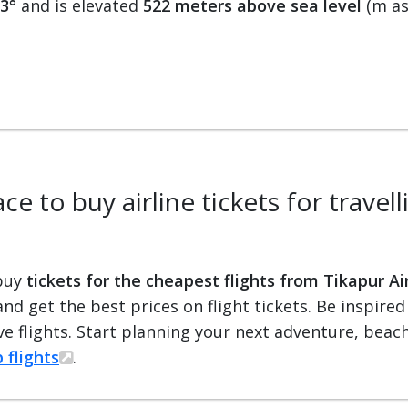
23°
and is elevated
522 meters above sea level
(m asl
e to buy airline tickets for travel
 buy
tickets for the cheapest flights from Tikapur Ai
 and get the best prices on flight tickets. Be inspir
e flights. Start planning your next adventure, beach 
 flights
.