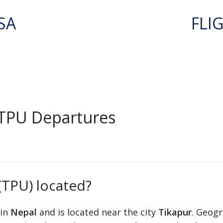
SA
FLI
 TPU Departures
(TPU) located?
 in
Nepal
and is located near the city
Tikapur
. Geogr