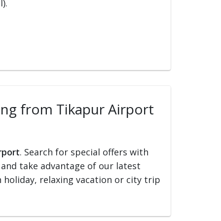
).
ling from Tikapur Airport
rport
. Search for special offers with
ed and take advantage of our latest
holiday, relaxing vacation or city trip