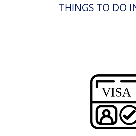
THINGS TO DO IN