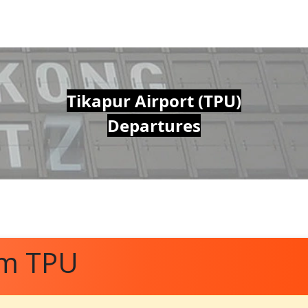
Tikapur Airport (TPU)
Departures
om TPU