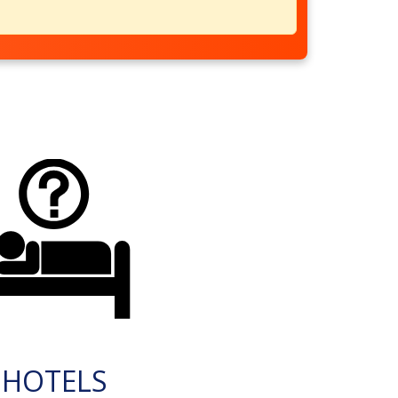
HOTELS