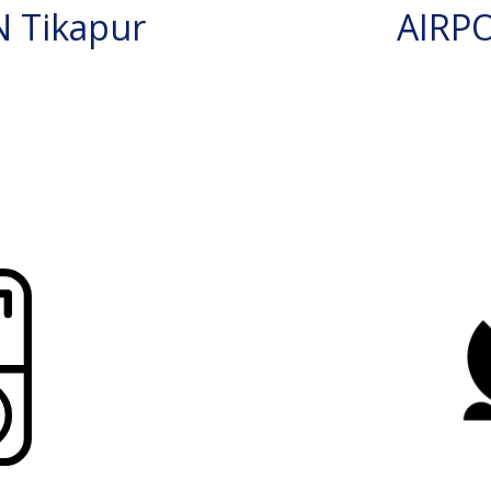
 Tikapur
AIRP