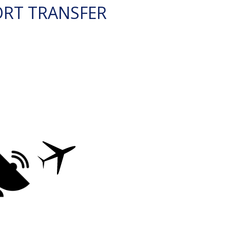
ORT TRANSFER