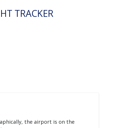
GHT TRACKER
aphically, the airport is on the