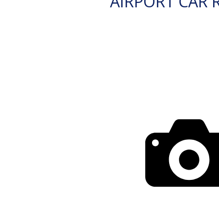
AIRPORT CAR 