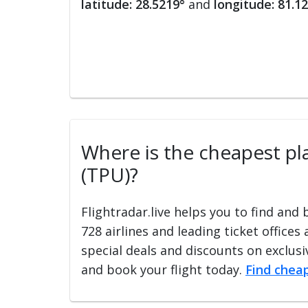
latitude: 28.5219°
and
longitude: 81.1
Where is the cheapest plac
(TPU)?
Flightradar.live helps you to find and
728 airlines and leading ticket offices
special deals and discounts on exclusiv
and book your flight today.
Find cheap