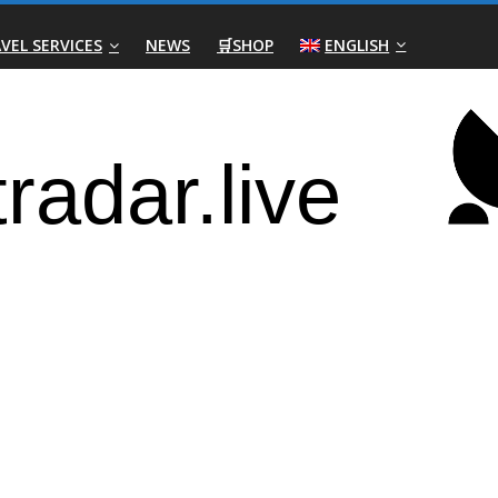
VEL SERVICES
NEWS
🛒SHOP
ENGLISH