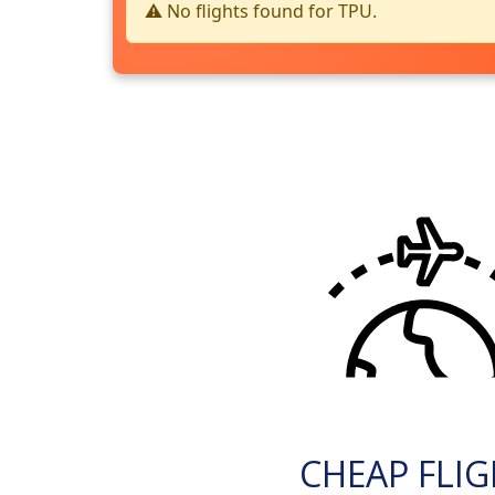
⚠️ No flights found for TPU.
CHEAP FLI