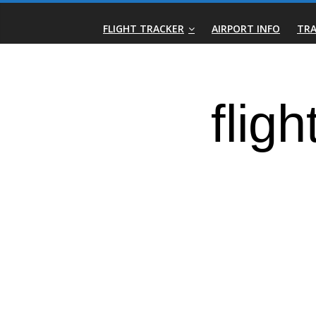
Skip
Real-
to
FLIGHT TRACKER
AIRPORT INFO
TRA
content
Time
Flight
Tracker
|
Flightradar.live
|
Watch