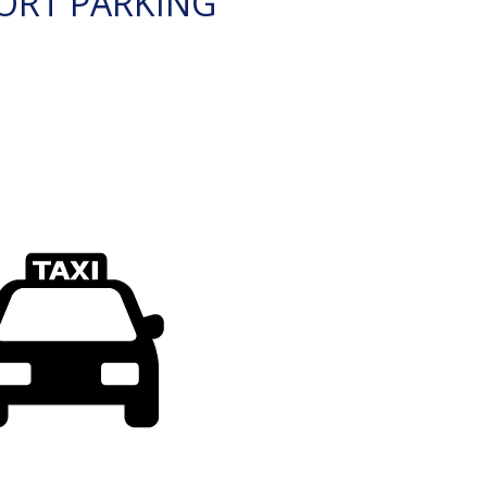
ORT PARKING