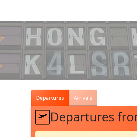
Air
Traffic
Live
Departures
Arrivals
Departures fr