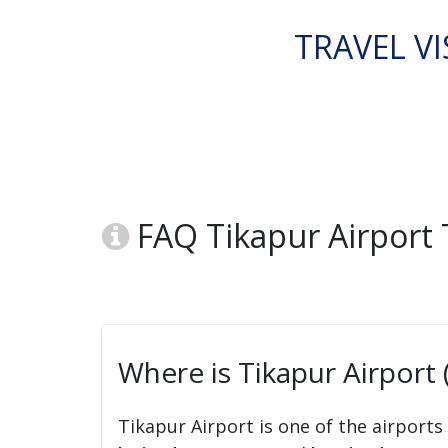
TRAVEL VI
FAQ Tikapur Airport
Where is Tikapur Airport 
Tikapur Airport is one of the airports