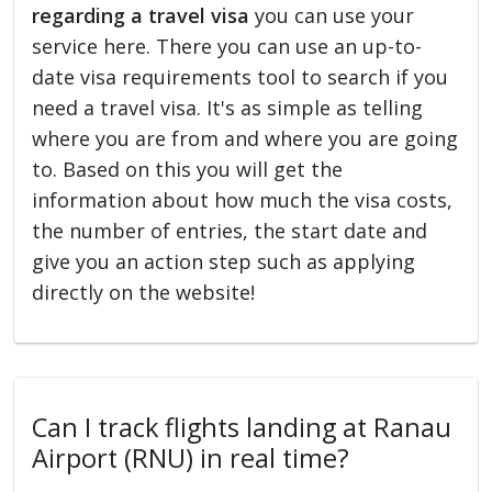
regarding a travel visa
you can use your
service here. There you can use an up-to-
date visa requirements tool to search if you
need a travel visa. It's as simple as telling
where you are from and where you are going
to. Based on this you will get the
information about how much the visa costs,
the number of entries, the start date and
give you an action step such as applying
directly on the website!
Can I track flights landing at Ranau
Airport (RNU) in real time?