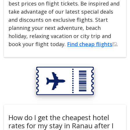
best prices on flight tickets. Be inspired and
take advantage of our latest special deals
and discounts on exclusive flights. Start
planning your next adventure, beach
holiday, relaxing vacation or city trip and
book your flight today.
Find cheap flights
.
How do I get the cheapest hotel
rates for my stay in Ranau after I