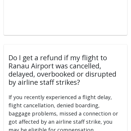
Do I get a refund if my flight to
Ranau Airport was cancelled,
delayed, overbooked or disrupted
by airline staff strikes?
If you recently experienced a flight delay,
flight cancellation, denied boarding,
baggage problems, missed a connection or
got affected by an airline staff strike, you
may be eligible for compensation.