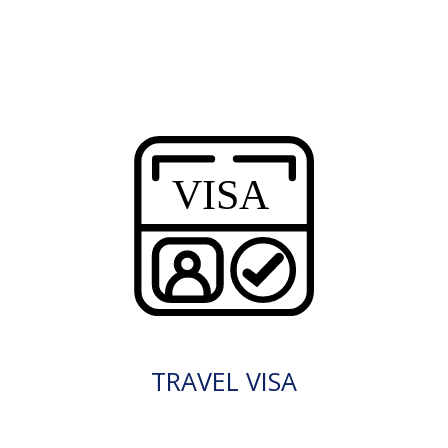
TRAVEL VISA