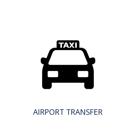
AIRPORT TRANSFER