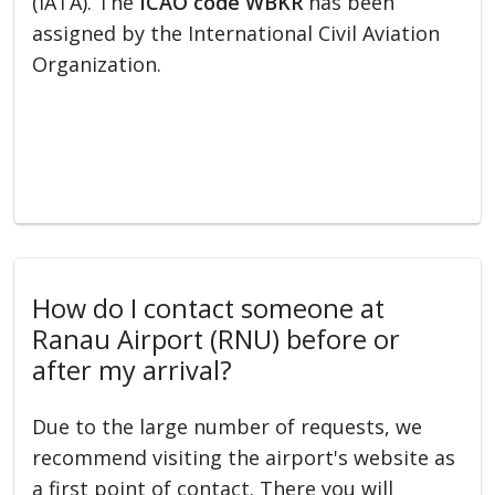
(IATA). The
ICAO code WBKR
has been
assigned by the International Civil Aviation
Organization.
How do I contact someone at
Ranau Airport (RNU) before or
after my arrival?
Due to the large number of requests, we
recommend visiting the airport's website as
a first point of contact. There you will