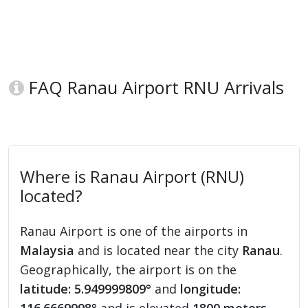
FAQ Ranau Airport RNU Arrivals
Where is Ranau Airport (RNU)
located?
Ranau Airport is one of the airports in
Malaysia
and is located near the city
Ranau
.
Geographically, the airport is on the
latitude: 5.949999809°
and
longitude: