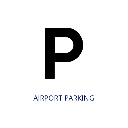
AIRPORT PARKING