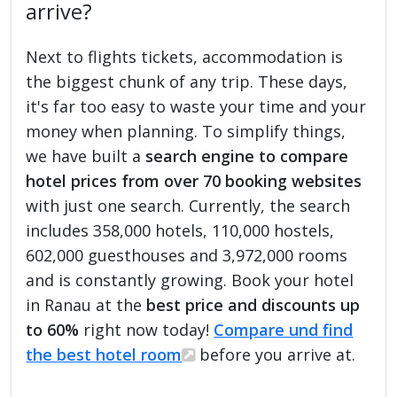
arrive?
Next to flights tickets, accommodation is
the biggest chunk of any trip. These days,
it's far too easy to waste your time and your
money when planning. To simplify things,
we have built a
search engine to compare
hotel prices from over 70 booking websites
with just one search. Currently, the search
includes 358,000 hotels, 110,000 hostels,
602,000 guesthouses and 3,972,000 rooms
and is constantly growing. Book your hotel
in Ranau at the
best price and discounts up
to 60%
right now today!
Compare und find
the best hotel room
before you arrive at.