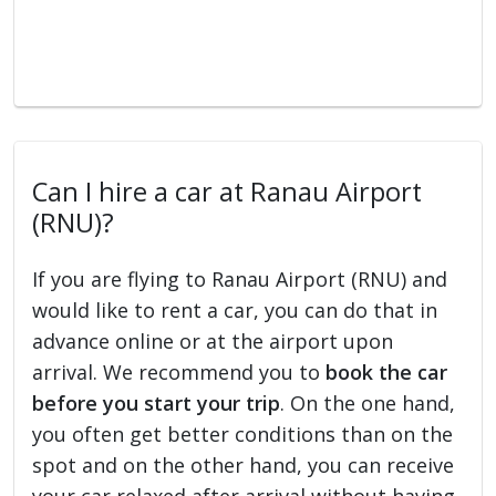
Can I hire a car at Ranau Airport
(RNU)?
If you are flying to Ranau Airport (RNU) and
would like to rent a car, you can do that in
advance online or at the airport upon
arrival. We recommend you to
book the car
before you start your trip
. On the one hand,
you often get better conditions than on the
spot and on the other hand, you can receive
your car relaxed after arrival without having