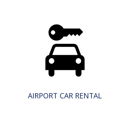
AIRPORT CAR RENTAL