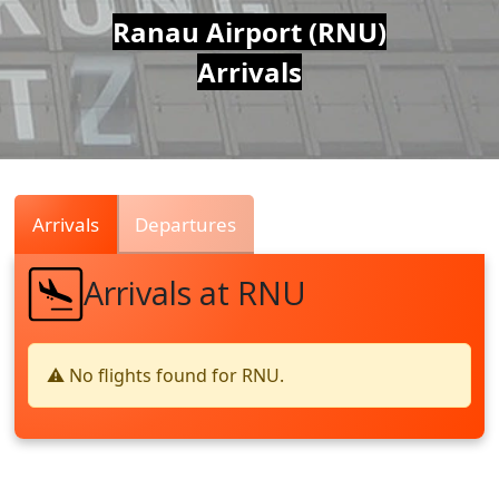
Air
Ranau Airport (RNU)
Arrivals
Traffic
Live
Arrivals
Departures
Arrivals at RNU
⚠️ No flights found for RNU.