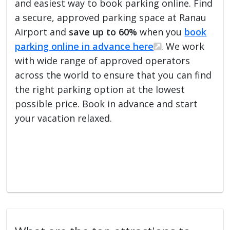
and easiest way to book parking online. Find
a secure, approved parking space at Ranau
Airport and
save up to 60%
when you
book
parking online in advance here
. We work
with wide range of approved operators
across the world to ensure that you can find
the right parking option at the lowest
possible price. Book in advance and start
your vacation relaxed.