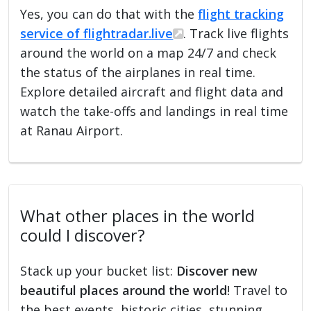
Yes, you can do that with the
flight tracking
service of flightradar.live
. Track live flights
around the world on a map 24/7 and check
the status of the airplanes in real time.
Explore detailed aircraft and flight data and
watch the take-offs and landings in real time
at Ranau Airport.
What other places in the world
could I discover?
Stack up your bucket list:
Discover new
beautiful places around the world
! Travel to
the best events, historic cities, stunning