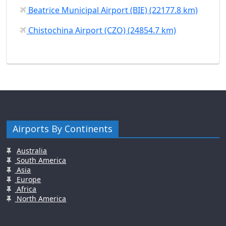
Beatrice Municipal Airport (BIE) (22177.8 km)
Chistochina Airport (CZO) (24854.7 km)
Airports By Continents
Australia
South America
Asia
Europe
Africa
North America