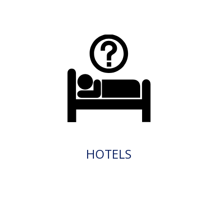
HOTELS