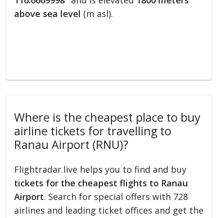
116.6669998°
and is elevated
1800 meters
above sea level
(m asl).
Where is the cheapest place to buy
airline tickets for travelling to
Ranau Airport (RNU)?
Flightradar.live helps you to find and buy
tickets for the cheapest flights to Ranau
Airport
. Search for special offers with 728
airlines and leading ticket offices and get the