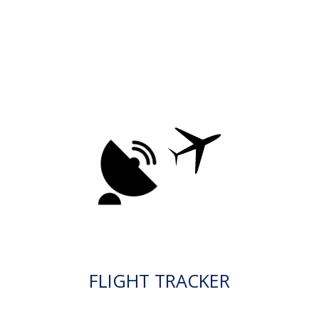
FLIGHT TRACKER