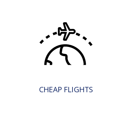
CHEAP FLIGHTS