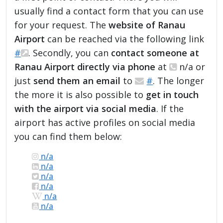
usually find a contact form that you can use
for your request. The
website of Ranau
Airport
can be reached via the following link
#
. Secondly, you can
contact someone at
Ranau Airport directly via phone
at
n/a or
just
send them an email
to
#
. The longer
the more it is also possible to
get in touch
with the airport via social media
. If the
airport has active profiles on social media
you can find them below:
n/a
n/a
n/a
n/a
n/a
n/a