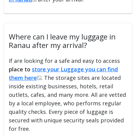
Where can I leave my luggage in
Ranau after my arrival?
If are looking for a safe and easy to access
place to
store your Luggage you can find
them here
. The storage sites are located
inside existing businesses, hotels, retail
outlets, cafes, and many more. All are vetted
by a local employee, who performs regular
quality checks. Every piece of luggage is
secured with unique security seals provided
for free.