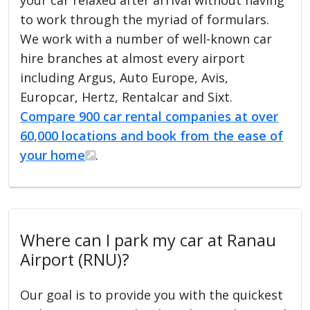
to work through the myriad of formulars.
We work with a number of well-known car
hire branches at almost every airport
including Argus, Auto Europe, Avis,
Europcar, Hertz, Rentalcar and Sixt.
Compare 900 car rental companies at over
60,000 locations and book from the ease of
your home
.
Where can I park my car at Ranau
Airport (RNU)?
Our goal is to provide you with the quickest