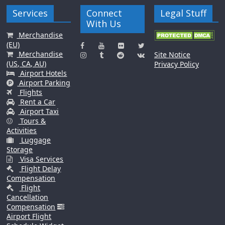
Services
Connect
Legal Stuff
With Us
Merchandise
(EU)
Merchandise
Site Notice
(US, CA, AU)
Privacy Policy
Airport Hotels
Airport Parking
Flights
Rent a Car
Airport Taxi
Tours &
Activities
Luggage
Storage
Visa Services
Flight Delay
Compensation
Flight
Cancellation
Compensation
Airport Flight