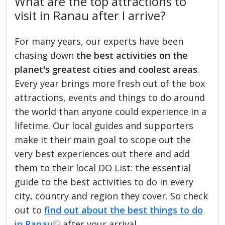
What are the top attractions to
visit in Ranau after I arrive?
For many years, our experts have been
chasing down
the best activities on the
planet's greatest cities and coolest areas
.
Every year brings more fresh out of the box
attractions, events and things to do around
the world than anyone could experience in a
lifetime. Our local guides and supporters
make it their main goal to scope out the
very best experiences out there and add
them to their local DO List: the essential
guide to the best activities to do in every
city, country and region they cover. So check
out to
find out about the best things to do
in Ranau
after your arrival.