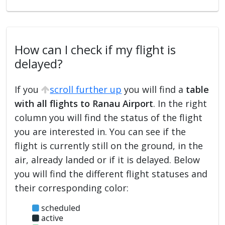
How can I check if my flight is
delayed?
If you
scroll further up
you will find a
table
with all flights to Ranau Airport
. In the right
column you will find the status of the flight
you are interested in. You can see if the
flight is currently still on the ground, in the
air, already landed or if it is delayed. Below
you will find the different flight statuses and
their corresponding color:
scheduled
active