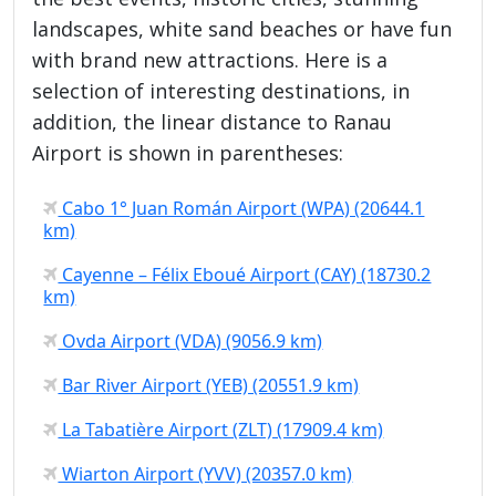
landscapes, white sand beaches or have fun
with brand new attractions. Here is a
selection of interesting destinations, in
addition, the linear distance to Ranau
Airport is shown in parentheses:
Cabo 1° Juan Román Airport (WPA) (20644.1
km)
Cayenne – Félix Eboué Airport (CAY) (18730.2
km)
Ovda Airport (VDA) (9056.9 km)
Bar River Airport (YEB) (20551.9 km)
La Tabatière Airport (ZLT) (17909.4 km)
Wiarton Airport (YVV) (20357.0 km)