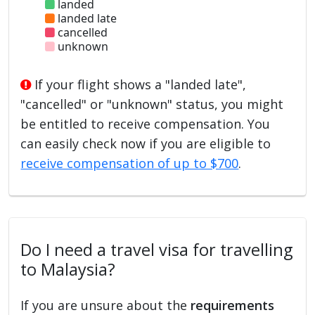
landed
landed late
cancelled
unknown
If your flight shows a "landed late",
"cancelled" or "unknown" status, you might
be entitled to receive compensation. You
can easily check now if you are eligible to
receive compensation of up to $700
.
Do I need a travel visa for travelling
to Malaysia?
If you are unsure about the
requirements