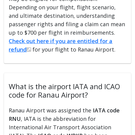
Depending on your flight, flight scenario,
and ultimate destination, understanding
passenger rights and filing a claim can mean
up to $700 per flight in reimbursements.
Check out here if you are entitled for a
refund
for your flight to Ranau Airport.
What is the airport IATA and ICAO
code for Ranau Airport?
Ranau Airport was assigned the
IATA code
RNU
, IATA is the abbreviation for
International Air Transport Association