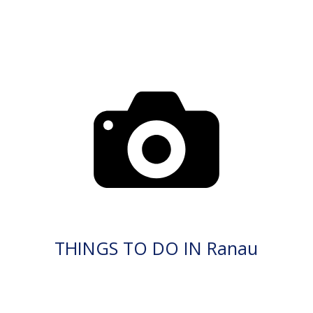
THINGS TO DO IN Ranau