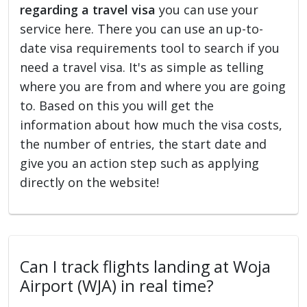
regarding a travel visa
you can use your
service here. There you can use an up-to-
date visa requirements tool to search if you
need a travel visa. It's as simple as telling
where you are from and where you are going
to. Based on this you will get the
information about how much the visa costs,
the number of entries, the start date and
give you an action step such as applying
directly on the website!
Can I track flights landing at Woja
Airport (WJA) in real time?