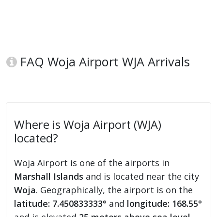
FAQ Woja Airport WJA Arrivals
Where is Woja Airport (WJA)
located?
Woja Airport is one of the airports in
Marshall Islands
and is located near the city
Woja
. Geographically, the airport is on the
latitude: 7.450833333°
and
longitude: 168.55°