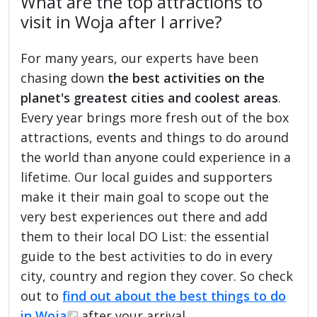
What are the top attractions to
visit in Woja after I arrive?
For many years, our experts have been
chasing down
the best activities on the
planet's greatest cities and coolest areas
.
Every year brings more fresh out of the box
attractions, events and things to do around
the world than anyone could experience in a
lifetime. Our local guides and supporters
make it their main goal to scope out the
very best experiences out there and add
them to their local DO List: the essential
guide to the best activities to do in every
city, country and region they cover. So check
out to
find out about the best things to do
in Woja
after your arrival.