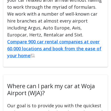
to work through the myriad of formulars.
We work with a number of well-known car
hire branches at almost every airport
including Argus, Auto Europe, Avis,
Europcar, Hertz, Rentalcar and Sixt.
Compare 900 car rental companies at over
60,000 locations and book from the ease of
your home
.
Where can I park my car at Woja
Airport (WJA)?
Our goal is to provide you with the quickest