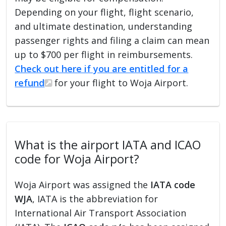
Depending on your flight, flight scenario,
and ultimate destination, understanding
passenger rights and filing a claim can mean
up to $700 per flight in reimbursements.
Check out here if you are entitled for a
refund
for your flight to Woja Airport.
What is the airport IATA and ICAO
code for Woja Airport?
Woja Airport was assigned the
IATA code
WJA
, IATA is the abbreviation for
International Air Transport Association