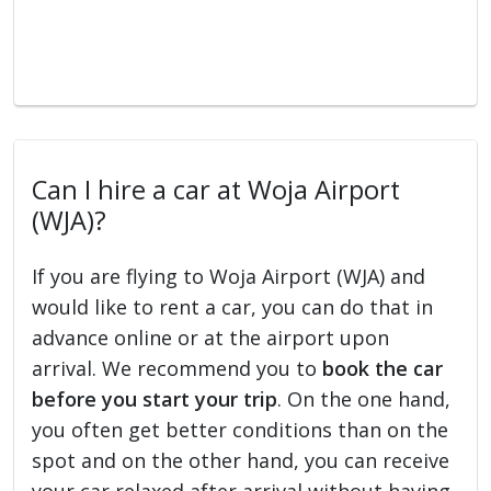
Can I hire a car at Woja Airport
(WJA)?
If you are flying to Woja Airport (WJA) and
would like to rent a car, you can do that in
advance online or at the airport upon
arrival. We recommend you to
book the car
before you start your trip
. On the one hand,
you often get better conditions than on the
spot and on the other hand, you can receive
your car relaxed after arrival without having