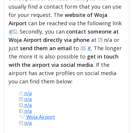
usually find a contact form that you can use
for your request. The
website of Woja
Airport
can be reached via the following link
#
. Secondly, you can
contact someone at
Woja Airport directly via phone
at
n/a or
just
send them an email
to
#
. The longer
the more it is also possible to
get in touch
with the airport via social media
. If the
airport has active profiles on social media
you can find them below:
n/a
n/a
n/a
n/a
Woja Airport
n/a