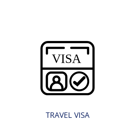
TRAVEL VISA