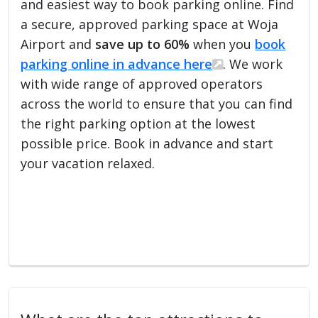
and easiest way to book parking online. Find
a secure, approved parking space at Woja
Airport and
save up to 60%
when you
book
parking online in advance here
. We work
with wide range of approved operators
across the world to ensure that you can find
the right parking option at the lowest
possible price. Book in advance and start
your vacation relaxed.