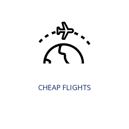
CHEAP FLIGHTS