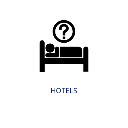
HOTELS