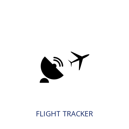
FLIGHT TRACKER