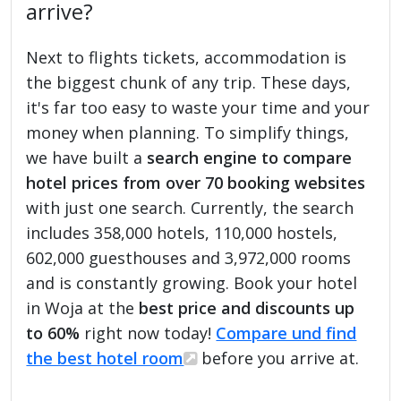
arrive?
Next to flights tickets, accommodation is
the biggest chunk of any trip. These days,
it's far too easy to waste your time and your
money when planning. To simplify things,
we have built a
search engine to compare
hotel prices from over 70 booking websites
with just one search. Currently, the search
includes 358,000 hotels, 110,000 hostels,
602,000 guesthouses and 3,972,000 rooms
and is constantly growing. Book your hotel
in Woja at the
best price and discounts up
to 60%
right now today!
Compare und find
the best hotel room
before you arrive at.