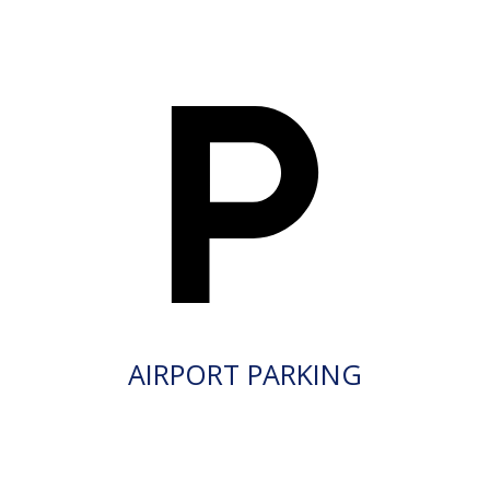
AIRPORT PARKING