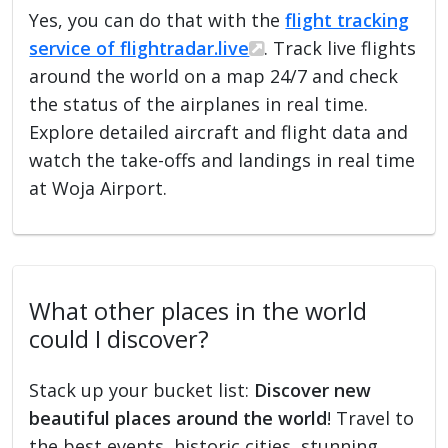
Yes, you can do that with the
flight tracking
service of flightradar.live
. Track live flights
around the world on a map 24/7 and check
the status of the airplanes in real time.
Explore detailed aircraft and flight data and
watch the take-offs and landings in real time
at Woja Airport.
What other places in the world
could I discover?
Stack up your bucket list:
Discover new
beautiful places around the world
! Travel to
the best events, historic cities, stunning