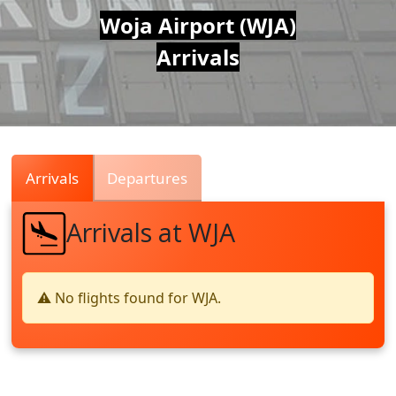
Air
Woja Airport (WJA)
Arrivals
Traffic
Live
Arrivals
Departures
Arrivals at WJA
⚠️ No flights found for WJA.