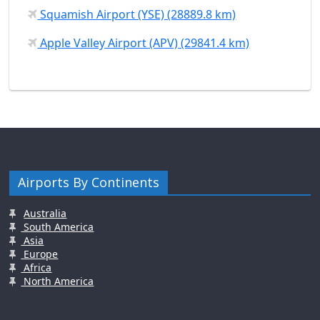
Squamish Airport (YSE) (28889.8 km)
Apple Valley Airport (APV) (29841.4 km)
Airports By Continents
Australia
South America
Asia
Europe
Africa
North America