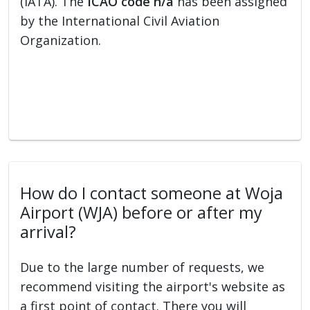
(IATA). The
ICAO code n/a
has been assigned
by the International Civil Aviation
Organization.
How do I contact someone at Woja
Airport (WJA) before or after my
arrival?
Due to the large number of requests, we
recommend visiting the airport's website as
a first point of contact. There you will