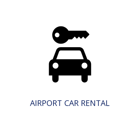
AIRPORT CAR RENTAL