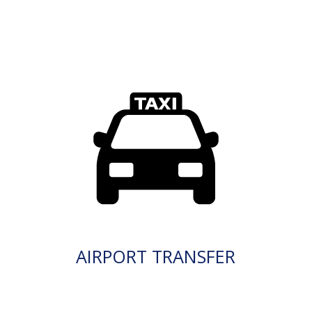
AIRPORT TRANSFER