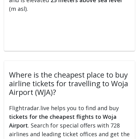
and is elevated
25 meters above sea level
(m asl).
Where is the cheapest place to buy
airline tickets for travelling to Woja
Airport (WJA)?
Flightradar.live helps you to find and buy
tickets for the cheapest flights to Woja
Airport
. Search for special offers with 728
airlines and leading ticket offices and get the