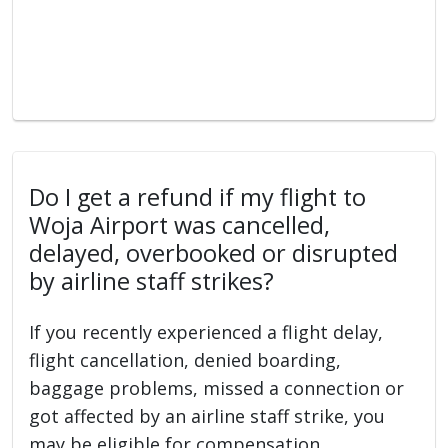
Do I get a refund if my flight to
Woja Airport was cancelled,
delayed, overbooked or disrupted
by airline staff strikes?
If you recently experienced a flight delay,
flight cancellation, denied boarding,
baggage problems, missed a connection or
got affected by an airline staff strike, you
may be eligible for compensation.