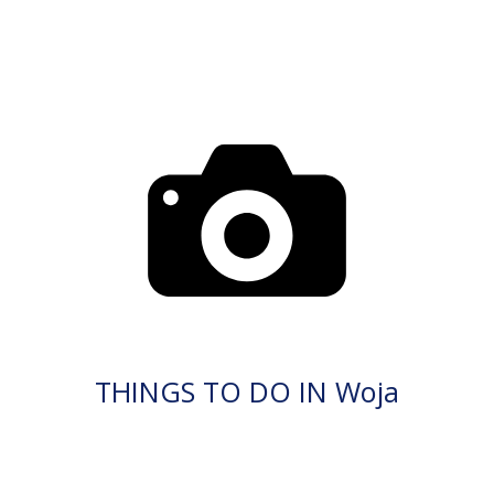
THINGS TO DO IN Woja