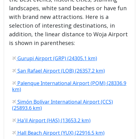
landscapes, white sand beaches or have fun
with brand new attractions. Here is a
selection of interesting destinations, in
addition, the linear distance to Woja Airport
is shown in parentheses:
Gurupi Airport (GRP) (24305.1 km)
San Rafael Airport (LOB) (26357.2 km)
Palenque International Airport (PQM) (28336.9
km)
Simón Bolívar International Airport (CCS)
(25893.6 km)
Ha'il Airport (HAS) (13653.2 km)
Hall Beach Airport (YUX) (22916.5 km)