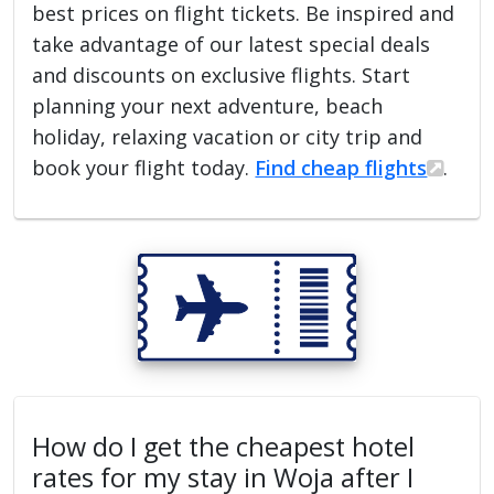
best prices on flight tickets. Be inspired and
take advantage of our latest special deals
and discounts on exclusive flights. Start
planning your next adventure, beach
holiday, relaxing vacation or city trip and
book your flight today.
Find cheap flights
.
How do I get the cheapest hotel
rates for my stay in Woja after I