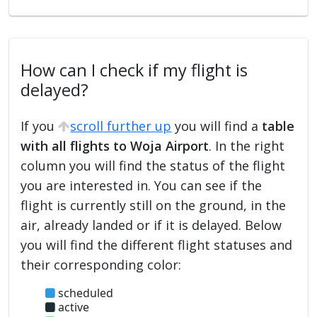
How can I check if my flight is
delayed?
If you
scroll further up
you will find a
table
with all flights to Woja Airport
. In the right
column you will find the status of the flight
you are interested in. You can see if the
flight is currently still on the ground, in the
air, already landed or if it is delayed. Below
you will find the different flight statuses and
their corresponding color:
scheduled
active