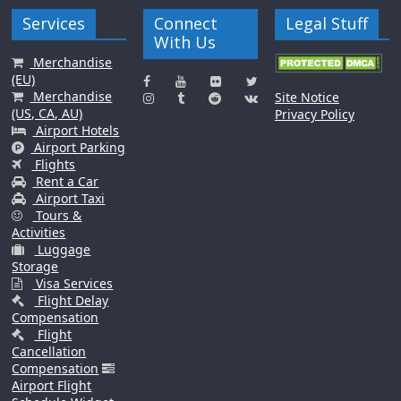
Services
Connect
Legal Stuff
With Us
Merchandise
(EU)
Merchandise
Site Notice
(US, CA, AU)
Privacy Policy
Airport Hotels
Airport Parking
Flights
Rent a Car
Airport Taxi
Tours &
Activities
Luggage
Storage
Visa Services
Flight Delay
Compensation
Flight
Cancellation
Compensation
Airport Flight