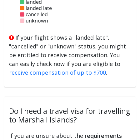
landed
landed late
cancelled
unknown
If your flight shows a "landed late",
"cancelled" or "unknown" status, you might
be entitled to receive compensation. You
can easily check now if you are eligible to
receive compensation of up to $700
.
Do I need a travel visa for travelling
to Marshall Islands?
If you are unsure about the
requirements