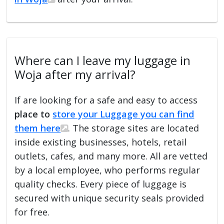
Where can I leave my luggage in
Woja after my arrival?
If are looking for a safe and easy to access
place to
store your Luggage you can find
them here
. The storage sites are located
inside existing businesses, hotels, retail
outlets, cafes, and many more. All are vetted
by a local employee, who performs regular
quality checks. Every piece of luggage is
secured with unique security seals provided
for free.