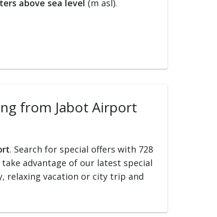
ters above sea level
(m asl).
ling from Jabot Airport
ort
. Search for special offers with 728
d take advantage of our latest special
, relaxing vacation or city trip and