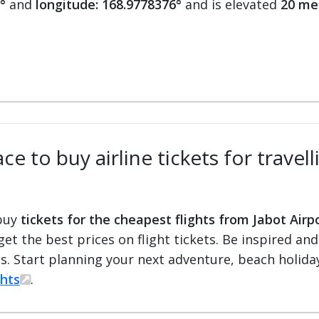
°
and
longitude: 168.9778376°
and is elevated
20 me
e to buy airline tickets for travel
 buy
tickets for the cheapest flights from Jabot Airp
 get the best prices on flight tickets. Be inspired an
ts. Start planning your next adventure, beach holiday
ghts
.