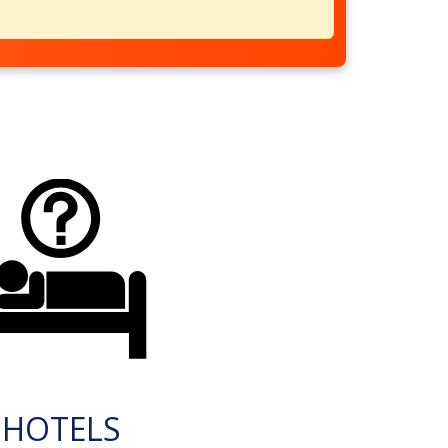
HOTELS