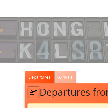
Air
Traffic
Live
Departures
Arrivals
Departures fro