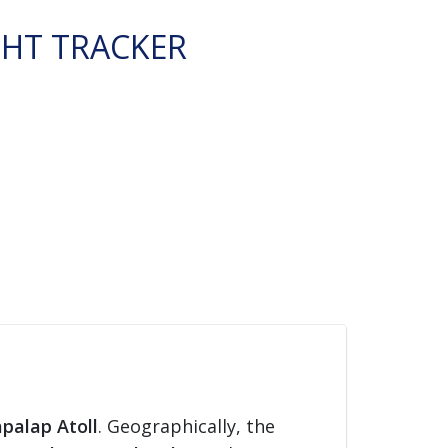
GHT TRACKER
apalap Atoll
. Geographically, the