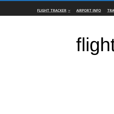
Skip
Real-
to
FLIGHT TRACKER
AIRPORT INFO
TRA
content
Time
Flight
Tracker
|
Flightradar.live
|
Watch