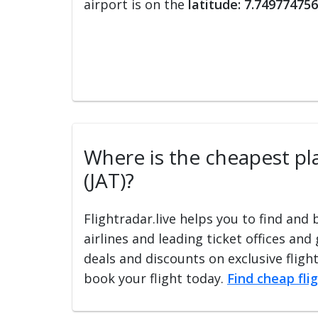
airport is on the
latitude: 7.749774756
Where is the cheapest plac
(JAT)?
Flightradar.live helps you to find and
airlines and leading ticket offices and
deals and discounts on exclusive fligh
book your flight today.
Find cheap fli