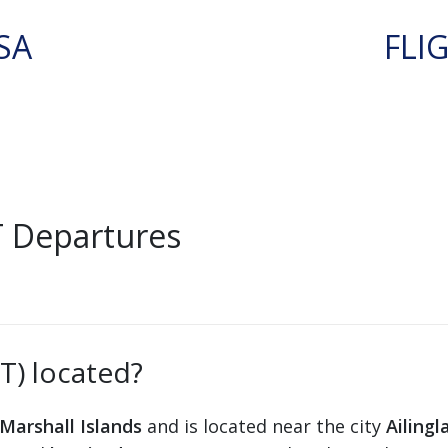
SA
FLI
T Departures
AT) located?
Marshall Islands
and is located near the city
Ailingl