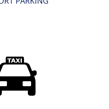
ORT PARKING