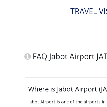
TRAVEL VI
FAQ Jabot Airport JA
Where is Jabot Airport (J
Jabot Airport is one of the airports in