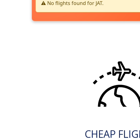
⚠️ No flights found for JAT.
CHEAP FLI