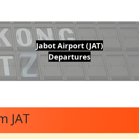
Jabot Airport (JAT)
Departures
m JAT