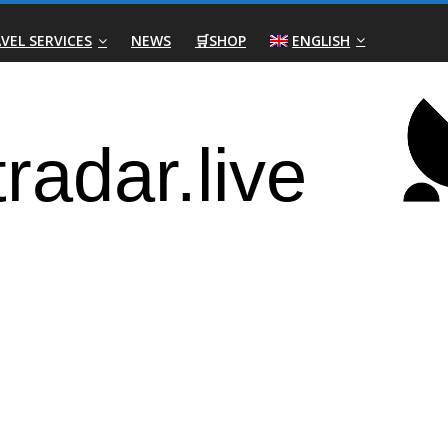
VEL SERVICES
NEWS
🛒SHOP
ENGLISH