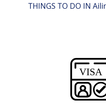
THINGS TO DO IN Ailin