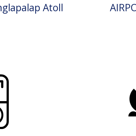
glapalap Atoll
AIRP