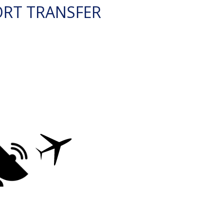
ORT TRANSFER