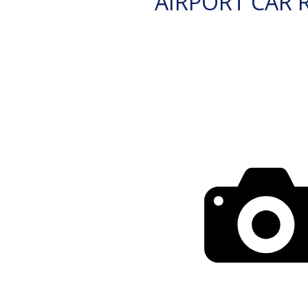
AIRPORT CAR 