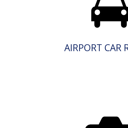
AIRPORT CAR 