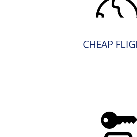
CHEAP FLI