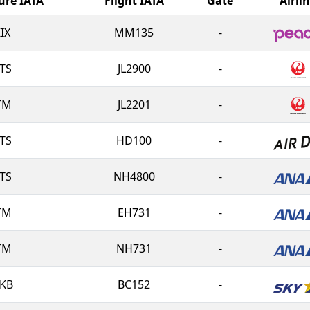
ure IATA
Flight IATA
Gate
Airli
IX
MM135
-
TS
JL2900
-
TM
JL2201
-
TS
HD100
-
TS
NH4800
-
TM
EH731
-
TM
NH731
-
KB
BC152
-