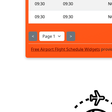
09:30
09:30
N
09:30
09:30
N
<
>
Free Airport Flight Schedule Widgets
provi