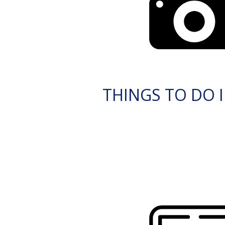
THINGS TO DO I