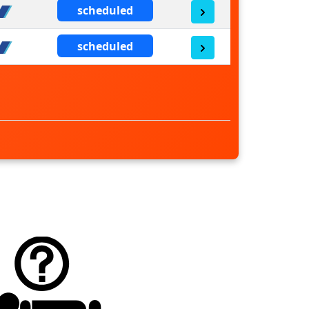
scheduled
scheduled