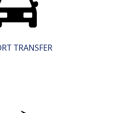
ORT TRANSFER