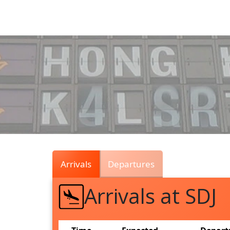
Air
Traffic
Live
Arrivals
Departures
Arrivals at SDJ