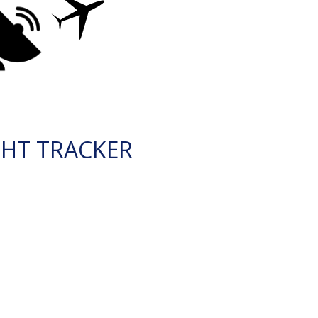
GHT TRACKER