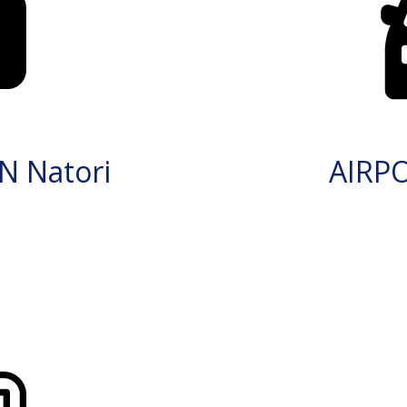
N Natori
AIRP