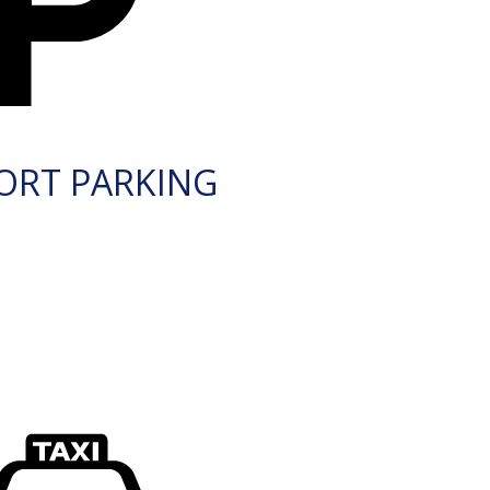
ORT PARKING