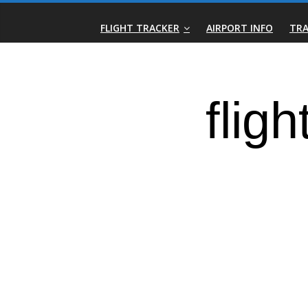
Skip
Real-
to
FLIGHT TRACKER
AIRPORT INFO
TRA
content
Time
Flight
Tracker
|
Flightradar.live
|
Watch