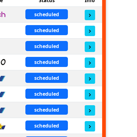
ne
Status
Info
scheduled
scheduled
scheduled
scheduled
scheduled
scheduled
scheduled
scheduled