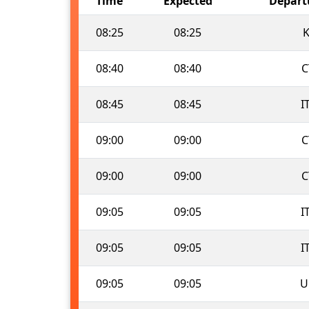
Time
Expected
Depart
08:25
08:25
K
08:40
08:40
C
08:45
08:45
I
09:00
09:00
C
09:00
09:00
C
09:05
09:05
I
09:05
09:05
I
09:05
09:05
U