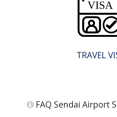
TRAVEL VI
FAQ Sendai Airport SD