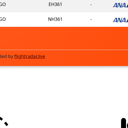
GO
EH361
-
GO
NH361
-
ded by
flightradar.live