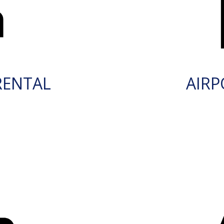
RENTAL
AIRP