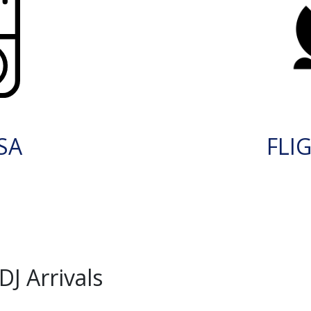
SA
FLI
J Arrivals