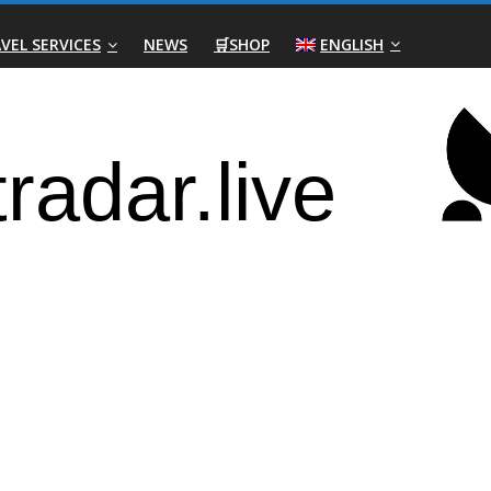
VEL SERVICES
NEWS
🛒SHOP
ENGLISH