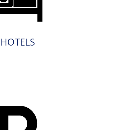
HOTELS