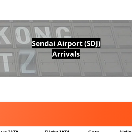
Sendai Airport (SDJ)
Arrivals