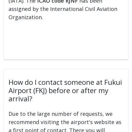
(IATA). The
ICAO code RJNF
has been
assigned by the International Civil Aviation
Organization.
How do I contact someone at Fukui
Airport (FKJ) before or after my
arrival?
Due to the large number of requests, we
recommend visiting the airport's website as
a first point of contact. There you will