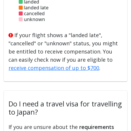
landed
landed late
cancelled
unknown
If your flight shows a "landed late",
"cancelled" or "unknown" status, you might
be entitled to receive compensation. You
can easily check now if you are eligible to
receive compensation of up to $700
.
Do I need a travel visa for travelling
to Japan?
If you are unsure about the
requirements