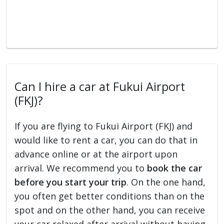
Can I hire a car at Fukui Airport
(FKJ)?
If you are flying to Fukui Airport (FKJ) and
would like to rent a car, you can do that in
advance online or at the airport upon
arrival. We recommend you to
book the car
before you start your trip
. On the one hand,
you often get better conditions than on the
spot and on the other hand, you can receive
your car relaxed after arrival without having