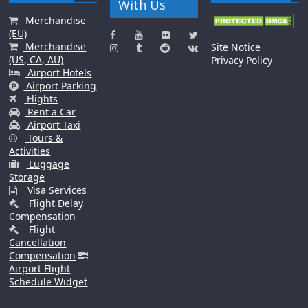
With Us
Merchandise
(EU)
Merchandise
Site Notice
(US, CA, AU)
Privacy Policy
Airport Hotels
Airport Parking
Flights
Rent a Car
Airport Taxi
Tours &
Activities
Luggage
Storage
Visa Services
Flight Delay
Compensation
Flight
Cancellation
Compensation
Airport Flight
Schedule Widget