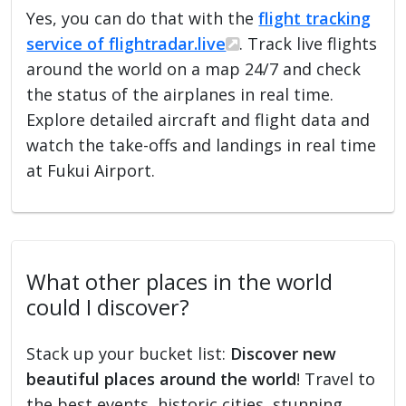
Yes, you can do that with the
flight tracking
service of flightradar.live
. Track live flights
around the world on a map 24/7 and check
the status of the airplanes in real time.
Explore detailed aircraft and flight data and
watch the take-offs and landings in real time
at Fukui Airport.
What other places in the world
could I discover?
Stack up your bucket list:
Discover new
beautiful places around the world
! Travel to
the best events, historic cities, stunning