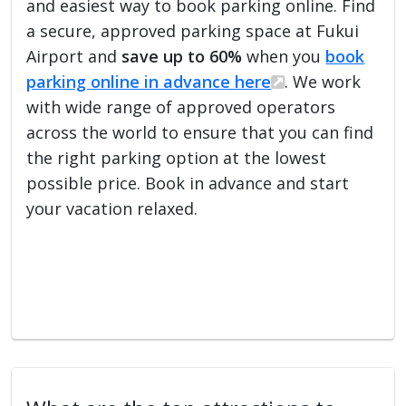
and easiest way to book parking online. Find
a secure, approved parking space at Fukui
Airport and
save up to 60%
when you
book
parking online in advance here
. We work
with wide range of approved operators
across the world to ensure that you can find
the right parking option at the lowest
possible price. Book in advance and start
your vacation relaxed.