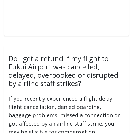
Do I get a refund if my flight to
Fukui Airport was cancelled,
delayed, overbooked or disrupted
by airline staff strikes?
If you recently experienced a flight delay,
flight cancellation, denied boarding,
baggage problems, missed a connection or
got affected by an airline staff strike, you
may be eligible for compensation.