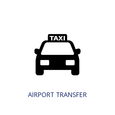
AIRPORT TRANSFER