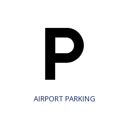
AIRPORT PARKING