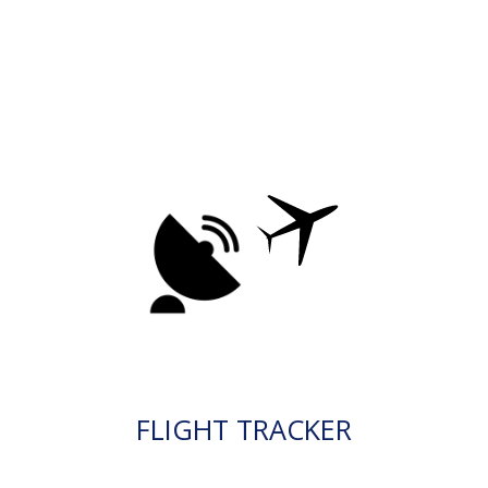
FLIGHT TRACKER