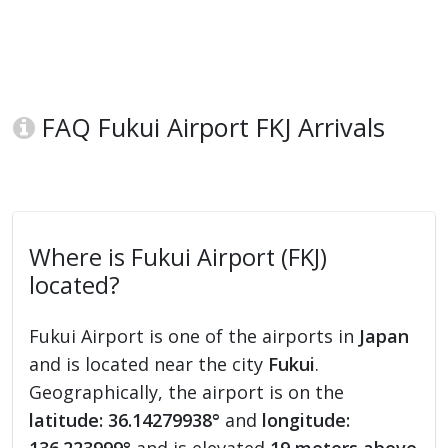
FAQ Fukui Airport FKJ Arrivals
Where is Fukui Airport (FKJ)
located?
Fukui Airport is one of the airports in
Japan
and is located near the city
Fukui
.
Geographically, the airport is on the
latitude: 36.14279938°
and
longitude: