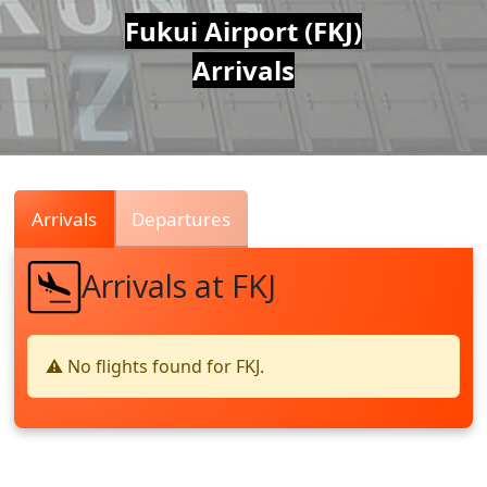
Air
Fukui Airport (FKJ)
Arrivals
Traffic
Live
Arrivals
Departures
Arrivals at FKJ
⚠️ No flights found for FKJ.