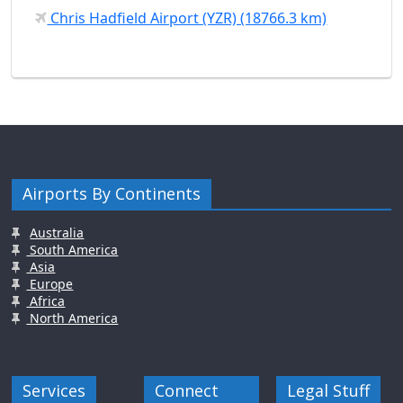
Chris Hadfield Airport (YZR) (18766.3 km)
Airports By Continents
Australia
South America
Asia
Europe
Africa
North America
Services
Connect
Legal Stuff