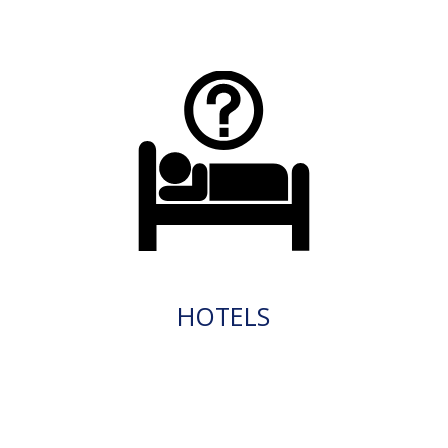
HOTELS