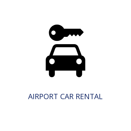
AIRPORT CAR RENTAL