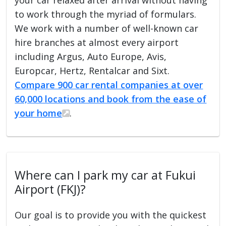
to work through the myriad of formulars.
We work with a number of well-known car
hire branches at almost every airport
including Argus, Auto Europe, Avis,
Europcar, Hertz, Rentalcar and Sixt.
Compare 900 car rental companies at over
60,000 locations and book from the ease of
your home
.
Where can I park my car at Fukui
Airport (FKJ)?
Our goal is to provide you with the quickest