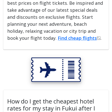
best prices on flight tickets. Be inspired and
take advantage of our latest special deals
and discounts on exclusive flights. Start
planning your next adventure, beach
holiday, relaxing vacation or city trip and
book your flight today.
Find cheap flights
.
How do I get the cheapest hotel
rates for my stay in Fukui after I