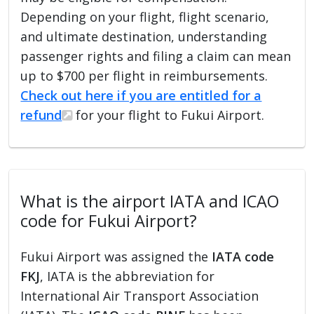
Depending on your flight, flight scenario,
and ultimate destination, understanding
passenger rights and filing a claim can mean
up to $700 per flight in reimbursements.
Check out here if you are entitled for a
refund
for your flight to Fukui Airport.
What is the airport IATA and ICAO
code for Fukui Airport?
Fukui Airport was assigned the
IATA code
FKJ
, IATA is the abbreviation for
International Air Transport Association