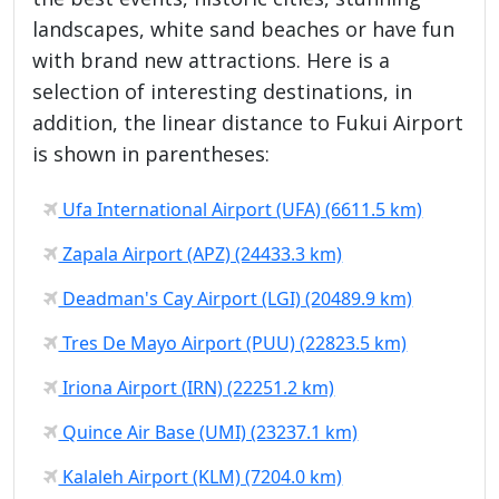
landscapes, white sand beaches or have fun
with brand new attractions. Here is a
selection of interesting destinations, in
addition, the linear distance to Fukui Airport
is shown in parentheses:
Ufa International Airport (UFA) (6611.5 km)
Zapala Airport (APZ) (24433.3 km)
Deadman's Cay Airport (LGI) (20489.9 km)
Tres De Mayo Airport (PUU) (22823.5 km)
Iriona Airport (IRN) (22251.2 km)
Quince Air Base (UMI) (23237.1 km)
Kalaleh Airport (KLM) (7204.0 km)