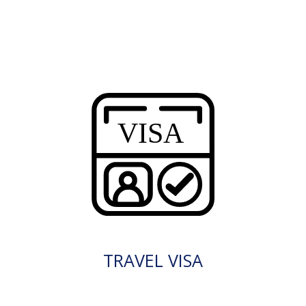
TRAVEL VISA