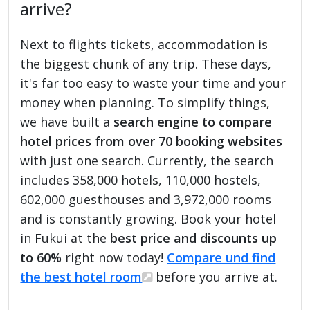
arrive?
Next to flights tickets, accommodation is
the biggest chunk of any trip. These days,
it's far too easy to waste your time and your
money when planning. To simplify things,
we have built a
search engine to compare
hotel prices from over 70 booking websites
with just one search. Currently, the search
includes 358,000 hotels, 110,000 hostels,
602,000 guesthouses and 3,972,000 rooms
and is constantly growing. Book your hotel
in Fukui at the
best price and discounts up
to 60%
right now today!
Compare und find
the best hotel room
before you arrive at.