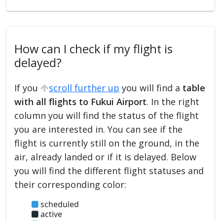
How can I check if my flight is
delayed?
If you
scroll further up
you will find a
table
with all flights to Fukui Airport
. In the right
column you will find the status of the flight
you are interested in. You can see if the
flight is currently still on the ground, in the
air, already landed or if it is delayed. Below
you will find the different flight statuses and
their corresponding color:
scheduled
active