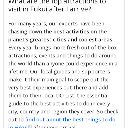
What are the top attractions to
visit in Fukui after I arrive?
For many years, our experts have been
chasing down
the best activities on the
planet's greatest cities and coolest areas
.
Every year brings more fresh out of the box
attractions, events and things to do around
the world than anyone could experience in a
lifetime. Our local guides and supporters
make it their main goal to scope out the
very best experiences out there and add
them to their local DO List: the essential
guide to the best activities to do in every
city, country and region they cover. So check
out to
find out about the best things to do
in Fukui
after your arrival.