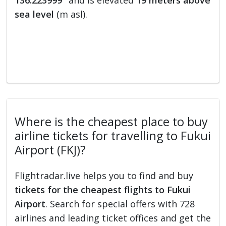
136.223999°
and is elevated
19 meters above
sea level
(m asl).
Where is the cheapest place to buy
airline tickets for travelling to Fukui
Airport (FKJ)?
Flightradar.live helps you to find and buy
tickets for the cheapest flights to Fukui
Airport
. Search for special offers with 728
airlines and leading ticket offices and get the