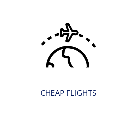
CHEAP FLIGHTS