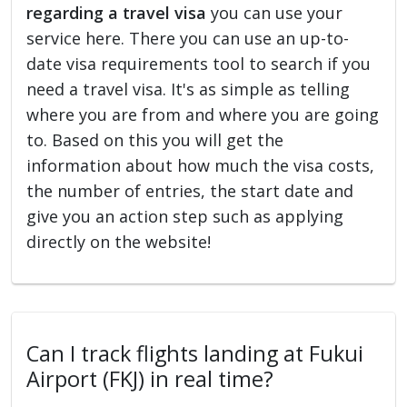
regarding a travel visa
you can use your
service here. There you can use an up-to-
date visa requirements tool to search if you
need a travel visa. It's as simple as telling
where you are from and where you are going
to. Based on this you will get the
information about how much the visa costs,
the number of entries, the start date and
give you an action step such as applying
directly on the website!
Can I track flights landing at Fukui
Airport (FKJ) in real time?