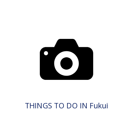
THINGS TO DO IN Fukui