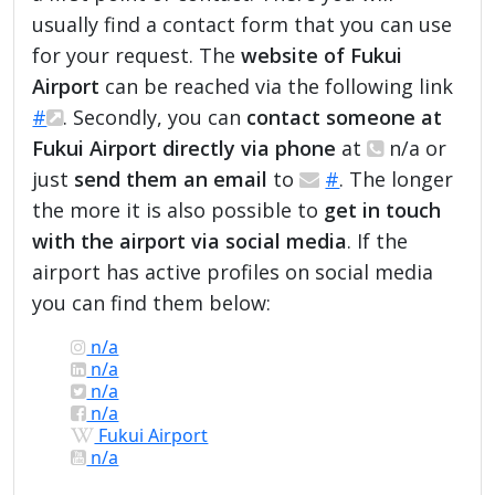
usually find a contact form that you can use
for your request. The
website of Fukui
Airport
can be reached via the following link
#
. Secondly, you can
contact someone at
Fukui Airport directly via phone
at
n/a or
just
send them an email
to
#
. The longer
the more it is also possible to
get in touch
with the airport via social media
. If the
airport has active profiles on social media
you can find them below:
n/a
n/a
n/a
n/a
Fukui Airport
n/a