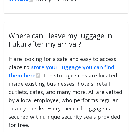
Where can I leave my luggage in
Fukui after my arrival?
If are looking for a safe and easy to access
place to
store your Luggage you can find
them here
. The storage sites are located
inside existing businesses, hotels, retail
outlets, cafes, and many more. All are vetted
by a local employee, who performs regular
quality checks. Every piece of luggage is
secured with unique security seals provided
for free.