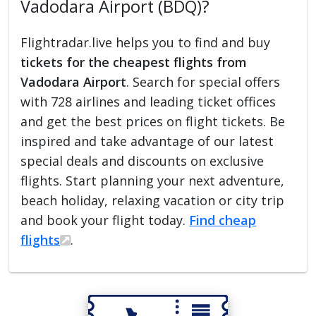
Vadodara Airport (BDQ)?
Flightradar.live helps you to find and buy
tickets for the cheapest flights from
Vadodara Airport
. Search for special offers
with 728 airlines and leading ticket offices
and get the best prices on flight tickets. Be
inspired and take advantage of our latest
special deals and discounts on exclusive
flights. Start planning your next adventure,
beach holiday, relaxing vacation or city trip
and book your flight today.
Find cheap
flights
.