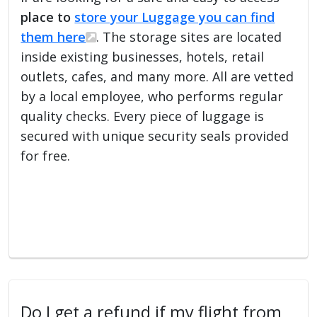
place to
store your Luggage you can find
them here
. The storage sites are located
inside existing businesses, hotels, retail
outlets, cafes, and many more. All are vetted
by a local employee, who performs regular
quality checks. Every piece of luggage is
secured with unique security seals provided
for free.
Do I get a refund if my flight from