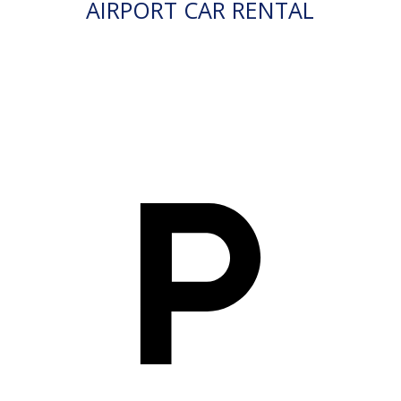
AIRPORT CAR RENTAL