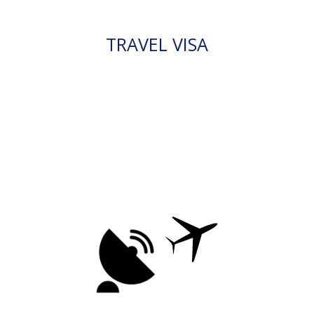
TRAVEL VISA