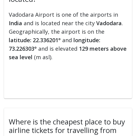
Vadodara Airport is one of the airports in
India
and is located near the city
Vadodara
.
Geographically, the airport is on the
latitude: 22.336201°
and
longitude:
73.226303°
and is elevated
129 meters above
sea level
(m asl).
Where is the cheapest place to buy
airline tickets for travelling from