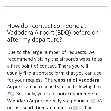
How do I contact someone at
Vadodara Airport (BDQ) before or
after my departure?
Due to the large number of requests, we
recommend visiting the airport's website as
a first point of contact. There you will
usually find a contact form that you can use
for your request. The
website of Vadodara
Airport
can be reached via the following link
#
. Secondly, you can
contact someone at
Vadodara Airport directly via phone
at
n/a
or just
send them an email
to
#
. The