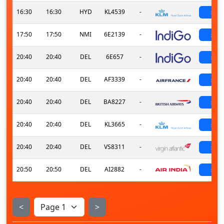
16:30
16:30
HYD
KL4539
-
sch
17:50
17:50
NMI
6E2139
-
sch
20:40
20:40
DEL
6E657
-
sch
20:40
20:40
DEL
AF3339
-
sch
20:40
20:40
DEL
BA8227
-
sch
20:40
20:40
DEL
KL3665
-
sch
20:40
20:40
DEL
VS8311
-
sch
20:50
20:50
DEL
AI2882
-
sch
<
>