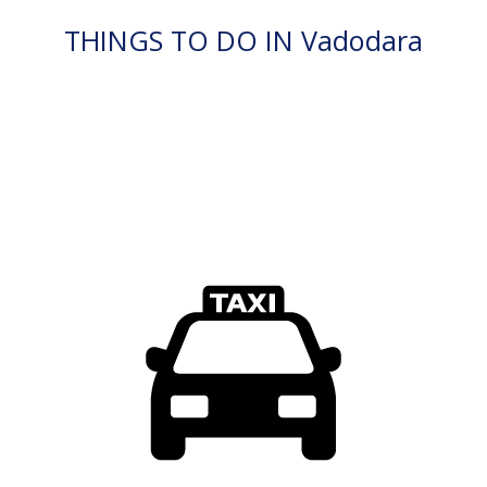
THINGS TO DO IN Vadodara