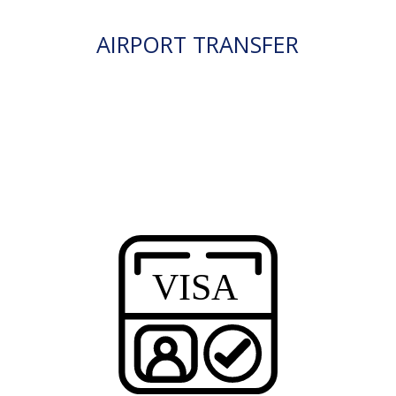
AIRPORT TRANSFER