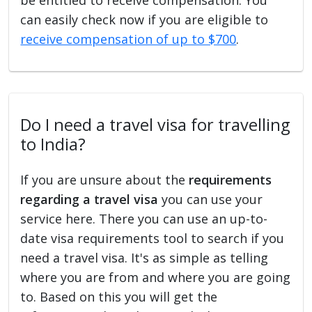
can easily check now if you are eligible to
receive compensation of up to $700
.
Do I need a travel visa for travelling
to India?
If you are unsure about the
requirements
regarding a travel visa
you can use your
service here. There you can use an up-to-
date visa requirements tool to search if you
need a travel visa. It's as simple as telling
where you are from and where you are going
to. Based on this you will get the