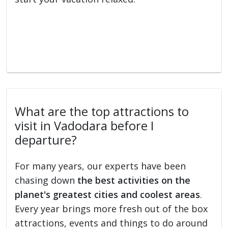
What are the top attractions to
visit in Vadodara before I
departure?
For many years, our experts have been
chasing down
the best activities on the
planet's greatest cities and coolest areas
.
Every year brings more fresh out of the box
attractions, events and things to do around