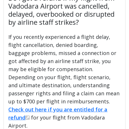
Vadodara Airport was cancelled,
delayed, overbooked or disrupted
by airline staff strikes?
If you recently experienced a flight delay,
flight cancellation, denied boarding,
baggage problems, missed a connection or
got affected by an airline staff strike, you
may be eligible for compensation.
Depending on your flight, flight scenario,
and ultimate destination, understanding
passenger rights and filing a claim can mean
up to $700 per flight in reimbursements.
Check out here if you are entitled for a
refund
for your flight from Vadodara
Airport.