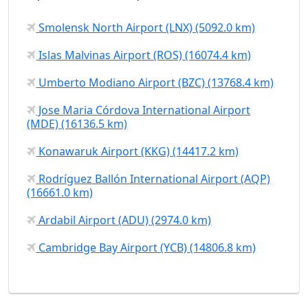
Smolensk North Airport (LNX) (5092.0 km)
Islas Malvinas Airport (ROS) (16074.4 km)
Umberto Modiano Airport (BZC) (13768.4 km)
Jose Maria Córdova International Airport
(MDE) (16136.5 km)
Konawaruk Airport (KKG) (14417.2 km)
Rodríguez Ballón International Airport (AQP)
(16661.0 km)
Ardabil Airport (ADU) (2974.0 km)
Cambridge Bay Airport (YCB) (14806.8 km)