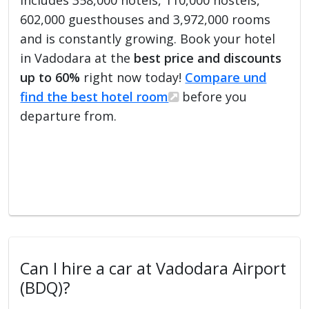
602,000 guesthouses and 3,972,000 rooms
and is constantly growing. Book your hotel
in Vadodara at the
best price and discounts
up to 60%
right now today!
Compare und
find the best hotel room
before you
departure from.
Can I hire a car at Vadodara Airport
(BDQ)?