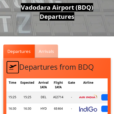
Air
Vadodara Airport (BDQ)
Departures
Traffic
Live
Departures
Arrivals
Departures from BDQ
Time
Expected
Arrival
Flight
Gate
Airline
St
IATA
IATA
15:25
15:25
DEL
AI2714
-
sch
16:30
16:30
HYD
6E464
-
sch