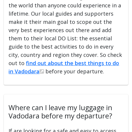
the world than anyone could experience in a
lifetime. Our local guides and supporters
make it their main goal to scope out the
very best experiences out there and add
them to their local DO List: the essential
guide to the best activities to do in every
city, country and region they cover. So check
out to
find out about the best things to do
in Vadodara
before your departure.
Where can I leave my luggage in
Vadodara before my departure?
If are looking for a safe and easy to access