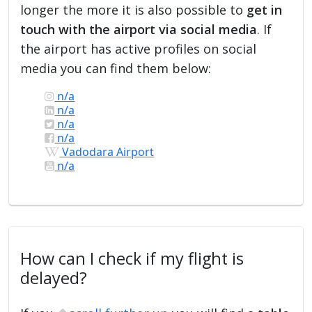
longer the more it is also possible to
get in
touch with the airport via social media
. If
the airport has active profiles on social
media you can find them below:
n/a
n/a
n/a
n/a
Vadodara Airport
n/a
How can I check if my flight is
delayed?