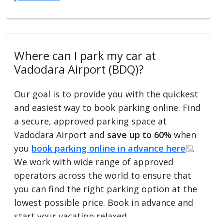
Where can I park my car at
Vadodara Airport (BDQ)?
Our goal is to provide you with the quickest
and easiest way to book parking online. Find
a secure, approved parking space at
Vadodara Airport and
save up to 60%
when
you
book parking online in advance here
.
We work with wide range of approved
operators across the world to ensure that
you can find the right parking option at the
lowest possible price. Book in advance and
start your vacation relaxed.