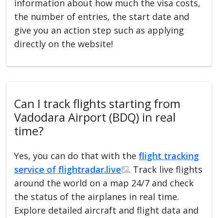
information about how much the visa costs,
the number of entries, the start date and
give you an action step such as applying
directly on the website!
Can I track flights starting from
Vadodara Airport (BDQ) in real
time?
Yes, you can do that with the
flight tracking
service of flightradar.live
. Track live flights
around the world on a map 24/7 and check
the status of the airplanes in real time.
Explore detailed aircraft and flight data and