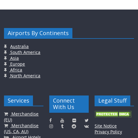
Airports By Continents
Australia
South America
Asia
Europe
Africa
North America
Services
Connect
Legal Stuff
With Us
Merchandise
(EU)
Merchandise
Site Notice
(US, CA, AU)
Privacy Policy
Airport Hotels