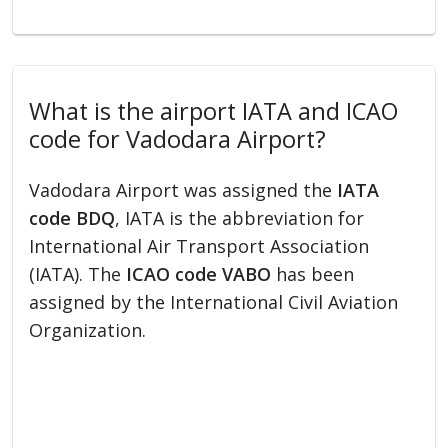
What is the airport IATA and ICAO
code for Vadodara Airport?
Vadodara Airport was assigned the
IATA
code BDQ
, IATA is the abbreviation for
International Air Transport Association
(IATA). The
ICAO code VABO
has been
assigned by the International Civil Aviation
Organization.