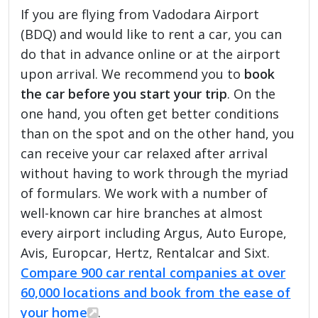
If you are flying from Vadodara Airport
(BDQ) and would like to rent a car, you can
do that in advance online or at the airport
upon arrival. We recommend you to
book
the car before you start your trip
. On the
one hand, you often get better conditions
than on the spot and on the other hand, you
can receive your car relaxed after arrival
without having to work through the myriad
of formulars. We work with a number of
well-known car hire branches at almost
every airport including Argus, Auto Europe,
Avis, Europcar, Hertz, Rentalcar and Sixt.
Compare 900 car rental companies at over
60,000 locations and book from the ease of
your home
.