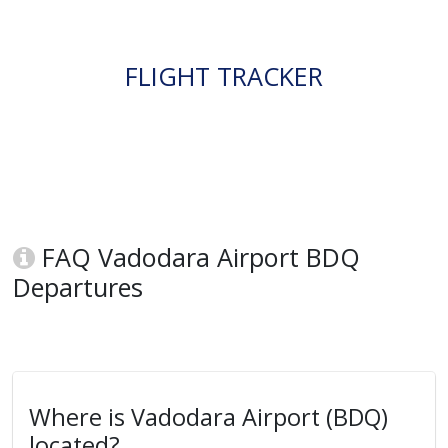
FLIGHT TRACKER
FAQ Vadodara Airport BDQ
Departures
Where is Vadodara Airport (BDQ)
located?