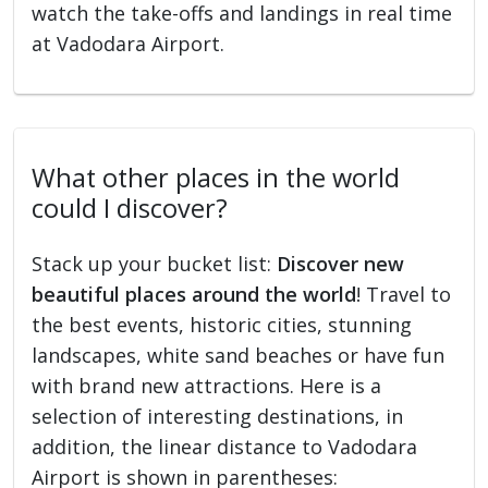
watch the take-offs and landings in real time
at Vadodara Airport.
What other places in the world
could I discover?
Stack up your bucket list:
Discover new
beautiful places around the world
! Travel to
the best events, historic cities, stunning
landscapes, white sand beaches or have fun
with brand new attractions. Here is a
selection of interesting destinations, in
addition, the linear distance to Vadodara
Airport is shown in parentheses: