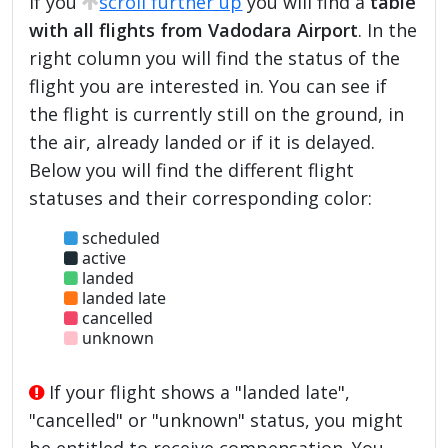
If you
scroll further up
you will find a
table
with all flights from Vadodara Airport
. In the
right column you will find the status of the
flight you are interested in. You can see if
the flight is currently still on the ground, in
the air, already landed or if it is delayed.
Below you will find the different flight
statuses and their corresponding color:
scheduled
active
landed
landed late
cancelled
unknown
If your flight shows a "landed late",
"cancelled" or "unknown" status, you might
be entitled to receive compensation. You