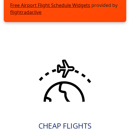
Free Airport Flight Schedule Widgets
provided by
flightradar.live
CHEAP FLIGHTS