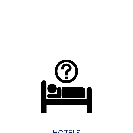
HOTELS