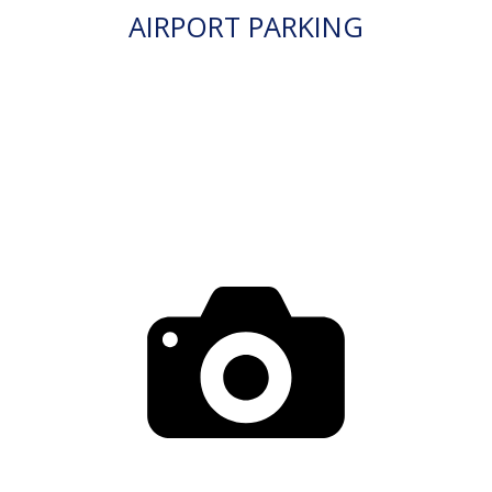
AIRPORT PARKING