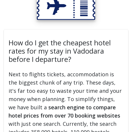
How do I get the cheapest hotel
rates for my stay in Vadodara
before I departure?
Next to flights tickets, accommodation is
the biggest chunk of any trip. These days,
it's far too easy to waste your time and your
money when planning. To simplify things,
we have built a
search engine to compare
hotel prices from over 70 booking websites
with just one search. Currently, the search
includes 358,000 hotels, 110,000 hostels,