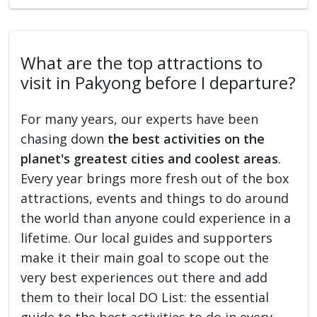
What are the top attractions to
visit in Pakyong before I departure?
For many years, our experts have been
chasing down
the best activities on the
planet's greatest cities and coolest areas
.
Every year brings more fresh out of the box
attractions, events and things to do around
the world than anyone could experience in a
lifetime. Our local guides and supporters
make it their main goal to scope out the
very best experiences out there and add
them to their local DO List: the essential
guide to the best activities to do in every