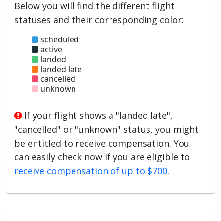
Below you will find the different flight
statuses and their corresponding color:
scheduled
active
landed
landed late
cancelled
unknown
If your flight shows a "landed late",
"cancelled" or "unknown" status, you might
be entitled to receive compensation. You
can easily check now if you are eligible to
receive compensation of up to $700
.