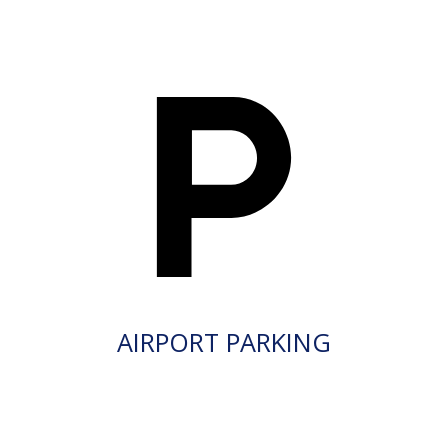
AIRPORT PARKING