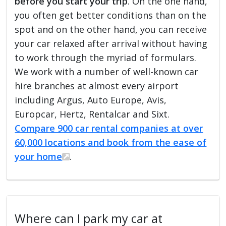
before you start your trip
. On the one hand,
you often get better conditions than on the
spot and on the other hand, you can receive
your car relaxed after arrival without having
to work through the myriad of formulars.
We work with a number of well-known car
hire branches at almost every airport
including Argus, Auto Europe, Avis,
Europcar, Hertz, Rentalcar and Sixt.
Compare 900 car rental companies at over
60,000 locations and book from the ease of
your home
.
Where can I park my car at