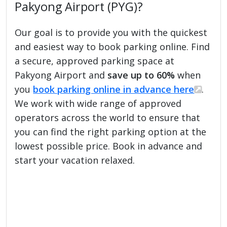
Pakyong Airport (PYG)?
Our goal is to provide you with the quickest
and easiest way to book parking online. Find
a secure, approved parking space at
Pakyong Airport and
save up to 60%
when
you
book parking online in advance here
.
We work with wide range of approved
operators across the world to ensure that
you can find the right parking option at the
lowest possible price. Book in advance and
start your vacation relaxed.