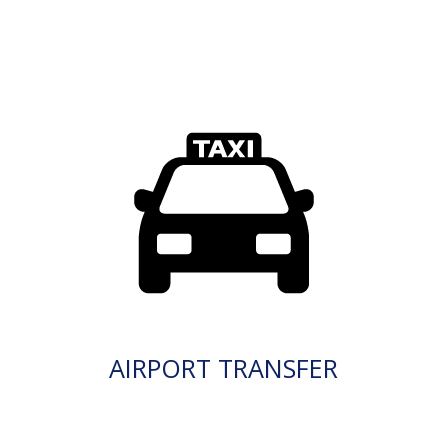
AIRPORT TRANSFER