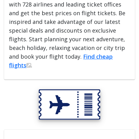
with 728 airlines and leading ticket offices
and get the best prices on flight tickets. Be
inspired and take advantage of our latest
special deals and discounts on exclusive
flights. Start planning your next adventure,
beach holiday, relaxing vacation or city trip
and book your flight today.
Find cheap
flights
.