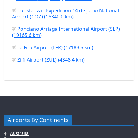
Constanza - Expedición 14 de Junio National
Airport (COZ) (16340.0 km)
Ponciano Arriaga International Airport (SLP)
(19165.6 km)
La Fria Airport (LFR) (17183.5 km)
Zilfi Airport (ZUL) (4348.4 km)
Airports By Continents
Australia