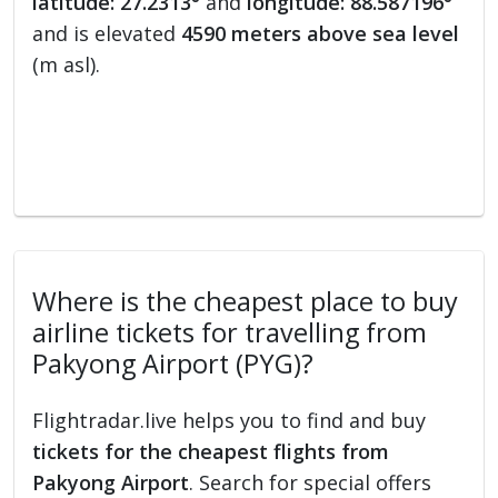
latitude: 27.2313°
and
longitude: 88.587196°
and is elevated
4590 meters above sea level
(m asl).
Where is the cheapest place to buy
airline tickets for travelling from
Pakyong Airport (PYG)?
Flightradar.live helps you to find and buy
tickets for the cheapest flights from
Pakyong Airport
. Search for special offers