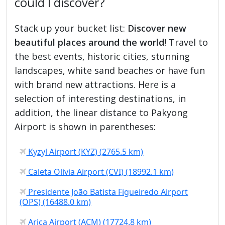
could I discover?
Stack up your bucket list:
Discover new
beautiful places around the world
! Travel to
the best events, historic cities, stunning
landscapes, white sand beaches or have fun
with brand new attractions. Here is a
selection of interesting destinations, in
addition, the linear distance to Pakyong
Airport is shown in parentheses:
Kyzyl Airport (KYZ) (2765.5 km)
Caleta Olivia Airport (CVI) (18992.1 km)
Presidente João Batista Figueiredo Airport
(OPS) (16488.0 km)
Arica Airport (ACM) (17724.8 km)