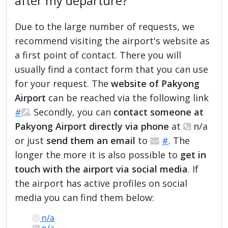
after my departure?
Due to the large number of requests, we
recommend visiting the airport's website as
a first point of contact. There you will
usually find a contact form that you can use
for your request. The
website of Pakyong
Airport
can be reached via the following link
#
. Secondly, you can
contact someone at
Pakyong Airport directly via phone
at
n/a
or just
send them an email
to
#
. The
longer the more it is also possible to
get in
touch with the airport via social media
. If
the airport has active profiles on social
media you can find them below:
n/a
n/a