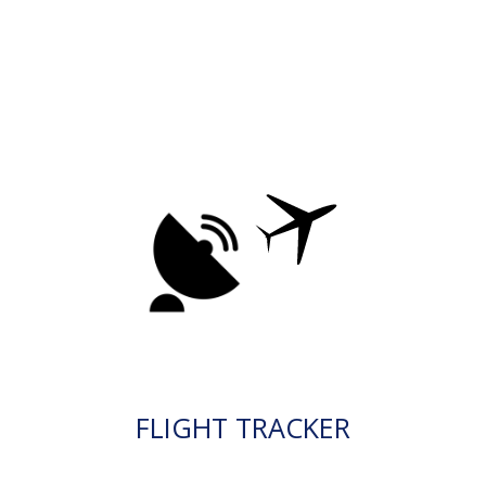
FLIGHT TRACKER