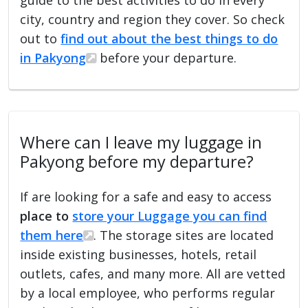
city, country and region they cover. So check
out to
find out about the best things to do
in Pakyong
before your departure.
Where can I leave my luggage in
Pakyong before my departure?
If are looking for a safe and easy to access
place to
store your Luggage you can find
them here
. The storage sites are located
inside existing businesses, hotels, retail
outlets, cafes, and many more. All are vetted
by a local employee, who performs regular