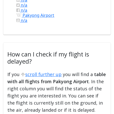
n/a
n/a
Pakyong Airport
n/a
How can I check if my flight is
delayed?
If you
scroll further up
you will find a
table
with all flights from Pakyong Airport
. In the
right column you will find the status of the
flight you are interested in. You can see if
the flight is currently still on the ground, in
the air, already landed or if it is delayed.