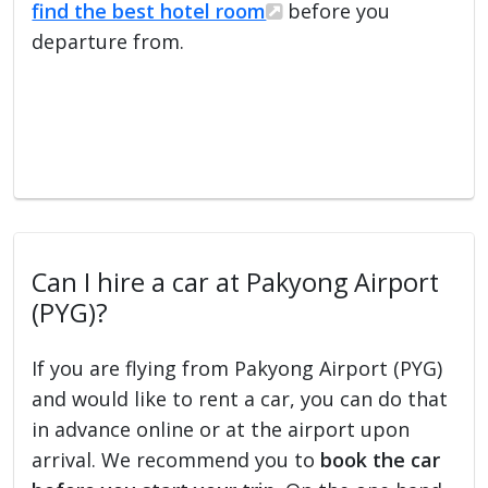
find the best hotel room
before you
departure from.
Can I hire a car at Pakyong Airport
(PYG)?
If you are flying from Pakyong Airport (PYG)
and would like to rent a car, you can do that
in advance online or at the airport upon
arrival. We recommend you to
book the car