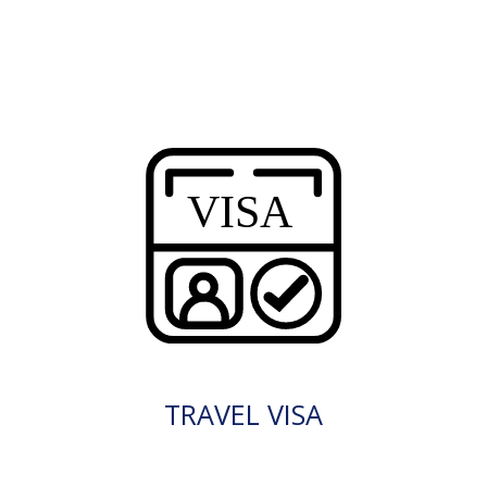
TRAVEL VISA