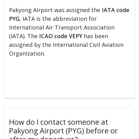
Pakyong Airport was assigned the
IATA code
PYG
, IATA is the abbreviation for
International Air Transport Association
(IATA). The
ICAO code VEPY
has been
assigned by the International Civil Aviation
Organization.
How do I contact someone at
Pakyong Airport (PYG) before or