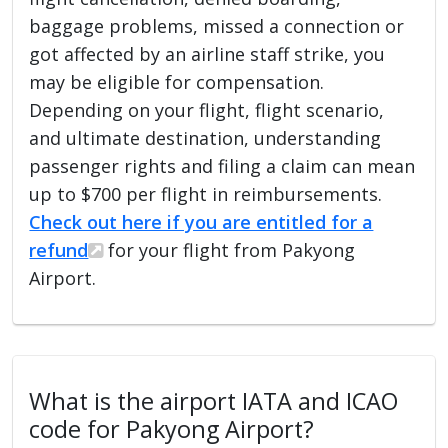
baggage problems, missed a connection or
got affected by an airline staff strike, you
may be eligible for compensation.
Depending on your flight, flight scenario,
and ultimate destination, understanding
passenger rights and filing a claim can mean
up to $700 per flight in reimbursements.
Check out here if you are entitled for a
refund
for your flight from Pakyong
Airport.
What is the airport IATA and ICAO
code for Pakyong Airport?