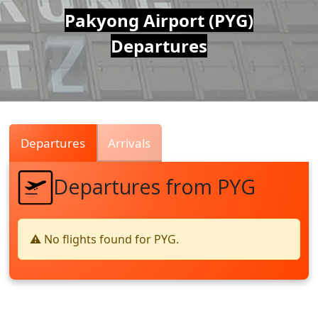
Air
Pakyong Airport (PYG)
Departures
Traffic
Live
Departures
Arrivals
Departures from PYG
⚠️ No flights found for PYG.