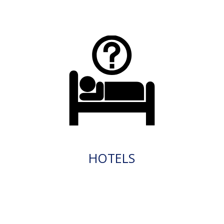
HOTELS