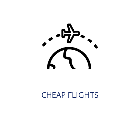
CHEAP FLIGHTS