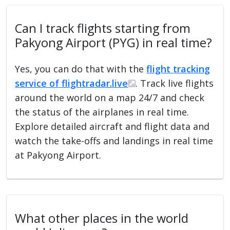
Can I track flights starting from
Pakyong Airport (PYG) in real time?
Yes, you can do that with the
flight tracking
service of flightradar.live
. Track live flights
around the world on a map 24/7 and check
the status of the airplanes in real time.
Explore detailed aircraft and flight data and
watch the take-offs and landings in real time
at Pakyong Airport.
What other places in the world