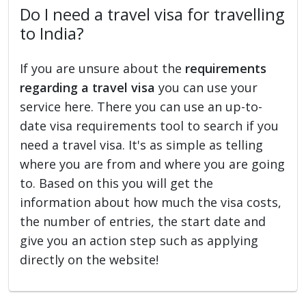
Do I need a travel visa for travelling
to India?
If you are unsure about the
requirements
regarding a travel visa
you can use your
service here. There you can use an up-to-
date visa requirements tool to search if you
need a travel visa. It's as simple as telling
where you are from and where you are going
to. Based on this you will get the
information about how much the visa costs,
the number of entries, the start date and
give you an action step such as applying
directly on the website!