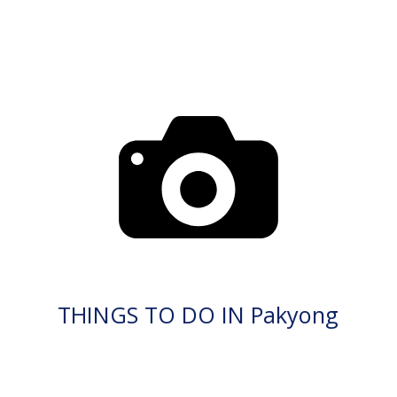
THINGS TO DO IN Pakyong