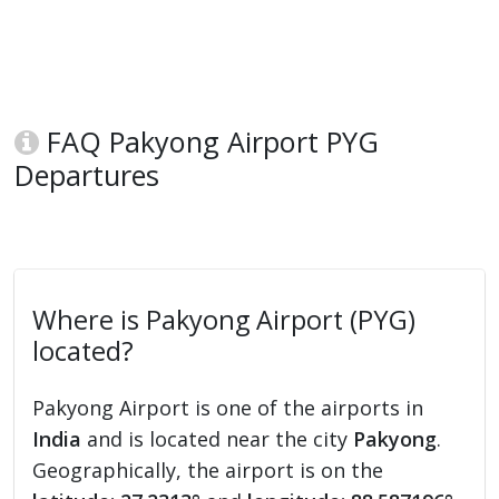
FAQ Pakyong Airport PYG
Departures
Where is Pakyong Airport (PYG)
located?
Pakyong Airport is one of the airports in
India
and is located near the city
Pakyong
.
Geographically, the airport is on the