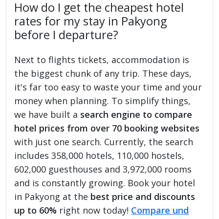
How do I get the cheapest hotel
rates for my stay in Pakyong
before I departure?
Next to flights tickets, accommodation is
the biggest chunk of any trip. These days,
it's far too easy to waste your time and your
money when planning. To simplify things,
we have built a
search engine to compare
hotel prices from over 70 booking websites
with just one search. Currently, the search
includes 358,000 hotels, 110,000 hostels,
602,000 guesthouses and 3,972,000 rooms
and is constantly growing. Book your hotel
in Pakyong at the
best price and discounts
up to 60%
right now today!
Compare und