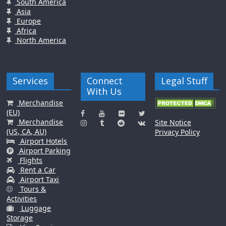
South America
Asia
Europe
Africa
North America
Services
Connect
Legal Stuff
With Us
Merchandise
(EU)
Merchandise
Site Notice
(US, CA, AU)
Privacy Policy
Airport Hotels
Airport Parking
Flights
Rent a Car
Airport Taxi
Tours &
Activities
Luggage
Storage