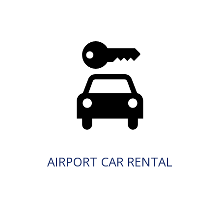
AIRPORT CAR RENTAL