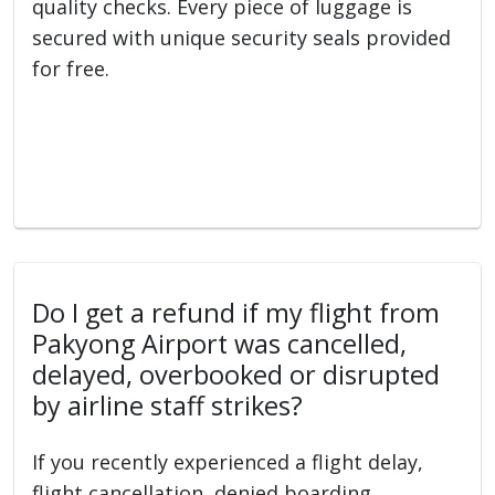
quality checks. Every piece of luggage is
secured with unique security seals provided
for free.
Do I get a refund if my flight from
Pakyong Airport was cancelled,
delayed, overbooked or disrupted
by airline staff strikes?
If you recently experienced a flight delay,
flight cancellation, denied boarding,