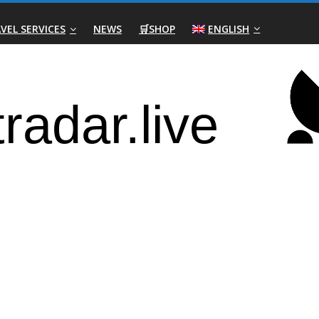
VEL SERVICES
NEWS
🛒SHOP
ENGLISH