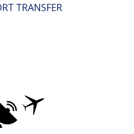
ORT TRANSFER