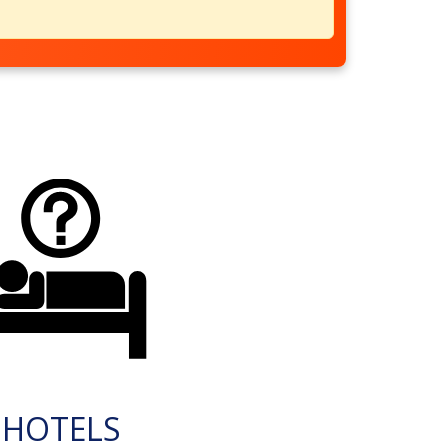
HOTELS