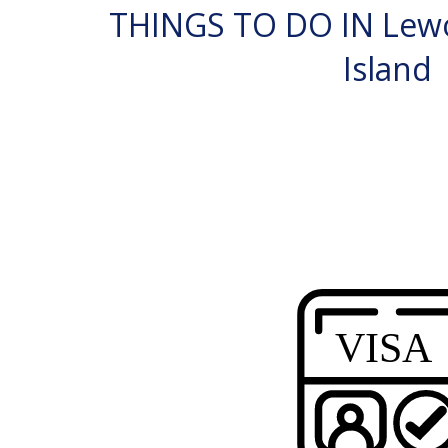
THINGS TO DO IN Lew
Island