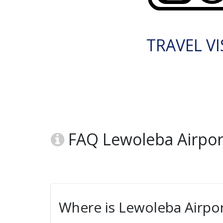
TRAVEL VI
FAQ Lewoleba Airport
Where is Lewoleba Airpor