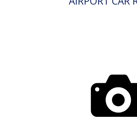
AIRPORT CAR 