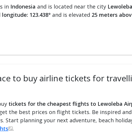
ts in
Indonesia
and is located near the city
Lewoleba
d
longitude: 123.438°
and is elevated
25 meters abov
ce to buy airline tickets for travel
 buy
tickets for the cheapest flights to Lewoleba Air
 get the best prices on flight tickets. Be inspired an
ts. Start planning your next adventure, beach holiday
ghts
.