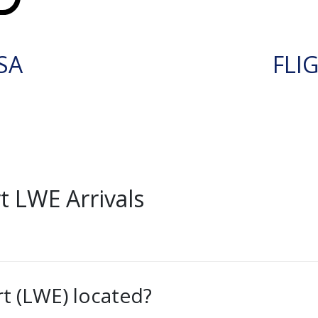
SA
FLI
 LWE Arrivals
t (LWE) located?