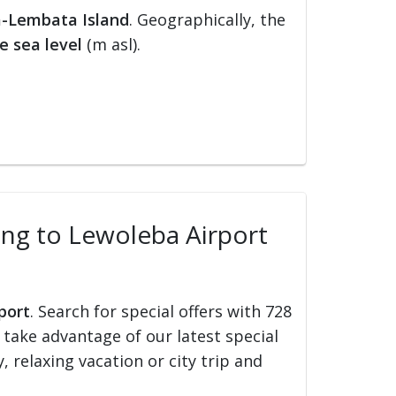
-Lembata Island
. Geographically, the
e sea level
(m asl).
ling to Lewoleba Airport
port
. Search for special offers with 728
d take advantage of our latest special
, relaxing vacation or city trip and