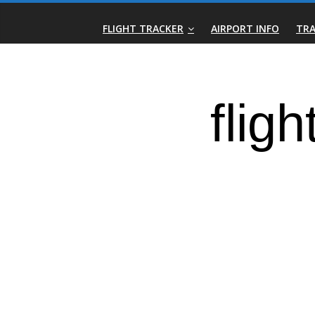
Skip
Real-
to
FLIGHT TRACKER
AIRPORT INFO
TRA
content
Time
Flight
Tracker
|
Flightradar.live
|
Watch