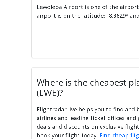
Lewoleba Airport is one of the airpor
airport is on the
latitude: -8.3629°
an
Where is the cheapest pla
(LWE)?
Flightradar.live helps you to find and
airlines and leading ticket offices and
deals and discounts on exclusive fligh
book your flight today.
Find cheap fli