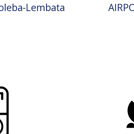
oleba-Lembata
AIRP