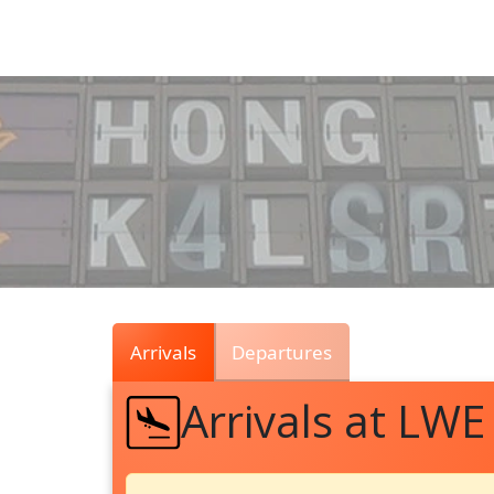
Air
Traffic
Live
Arrivals
Departures
Arrivals at LWE