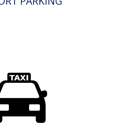
ORT PARKING