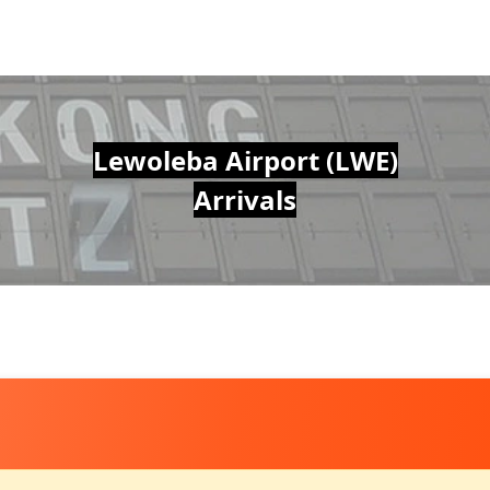
Lewoleba Airport (LWE)
Arrivals