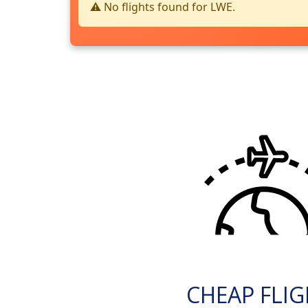
⚠️ No flights found for LWE.
CHEAP FLI