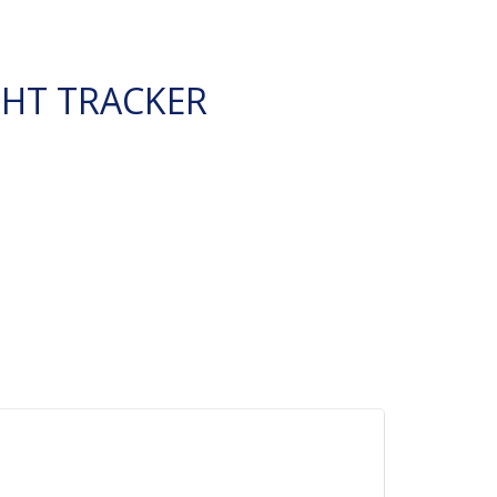
GHT TRACKER