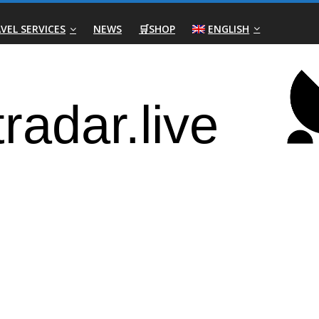
VEL SERVICES
NEWS
🛒SHOP
ENGLISH