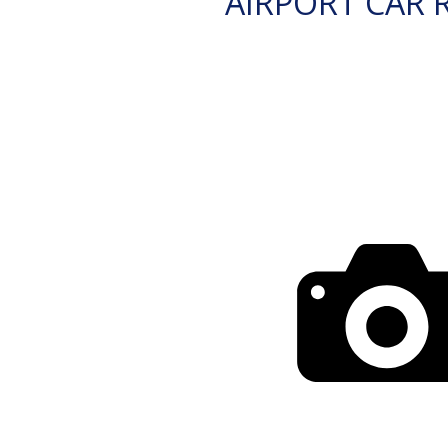
AIRPORT CAR 