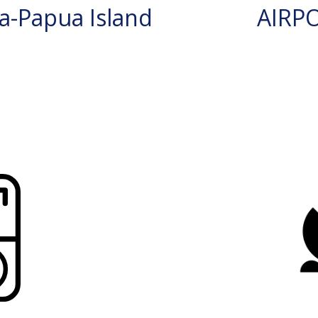
a-Papua Island
AIRP