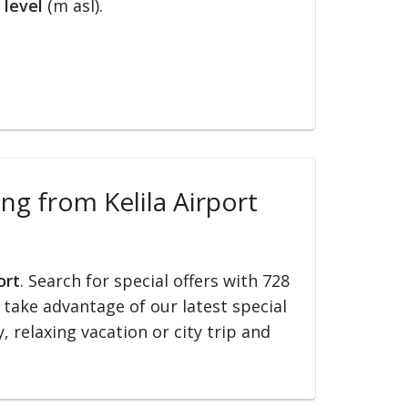
 level
(m asl).
ing from Kelila Airport
ort
. Search for special offers with 728
d take advantage of our latest special
, relaxing vacation or city trip and