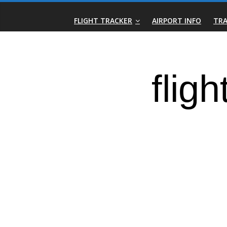
Skip
Real-
to
FLIGHT TRACKER
AIRPORT INFO
TRA
content
Time
Flight
Tracker
|
Flightradar.live
|
Watch