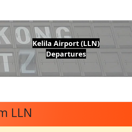
Kelila Airport (LLN)
Departures
om LLN