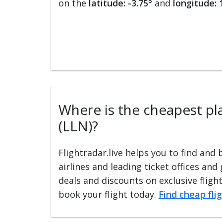
on the
latitude: -3.75°
and
longitude: 
Where is the cheapest plac
(LLN)?
Flightradar.live helps you to find and
airlines and leading ticket offices and
deals and discounts on exclusive fligh
book your flight today.
Find cheap fli