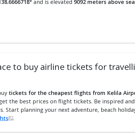
138.6666718°
and is elevated
9092 meters above sea
e to buy airline tickets for travell
 buy
tickets for the cheapest flights from Kelila Airp
 get the best prices on flight tickets. Be inspired an
ts. Start planning your next adventure, beach holiday
ghts
.