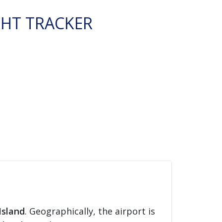
GHT TRACKER
Island
. Geographically, the airport is