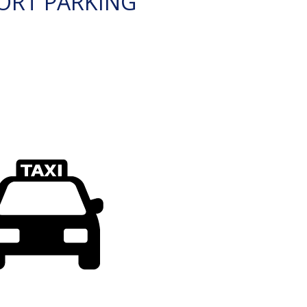
ORT PARKING