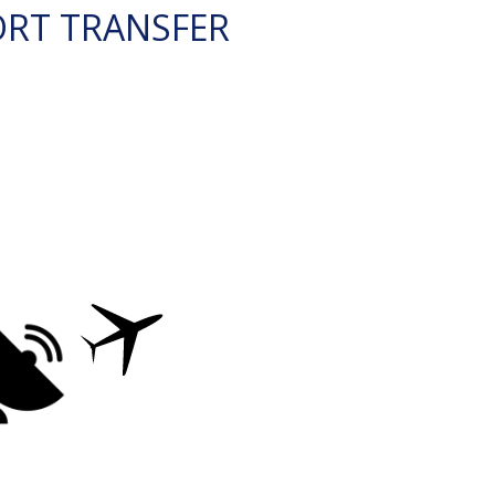
ORT TRANSFER