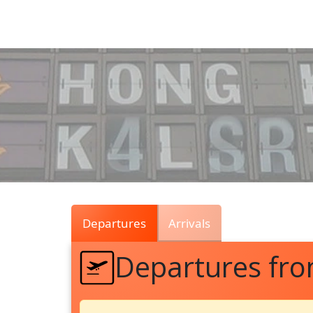
Air
Traffic
Live
Departures
Arrivals
Departures fr