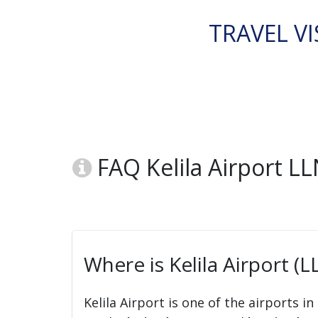
TRAVEL VI
FAQ Kelila Airport L
Where is Kelila Airport (L
Kelila Airport is one of the airports in