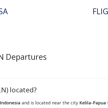
SA
FLI
LN Departures
LN) located?
Indonesia
and is located near the city
Kelila-Papua 