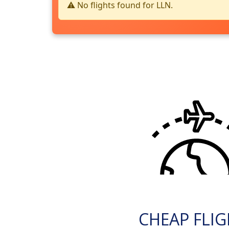
⚠️ No flights found for LLN.
CHEAP FLI