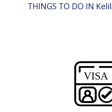
THINGS TO DO IN Kelil