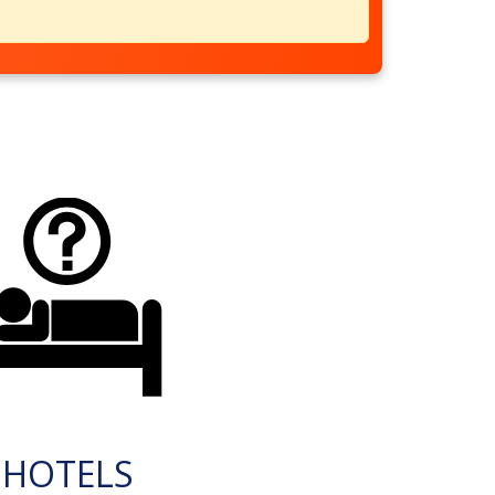
HOTELS