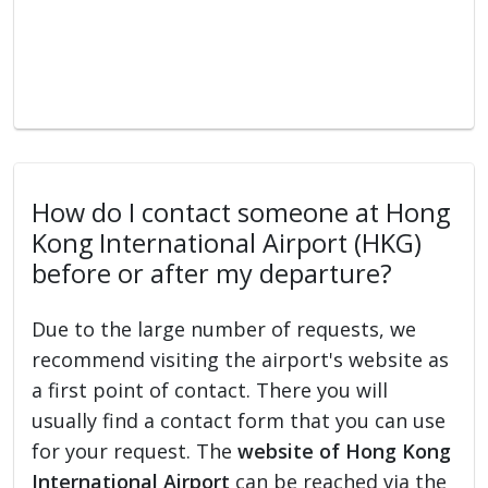
How do I contact someone at Hong
Kong International Airport (HKG)
before or after my departure?
Due to the large number of requests, we
recommend visiting the airport's website as
a first point of contact. There you will
usually find a contact form that you can use
for your request. The
website of Hong Kong
International Airport
can be reached via the