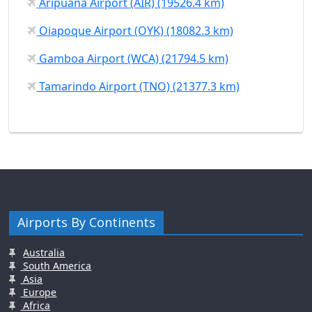
Aripuanã Airport (AIR) (19526.4 km)
Oiapoque Airport (OYK) (18082.3 km)
Gamboa Airport (WCA) (21794.5 km)
Tamarindo Airport (TNO) (21377.3 km)
Airports By Continents
Australia
South America
Asia
Europe
Africa