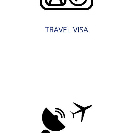
TRAVEL VISA