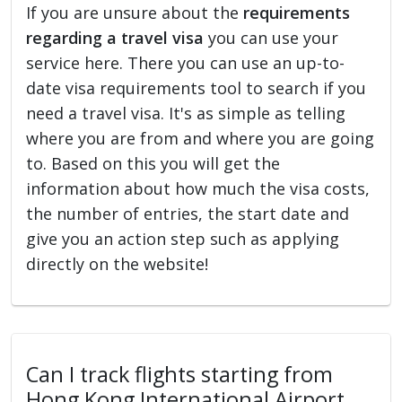
If you are unsure about the
requirements
regarding a travel visa
you can use your
service here. There you can use an up-to-
date visa requirements tool to search if you
need a travel visa. It's as simple as telling
where you are from and where you are going
to. Based on this you will get the
information about how much the visa costs,
the number of entries, the start date and
give you an action step such as applying
directly on the website!
Can I track flights starting from
Hong Kong International Airport