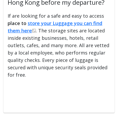
Hong Kong before my departure?
If are looking for a safe and easy to access
place to
store your Luggage you can find
them here
. The storage sites are located
inside existing businesses, hotels, retail
outlets, cafes, and many more. All are vetted
by a local employee, who performs regular
quality checks. Every piece of luggage is
secured with unique security seals provided
for free.