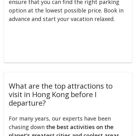
ensure that you can find the right parking
option at the lowest possible price. Book in
advance and start your vacation relaxed.
What are the top attractions to
visit in Hong Kong before I
departure?
For many years, our experts have been
chasing down
the best activities on the
planet's greatest cities and coolest areas
.