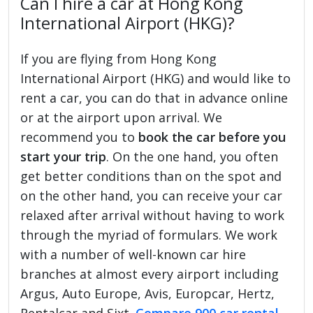
Can I hire a car at Hong Kong
International Airport (HKG)?
If you are flying from Hong Kong
International Airport (HKG) and would like to
rent a car, you can do that in advance online
or at the airport upon arrival. We
recommend you to
book the car before you
start your trip
. On the one hand, you often
get better conditions than on the spot and
on the other hand, you can receive your car
relaxed after arrival without having to work
through the myriad of formulars. We work
with a number of well-known car hire
branches at almost every airport including
Argus, Auto Europe, Avis, Europcar, Hertz,
Rentalcar and Sixt.
Compare 900 car rental