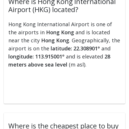
Where is Hong Kong International
Airport (HKG) located?
Hong Kong International Airport is one of
the airports in
Hong Kong
and is located
near the city
Hong Kong
. Geographically, the
airport is on the
latitude: 22.308901°
and
longitude: 113.915001°
and is elevated
28
meters above sea level
(m asl).
Where is the cheapest place to buy