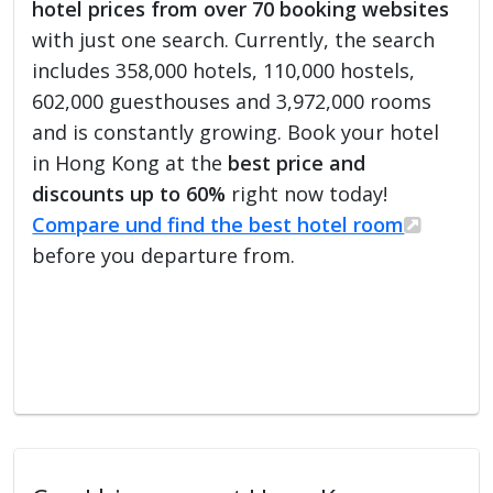
hotel prices from over 70 booking websites
with just one search. Currently, the search
includes 358,000 hotels, 110,000 hostels,
602,000 guesthouses and 3,972,000 rooms
and is constantly growing. Book your hotel
in Hong Kong at the
best price and
discounts up to 60%
right now today!
Compare und find the best hotel room
before you departure from.