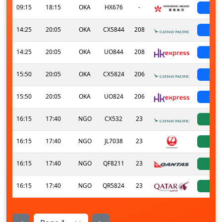
09:15
18:15
OKA
HX676
-
sch
14:25
20:05
OKA
CX5844
208
sch
14:25
20:05
OKA
UO844
208
sch
15:50
20:05
OKA
CX5824
206
sch
15:50
20:05
OKA
UO824
206
sch
16:15
17:40
NGO
CX532
23
ac
16:15
17:40
NGO
JL7038
23
ac
16:15
17:40
NGO
QF8211
23
ac
16:15
17:40
NGO
QR5824
23
ac