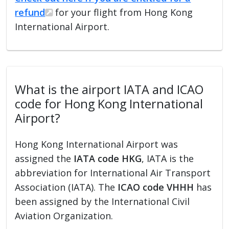
refund
for your flight from Hong Kong
International Airport.
What is the airport IATA and ICAO
code for Hong Kong International
Airport?
Hong Kong International Airport was
assigned the
IATA code HKG
, IATA is the
abbreviation for International Air Transport
Association (IATA). The
ICAO code VHHH
has
been assigned by the International Civil
Aviation Organization.