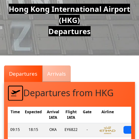
Air
Hong Kong International Airport
(HKG)
Traffic
Departures
Live
Departures
Arrivals
Departures from HKG
Time
Expected
Arrival
Flight
Gate
Airline
St
IATA
IATA
09:15
18:15
OKA
EY6822
-
sch