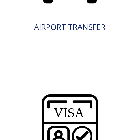
AIRPORT TRANSFER