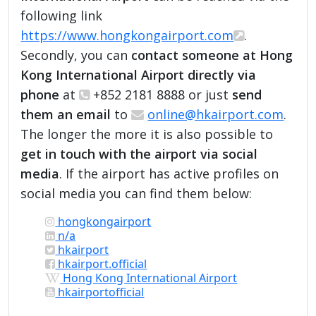
following link
https://www.hongkongairport.com
.
Secondly, you can
contact someone at Hong
Kong International Airport directly via
phone
at
+852 2181 8888 or just
send
them an email
to
online@hkairport.com
.
The longer the more it is also possible to
get in touch with the airport via social
media
. If the airport has active profiles on
social media you can find them below:
hongkongairport
n/a
hkairport
hkairport.official
Hong Kong International Airport
hkairportofficial