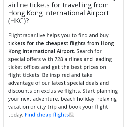
airline tickets for travelling from
Hong Kong International Airport
(HKG)?
Flightradar.live helps you to find and buy
tickets for the cheapest flights from Hong
Kong International Airport
. Search for
special offers with 728 airlines and leading
ticket offices and get the best prices on
flight tickets. Be inspired and take
advantage of our latest special deals and
discounts on exclusive flights. Start planning
your next adventure, beach holiday, relaxing
vacation or city trip and book your flight
today.
Find cheap flights
.