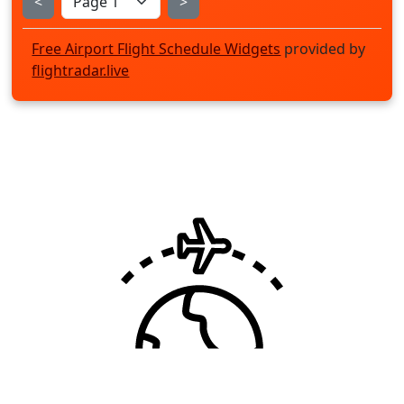
<
>
Free Airport Flight Schedule Widgets
provided by
flightradar.live