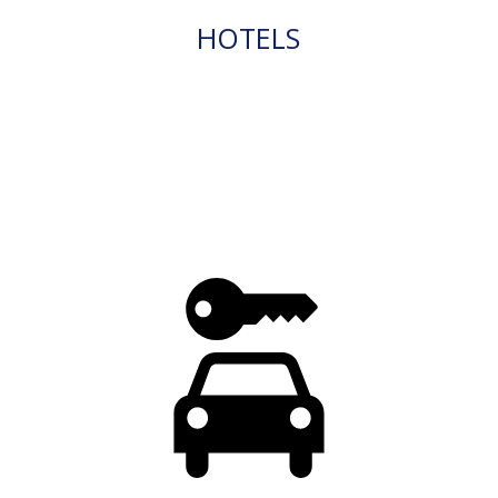
HOTELS