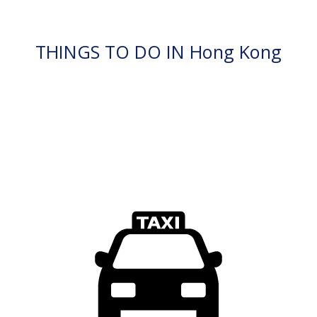
THINGS TO DO IN Hong Kong