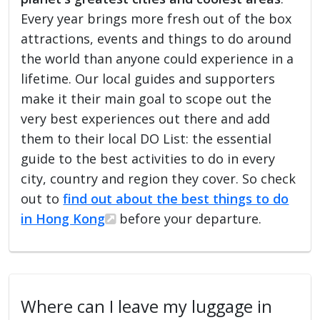
Every year brings more fresh out of the box
attractions, events and things to do around
the world than anyone could experience in a
lifetime. Our local guides and supporters
make it their main goal to scope out the
very best experiences out there and add
them to their local DO List: the essential
guide to the best activities to do in every
city, country and region they cover. So check
out to
find out about the best things to do
in Hong Kong
before your departure.
Where can I leave my luggage in