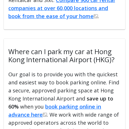
companies at over 60,000 locations and
book from the ease of your home
.
Where can I park my car at Hong
Kong International Airport (HKG)?
Our goal is to provide you with the quickest
and easiest way to book parking online. Find
a secure, approved parking space at Hong
Kong International Airport and
save up to
60%
when you
book parking online in
advance here
. We work with wide range of
approved operators across the world to