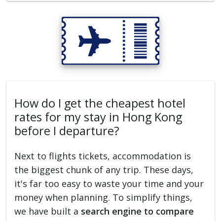
How do I get the cheapest hotel
rates for my stay in Hong Kong
before I departure?
Next to flights tickets, accommodation is
the biggest chunk of any trip. These days,
it's far too easy to waste your time and your
money when planning. To simplify things,
we have built a
search engine to compare