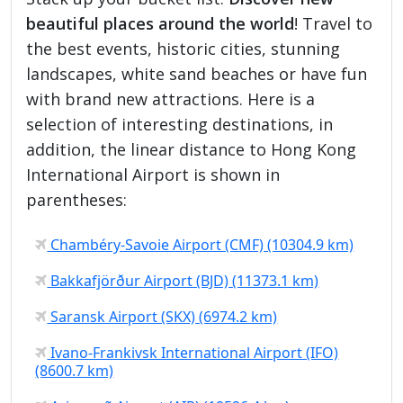
beautiful places around the world
! Travel to
the best events, historic cities, stunning
landscapes, white sand beaches or have fun
with brand new attractions. Here is a
selection of interesting destinations, in
addition, the linear distance to Hong Kong
International Airport is shown in
parentheses:
Chambéry-Savoie Airport (CMF) (10304.9 km)
Bakkafjörður Airport (BJD) (11373.1 km)
Saransk Airport (SKX) (6974.2 km)
Ivano-Frankivsk International Airport (IFO)
(8600.7 km)