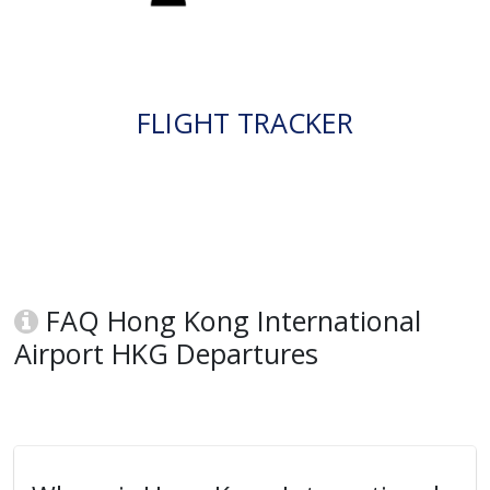
FLIGHT TRACKER
FAQ Hong Kong International
Airport HKG Departures