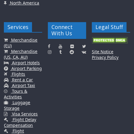
North America
Services
Connect
Legal Stuff
With Us
Merchandise
(EU)
Merchandise
Site Notice
(US, CA, AU)
Privacy Policy
Airport Hotels
Airport Parking
Flights
Rent a Car
Airport Taxi
Tours &
Activities
Luggage
Storage
Visa Services
Flight Delay
Compensation
Flight