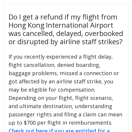
Do I get a refund if my flight from
Hong Kong International Airport
was cancelled, delayed, overbooked
or disrupted by airline staff strikes?
If you recently experienced a flight delay,
flight cancellation, denied boarding,
baggage problems, missed a connection or
got affected by an airline staff strike, you
may be eligible for compensation.
Depending on your flight, flight scenario,
and ultimate destination, understanding
passenger rights and filing a claim can mean
up to $700 per flight in reimbursements.
Check out here if you are entitled for a