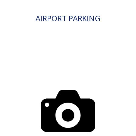
AIRPORT PARKING