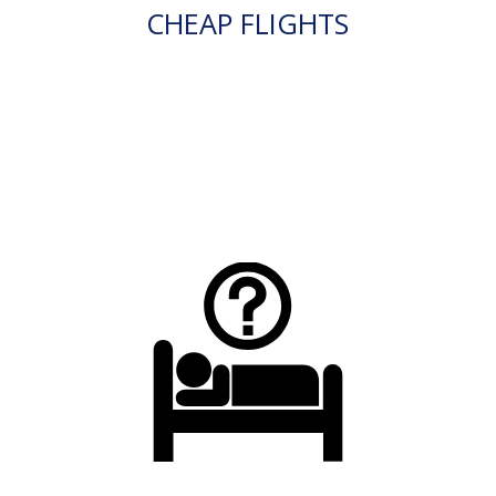
CHEAP FLIGHTS