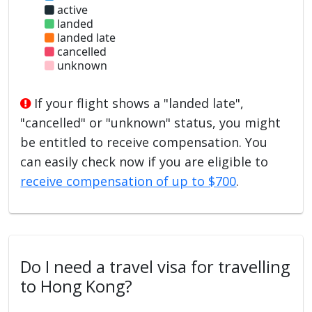
active
landed
landed late
cancelled
unknown
If your flight shows a "landed late",
"cancelled" or "unknown" status, you might
be entitled to receive compensation. You
can easily check now if you are eligible to
receive compensation of up to $700
.
Do I need a travel visa for travelling
to Hong Kong?