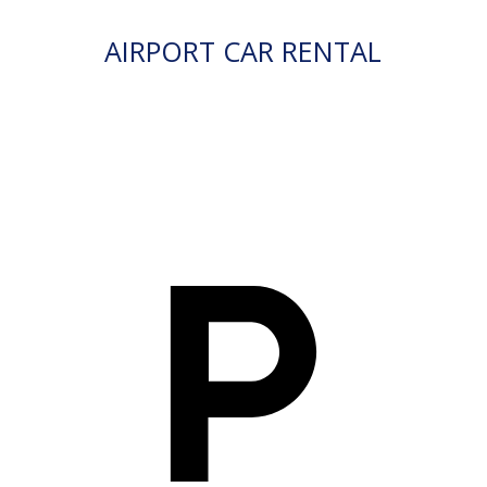
AIRPORT CAR RENTAL