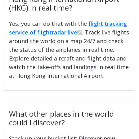
(HKG) in real time?
Yes, you can do that with the
flight tracking
service of flightradar.live
. Track live flights
around the world on a map 24/7 and check
the status of the airplanes in real time.
Explore detailed aircraft and flight data and
watch the take-offs and landings in real time
at Hong Kong International Airport.
What other places in the world
could I discover?
Stack up your bucket list:
Discover new