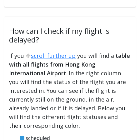
How can I check if my flight is
delayed?
If you
scroll further up
you will find a
table
with all flights from Hong Kong
International Airport
. In the right column
you will find the status of the flight you are
interested in. You can see if the flight is
currently still on the ground, in the air,
already landed or if it is delayed. Below you
will find the different flight statuses and
their corresponding color:
scheduled