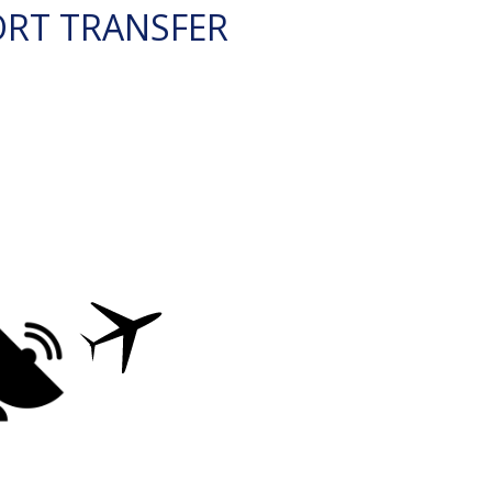
ORT TRANSFER