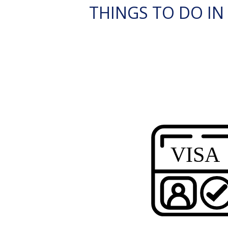
THINGS TO DO IN 