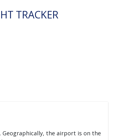
GHT TRACKER
. Geographically, the airport is on the