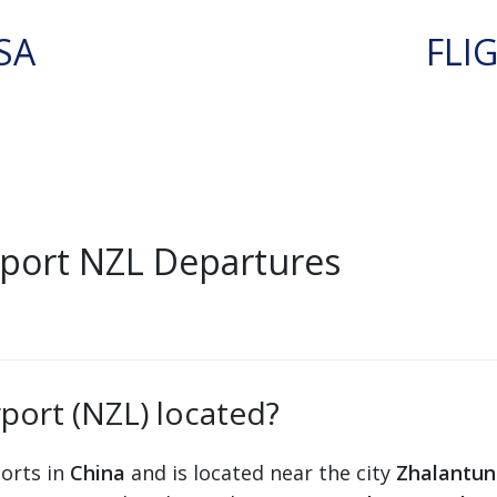
SA
FLI
rport NZL Departures
rport (NZL) located?
ports in
China
and is located near the city
Zhalantun