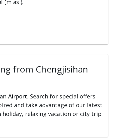
l
(m asl).
lling from Chengjisihan
an Airport
. Search for special offers
nspired and take advantage of our latest
holiday, relaxing vacation or city trip