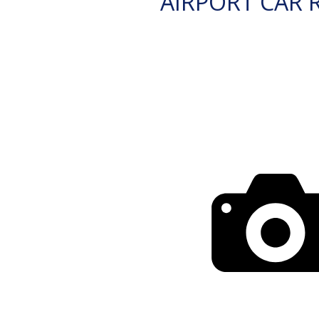
AIRPORT CAR 