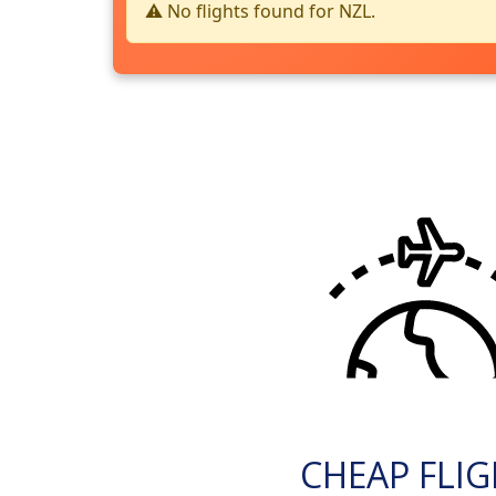
⚠️ No flights found for NZL.
CHEAP FLI