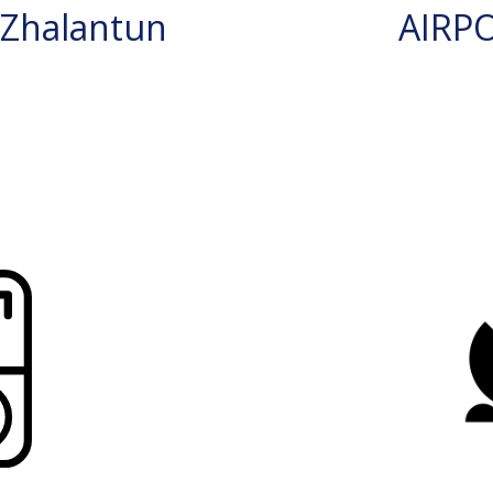
Zhalantun
AIRP