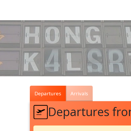
Air
Traffic
Live
Departures
Arrivals
Departures fr