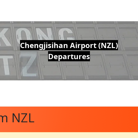
Chengjisihan Airport (NZL)
Departures
om NZL