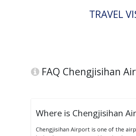
TRAVEL VI
FAQ Chengjisihan Ai
Where is Chengjisihan Ai
Chengjisihan Airport is one of the air