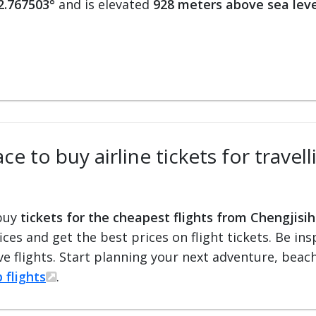
2.767503°
and is elevated
928 meters above sea leve
ce to buy airline tickets for trave
 buy
tickets for the cheapest flights from Chengjisih
fices and get the best prices on flight tickets. Be i
e flights. Start planning your next adventure, beach 
 flights
.