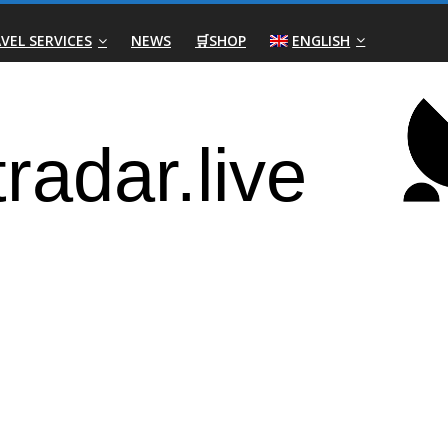
VEL SERVICES
NEWS
🛒SHOP
ENGLISH