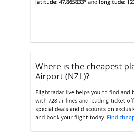
latitude: 47.865833°
and
longitude: 12
Where is the cheapest pla
Airport (NZL)?
Flightradar.live helps you to find and
with 728 airlines and leading ticket of
special deals and discounts on exclusiv
and book your flight today.
Find cheap