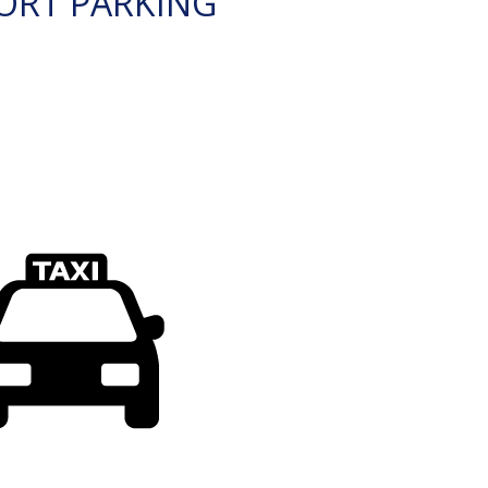
ORT PARKING