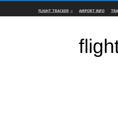
Skip
Real-
to
FLIGHT TRACKER
AIRPORT INFO
TRA
content
Time
Flight
Tracker
|
Flightradar.live
|
Watch