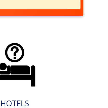
HOTELS