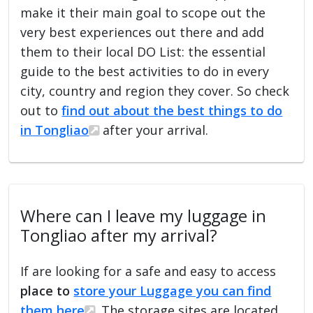
make it their main goal to scope out the
very best experiences out there and add
them to their local DO List: the essential
guide to the best activities to do in every
city, country and region they cover. So check
out to
find out about the best things to do
in Tongliao
after your arrival.
Where can I leave my luggage in
Tongliao after my arrival?
If are looking for a safe and easy to access
place to
store your Luggage you can find
them here
. The storage sites are located