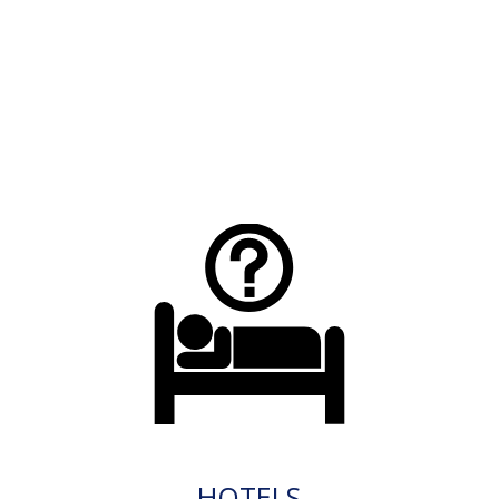
HOTELS