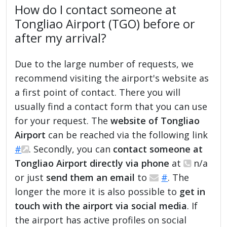
How do I contact someone at
Tongliao Airport (TGO) before or
after my arrival?
Due to the large number of requests, we
recommend visiting the airport's website as
a first point of contact. There you will
usually find a contact form that you can use
for your request. The
website of Tongliao
Airport
can be reached via the following link
#
. Secondly, you can
contact someone at
Tongliao Airport directly via phone
at
n/a
or just
send them an email
to
#
. The
longer the more it is also possible to
get in
touch with the airport via social media
. If
the airport has active profiles on social