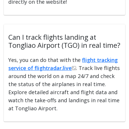
directly on the website!
Can I track flights landing at
Tongliao Airport (TGO) in real time?
Yes, you can do that with the
flight tracking
service of flightradar.live
. Track live flights
around the world on a map 24/7 and check
the status of the airplanes in real time.
Explore detailed aircraft and flight data and
watch the take-offs and landings in real time
at Tongliao Airport.