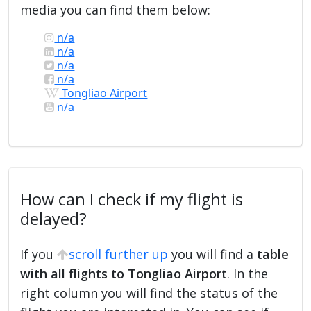
media you can find them below:
n/a
n/a
n/a
n/a
Tongliao Airport
n/a
How can I check if my flight is
delayed?
If you
scroll further up
you will find a
table
with all flights to Tongliao Airport
. In the
right column you will find the status of the