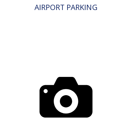
AIRPORT PARKING