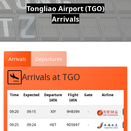
Air
Tongliao Airport (TGO)
Arrivals
Traffic
Live
Arrivals
Departures
Arrivals at TGO
Time
Expected
Departure
Flight
Gate
Airline
IATA
IATA
09:20
09:15
XIY
9H8399
-
09:25
09:24
HET
9D5697
-