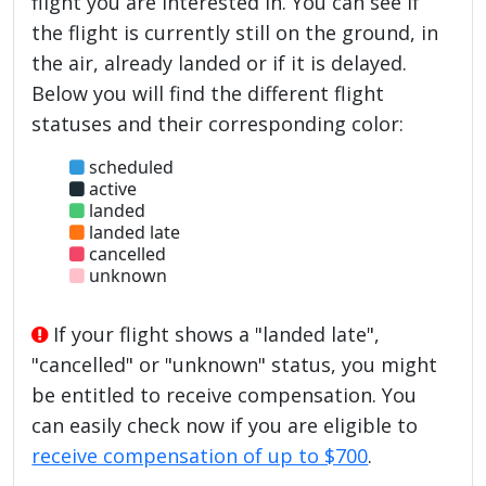
flight you are interested in. You can see if
the flight is currently still on the ground, in
the air, already landed or if it is delayed.
Below you will find the different flight
statuses and their corresponding color:
scheduled
active
landed
landed late
cancelled
unknown
If your flight shows a "landed late",
"cancelled" or "unknown" status, you might
be entitled to receive compensation. You
can easily check now if you are eligible to
receive compensation of up to $700
.