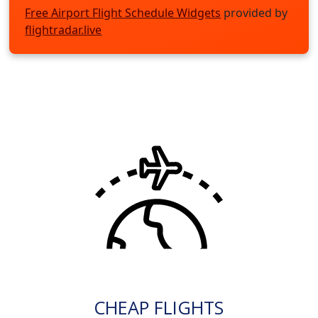
Free Airport Flight Schedule Widgets
provided by
flightradar.live
CHEAP FLIGHTS