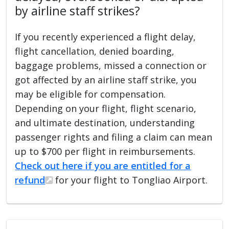
by airline staff strikes?
If you recently experienced a flight delay,
flight cancellation, denied boarding,
baggage problems, missed a connection or
got affected by an airline staff strike, you
may be eligible for compensation.
Depending on your flight, flight scenario,
and ultimate destination, understanding
passenger rights and filing a claim can mean
up to $700 per flight in reimbursements.
Check out here if you are entitled for a
refund
for your flight to Tongliao Airport.