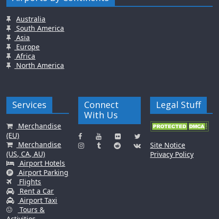
Australia
South America
Asia
Europe
Africa
North America
Services
Connect
Legal Stuff
With Us
Merchandise
(EU)
Merchandise
Site Notice
(US, CA, AU)
Privacy Policy
Airport Hotels
Airport Parking
Flights
Rent a Car
Airport Taxi
Tours &
Activities