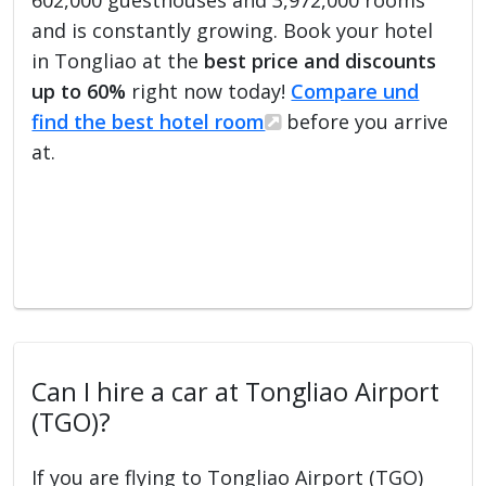
and is constantly growing. Book your hotel
in Tongliao at the
best price and discounts
up to 60%
right now today!
Compare und
find the best hotel room
before you arrive
at.
Can I hire a car at Tongliao Airport
(TGO)?
If you are flying to Tongliao Airport (TGO)