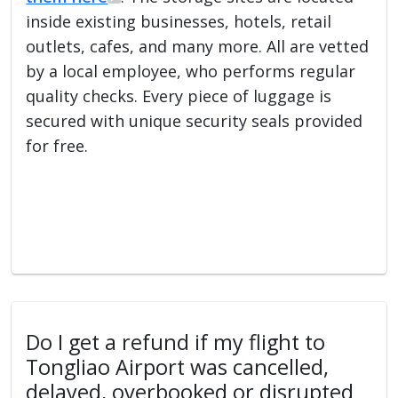
inside existing businesses, hotels, retail
outlets, cafes, and many more. All are vetted
by a local employee, who performs regular
quality checks. Every piece of luggage is
secured with unique security seals provided
for free.
Do I get a refund if my flight to
Tongliao Airport was cancelled,
delayed, overbooked or disrupted