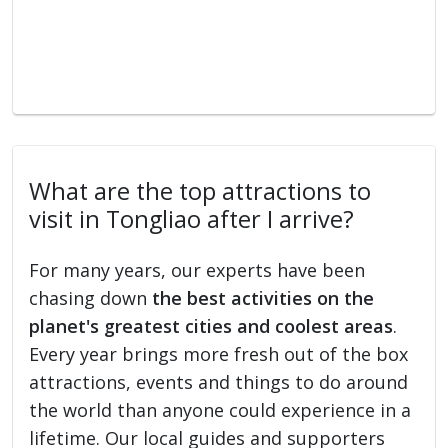
What are the top attractions to
visit in Tongliao after I arrive?
For many years, our experts have been
chasing down
the best activities on the
planet's greatest cities and coolest areas
.
Every year brings more fresh out of the box
attractions, events and things to do around
the world than anyone could experience in a
lifetime. Our local guides and supporters