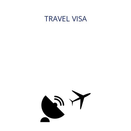
TRAVEL VISA