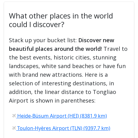
What other places in the world
could I discover?
Stack up your bucket list:
Discover new
beautiful places around the world
! Travel to
the best events, historic cities, stunning
landscapes, white sand beaches or have fun
with brand new attractions. Here is a
selection of interesting destinations, in
addition, the linear distance to Tongliao
Airport is shown in parentheses:
Heide-Büsum Airport (HEI) (8381.9 km)
Toulon-Hyères Airport (TLN) (9397.7 km)