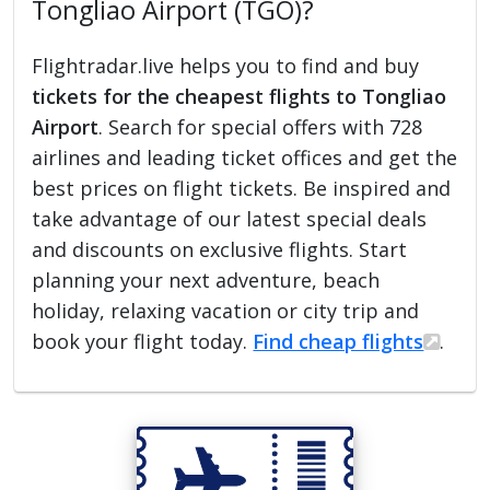
Tongliao Airport (TGO)?
Flightradar.live helps you to find and buy
tickets for the cheapest flights to Tongliao
Airport
. Search for special offers with 728
airlines and leading ticket offices and get the
best prices on flight tickets. Be inspired and
take advantage of our latest special deals
and discounts on exclusive flights. Start
planning your next adventure, beach
holiday, relaxing vacation or city trip and
book your flight today.
Find cheap flights
.