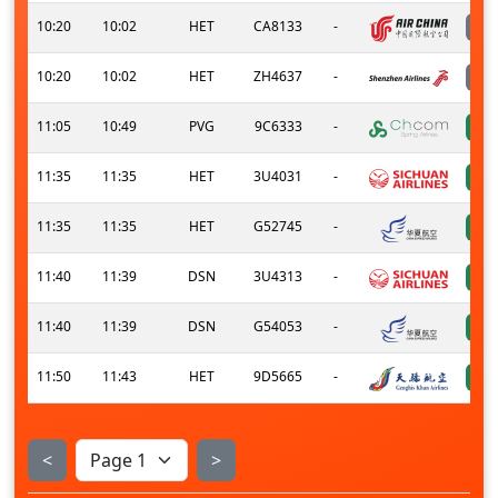
10:20
10:02
HET
CA8133
-
10:20
10:02
HET
ZH4637
-
11:05
10:49
PVG
9C6333
-
11:35
11:35
HET
3U4031
-
11:35
11:35
HET
G52745
-
11:40
11:39
DSN
3U4313
-
11:40
11:39
DSN
G54053
-
11:50
11:43
HET
9D5665
-
<
>