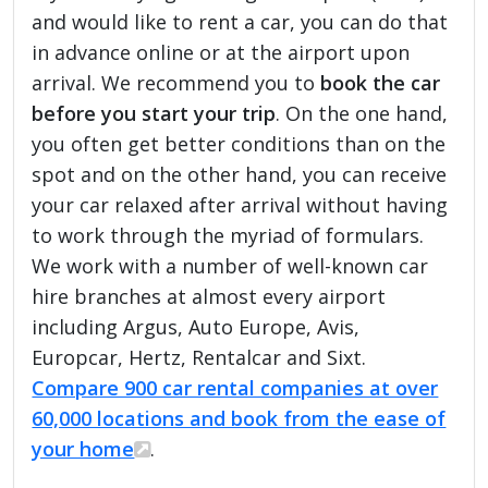
and would like to rent a car, you can do that
in advance online or at the airport upon
arrival. We recommend you to
book the car
before you start your trip
. On the one hand,
you often get better conditions than on the
spot and on the other hand, you can receive
your car relaxed after arrival without having
to work through the myriad of formulars.
We work with a number of well-known car
hire branches at almost every airport
including Argus, Auto Europe, Avis,
Europcar, Hertz, Rentalcar and Sixt.
Compare 900 car rental companies at over
60,000 locations and book from the ease of
your home
.