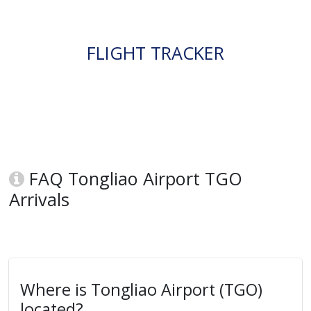
FLIGHT TRACKER
FAQ Tongliao Airport TGO
Arrivals
Where is Tongliao Airport (TGO)
located?