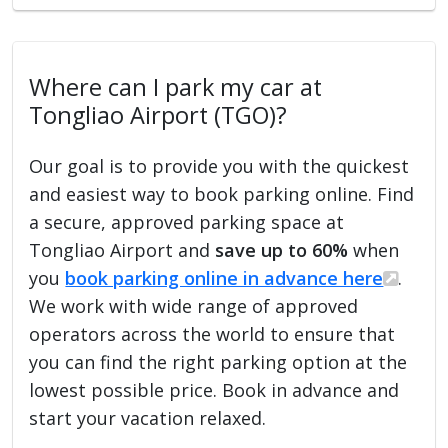
Where can I park my car at
Tongliao Airport (TGO)?
Our goal is to provide you with the quickest
and easiest way to book parking online. Find
a secure, approved parking space at
Tongliao Airport and
save up to 60%
when
you
book parking online in advance here
.
We work with wide range of approved
operators across the world to ensure that
you can find the right parking option at the
lowest possible price. Book in advance and
start your vacation relaxed.