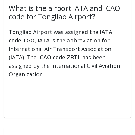
What is the airport IATA and ICAO
code for Tongliao Airport?
Tongliao Airport was assigned the
IATA
code TGO
, IATA is the abbreviation for
International Air Transport Association
(IATA). The
ICAO code ZBTL
has been
assigned by the International Civil Aviation
Organization.