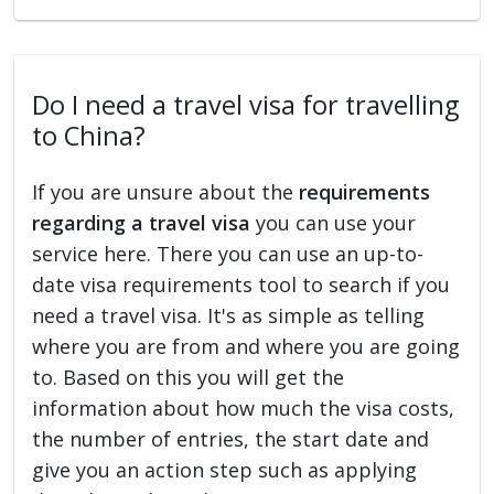
Do I need a travel visa for travelling
to China?
If you are unsure about the
requirements
regarding a travel visa
you can use your
service here. There you can use an up-to-
date visa requirements tool to search if you
need a travel visa. It's as simple as telling
where you are from and where you are going
to. Based on this you will get the
information about how much the visa costs,
the number of entries, the start date and
give you an action step such as applying