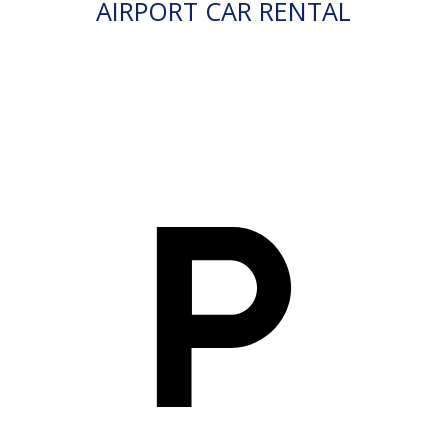
AIRPORT CAR RENTAL