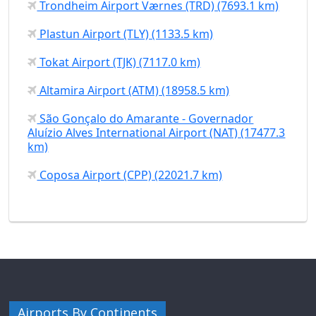
Trondheim Airport Værnes (TRD) (7693.1 km)
Plastun Airport (TLY) (1133.5 km)
Tokat Airport (TJK) (7117.0 km)
Altamira Airport (ATM) (18958.5 km)
São Gonçalo do Amarante - Governador
Aluízio Alves International Airport (NAT) (17477.3
km)
Coposa Airport (CPP) (22021.7 km)
Airports By Continents