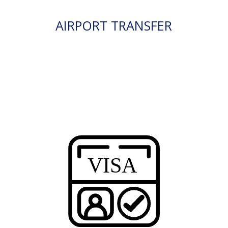
AIRPORT TRANSFER