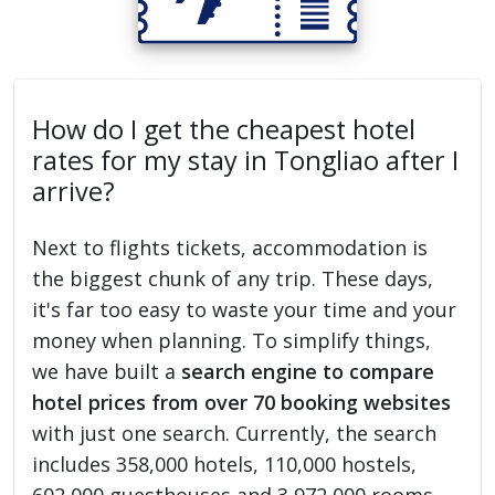
How do I get the cheapest hotel
rates for my stay in Tongliao after I
arrive?
Next to flights tickets, accommodation is
the biggest chunk of any trip. These days,
it's far too easy to waste your time and your
money when planning. To simplify things,
we have built a
search engine to compare
hotel prices from over 70 booking websites
with just one search. Currently, the search
includes 358,000 hotels, 110,000 hostels,
602,000 guesthouses and 3,972,000 rooms