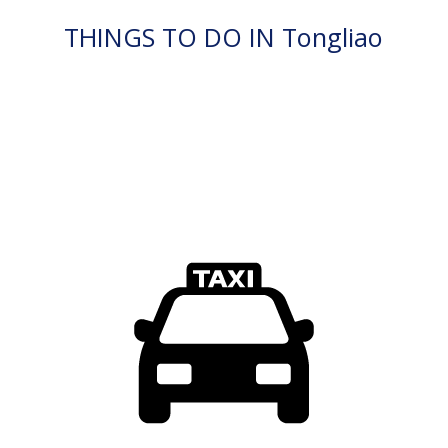
THINGS TO DO IN Tongliao