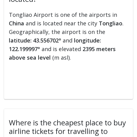
Tongliao Airport is one of the airports in
China
and is located near the city
Tongliao
.
Geographically, the airport is on the
latitude: 43.556702°
and
longitude:
122.199997°
and is elevated
2395 meters
above sea level
(m asl).
Where is the cheapest place to buy
airline tickets for travelling to