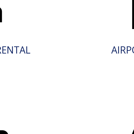
RENTAL
AIRP