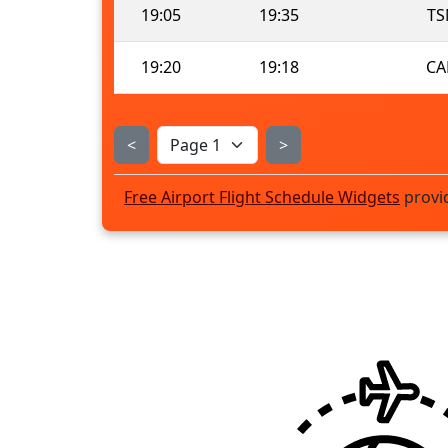
19:05
19:35
TS
19:20
19:18
CA
<
>
Free Airport Flight Schedule Widgets
provi