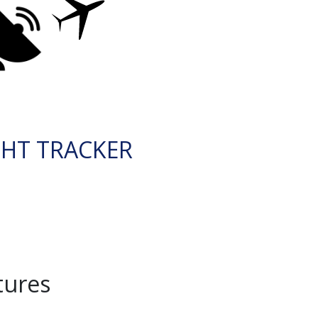
GHT TRACKER
tures