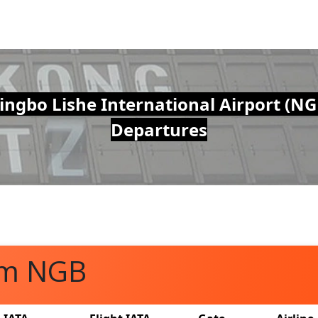
ingbo Lishe International Airport (NG
Departures
om NGB