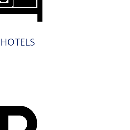
HOTELS