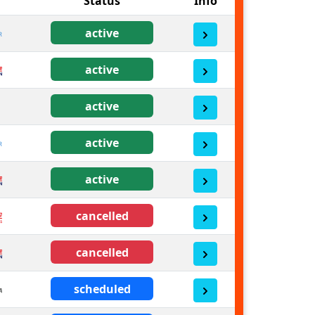
Status
Info
active
active
active
active
active
cancelled
cancelled
scheduled