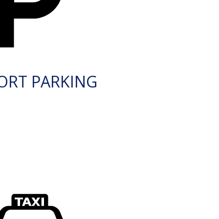
ORT PARKING