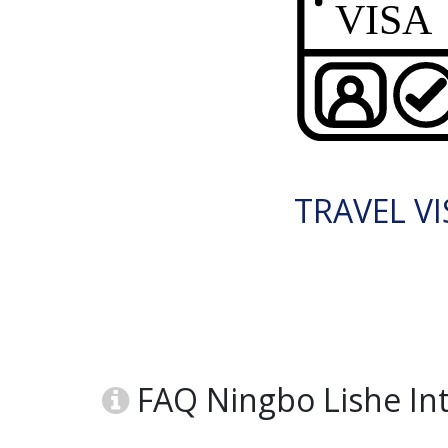
TRAVEL VI
FAQ Ningbo Lishe Int