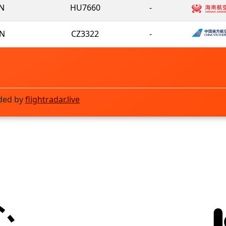
N
HU7660
-
N
CZ3322
-
ded by
flightradar.live