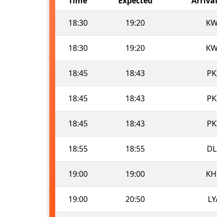
Time
Expected
Arriva
18:30
19:20
KW
18:30
19:20
KW
18:45
18:43
PK
18:45
18:43
PK
18:45
18:43
PK
18:55
18:55
DL
19:00
19:00
KH
19:00
20:50
LY