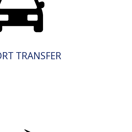
ORT TRANSFER