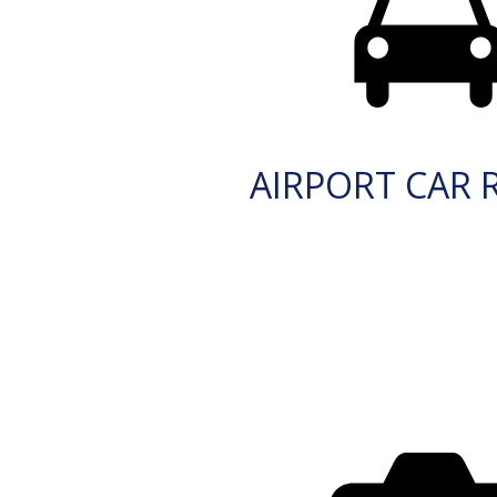
AIRPORT CAR 