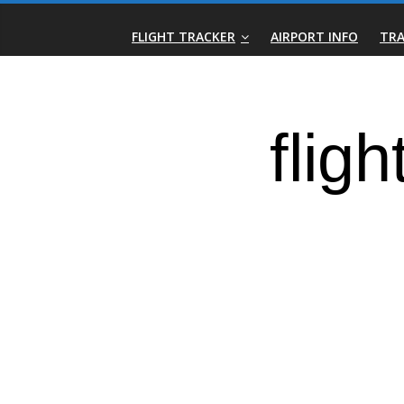
Skip
Real-
to
FLIGHT TRACKER
AIRPORT INFO
TRA
content
Time
Flight
Tracker
|
Flightradar.live
|
Watch