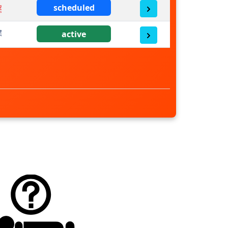
scheduled
active