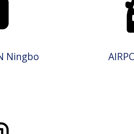
N Ningbo
AIRP