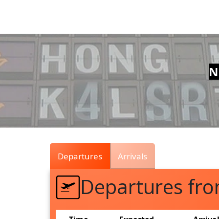
Air
Traffic
Live
N
Departures
Arrivals
Departures fr