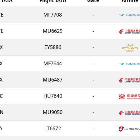
l IATA
Flight IATA
Gate
Airline
E
MF7708
-
E
MU6629
-
X
EY5886
-
X
MF7644
-
X
MU6487
-
C
HU7640
-
N
MU9050
-
A
LT6672
-