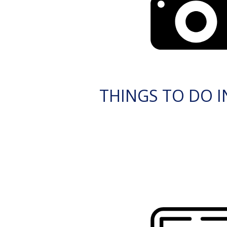
THINGS TO DO I