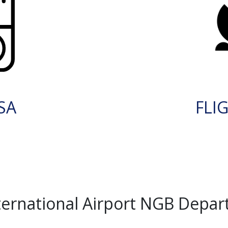
SA
FLI
ernational Airport NGB Depar