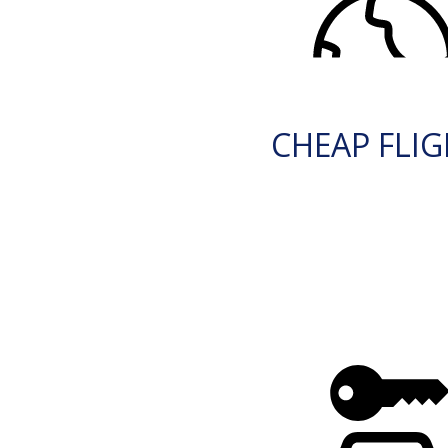
CHEAP FLI