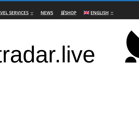
VEL SERVICES
NEWS
🛒SHOP
ENGLISH